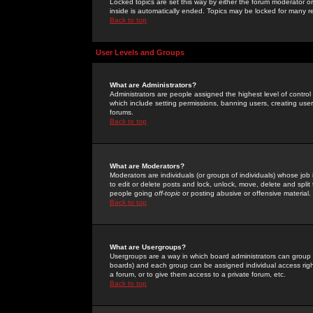
Locked topics are set this way by either the forum moderator or
inside is automatically ended. Topics may be locked for many 
Back to top
User Levels and Groups
What are Administrators?
Administrators are people assigned the highest level of control
which include setting permissions, banning users, creating userg
forums.
Back to top
What are Moderators?
Moderators are individuals (or groups of individuals) whose job 
to edit or delete posts and lock, unlock, move, delete and spli
people going
off-topic
or posting abusive or offensive material.
Back to top
What are Usergroups?
Usergroups are a way in which board administrators can group u
boards) and each group can be assigned individual access right
a forum, or to give them access to a private forum, etc.
Back to top