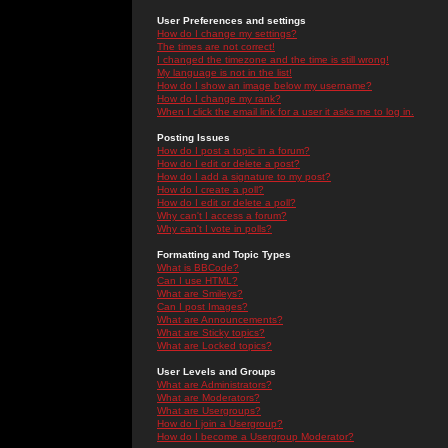
User Preferences and settings
How do I change my settings?
The times are not correct!
I changed the timezone and the time is still wrong!
My language is not in the list!
How do I show an image below my username?
How do I change my rank?
When I click the email link for a user it asks me to log in.
Posting Issues
How do I post a topic in a forum?
How do I edit or delete a post?
How do I add a signature to my post?
How do I create a poll?
How do I edit or delete a poll?
Why can't I access a forum?
Why can't I vote in polls?
Formatting and Topic Types
What is BBCode?
Can I use HTML?
What are Smileys?
Can I post Images?
What are Announcements?
What are Sticky topics?
What are Locked topics?
User Levels and Groups
What are Administrators?
What are Moderators?
What are Usergroups?
How do I join a Usergroup?
How do I become a Usergroup Moderator?