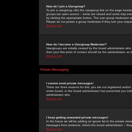
How do I join a Usergroup?
To join a usergroup click the usergroup link on the page heade
groups are
open access
-- some are closed and some may even 
by clicking the appropriate button. The user group moderator w
Please do not pester a group moderator if they turn your reques
Back to top
How do I become a Usergroup Moderator?
Usergroups are initially created by the board administrator who
then your first point of contact should be the administrator, so
Back to top
Private Messaging
I cannot send private messages!
There are three reasons for this; you are not registered and/or
entire board, or the board administrator has prevented you indiv
administrator why.
Back to top
I keep getting unwanted private messages!
In the future we will be adding an ignore list to the private m
messages from someone, inform the board administrator -- they
Back to top