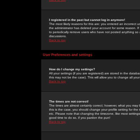
I registered in the past but cannot log in anymore!
The most likely reasons for this are: you entered an incorrect 
the administrator has deleted your account for some reason. If i
to periodically remove users who have not posted anything so a
discussions.
Back to top
User Preferences and settings
How do I change my settings?
All your settings (if you are registered) are stored in the databa
this may not be the case). This will allow you to change all your
Back to top
The times are not correct!
The times are almost certainly correct; however, what you may b
this is the case, you should change your profile setting for th
etc. Please note that changing the timezone, like most settings,
good time to do so, if you pardon the pun!
Back to top