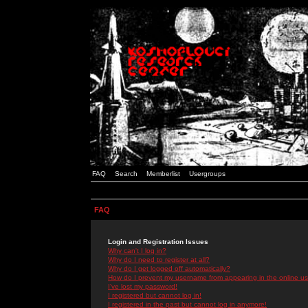
FAQ
Search
Memberlist
Usergroups
FAQ
Login and Registration Issues
Why can't I log in?
Why do I need to register at all?
Why do I get logged off automatically?
How do I prevent my username from appearing in the online use
I've lost my password!
I registered but cannot log in!
I registered in the past but cannot log in anymore!