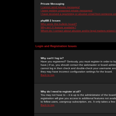
Private Messaging
I cannot send private messages!
I keep getting unwanted private messages!
I have received a spamming or abusive email from someone on 
phpBB 2 Issues
Who wrote this bulletin board?
Why isn't X feature available?
Whom do I contact about abusive and/or legal matters related 
Login and Registration Issues
Why can't I log in?
Have you registered? Seriously, you must register in order to 
have.) If so, you should contact the webmaster or board adminis
cannot log in then check and double-check your username and pa
they may have incorrect configuration settings for the board.
Back to top
Why do I need to register at all?
You may not have to -- it is up to the administrator of the boa
registration will give you access to additional features not ava
to fellow users, usergroup subscription, etc. It only takes a fe
Back to top