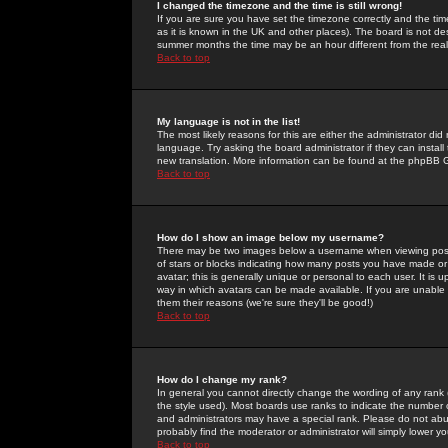
I changed the timezone and the time is still wrong!
If you are sure you have set the timezone correctly and the time 
as it is known in the UK and other places). The board is not 
summer months the time may be an hour different from the real 
Back to top
My language is not in the list!
The most likely reasons for this are either the administrator di
language. Try asking the board administrator if they can install
new translation. More information can be found at the phpBB G
Back to top
How do I show an image below my username?
There may be two images below a username when viewing posts. 
of stars or blocks indicating how many posts you have made or
avatar; this is generally unique or personal to each user. It is
way in which avatars can be made available. If you are unable 
them their reasons (we're sure they'll be good!)
Back to top
How do I change my rank?
In general you cannot directly change the wording of any rank
the style used). Most boards use ranks to indicate the number
and administrators may have a special rank. Please do not abuse
probably find the moderator or administrator will simply lower y
Back to top