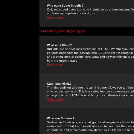
Why can't I vote in polls?
Only registered users can vote in polls so as to prevent spoofin
not have appropriate access rights.
Back to top
Formatting and Topic Types
What is BBCode?
BBCode is a special implementation of HTML. Whether you can 
per post basis from the posting form. BBCode itself is similar i
and it offers greater control over what and how something is
from the posting page.
Back to top
Can I use HTML?
That depends on whether the administrator allows you to; they ha
only certain tags work. This is a
safety
feature to prevent peopl
other problems. If HTML is enabled you can disable it on a per 
Back to top
What are Smileys?
Smileys, or Emoticons, are small graphical images which can be
means sad. The full list of emoticons can be seen via the posti
unreadable and a moderator may decide to edit them out or re
Back to top