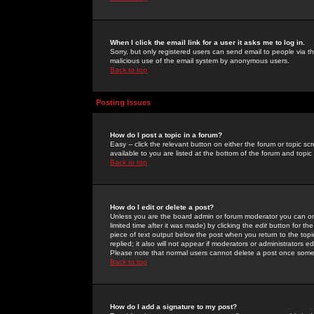
When I click the email link for a user it asks me to log in.
Sorry, but only registered users can send email to people via the
malicious use of the email system by anonymous users.
Back to top
Posting Issues
How do I post a topic in a forum?
Easy -- click the relevant button on either the forum or topic 
available to you are listed at the bottom of the forum and topi
Back to top
How do I edit or delete a post?
Unless you are the board admin or forum moderator you can onl
limited time after it was made) by clicking the
edit
button for the
piece of text output below the post when you return to the topic 
replied; it also will not appear if moderators or administrators
Please note that normal users cannot delete a post once some
Back to top
How do I add a signature to my post?