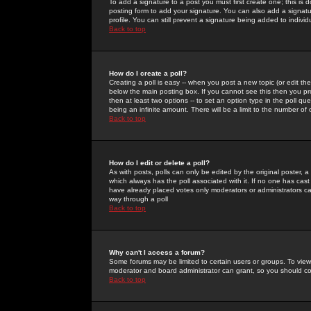
To add a signature to a post you must first create one; this is
posting form to add your signature. You can also add a signatur
profile. You can still prevent a signature being added to indiv
Back to top
How do I create a poll?
Creating a poll is easy -- when you post a new topic (or edit the
below the main posting box. If you cannot see this then you prob
then at least two options -- to set an option type in the poll qu
being an infinite amount. There will be a limit to the number of 
Back to top
How do I edit or delete a poll?
As with posts, polls can only be edited by the original poster, a m
which always has the poll associated with it. If no one has cast
have already placed votes only moderators or administrators can 
way through a poll
Back to top
Why can't I access a forum?
Some forums may be limited to certain users or groups. To view
moderator and board administrator can grant, so you should c
Back to top