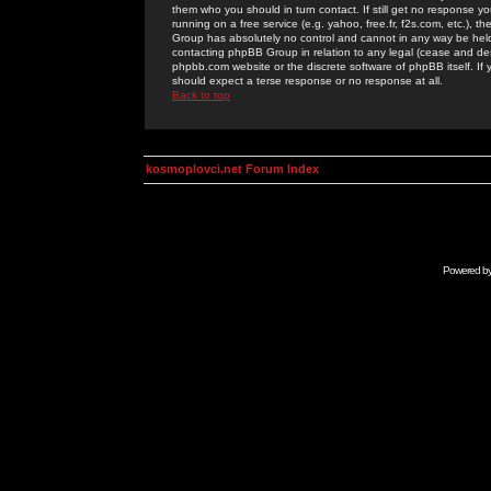
them who you should in turn contact. If still get no response yo
running on a free service (e.g. yahoo, free.fr, f2s.com, etc.)
Group has absolutely no control and cannot in any way be held 
contacting phpBB Group in relation to any legal (cease and desi
phpbb.com website or the discrete software of phpBB itself. If
should expect a terse response or no response at all.
Back to top
kosmoplovci.net Forum Index
Powered b