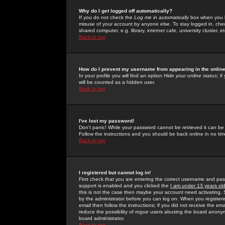
Why do I get logged off automatically?
If you do not check the
Log me in automatically
box when you lo
misuse of your account by anyone else. To stay logged in, che
shared computer, e.g. library, internet cafe, university cluster, et
Back to top
How do I prevent my username from appearing in the online
In your profile you will find an option
Hide your online status
; i
will be counted as a hidden user.
Back to top
I've lost my password!
Don't panic! While your password cannot be retrieved it can be 
Follow the instructions and you should be back online in no tim
Back to top
I registered but cannot log in!
First check that you are entering the correct username and p
support is enabled and you clicked the
I am under 13 years ol
this is not the case then maybe your account need activating. So
by the administrator before you can log on. When you registere
email then follow the instructions; if you did not receive the em
reduce the possibility of
rogue
users abusing the board anonymou
board administrator.
Back to top