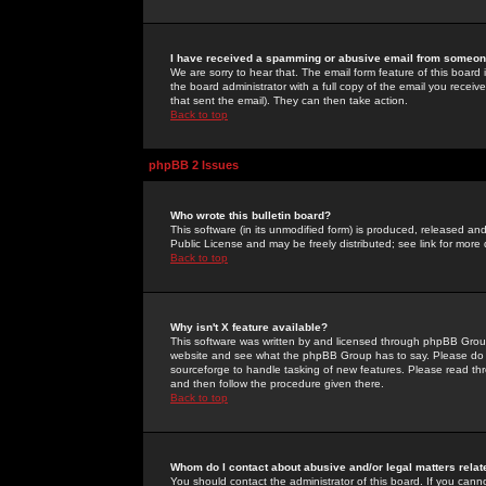
I have received a spamming or abusive email from someone
We are sorry to hear that. The email form feature of this board
the board administrator with a full copy of the email you received
that sent the email). They can then take action.
Back to top
phpBB 2 Issues
Who wrote this bulletin board?
This software (in its unmodified form) is produced, released an
Public License and may be freely distributed; see link for more 
Back to top
Why isn't X feature available?
This software was written by and licensed through phpBB Group
website and see what the phpBB Group has to say. Please do 
sourceforge to handle tasking of new features. Please read thr
and then follow the procedure given there.
Back to top
Whom do I contact about abusive and/or legal matters relat
You should contact the administrator of this board. If you cann