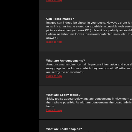
Can I post Images?
Images can indeed be shown in your posts. However, there is no 
must link to an image stored on a publicly accessible web serve
pictures stored on your own PC (unless it is a publicly access
Hotmail or Yahoo mailboxes, password-protected sites, etc. To 
allowed).
Back to top
What are Announcements?
Announcements often contain important information and you s
every page in the forum to which they are posted. Whether o
are set by the administrator.
Back to top
What are Sticky topics?
Sticky topics appear below any announcements in viewforum and
them where possible. As with announcements the board administ
forum.
Back to top
What are Locked topics?