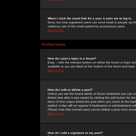
When I click the email link for a user it asks me to log in.
Sorry, but only registered users can send email to people via the
malicious use of the email system by anonymous users.
Back to top
Posting Issues
How do I post a topic in a forum?
Easy -- click the relevant button on either the forum or topic 
available to you are listed at the bottom of the forum and topi
Back to top
How do I edit or delete a post?
Unless you are the board admin or forum moderator you can onl
limited time after it was made) by clicking the
edit
button for the
piece of text output below the post when you return to the topic 
replied; it also will not appear if moderators or administrators
Please note that normal users cannot delete a post once some
Back to top
How do I add a signature to my post?