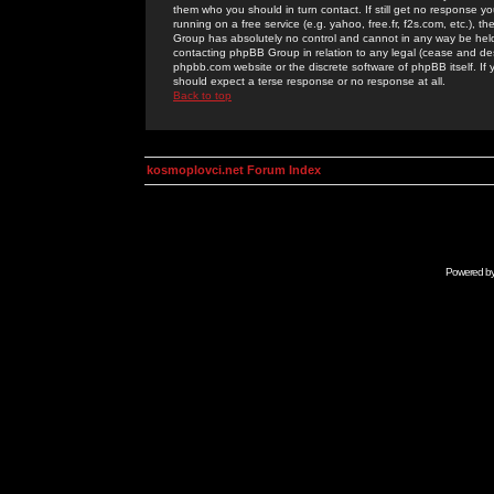
them who you should in turn contact. If still get no response yo
running on a free service (e.g. yahoo, free.fr, f2s.com, etc.)
Group has absolutely no control and cannot in any way be held 
contacting phpBB Group in relation to any legal (cease and desi
phpbb.com website or the discrete software of phpBB itself. If
should expect a terse response or no response at all.
Back to top
kosmoplovci.net Forum Index
Powered b