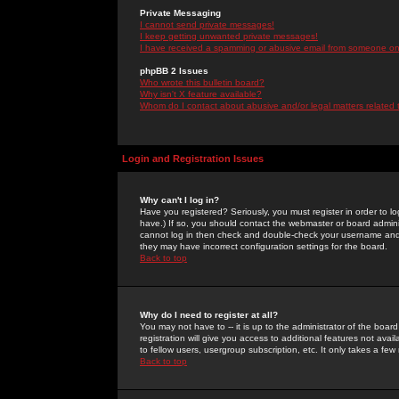
Private Messaging
I cannot send private messages!
I keep getting unwanted private messages!
I have received a spamming or abusive email from someone on 
phpBB 2 Issues
Who wrote this bulletin board?
Why isn't X feature available?
Whom do I contact about abusive and/or legal matters related 
Login and Registration Issues
Why can't I log in?
Have you registered? Seriously, you must register in order to 
have.) If so, you should contact the webmaster or board adminis
cannot log in then check and double-check your username and pa
they may have incorrect configuration settings for the board.
Back to top
Why do I need to register at all?
You may not have to -- it is up to the administrator of the boa
registration will give you access to additional features not ava
to fellow users, usergroup subscription, etc. It only takes a fe
Back to top