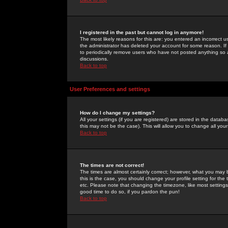
I registered in the past but cannot log in anymore!
The most likely reasons for this are: you entered an incorrect 
the administrator has deleted your account for some reason. If i
to periodically remove users who have not posted anything so a
discussions.
Back to top
User Preferences and settings
How do I change my settings?
All your settings (if you are registered) are stored in the databa
this may not be the case). This will allow you to change all your
Back to top
The times are not correct!
The times are almost certainly correct; however, what you may b
this is the case, you should change your profile setting for th
etc. Please note that changing the timezone, like most settings,
good time to do so, if you pardon the pun!
Back to top