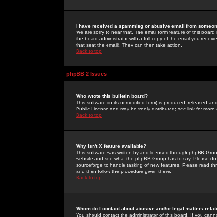
I have received a spamming or abusive email from someone
We are sorry to hear that. The email form feature of this board
the board administrator with a full copy of the email you received
that sent the email). They can then take action.
Back to top
phpBB 2 Issues
Who wrote this bulletin board?
This software (in its unmodified form) is produced, released an
Public License and may be freely distributed; see link for more 
Back to top
Why isn't X feature available?
This software was written by and licensed through phpBB Group
website and see what the phpBB Group has to say. Please do 
sourceforge to handle tasking of new features. Please read thr
and then follow the procedure given there.
Back to top
Whom do I contact about abusive and/or legal matters relat
You should contact the administrator of this board. If you cann