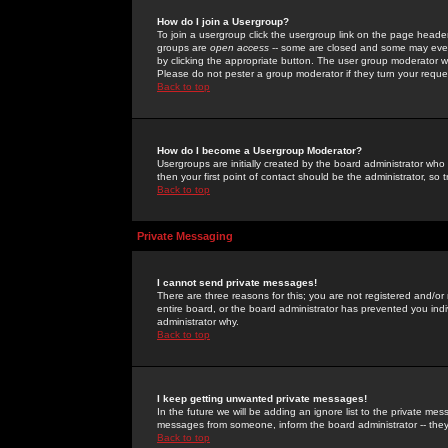
How do I join a Usergroup?
To join a usergroup click the usergroup link on the page heade
groups are
open access
-- some are closed and some may even 
by clicking the appropriate button. The user group moderator w
Please do not pester a group moderator if they turn your reques
Back to top
How do I become a Usergroup Moderator?
Usergroups are initially created by the board administrator who
then your first point of contact should be the administrator, so
Back to top
Private Messaging
I cannot send private messages!
There are three reasons for this; you are not registered and/or
entire board, or the board administrator has prevented you indiv
administrator why.
Back to top
I keep getting unwanted private messages!
In the future we will be adding an ignore list to the private m
messages from someone, inform the board administrator -- they
Back to top