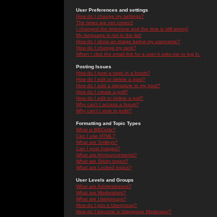
User Preferences and settings
How do I change my settings?
The times are not correct!
I changed the timezone and the time is still wrong!
My language is not in the list!
How do I show an image below my username?
How do I change my rank?
When I click the email link for a user it asks me to log in.
Posting Issues
How do I post a topic in a forum?
How do I edit or delete a post?
How do I add a signature to my post?
How do I create a poll?
How do I edit or delete a poll?
Why can't I access a forum?
Why can't I vote in polls?
Formatting and Topic Types
What is BBCode?
Can I use HTML?
What are Smileys?
Can I post Images?
What are Announcements?
What are Sticky topics?
What are Locked topics?
User Levels and Groups
What are Administrators?
What are Moderators?
What are Usergroups?
How do I join a Usergroup?
How do I become a Usergroup Moderator?