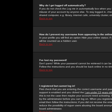
Why do I get logged off automatically?
If you do not check the
Log me in automatically
box when you lo
misuse of your account by anyone else. To stay logged in, che
shared computer, e.g. library, internet cafe, university cluster, et
Back to top
How do I prevent my username from appearing in the online
In your profile you will find an option
Hide your online status
; i
will be counted as a hidden user.
Back to top
I've lost my password!
Don't panic! While your password cannot be retrieved it can be 
Follow the instructions and you should be back online in no tim
Back to top
I registered but cannot log in!
First check that you are entering the correct username and p
support is enabled and you clicked the
I am under 13 years ol
this is not the case then maybe your account need activating. So
by the administrator before you can log on. When you registere
email then follow the instructions; if you did not receive the em
reduce the possibility of
rogue
users abusing the board anonymou
board administrator.
Back to top