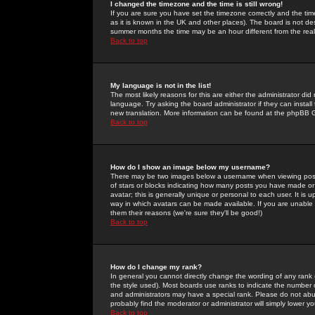
I changed the timezone and the time is still wrong!
If you are sure you have set the timezone correctly and the time 
as it is known in the UK and other places). The board is not 
summer months the time may be an hour different from the real 
Back to top
My language is not in the list!
The most likely reasons for this are either the administrator di
language. Try asking the board administrator if they can install
new translation. More information can be found at the phpBB G
Back to top
How do I show an image below my username?
There may be two images below a username when viewing posts. 
of stars or blocks indicating how many posts you have made or
avatar; this is generally unique or personal to each user. It is
way in which avatars can be made available. If you are unable 
them their reasons (we're sure they'll be good!)
Back to top
How do I change my rank?
In general you cannot directly change the wording of any rank
the style used). Most boards use ranks to indicate the number
and administrators may have a special rank. Please do not abuse
probably find the moderator or administrator will simply lower y
Back to top