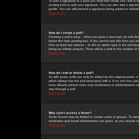
To add a signature to a post you must first create one; this is
posting form to add your signature. You can also add a signatur
profile. You can still prevent a signature being added to indiv
Back to top
How do I create a poll?
Creating a poll is easy -- when you post a new topic (or edit the
below the main posting box. If you cannot see this then you prob
then at least two options -- to set an option type in the poll qu
being an infinite amount. There will be a limit to the number of 
Back to top
How do I edit or delete a poll?
As with posts, polls can only be edited by the original poster, a m
which always has the poll associated with it. If no one has cast
have already placed votes only moderators or administrators can 
way through a poll
Back to top
Why can't I access a forum?
Some forums may be limited to certain users or groups. To view
moderator and board administrator can grant, so you should c
Back to top