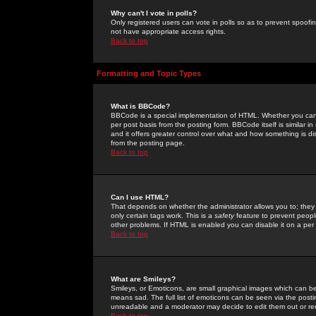
Why can't I vote in polls?
Only registered users can vote in polls so as to prevent spoofin
not have appropriate access rights.
Back to top
Formatting and Topic Types
What is BBCode?
BBCode is a special implementation of HTML. Whether you can 
per post basis from the posting form. BBCode itself is similar i
and it offers greater control over what and how something is
from the posting page.
Back to top
Can I use HTML?
That depends on whether the administrator allows you to; they ha
only certain tags work. This is a
safety
feature to prevent peopl
other problems. If HTML is enabled you can disable it on a per 
Back to top
What are Smileys?
Smileys, or Emoticons, are small graphical images which can be
means sad. The full list of emoticons can be seen via the posti
unreadable and a moderator may decide to edit them out or re
Back to top