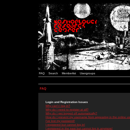
FAQ
Search
Memberlist
Usergroups
FAQ
Login and Registration Issues
Why can't I log in?
Why do I need to register at all?
Why do I get logged off automatically?
How do I prevent my username from appearing in the online use
I've lost my password!
I registered but cannot log in!
I registered in the past but cannot log in anymore!