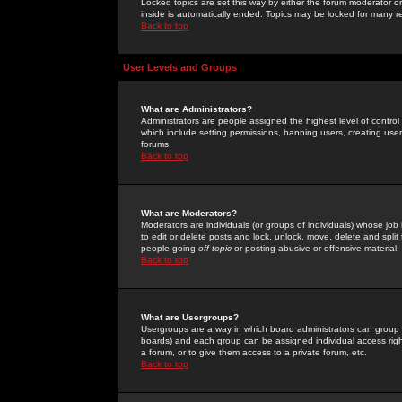
Locked topics are set this way by either the forum moderator or
inside is automatically ended. Topics may be locked for many 
Back to top
User Levels and Groups
What are Administrators?
Administrators are people assigned the highest level of control
which include setting permissions, banning users, creating userg
forums.
Back to top
What are Moderators?
Moderators are individuals (or groups of individuals) whose job 
to edit or delete posts and lock, unlock, move, delete and spli
people going
off-topic
or posting abusive or offensive material.
Back to top
What are Usergroups?
Usergroups are a way in which board administrators can group u
boards) and each group can be assigned individual access right
a forum, or to give them access to a private forum, etc.
Back to top