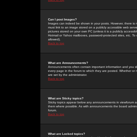
Can I post Images?
Images can indeed be shown in your posts. However, there is no 
must link to an image stored on a publicly accessible web serve
pictures stored on your own PC (unless it is a publicly access
Hotmail or Yahoo mailboxes, password-protected sites, etc. To 
allowed).
Back to top
What are Announcements?
Announcements often contain important information and you s
every page in the forum to which they are posted. Whether o
are set by the administrator.
Back to top
What are Sticky topics?
Sticky topics appear below any announcements in viewforum and
them where possible. As with announcements the board administ
forum.
Back to top
What are Locked topics?