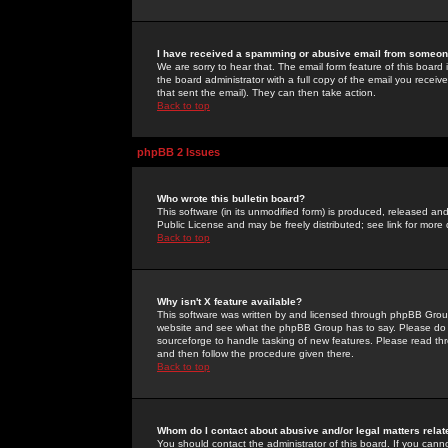
I have received a spamming or abusive email from someone
We are sorry to hear that. The email form feature of this board
the board administrator with a full copy of the email you received
that sent the email). They can then take action.
Back to top
phpBB 2 Issues
Who wrote this bulletin board?
This software (in its unmodified form) is produced, released an
Public License and may be freely distributed; see link for more 
Back to top
Why isn't X feature available?
This software was written by and licensed through phpBB Group
website and see what the phpBB Group has to say. Please do 
sourceforge to handle tasking of new features. Please read thr
and then follow the procedure given there.
Back to top
Whom do I contact about abusive and/or legal matters relat
You should contact the administrator of this board. If you cann