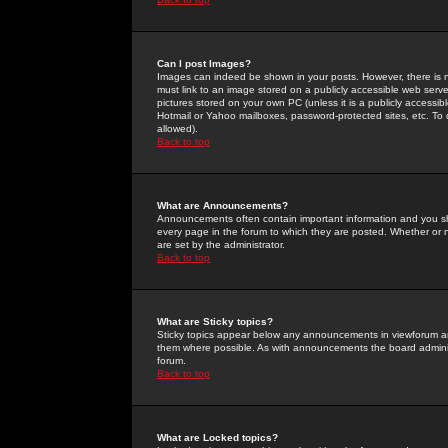
Can I post Images?
Images can indeed be shown in your posts. However, there is no 
must link to an image stored on a publicly accessible web serve
pictures stored on your own PC (unless it is a publicly access
Hotmail or Yahoo mailboxes, password-protected sites, etc. To 
allowed).
Back to top
What are Announcements?
Announcements often contain important information and you s
every page in the forum to which they are posted. Whether o
are set by the administrator.
Back to top
What are Sticky topics?
Sticky topics appear below any announcements in viewforum and
them where possible. As with announcements the board administ
forum.
Back to top
What are Locked topics?