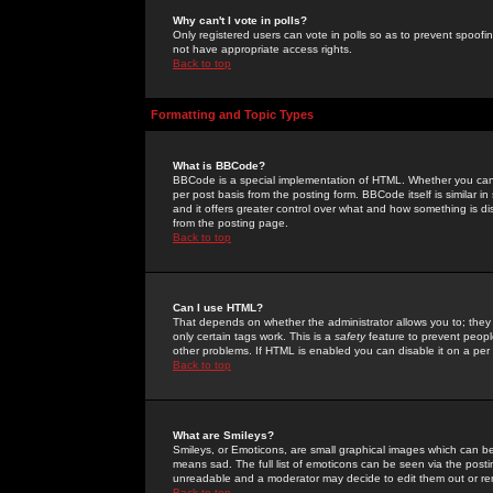
Why can't I vote in polls?
Only registered users can vote in polls so as to prevent spoofin
not have appropriate access rights.
Back to top
Formatting and Topic Types
What is BBCode?
BBCode is a special implementation of HTML. Whether you can 
per post basis from the posting form. BBCode itself is similar i
and it offers greater control over what and how something is
from the posting page.
Back to top
Can I use HTML?
That depends on whether the administrator allows you to; they ha
only certain tags work. This is a
safety
feature to prevent peopl
other problems. If HTML is enabled you can disable it on a per 
Back to top
What are Smileys?
Smileys, or Emoticons, are small graphical images which can be
means sad. The full list of emoticons can be seen via the posti
unreadable and a moderator may decide to edit them out or re
Back to top