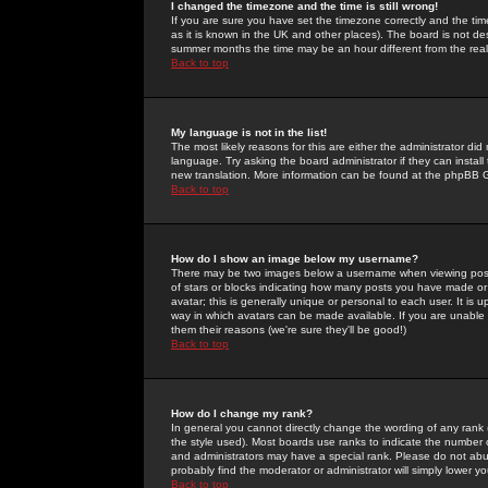
I changed the timezone and the time is still wrong!
If you are sure you have set the timezone correctly and the time 
as it is known in the UK and other places). The board is not 
summer months the time may be an hour different from the real 
Back to top
My language is not in the list!
The most likely reasons for this are either the administrator di
language. Try asking the board administrator if they can install
new translation. More information can be found at the phpBB G
Back to top
How do I show an image below my username?
There may be two images below a username when viewing posts. 
of stars or blocks indicating how many posts you have made or
avatar; this is generally unique or personal to each user. It is
way in which avatars can be made available. If you are unable 
them their reasons (we're sure they'll be good!)
Back to top
How do I change my rank?
In general you cannot directly change the wording of any rank
the style used). Most boards use ranks to indicate the number
and administrators may have a special rank. Please do not abuse
probably find the moderator or administrator will simply lower y
Back to top