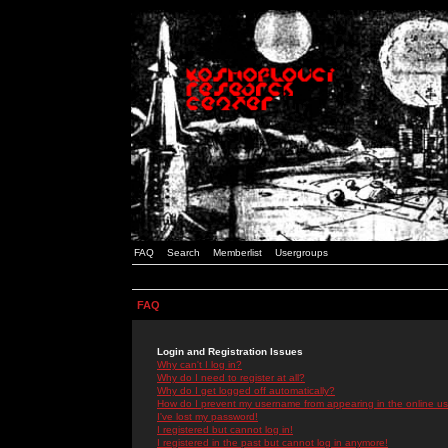
FAQ
Search
Memberlist
Usergroups
FAQ
Login and Registration Issues
Why can't I log in?
Why do I need to register at all?
Why do I get logged off automatically?
How do I prevent my username from appearing in the online use
I've lost my password!
I registered but cannot log in!
I registered in the past but cannot log in anymore!