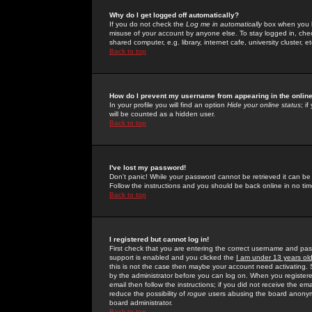
Why do I get logged off automatically?
If you do not check the
Log me in automatically
box when you lo
misuse of your account by anyone else. To stay logged in, che
shared computer, e.g. library, internet cafe, university cluster, et
Back to top
How do I prevent my username from appearing in the online
In your profile you will find an option
Hide your online status
; i
will be counted as a hidden user.
Back to top
I've lost my password!
Don't panic! While your password cannot be retrieved it can be 
Follow the instructions and you should be back online in no tim
Back to top
I registered but cannot log in!
First check that you are entering the correct username and p
support is enabled and you clicked the
I am under 13 years ol
this is not the case then maybe your account need activating. So
by the administrator before you can log on. When you registere
email then follow the instructions; if you did not receive the em
reduce the possibility of
rogue
users abusing the board anonymou
board administrator.
Back to top