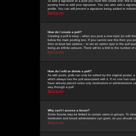
To add a signature to a post you must first create one; this is
posting form to add your signature. You can also add a signatur
profile. You can still prevent a signature being added to indiv
Back to top
How do I create a poll?
Creating a poll is easy -- when you post a new topic (or edit the
below the main posting box. If you cannot see this then you prob
then at least two options -- to set an option type in the poll qu
being an infinite amount. There will be a limit to the number of 
Back to top
How do I edit or delete a poll?
As with posts, polls can only be edited by the original poster, a m
which always has the poll associated with it. If no one has cast
have already placed votes only moderators or administrators can 
way through a poll
Back to top
Why can't I access a forum?
Some forums may be limited to certain users or groups. To view
moderator and board administrator can grant, so you should c
Back to top