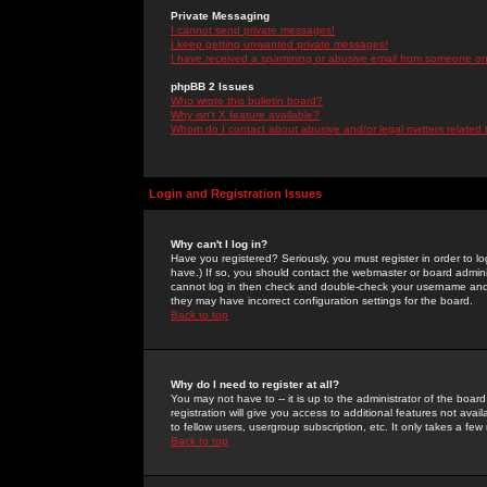
Private Messaging
I cannot send private messages!
I keep getting unwanted private messages!
I have received a spamming or abusive email from someone on 
phpBB 2 Issues
Who wrote this bulletin board?
Why isn't X feature available?
Whom do I contact about abusive and/or legal matters related 
Login and Registration Issues
Why can't I log in?
Have you registered? Seriously, you must register in order to 
have.) If so, you should contact the webmaster or board adminis
cannot log in then check and double-check your username and pa
they may have incorrect configuration settings for the board.
Back to top
Why do I need to register at all?
You may not have to -- it is up to the administrator of the boa
registration will give you access to additional features not ava
to fellow users, usergroup subscription, etc. It only takes a fe
Back to top