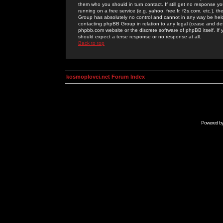
them who you should in turn contact. If still get no response yo
running on a free service (e.g. yahoo, free.fr, f2s.com, etc.)
Group has absolutely no control and cannot in any way be held 
contacting phpBB Group in relation to any legal (cease and desi
phpbb.com website or the discrete software of phpBB itself. If
should expect a terse response or no response at all.
Back to top
kosmoplovci.net Forum Index
Powered b