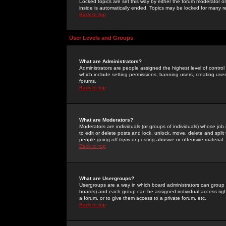
Locked topics are set this way by either the forum moderator or
inside is automatically ended. Topics may be locked for many 
Back to top
User Levels and Groups
What are Administrators?
Administrators are people assigned the highest level of control
which include setting permissions, banning users, creating userg
forums.
Back to top
What are Moderators?
Moderators are individuals (or groups of individuals) whose job 
to edit or delete posts and lock, unlock, move, delete and spli
people going
off-topic
or posting abusive or offensive material.
Back to top
What are Usergroups?
Usergroups are a way in which board administrators can group u
boards) and each group can be assigned individual access right
a forum, or to give them access to a private forum, etc.
Back to top