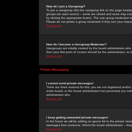
How do I join a Usergroup?
To join a usergroup click the usergroup link on the page heade
groups are
open access
-- some are closed and some may even 
by clicking the appropriate button. The user group moderator w
Please do not pester a group moderator if they turn your reques
Back to top
How do I become a Usergroup Moderator?
Usergroups are initially created by the board administrator who
then your first point of contact should be the administrator, so
Back to top
Private Messaging
I cannot send private messages!
There are three reasons for this; you are not registered and/or
entire board, or the board administrator has prevented you indiv
administrator why.
Back to top
I keep getting unwanted private messages!
In the future we will be adding an ignore list to the private m
messages from someone, inform the board administrator -- they
Back to top