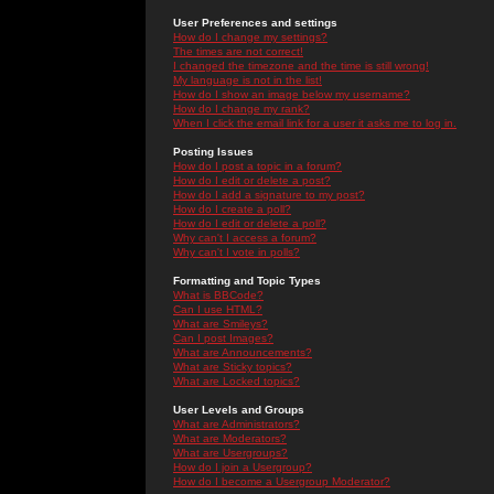
User Preferences and settings
How do I change my settings?
The times are not correct!
I changed the timezone and the time is still wrong!
My language is not in the list!
How do I show an image below my username?
How do I change my rank?
When I click the email link for a user it asks me to log in.
Posting Issues
How do I post a topic in a forum?
How do I edit or delete a post?
How do I add a signature to my post?
How do I create a poll?
How do I edit or delete a poll?
Why can't I access a forum?
Why can't I vote in polls?
Formatting and Topic Types
What is BBCode?
Can I use HTML?
What are Smileys?
Can I post Images?
What are Announcements?
What are Sticky topics?
What are Locked topics?
User Levels and Groups
What are Administrators?
What are Moderators?
What are Usergroups?
How do I join a Usergroup?
How do I become a Usergroup Moderator?