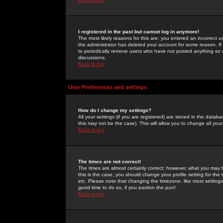
I registered in the past but cannot log in anymore!
The most likely reasons for this are: you entered an incorrect 
the administrator has deleted your account for some reason. If i
to periodically remove users who have not posted anything so a
discussions.
Back to top
User Preferences and settings
How do I change my settings?
All your settings (if you are registered) are stored in the databa
this may not be the case). This will allow you to change all your
Back to top
The times are not correct!
The times are almost certainly correct; however, what you may b
this is the case, you should change your profile setting for th
etc. Please note that changing the timezone, like most settings,
good time to do so, if you pardon the pun!
Back to top