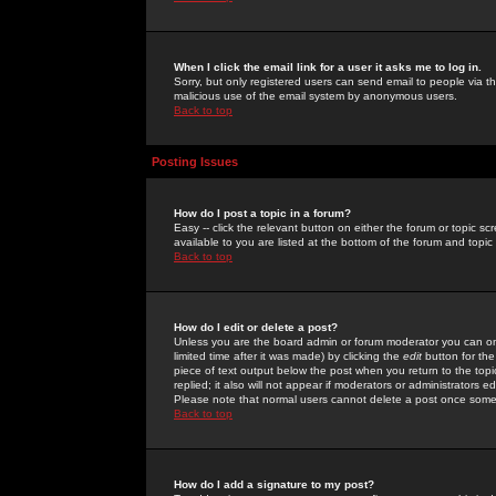
When I click the email link for a user it asks me to log in.
Sorry, but only registered users can send email to people via the
malicious use of the email system by anonymous users.
Back to top
Posting Issues
How do I post a topic in a forum?
Easy -- click the relevant button on either the forum or topic 
available to you are listed at the bottom of the forum and topi
Back to top
How do I edit or delete a post?
Unless you are the board admin or forum moderator you can onl
limited time after it was made) by clicking the
edit
button for the
piece of text output below the post when you return to the topic 
replied; it also will not appear if moderators or administrators
Please note that normal users cannot delete a post once some
Back to top
How do I add a signature to my post?