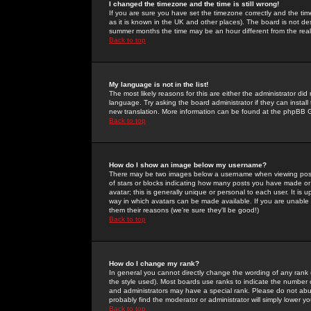
I changed the timezone and the time is still wrong!
If you are sure you have set the timezone correctly and the time 
as it is known in the UK and other places). The board is not 
summer months the time may be an hour different from the real 
Back to top
My language is not in the list!
The most likely reasons for this are either the administrator di
language. Try asking the board administrator if they can install
new translation. More information can be found at the phpBB G
Back to top
How do I show an image below my username?
There may be two images below a username when viewing posts. 
of stars or blocks indicating how many posts you have made or
avatar; this is generally unique or personal to each user. It is
way in which avatars can be made available. If you are unable 
them their reasons (we're sure they'll be good!)
Back to top
How do I change my rank?
In general you cannot directly change the wording of any rank
the style used). Most boards use ranks to indicate the number
and administrators may have a special rank. Please do not abuse
probably find the moderator or administrator will simply lower y
Back to top