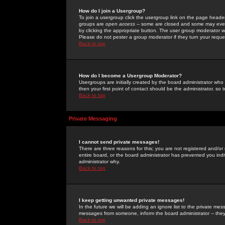
How do I join a Usergroup?
To join a usergroup click the usergroup link on the page heade
groups are
open access
-- some are closed and some may even 
by clicking the appropriate button. The user group moderator w
Please do not pester a group moderator if they turn your reques
Back to top
How do I become a Usergroup Moderator?
Usergroups are initially created by the board administrator who
then your first point of contact should be the administrator, so
Back to top
Private Messaging
I cannot send private messages!
There are three reasons for this; you are not registered and/or
entire board, or the board administrator has prevented you indiv
administrator why.
Back to top
I keep getting unwanted private messages!
In the future we will be adding an ignore list to the private m
messages from someone, inform the board administrator -- they
Back to top