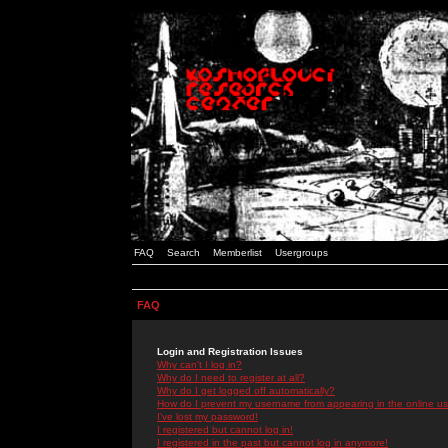
FAQ
Search
Memberlist
Usergroups
FAQ
Login and Registration Issues
Why can't I log in?
Why do I need to register at all?
Why do I get logged off automatically?
How do I prevent my username from appearing in the online use
I've lost my password!
I registered but cannot log in!
I registered in the past but cannot log in anymore!