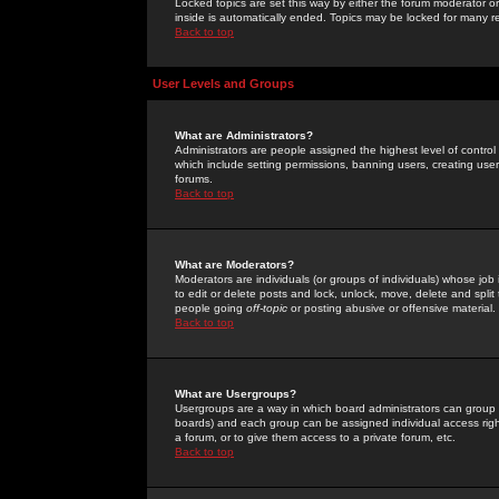
Locked topics are set this way by either the forum moderator or
inside is automatically ended. Topics may be locked for many 
Back to top
User Levels and Groups
What are Administrators?
Administrators are people assigned the highest level of control
which include setting permissions, banning users, creating userg
forums.
Back to top
What are Moderators?
Moderators are individuals (or groups of individuals) whose job 
to edit or delete posts and lock, unlock, move, delete and spli
people going
off-topic
or posting abusive or offensive material.
Back to top
What are Usergroups?
Usergroups are a way in which board administrators can group u
boards) and each group can be assigned individual access right
a forum, or to give them access to a private forum, etc.
Back to top