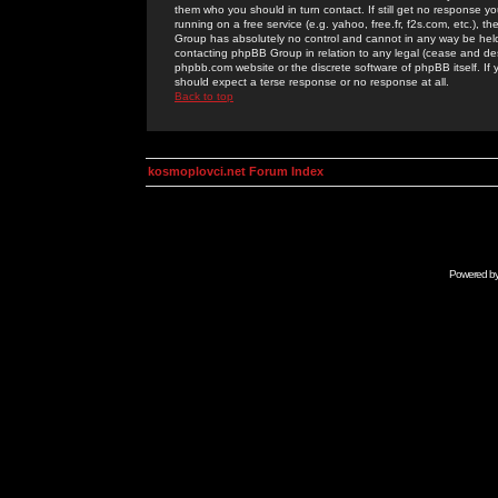
them who you should in turn contact. If still get no response yo
running on a free service (e.g. yahoo, free.fr, f2s.com, etc.)
Group has absolutely no control and cannot in any way be held 
contacting phpBB Group in relation to any legal (cease and desi
phpbb.com website or the discrete software of phpBB itself. If
should expect a terse response or no response at all.
Back to top
kosmoplovci.net Forum Index
Powered b