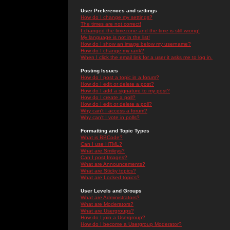
User Preferences and settings
How do I change my settings?
The times are not correct!
I changed the timezone and the time is still wrong!
My language is not in the list!
How do I show an image below my username?
How do I change my rank?
When I click the email link for a user it asks me to log in.
Posting Issues
How do I post a topic in a forum?
How do I edit or delete a post?
How do I add a signature to my post?
How do I create a poll?
How do I edit or delete a poll?
Why can't I access a forum?
Why can't I vote in polls?
Formatting and Topic Types
What is BBCode?
Can I use HTML?
What are Smileys?
Can I post Images?
What are Announcements?
What are Sticky topics?
What are Locked topics?
User Levels and Groups
What are Administrators?
What are Moderators?
What are Usergroups?
How do I join a Usergroup?
How do I become a Usergroup Moderator?