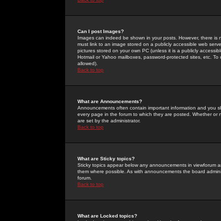
Can I post Images?
Images can indeed be shown in your posts. However, there is no 
must link to an image stored on a publicly accessible web serve
pictures stored on your own PC (unless it is a publicly access
Hotmail or Yahoo mailboxes, password-protected sites, etc. To 
allowed).
Back to top
What are Announcements?
Announcements often contain important information and you s
every page in the forum to which they are posted. Whether o
are set by the administrator.
Back to top
What are Sticky topics?
Sticky topics appear below any announcements in viewforum and
them where possible. As with announcements the board administ
forum.
Back to top
What are Locked topics?