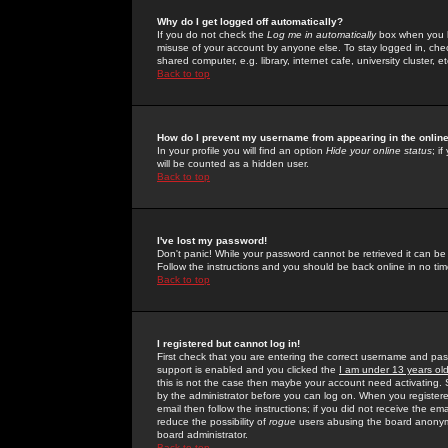
Why do I get logged off automatically?
If you do not check the
Log me in automatically
box when you lo
misuse of your account by anyone else. To stay logged in, che
shared computer, e.g. library, internet cafe, university cluster, et
Back to top
How do I prevent my username from appearing in the online
In your profile you will find an option
Hide your online status
; i
will be counted as a hidden user.
Back to top
I've lost my password!
Don't panic! While your password cannot be retrieved it can be 
Follow the instructions and you should be back online in no tim
Back to top
I registered but cannot log in!
First check that you are entering the correct username and p
support is enabled and you clicked the
I am under 13 years ol
this is not the case then maybe your account need activating. So
by the administrator before you can log on. When you registere
email then follow the instructions; if you did not receive the em
reduce the possibility of
rogue
users abusing the board anonymou
board administrator.
Back to top