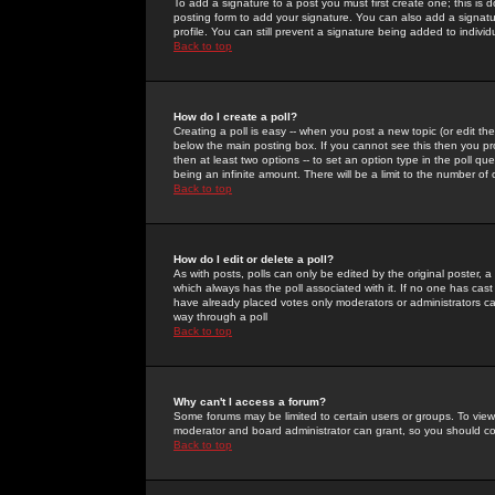
To add a signature to a post you must first create one; this is
posting form to add your signature. You can also add a signatur
profile. You can still prevent a signature being added to indiv
Back to top
How do I create a poll?
Creating a poll is easy -- when you post a new topic (or edit the
below the main posting box. If you cannot see this then you prob
then at least two options -- to set an option type in the poll qu
being an infinite amount. There will be a limit to the number of 
Back to top
How do I edit or delete a poll?
As with posts, polls can only be edited by the original poster, a m
which always has the poll associated with it. If no one has cast
have already placed votes only moderators or administrators can 
way through a poll
Back to top
Why can't I access a forum?
Some forums may be limited to certain users or groups. To view
moderator and board administrator can grant, so you should c
Back to top