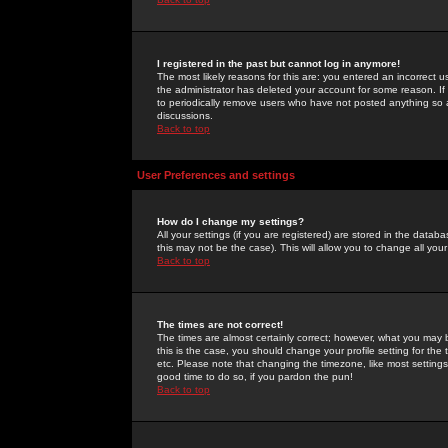
I registered in the past but cannot log in anymore!
The most likely reasons for this are: you entered an incorrect 
the administrator has deleted your account for some reason. If i
to periodically remove users who have not posted anything so a
discussions.
Back to top
User Preferences and settings
How do I change my settings?
All your settings (if you are registered) are stored in the databa
this may not be the case). This will allow you to change all your
Back to top
The times are not correct!
The times are almost certainly correct; however, what you may b
this is the case, you should change your profile setting for th
etc. Please note that changing the timezone, like most settings,
good time to do so, if you pardon the pun!
Back to top