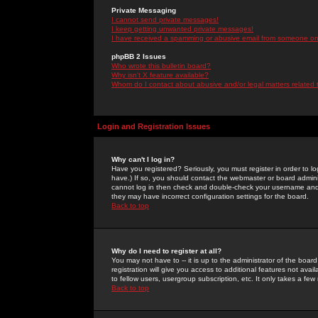
Private Messaging
I cannot send private messages!
I keep getting unwanted private messages!
I have received a spamming or abusive email from someone on 
phpBB 2 Issues
Who wrote this bulletin board?
Why isn't X feature available?
Whom do I contact about abusive and/or legal matters related 
Login and Registration Issues
Why can't I log in?
Have you registered? Seriously, you must register in order to 
have.) If so, you should contact the webmaster or board adminis
cannot log in then check and double-check your username and pa
they may have incorrect configuration settings for the board.
Back to top
Why do I need to register at all?
You may not have to -- it is up to the administrator of the boa
registration will give you access to additional features not ava
to fellow users, usergroup subscription, etc. It only takes a fe
Back to top