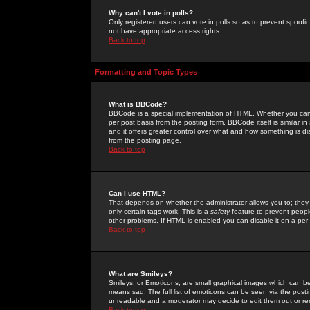
Why can't I vote in polls?
Only registered users can vote in polls so as to prevent spoofin
not have appropriate access rights.
Back to top
Formatting and Topic Types
What is BBCode?
BBCode is a special implementation of HTML. Whether you can 
per post basis from the posting form. BBCode itself is similar i
and it offers greater control over what and how something is
from the posting page.
Back to top
Can I use HTML?
That depends on whether the administrator allows you to; they ha
only certain tags work. This is a
safety
feature to prevent peopl
other problems. If HTML is enabled you can disable it on a per 
Back to top
What are Smileys?
Smileys, or Emoticons, are small graphical images which can be
means sad. The full list of emoticons can be seen via the posti
unreadable and a moderator may decide to edit them out or re
Back to top