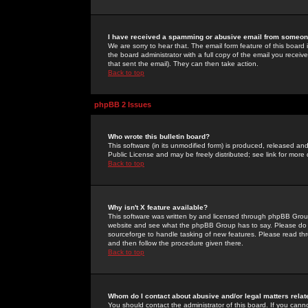
I have received a spamming or abusive email from someone
We are sorry to hear that. The email form feature of this board
the board administrator with a full copy of the email you received
that sent the email). They can then take action.
Back to top
phpBB 2 Issues
Who wrote this bulletin board?
This software (in its unmodified form) is produced, released an
Public License and may be freely distributed; see link for more 
Back to top
Why isn't X feature available?
This software was written by and licensed through phpBB Group
website and see what the phpBB Group has to say. Please do 
sourceforge to handle tasking of new features. Please read thr
and then follow the procedure given there.
Back to top
Whom do I contact about abusive and/or legal matters relat
You should contact the administrator of this board. If you cann