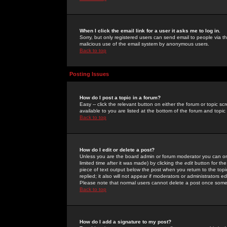
When I click the email link for a user it asks me to log in.
Sorry, but only registered users can send email to people via the
malicious use of the email system by anonymous users.
Back to top
Posting Issues
How do I post a topic in a forum?
Easy -- click the relevant button on either the forum or topic 
available to you are listed at the bottom of the forum and topi
Back to top
How do I edit or delete a post?
Unless you are the board admin or forum moderator you can onl
limited time after it was made) by clicking the
edit
button for the
piece of text output below the post when you return to the topic 
replied; it also will not appear if moderators or administrators
Please note that normal users cannot delete a post once some
Back to top
How do I add a signature to my post?