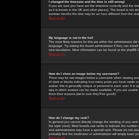
I changed the timezone and the time is still wrong!
If you are sure you have set the timezone correctly and the time 
as it is known in the UK and other places). The board is not 
summer months the time may be an hour different from the real 
Back to top
My language is not in the list!
The most likely reasons for this are either the administrator di
language. Try asking the board administrator if they can install
new translation. More information can be found at the phpBB G
Back to top
How do I show an image below my username?
There may be two images below a username when viewing posts. 
of stars or blocks indicating how many posts you have made or
avatar; this is generally unique or personal to each user. It is
way in which avatars can be made available. If you are unable 
them their reasons (we're sure they'll be good!)
Back to top
How do I change my rank?
In general you cannot directly change the wording of any rank
the style used). Most boards use ranks to indicate the number
and administrators may have a special rank. Please do not abuse
probably find the moderator or administrator will simply lower y
Back to top