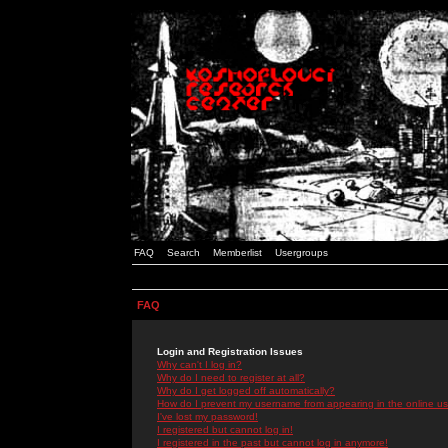
FAQ
Search
Memberlist
Usergroups
FAQ
Login and Registration Issues
Why can't I log in?
Why do I need to register at all?
Why do I get logged off automatically?
How do I prevent my username from appearing in the online use
I've lost my password!
I registered but cannot log in!
I registered in the past but cannot log in anymore!