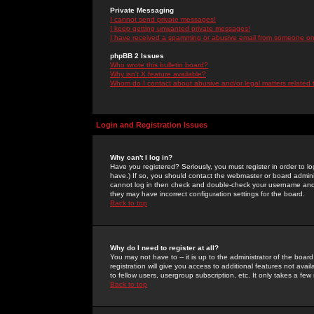
Private Messaging
I cannot send private messages!
I keep getting unwanted private messages!
I have received a spamming or abusive email from someone on 
phpBB 2 Issues
Who wrote this bulletin board?
Why isn't X feature available?
Whom do I contact about abusive and/or legal matters related 
Login and Registration Issues
Why can't I log in?
Have you registered? Seriously, you must register in order to 
have.) If so, you should contact the webmaster or board adminis
cannot log in then check and double-check your username and pa
they may have incorrect configuration settings for the board.
Back to top
Why do I need to register at all?
You may not have to -- it is up to the administrator of the boa
registration will give you access to additional features not ava
to fellow users, usergroup subscription, etc. It only takes a fe
Back to top