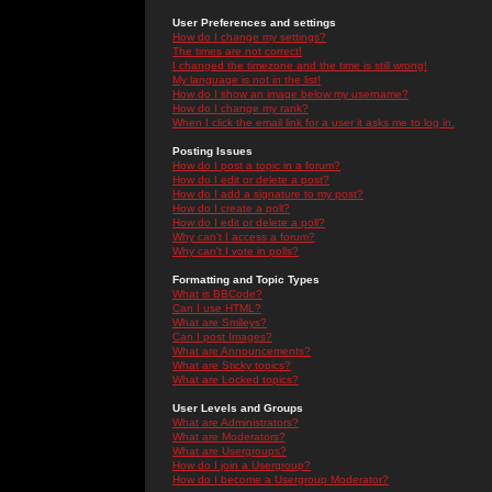
User Preferences and settings
How do I change my settings?
The times are not correct!
I changed the timezone and the time is still wrong!
My language is not in the list!
How do I show an image below my username?
How do I change my rank?
When I click the email link for a user it asks me to log in.
Posting Issues
How do I post a topic in a forum?
How do I edit or delete a post?
How do I add a signature to my post?
How do I create a poll?
How do I edit or delete a poll?
Why can't I access a forum?
Why can't I vote in polls?
Formatting and Topic Types
What is BBCode?
Can I use HTML?
What are Smileys?
Can I post Images?
What are Announcements?
What are Sticky topics?
What are Locked topics?
User Levels and Groups
What are Administrators?
What are Moderators?
What are Usergroups?
How do I join a Usergroup?
How do I become a Usergroup Moderator?