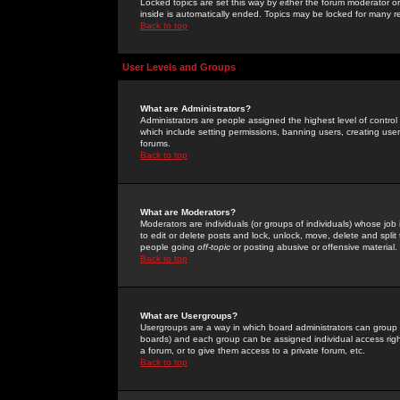
Locked topics are set this way by either the forum moderator or
inside is automatically ended. Topics may be locked for many 
Back to top
User Levels and Groups
What are Administrators?
Administrators are people assigned the highest level of control
which include setting permissions, banning users, creating userg
forums.
Back to top
What are Moderators?
Moderators are individuals (or groups of individuals) whose job 
to edit or delete posts and lock, unlock, move, delete and spli
people going
off-topic
or posting abusive or offensive material.
Back to top
What are Usergroups?
Usergroups are a way in which board administrators can group u
boards) and each group can be assigned individual access right
a forum, or to give them access to a private forum, etc.
Back to top