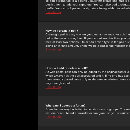
To add a signature to a post you must first create one; this is
posting form to add your signature. You can also add a signatur
profile. You can still prevent a signature being added to indiv
Back to top
How do I create a poll?
Creating a poll is easy -- when you post a new topic (or edit the
below the main posting box. If you cannot see this then you prob
then at least two options -- to set an option type in the poll qu
being an infinite amount. There will be a limit to the number of 
Back to top
How do I edit or delete a poll?
As with posts, polls can only be edited by the original poster, a m
which always has the poll associated with it. If no one has cast
have already placed votes only moderators or administrators can 
way through a poll
Back to top
Why can't I access a forum?
Some forums may be limited to certain users or groups. To view
moderator and board administrator can grant, so you should c
Back to top