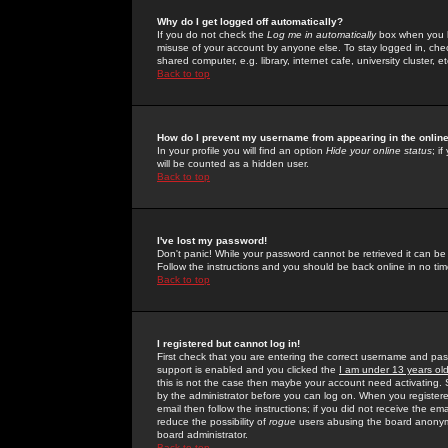
Why do I get logged off automatically?
If you do not check the
Log me in automatically
box when you lo
misuse of your account by anyone else. To stay logged in, che
shared computer, e.g. library, internet cafe, university cluster, et
Back to top
How do I prevent my username from appearing in the online
In your profile you will find an option
Hide your online status
; i
will be counted as a hidden user.
Back to top
I've lost my password!
Don't panic! While your password cannot be retrieved it can be 
Follow the instructions and you should be back online in no tim
Back to top
I registered but cannot log in!
First check that you are entering the correct username and p
support is enabled and you clicked the
I am under 13 years ol
this is not the case then maybe your account need activating. So
by the administrator before you can log on. When you registere
email then follow the instructions; if you did not receive the em
reduce the possibility of
rogue
users abusing the board anonymou
board administrator.
Back to top