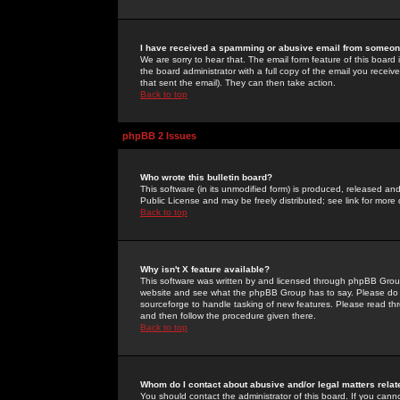
I have received a spamming or abusive email from someone
We are sorry to hear that. The email form feature of this board
the board administrator with a full copy of the email you received
that sent the email). They can then take action.
Back to top
phpBB 2 Issues
Who wrote this bulletin board?
This software (in its unmodified form) is produced, released an
Public License and may be freely distributed; see link for more 
Back to top
Why isn't X feature available?
This software was written by and licensed through phpBB Group
website and see what the phpBB Group has to say. Please do 
sourceforge to handle tasking of new features. Please read thr
and then follow the procedure given there.
Back to top
Whom do I contact about abusive and/or legal matters relat
You should contact the administrator of this board. If you cann