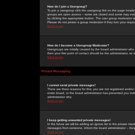
How do I join a Usergroup?
To join a usergroup click the usergroup link on the page heade
groups are
open access
-- some are closed and some may even 
by clicking the appropriate button. The user group moderator w
Please do not pester a group moderator if they turn your reques
Back to top
How do I become a Usergroup Moderator?
Usergroups are initially created by the board administrator who
then your first point of contact should be the administrator, so
Back to top
Private Messaging
I cannot send private messages!
There are three reasons for this; you are not registered and/or
entire board, or the board administrator has prevented you indiv
administrator why.
Back to top
I keep getting unwanted private messages!
In the future we will be adding an ignore list to the private m
messages from someone, inform the board administrator -- they
Back to top