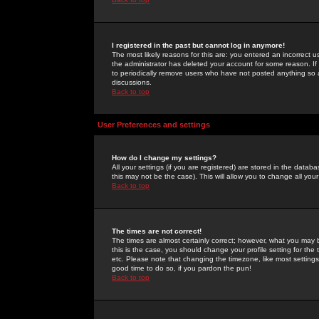
I registered in the past but cannot log in anymore!
The most likely reasons for this are: you entered an incorrect 
the administrator has deleted your account for some reason. If i
to periodically remove users who have not posted anything so a
discussions.
Back to top
User Preferences and settings
How do I change my settings?
All your settings (if you are registered) are stored in the databa
this may not be the case). This will allow you to change all your
Back to top
The times are not correct!
The times are almost certainly correct; however, what you may b
this is the case, you should change your profile setting for th
etc. Please note that changing the timezone, like most settings,
good time to do so, if you pardon the pun!
Back to top