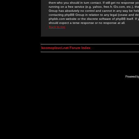
them who you should in turn contact. If still get no response yo
running on a free service (e.g. yahoo, free.fr, f2s.com, etc.)
Group has absolutely no control and cannot in any way be held 
contacting phpBB Group in relation to any legal (cease and desi
phpbb.com website or the discrete software of phpBB itself. If
should expect a terse response or no response at all.
Back to top
kosmoplovci.net Forum Index
Powered b