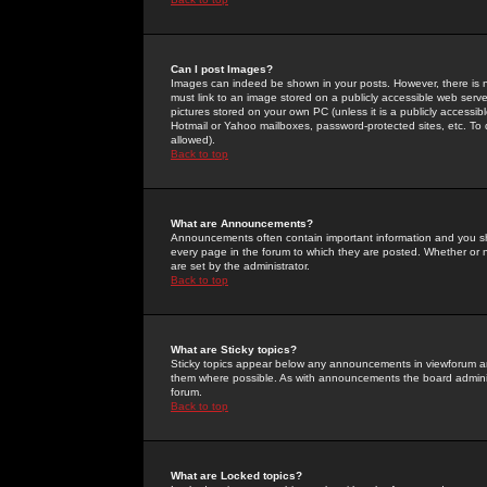
Can I post Images?
Images can indeed be shown in your posts. However, there is no 
must link to an image stored on a publicly accessible web serve
pictures stored on your own PC (unless it is a publicly access
Hotmail or Yahoo mailboxes, password-protected sites, etc. To 
allowed).
Back to top
What are Announcements?
Announcements often contain important information and you s
every page in the forum to which they are posted. Whether o
are set by the administrator.
Back to top
What are Sticky topics?
Sticky topics appear below any announcements in viewforum and
them where possible. As with announcements the board administ
forum.
Back to top
What are Locked topics?