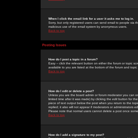
When I click the email link for a user it asks me to log in.
Sorry, but only registered users can send email to people via the
malicious use of the email system by anonymous users.
Back to top
Posting Issues
How do I post a topic in a forum?
Easy -- click the relevant button on either the forum or topic 
available to you are listed at the bottom of the forum and topi
Back to top
How do I edit or delete a post?
Unless you are the board admin or forum moderator you can onl
limited time after it was made) by clicking the
edit
button for the
piece of text output below the post when you return to the topic 
replied; it also will not appear if moderators or administrators
Please note that normal users cannot delete a post once some
Back to top
How do I add a signature to my post?