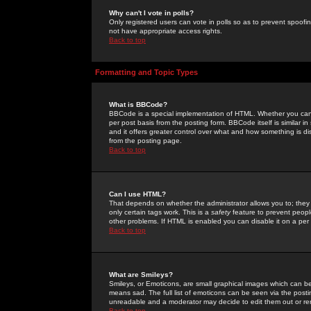
Why can't I vote in polls?
Only registered users can vote in polls so as to prevent spoofin
not have appropriate access rights.
Back to top
Formatting and Topic Types
What is BBCode?
BBCode is a special implementation of HTML. Whether you can 
per post basis from the posting form. BBCode itself is similar i
and it offers greater control over what and how something is
from the posting page.
Back to top
Can I use HTML?
That depends on whether the administrator allows you to; they ha
only certain tags work. This is a
safety
feature to prevent peopl
other problems. If HTML is enabled you can disable it on a per 
Back to top
What are Smileys?
Smileys, or Emoticons, are small graphical images which can be
means sad. The full list of emoticons can be seen via the posti
unreadable and a moderator may decide to edit them out or re
Back to top