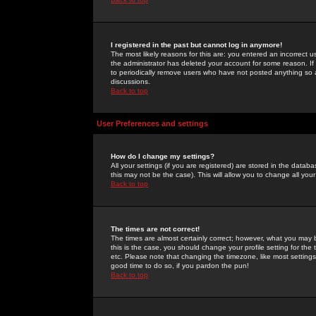
I registered in the past but cannot log in anymore!
The most likely reasons for this are: you entered an incorrect 
the administrator has deleted your account for some reason. If i
to periodically remove users who have not posted anything so a
discussions.
Back to top
User Preferences and settings
How do I change my settings?
All your settings (if you are registered) are stored in the databa
this may not be the case). This will allow you to change all your
Back to top
The times are not correct!
The times are almost certainly correct; however, what you may b
this is the case, you should change your profile setting for th
etc. Please note that changing the timezone, like most settings,
good time to do so, if you pardon the pun!
Back to top