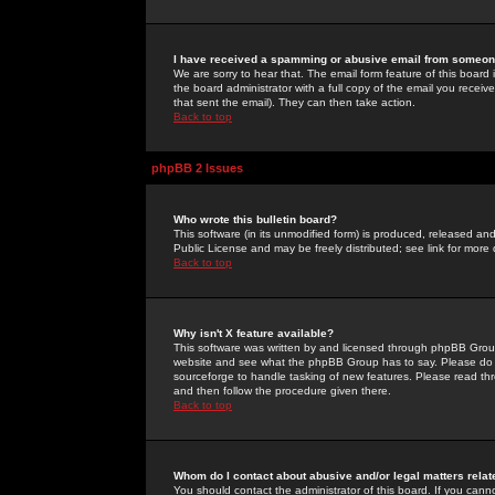
I have received a spamming or abusive email from someone
We are sorry to hear that. The email form feature of this board
the board administrator with a full copy of the email you received
that sent the email). They can then take action.
Back to top
phpBB 2 Issues
Who wrote this bulletin board?
This software (in its unmodified form) is produced, released an
Public License and may be freely distributed; see link for more 
Back to top
Why isn't X feature available?
This software was written by and licensed through phpBB Group
website and see what the phpBB Group has to say. Please do 
sourceforge to handle tasking of new features. Please read thr
and then follow the procedure given there.
Back to top
Whom do I contact about abusive and/or legal matters relat
You should contact the administrator of this board. If you cann