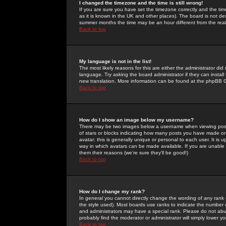
I changed the timezone and the time is still wrong!
If you are sure you have set the timezone correctly and the time 
as it is known in the UK and other places). The board is not 
summer months the time may be an hour different from the real 
Back to top
My language is not in the list!
The most likely reasons for this are either the administrator di
language. Try asking the board administrator if they can install
new translation. More information can be found at the phpBB G
Back to top
How do I show an image below my username?
There may be two images below a username when viewing posts. 
of stars or blocks indicating how many posts you have made or
avatar; this is generally unique or personal to each user. It is
way in which avatars can be made available. If you are unable 
them their reasons (we're sure they'll be good!)
Back to top
How do I change my rank?
In general you cannot directly change the wording of any rank
the style used). Most boards use ranks to indicate the number
and administrators may have a special rank. Please do not abuse
probably find the moderator or administrator will simply lower y
Back to top