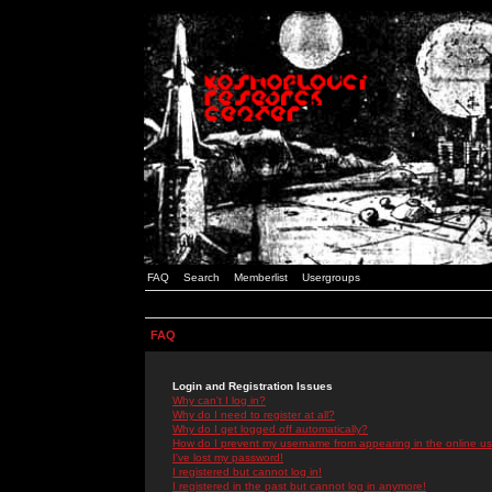
FAQ
Search
Memberlist
Usergroups
FAQ
Login and Registration Issues
Why can't I log in?
Why do I need to register at all?
Why do I get logged off automatically?
How do I prevent my username from appearing in the online use
I've lost my password!
I registered but cannot log in!
I registered in the past but cannot log in anymore!