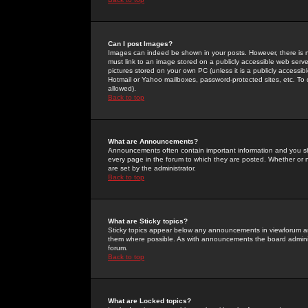
Can I post Images?
Images can indeed be shown in your posts. However, there is no 
must link to an image stored on a publicly accessible web serve
pictures stored on your own PC (unless it is a publicly access
Hotmail or Yahoo mailboxes, password-protected sites, etc. To 
allowed).
Back to top
What are Announcements?
Announcements often contain important information and you s
every page in the forum to which they are posted. Whether o
are set by the administrator.
Back to top
What are Sticky topics?
Sticky topics appear below any announcements in viewforum and
them where possible. As with announcements the board administ
forum.
Back to top
What are Locked topics?