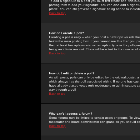
To add a signature to a post you must first create one; this is
posting form to add your signature. You can also add a signatur
profile. You can still prevent a signature being added to indiv
Back to top
How do I create a poll?
Creating a poll is easy -- when you post a new topic (or edit the
below the main posting box. If you cannot see this then you prob
then at least two options -- to set an option type in the poll qu
being an infinite amount. There will be a limit to the number of 
Back to top
How do I edit or delete a poll?
As with posts, polls can only be edited by the original poster, a m
which always has the poll associated with it. If no one has cast
have already placed votes only moderators or administrators can 
way through a poll
Back to top
Why can't I access a forum?
Some forums may be limited to certain users or groups. To view
moderator and board administrator can grant, so you should c
Back to top