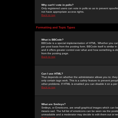
Why can't I vote in polls?
Only registered users can vote in polls so as to prevent spoofin
not have appropriate access rights.
Back to top
Formatting and Topic Types
What is BBCode?
BBCode is a special implementation of HTML. Whether you can 
per post basis from the posting form. BBCode itself is similar i
and it offers greater control over what and how something is
from the posting page.
Back to top
Can I use HTML?
That depends on whether the administrator allows you to; they ha
only certain tags work. This is a
safety
feature to prevent peopl
other problems. If HTML is enabled you can disable it on a per 
Back to top
What are Smileys?
Smileys, or Emoticons, are small graphical images which can be
means sad. The full list of emoticons can be seen via the posti
unreadable and a moderator may decide to edit them out or re
Back to top