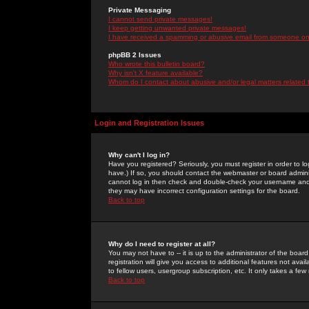
Private Messaging
I cannot send private messages!
I keep getting unwanted private messages!
I have received a spamming or abusive email from someone on 
phpBB 2 Issues
Who wrote this bulletin board?
Why isn't X feature available?
Whom do I contact about abusive and/or legal matters related 
Login and Registration Issues
Why can't I log in?
Have you registered? Seriously, you must register in order to 
have.) If so, you should contact the webmaster or board adminis
cannot log in then check and double-check your username and pa
they may have incorrect configuration settings for the board.
Back to top
Why do I need to register at all?
You may not have to -- it is up to the administrator of the boa
registration will give you access to additional features not ava
to fellow users, usergroup subscription, etc. It only takes a fe
Back to top