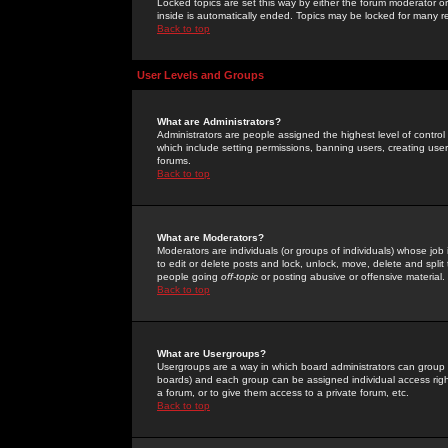
Locked topics are set this way by either the forum moderator or
inside is automatically ended. Topics may be locked for many 
Back to top
User Levels and Groups
What are Administrators?
Administrators are people assigned the highest level of control
which include setting permissions, banning users, creating userg
forums.
Back to top
What are Moderators?
Moderators are individuals (or groups of individuals) whose job 
to edit or delete posts and lock, unlock, move, delete and spli
people going
off-topic
or posting abusive or offensive material.
Back to top
What are Usergroups?
Usergroups are a way in which board administrators can group u
boards) and each group can be assigned individual access right
a forum, or to give them access to a private forum, etc.
Back to top