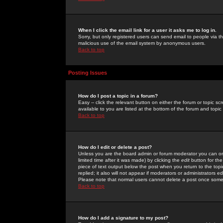
When I click the email link for a user it asks me to log in.
Sorry, but only registered users can send email to people via the
malicious use of the email system by anonymous users.
Back to top
Posting Issues
How do I post a topic in a forum?
Easy -- click the relevant button on either the forum or topic 
available to you are listed at the bottom of the forum and topi
Back to top
How do I edit or delete a post?
Unless you are the board admin or forum moderator you can onl
limited time after it was made) by clicking the
edit
button for the
piece of text output below the post when you return to the topic 
replied; it also will not appear if moderators or administrators
Please note that normal users cannot delete a post once some
Back to top
How do I add a signature to my post?