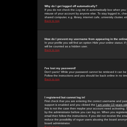
Why do I get logged off automatically?
If you do not check the
Log me in automatically
box when you lo
misuse of your account by anyone else. To stay logged in, che
shared computer, e.g. library, internet cafe, university cluster, et
Back to top
How do I prevent my username from appearing in the online
In your profile you will find an option
Hide your online status
; i
will be counted as a hidden user.
Back to top
I've lost my password!
Don't panic! While your password cannot be retrieved it can be 
Follow the instructions and you should be back online in no tim
Back to top
I registered but cannot log in!
First check that you are entering the correct username and p
support is enabled and you clicked the
I am under 13 years ol
this is not the case then maybe your account need activating. So
by the administrator before you can log on. When you registere
email then follow the instructions; if you did not receive the em
reduce the possibility of
rogue
users abusing the board anonymou
board administrator.
Back to top