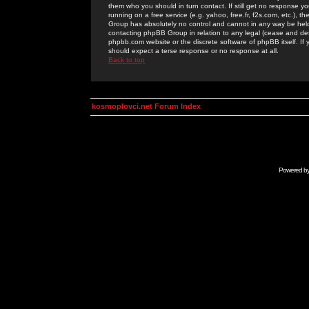
them who you should in turn contact. If still get no response yo
running on a free service (e.g. yahoo, free.fr, f2s.com, etc.)
Group has absolutely no control and cannot in any way be held 
contacting phpBB Group in relation to any legal (cease and desi
phpbb.com website or the discrete software of phpBB itself. If
should expect a terse response or no response at all.
Back to top
kosmoplovci.net Forum Index
Powered b