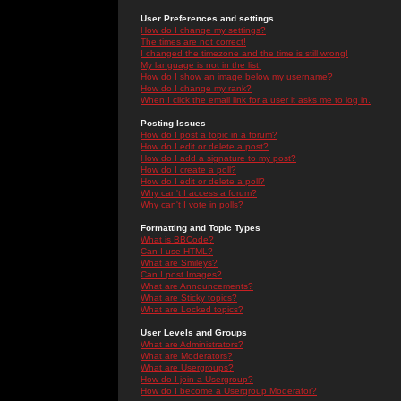
User Preferences and settings
How do I change my settings?
The times are not correct!
I changed the timezone and the time is still wrong!
My language is not in the list!
How do I show an image below my username?
How do I change my rank?
When I click the email link for a user it asks me to log in.
Posting Issues
How do I post a topic in a forum?
How do I edit or delete a post?
How do I add a signature to my post?
How do I create a poll?
How do I edit or delete a poll?
Why can't I access a forum?
Why can't I vote in polls?
Formatting and Topic Types
What is BBCode?
Can I use HTML?
What are Smileys?
Can I post Images?
What are Announcements?
What are Sticky topics?
What are Locked topics?
User Levels and Groups
What are Administrators?
What are Moderators?
What are Usergroups?
How do I join a Usergroup?
How do I become a Usergroup Moderator?