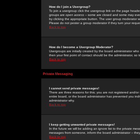
How do I join a Usergroup?
To join a usergroup click the usergroup link on the page heade
groups are
open access
-- some are closed and some may even 
by clicking the appropriate button. The user group moderator w
Please do not pester a group moderator if they turn your reques
Back to top
How do I become a Usergroup Moderator?
Usergroups are initially created by the board administrator who
then your first point of contact should be the administrator, so
Back to top
Private Messaging
I cannot send private messages!
There are three reasons for this; you are not registered and/or
entire board, or the board administrator has prevented you indiv
administrator why.
Back to top
I keep getting unwanted private messages!
In the future we will be adding an ignore list to the private m
messages from someone, inform the board administrator -- they
Back to top