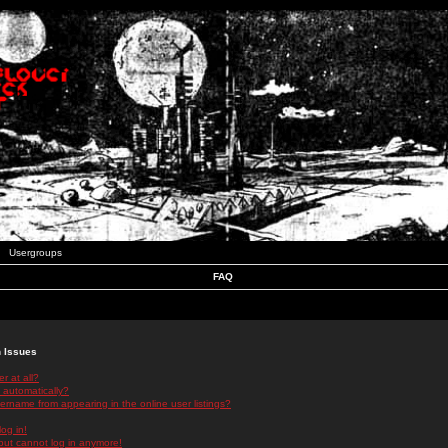
Usergroups
FAQ
n Issues
r at all?
 automatically?
rname from appearing in the online user listings?
log in!
 but cannot log in anymore!