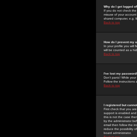
Why do I get logged of
If you do not check th
misuse of your account 
shared computer, e.g. lib
Back to top
How do I prevent my u
In your profile you will 
will be counted as a hi
Back to top
I've lost my password
Don't panic! While your
Follow the instructions
Back to top
I registered but cannot
First check that you a
support is enabled and
this is not the case the
by the administrator be
email then follow the in
reduce the possibility o
board administrator.
Back to top