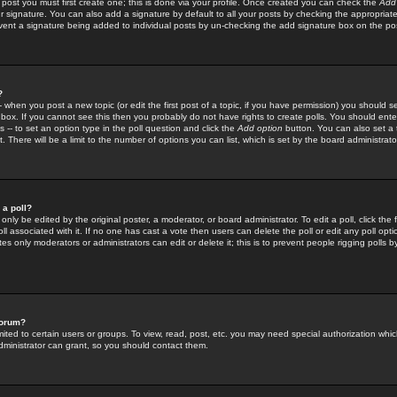
 post you must first create one; this is done via your profile. Once created you can check the
Add
r signature. You can also add a signature by default to all your posts by checking the appropriate
prevent a signature being added to individual posts by un-checking the add signature box on the po
?
-- when you post a new topic (or edit the first post of a topic, if you have permission) you should 
ox. If you cannot see this then you probably do not have rights to create polls. You should enter a
s -- to set an option type in the poll question and click the
Add option
button. You can also set a ti
. There will be a limit to the number of options you can list, which is set by the board administrato
 a poll?
only be edited by the original poster, a moderator, or board administrator. To edit a poll, click the fi
l associated with it. If no one has cast a vote then users can delete the poll or edit any poll opt
s only moderators or administrators can edit or delete it; this is to prevent people rigging polls 
forum?
ted to certain users or groups. To view, read, post, etc. you may need special authorization whic
ministrator can grant, so you should contact them.