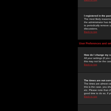
I registered in the pa
The most likely reasons
the administrator has de
to periodically remove 
discussions.
Back to top
User Preferences and se
How do I change my s
All your settings (if yo
this may not be the case
Back to top
The times are not corr
The times are almost ce
this is the case, you s
etc. Please note that ch
good time to do so, if 
Back to top