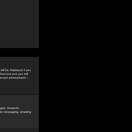
ill be displayed if you
 banned and you still
oard administrator --
sages. However,
vate messaging, emailing