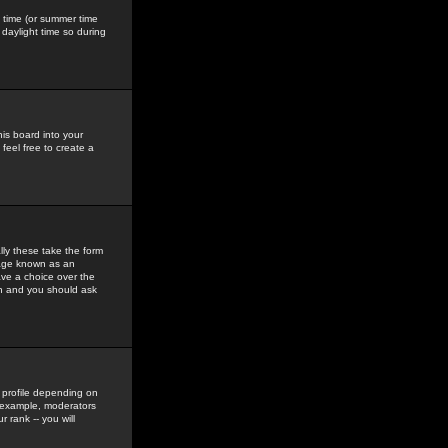
gs time (or summer time
daylight time so during
his board into your
feel free to create a
ly these take the form
mage known as an
ave a choice over the
in and you should ask
 profile depending on
r example, moderators
 rank -- you will