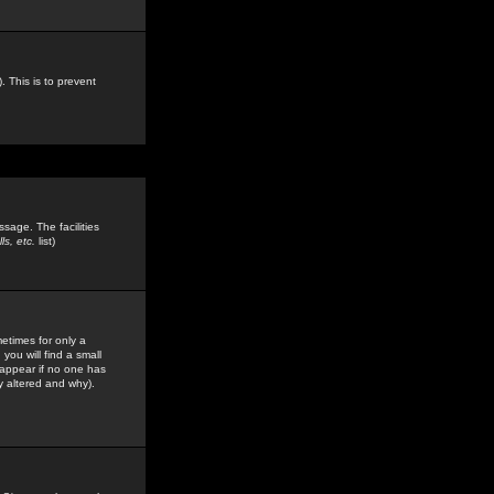
. This is to prevent
sage. The facilities
s, etc.
list)
etimes for only a
you will find a small
y appear if no one has
y altered and why).