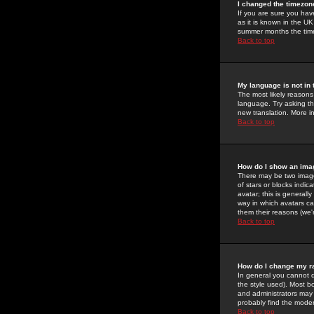
I changed the timezone
If you are sure you have
as it is known in the U
summer months the time 
Back to top
My language is not in t
The most likely reasons 
language. Try asking the
new translation. More i
Back to top
How do I show an im
There may be two image
of stars or blocks ind
avatar; this is generall
way in which avatars ca
them their reasons (we'r
Back to top
How do I change my r
In general you cannot 
the style used). Most b
and administrators may 
probably find the modera
Back to top