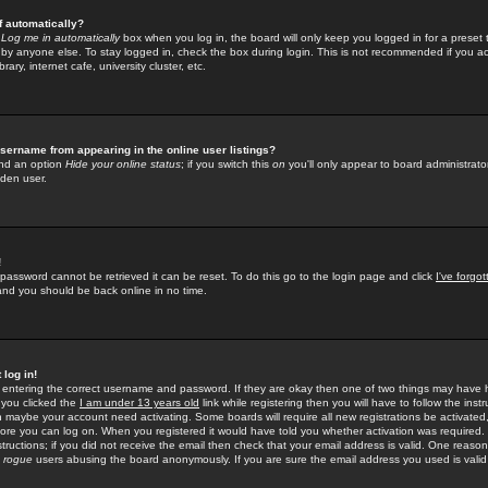
f automatically?
e
Log me in automatically
box when you log in, the board will only keep you logged in for a preset 
by anyone else. To stay logged in, check the box during login. This is not recommended if you a
rary, internet cafe, university cluster, etc.
sername from appearing in the online user listings?
find an option
Hide your online status
; if you switch this
on
you'll only appear to board administrator
dden user.
!
 password cannot be retrieved it can be reset. To do this go to the login page and click
I've forgo
 and you should be back online in no time.
 log in!
re entering the correct username and password. If they are okay then one of two things may hav
 you clicked the
I am under 13 years old
link while registering then you will have to follow the instr
n maybe your account need activating. Some boards will require all new registrations be activated, 
fore you can log on. When you registered it would have told you whether activation was required.
structions; if you did not receive the email then check that your email address is valid. One reason 
f
rogue
users abusing the board anonymously. If you are sure the email address you used is valid 