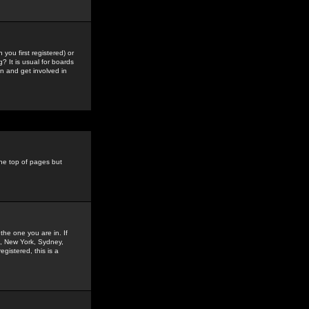
you first registered) or
? It is usual for boards
n and get involved in
the top of pages but
the one you are in. If
is, New York, Sydney,
gistered, this is a