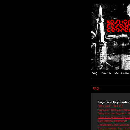
FAQ
Search
Memberlist
FAQ
Login and Registratio
Why can't I log in?
Why do I need to registe
Why do I get logged off
How do I prevent my use
I've lost my password!
I registered but cannot 
I registered in the past