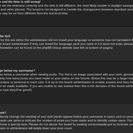
 and the time is still wrong!
 set the timezone correctly and the time is still different, the most likely answer is daylight savin
K and other places). The board is not designed to handle the changeovers between standard and 
may be an hour different from the real local time.
he list!
for this are either the administrator did not install your language or someone has not translated t
 board administrator if they can install the language pack you need or if it does not exist, please 
nformation can be found at the phpBB Group website (see link at bottom of pages)
age below my username?
s below a username when viewing posts. The first is an image associated with your rank; general
icating how many posts you have made or your status on the forums. Below this may be a larger i
y unique or personal to each user. It is up to the board administrator to enable avatars and they h
n be made available. If you are unable to use avatars then this is the decision of the board adm
e sure they'll be good!)
ank?
directly change the wording of any rank (ranks appear below your username in topics and on your
oards use ranks to indicate the number of posts you have made and to identify certain users. Fo
have a special rank. Please do not abuse the board by posting unnecessarily just to increase your
tor or administrator will simply lower your post count.