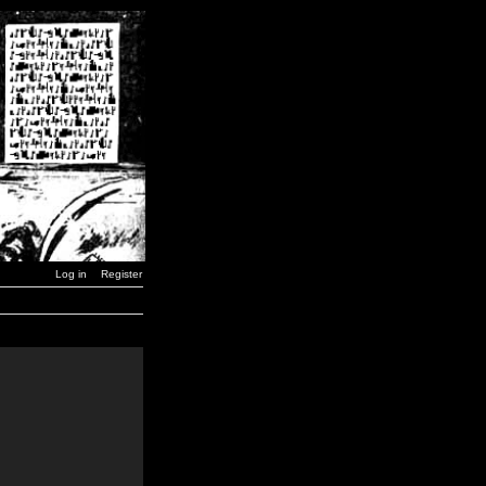
Log in
Register