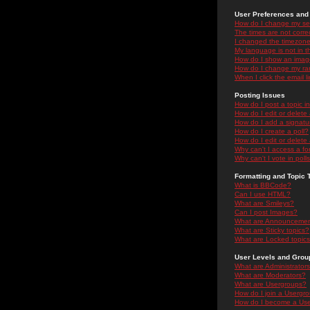
User Preferences and 
How do I change my se
The times are not correc
I changed the timezone 
My language is not in the
How do I show an ima
How do I change my ra
When I click the email li
Posting Issues
How do I post a topic i
How do I edit or delete
How do I add a signatu
How do I create a poll?
How do I edit or delete 
Why can't I access a f
Why can't I vote in poll
Formatting and Topic 
What is BBCode?
Can I use HTML?
What are Smileys?
Can I post Images?
What are Announceme
What are Sticky topics?
What are Locked topic
User Levels and Grou
What are Administrator
What are Moderators?
What are Usergroups?
How do I join a Usergr
How do I become a Use