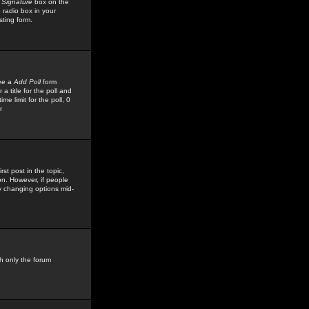
 Signature
box on the
 radio box in your
sting form.
see a
Add Poll
form
 title for the poll and
me limit for the poll, 0
r
rst post in the topic,
ion. However, if people
by changing options mid-
h only the forum