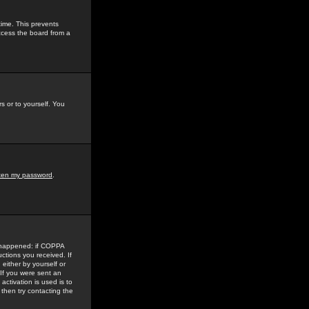
time. This prevents
ccess the board from a
s or to yourself. You
tten my password
.
e happened: if COPPA
uctions you received. If
either by yourself or
 If you were sent an
activation is used is to
then try contacting the