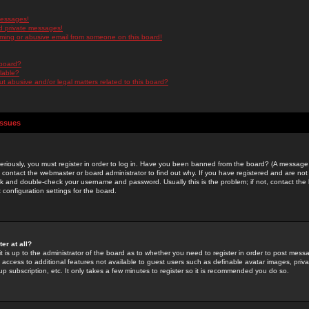
messages!
d private messages!
ming or abusive email from someone on this board!
 board?
ilable?
 abusive and/or legal matters related to this board?
Issues
riously, you must register in order to log in. Have you been banned from the board? (A message w
d contact the webmaster or board administrator to find out why. If you have registered and are not
k and double-check your username and password. Usually this is the problem; if not, contact the b
 configuration settings for the board.
er at all?
it is up to the administrator of the board as to whether you need to register in order to post mes
ou access to additional features not available to guest users such as definable avatar images, pri
up subscription, etc. It only takes a few minutes to register so it is recommended you do so.