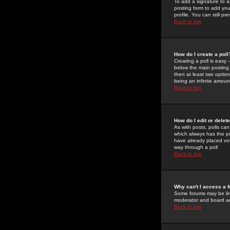
To add a signature to a
posting form to add you
profile. You can still 
Back to top
How do I create a poll
Creating a poll is easy 
below the main posting b
then at least two option
being an infinite amount
Back to top
How do I edit or delete
As with posts, polls can 
which always has the pol
have already placed vote
way through a poll
Back to top
Why can't I access a 
Some forums may be limi
moderator and board ad
Back to top