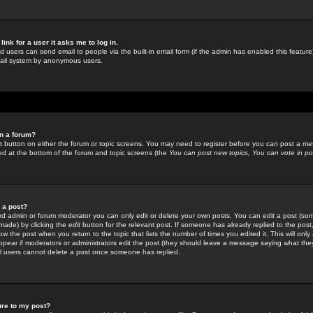
link for a user it asks me to log in.
ed users can send email to people via the built-in email form (if the admin has enabled this feature)
mail system by anonymous users.
in a forum?
ant button on either the forum or topic screens. You may need to register before you can post a mes
sted at the bottom of the forum and topic screens (the
You can post new topics, You can vote in poll
e a post?
d admin or forum moderator you can only edit or delete your own posts. You can edit a post (som
s made) by clicking the
edit
button for the relevant post. If someone has already replied to the post, 
ow the post when you return to the topic that lists the number of times you edited it. This will onl
t appear if moderators or administrators edit the post (they should leave a message saying what the
l users cannot delete a post once someone has replied.
ure to my post?