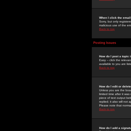
When I click the email 
Sorry, but only register
malicious use of the e
Back to top
Posting Issues
How do I post a topic 
Easy -- click the relev
available to you are li
Back to top
How do I edit or delet
Unless you are the boar
limited time after it wa
piece of text output bel
replied; it also will no
Please note that norma
Back to top
How do I add a signat