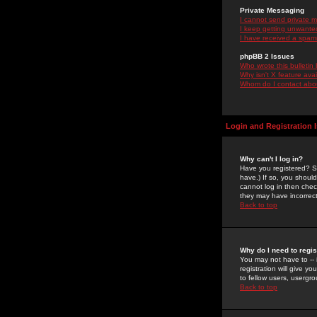
Private Messaging
I cannot send private 
I keep getting unwante
I have received a spam
phpBB 2 Issues
Who wrote this bulletin
Why isn't X feature ava
Whom do I contact about
Login and Registration 
Why can't I log in?
Have you registered? Se
have.) If so, you shoul
cannot log in then chec
they may have incorrect
Back to top
Why do I need to regist
You may not have to -- 
registration will give y
to fellow users, usergro
Back to top