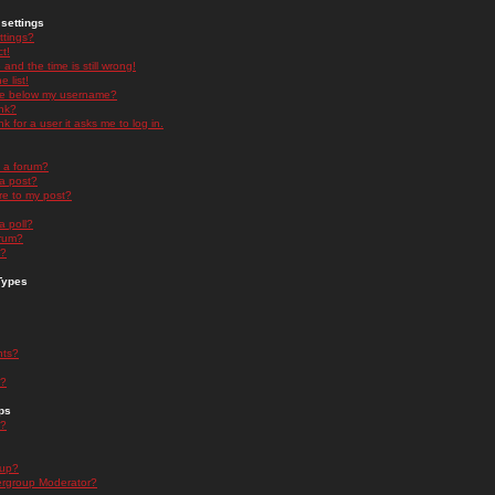
settings
ttings?
t!
and the time is still wrong!
 list!
ge below my username?
nk?
nk for a user it asks me to log in.
n a forum?
 a post?
re to my post?
a poll?
orum?
s?
Types
nts?
s?
ps
s?
oup?
rgroup Moderator?