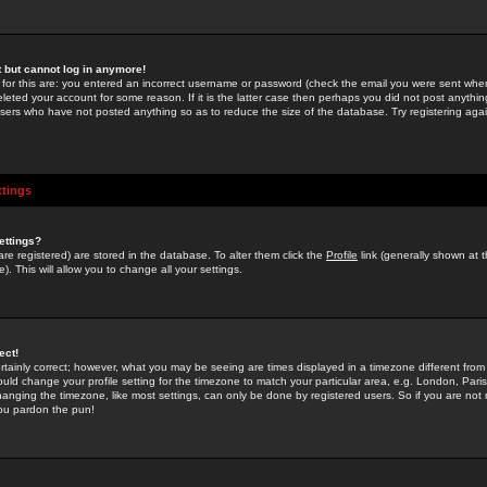
st but cannot log in anymore!
 for this are: you entered an incorrect username or password (check the email you were sent when 
leted your account for some reason. If it is the latter case then perhaps you did not post anything
users who have not posted anything so as to reduce the size of the database. Try registering agai
ttings
ettings?
u are registered) are stored in the database. To alter them click the
Profile
link (generally shown at 
). This will allow you to change all your settings.
ect!
rtainly correct; however, what you may be seeing are times displayed in a timezone different from 
hould change your profile setting for the timezone to match your particular area, e.g. London, Par
anging the timezone, like most settings, can only be done by registered users. So if you are not re
you pardon the pun!