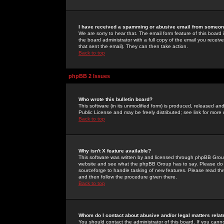
I have received a spamming or abusive email from someone
We are sorry to hear that. The email form feature of this board
the board administrator with a full copy of the email you received
that sent the email). They can then take action.
Back to top
phpBB 2 Issues
Who wrote this bulletin board?
This software (in its unmodified form) is produced, released an
Public License and may be freely distributed; see link for more 
Back to top
Why isn't X feature available?
This software was written by and licensed through phpBB Group
website and see what the phpBB Group has to say. Please do 
sourceforge to handle tasking of new features. Please read thr
and then follow the procedure given there.
Back to top
Whom do I contact about abusive and/or legal matters relat
You should contact the administrator of this board. If you cann