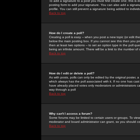
To add a signature to a post you must first create one; this is
posting form to add your signature. You can also add a signatur
profile. You can still prevent a signature being added to indiv
Back to top
How do I create a poll?
Creating a poll is easy -- when you post a new topic (or edit the
below the main posting box. If you cannot see this then you prob
then at least two options -- to set an option type in the poll qu
being an infinite amount. There will be a limit to the number of 
Back to top
How do I edit or delete a poll?
As with posts, polls can only be edited by the original poster, a m
which always has the poll associated with it. If no one has cast
have already placed votes only moderators or administrators can 
way through a poll
Back to top
Why can't I access a forum?
Some forums may be limited to certain users or groups. To view
moderator and board administrator can grant, so you should c
Back to top