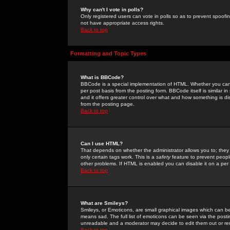
Why can't I vote in polls?
Only registered users can vote in polls so as to prevent spoofin
not have appropriate access rights.
Back to top
Formatting and Topic Types
What is BBCode?
BBCode is a special implementation of HTML. Whether you can 
per post basis from the posting form. BBCode itself is similar i
and it offers greater control over what and how something is
from the posting page.
Back to top
Can I use HTML?
That depends on whether the administrator allows you to; they ha
only certain tags work. This is a
safety
feature to prevent peopl
other problems. If HTML is enabled you can disable it on a per 
Back to top
What are Smileys?
Smileys, or Emoticons, are small graphical images which can be
means sad. The full list of emoticons can be seen via the posti
unreadable and a moderator may decide to edit them out or re
Back to top