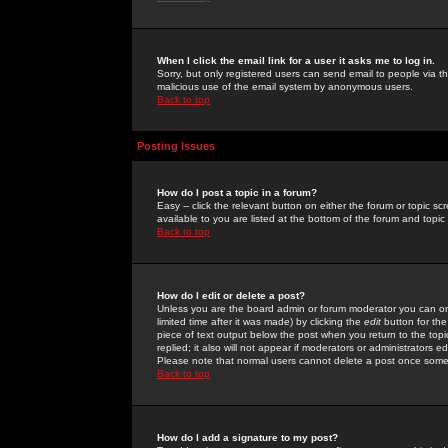
When I click the email link for a user it asks me to log in.
Sorry, but only registered users can send email to people via the
malicious use of the email system by anonymous users.
Back to top
Posting Issues
How do I post a topic in a forum?
Easy -- click the relevant button on either the forum or topic 
available to you are listed at the bottom of the forum and topi
Back to top
How do I edit or delete a post?
Unless you are the board admin or forum moderator you can onl
limited time after it was made) by clicking the
edit
button for the
piece of text output below the post when you return to the topic 
replied; it also will not appear if moderators or administrators
Please note that normal users cannot delete a post once some
Back to top
How do I add a signature to my post?