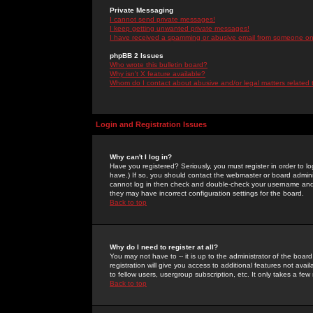
Private Messaging
I cannot send private messages!
I keep getting unwanted private messages!
I have received a spamming or abusive email from someone on 
phpBB 2 Issues
Who wrote this bulletin board?
Why isn't X feature available?
Whom do I contact about abusive and/or legal matters related 
Login and Registration Issues
Why can't I log in?
Have you registered? Seriously, you must register in order to 
have.) If so, you should contact the webmaster or board adminis
cannot log in then check and double-check your username and pa
they may have incorrect configuration settings for the board.
Back to top
Why do I need to register at all?
You may not have to -- it is up to the administrator of the boa
registration will give you access to additional features not ava
to fellow users, usergroup subscription, etc. It only takes a fe
Back to top