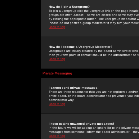
How do I join a Usergroup?
To join a usergroup click the usergroup link on the page heade
groups are
open access
-- some are closed and some may even 
by clicking the appropriate button. The user group moderator w
Please do not pester a group moderator if they turn your reques
Back to top
How do I become a Usergroup Moderator?
Usergroups are initially created by the board administrator who
then your first point of contact should be the administrator, so
Back to top
Private Messaging
I cannot send private messages!
There are three reasons for this; you are not registered and/or
entire board, or the board administrator has prevented you indiv
administrator why.
Back to top
I keep getting unwanted private messages!
In the future we will be adding an ignore list to the private m
messages from someone, inform the board administrator -- they
Back to top