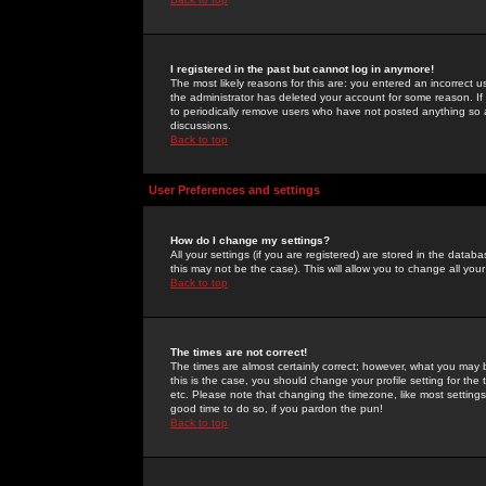
I registered in the past but cannot log in anymore!
The most likely reasons for this are: you entered an incorrect 
the administrator has deleted your account for some reason. If i
to periodically remove users who have not posted anything so a
discussions.
Back to top
User Preferences and settings
How do I change my settings?
All your settings (if you are registered) are stored in the databa
this may not be the case). This will allow you to change all your
Back to top
The times are not correct!
The times are almost certainly correct; however, what you may b
this is the case, you should change your profile setting for th
etc. Please note that changing the timezone, like most settings,
good time to do so, if you pardon the pun!
Back to top