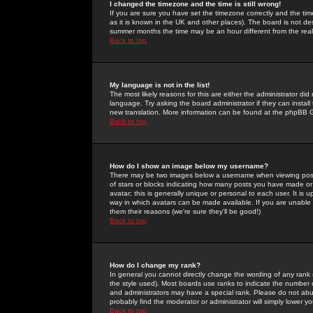
I changed the timezone and the time is still wrong!
If you are sure you have set the timezone correctly and the time 
as it is known in the UK and other places). The board is not 
summer months the time may be an hour different from the real 
Back to top
My language is not in the list!
The most likely reasons for this are either the administrator di
language. Try asking the board administrator if they can install
new translation. More information can be found at the phpBB G
Back to top
How do I show an image below my username?
There may be two images below a username when viewing posts. 
of stars or blocks indicating how many posts you have made or
avatar; this is generally unique or personal to each user. It is
way in which avatars can be made available. If you are unable 
them their reasons (we're sure they'll be good!)
Back to top
How do I change my rank?
In general you cannot directly change the wording of any rank
the style used). Most boards use ranks to indicate the number
and administrators may have a special rank. Please do not abuse
probably find the moderator or administrator will simply lower y
Back to top