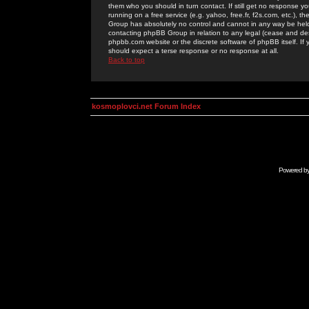
them who you should in turn contact. If still get no response yo
running on a free service (e.g. yahoo, free.fr, f2s.com, etc.)
Group has absolutely no control and cannot in any way be held 
contacting phpBB Group in relation to any legal (cease and desi
phpbb.com website or the discrete software of phpBB itself. If
should expect a terse response or no response at all.
Back to top
kosmoplovci.net Forum Index
Powered b