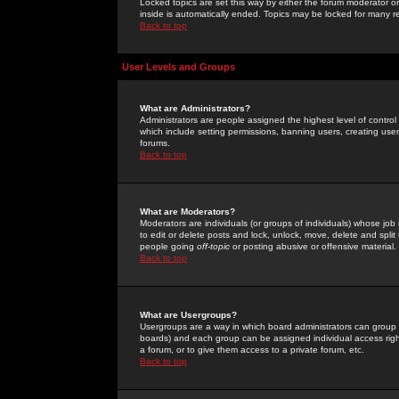
Locked topics are set this way by either the forum moderator or
inside is automatically ended. Topics may be locked for many 
Back to top
User Levels and Groups
What are Administrators?
Administrators are people assigned the highest level of control
which include setting permissions, banning users, creating userg
forums.
Back to top
What are Moderators?
Moderators are individuals (or groups of individuals) whose job 
to edit or delete posts and lock, unlock, move, delete and spli
people going
off-topic
or posting abusive or offensive material.
Back to top
What are Usergroups?
Usergroups are a way in which board administrators can group u
boards) and each group can be assigned individual access right
a forum, or to give them access to a private forum, etc.
Back to top