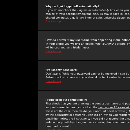
Why do I get logged off automatically?
If you do not check the
Log me in automatically
box when you lo
misuse of your account by anyone else. To stay logged in, che
shared computer, e.g. library, internet cafe, university cluster, et
Back to top
How do I prevent my username from appearing in the online
In your profile you will find an option
Hide your online status
; i
will be counted as a hidden user.
Back to top
I've lost my password!
Don't panic! While your password cannot be retrieved it can be 
Follow the instructions and you should be back online in no tim
Back to top
I registered but cannot log in!
First check that you are entering the correct username and p
support is enabled and you clicked the
I am under 13 years ol
this is not the case then maybe your account need activating. So
by the administrator before you can log on. When you registere
email then follow the instructions; if you did not receive the em
reduce the possibility of
rogue
users abusing the board anonymou
board administrator.
Back to top