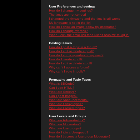
User Preferences and settings
How do I change my settings?
The times are not correct!
I changed the timezone and the time is still wrong!
My language is not in the list!
How do I show an image below my username?
How do I change my rank?
When I click the email link for a user it asks me to log in.
Posting Issues
How do I post a topic in a forum?
How do I edit or delete a post?
How do I add a signature to my post?
How do I create a poll?
How do I edit or delete a poll?
Why can't I access a forum?
Why can't I vote in polls?
Formatting and Topic Types
What is BBCode?
Can I use HTML?
What are Smileys?
Can I post Images?
What are Announcements?
What are Sticky topics?
What are Locked topics?
User Levels and Groups
What are Administrators?
What are Moderators?
What are Usergroups?
How do I join a Usergroup?
How do I become a Usergroup Moderator?