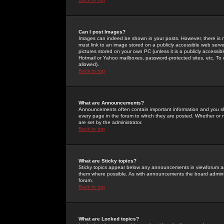
Can I post Images?
Images can indeed be shown in your posts. However, there is no 
must link to an image stored on a publicly accessible web serve
pictures stored on your own PC (unless it is a publicly access
Hotmail or Yahoo mailboxes, password-protected sites, etc. To 
allowed).
Back to top
What are Announcements?
Announcements often contain important information and you s
every page in the forum to which they are posted. Whether o
are set by the administrator.
Back to top
What are Sticky topics?
Sticky topics appear below any announcements in viewforum and
them where possible. As with announcements the board administ
forum.
Back to top
What are Locked topics?