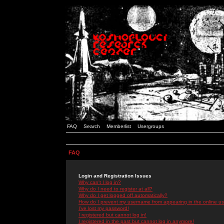
FAQ
Search
Memberlist
Usergroups
FAQ
Login and Registration Issues
Why can't I log in?
Why do I need to register at all?
Why do I get logged off automatically?
How do I prevent my username from appearing in the online use
I've lost my password!
I registered but cannot log in!
I registered in the past but cannot log in anymore!