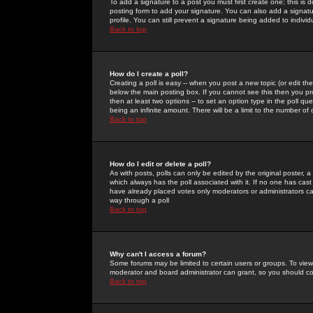
To add a signature to a post you must first create one; this is
posting form to add your signature. You can also add a signatur
profile. You can still prevent a signature being added to indiv
Back to top
How do I create a poll?
Creating a poll is easy -- when you post a new topic (or edit the
below the main posting box. If you cannot see this then you prob
then at least two options -- to set an option type in the poll qu
being an infinite amount. There will be a limit to the number of 
Back to top
How do I edit or delete a poll?
As with posts, polls can only be edited by the original poster, a m
which always has the poll associated with it. If no one has cast
have already placed votes only moderators or administrators can 
way through a poll
Back to top
Why can't I access a forum?
Some forums may be limited to certain users or groups. To view
moderator and board administrator can grant, so you should c
Back to top