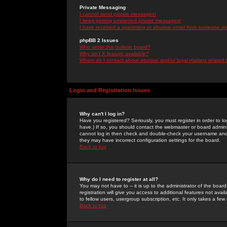
Private Messaging
I cannot send private messages!
I keep getting unwanted private messages!
I have received a spamming or abusive email from someone on 
phpBB 2 Issues
Who wrote this bulletin board?
Why isn't X feature available?
Whom do I contact about abusive and/or legal matters related 
Login and Registration Issues
Why can't I log in?
Have you registered? Seriously, you must register in order to 
have.) If so, you should contact the webmaster or board adminis
cannot log in then check and double-check your username and pa
they may have incorrect configuration settings for the board.
Back to top
Why do I need to register at all?
You may not have to -- it is up to the administrator of the boa
registration will give you access to additional features not ava
to fellow users, usergroup subscription, etc. It only takes a fe
Back to top