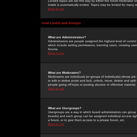
Locked topics are set this way by either the forum moderator or
inside is automatically ended. Topics may be locked for many 
Back to top
User Levels and Groups
What are Administrators?
Administrators are people assigned the highest level of control
which include setting permissions, banning users, creating userg
forums.
Back to top
What are Moderators?
Moderators are individuals (or groups of individuals) whose job 
to edit or delete posts and lock, unlock, move, delete and spli
people going
off-topic
or posting abusive or offensive material.
Back to top
What are Usergroups?
Usergroups are a way in which board administrators can group u
boards) and each group can be assigned individual access right
a forum, or to give them access to a private forum, etc.
Back to top