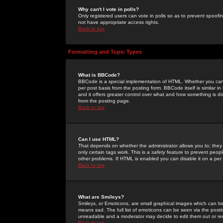
Why can't I vote in polls?
Only registered users can vote in polls so as to prevent spoofin
not have appropriate access rights.
Back to top
Formatting and Topic Types
What is BBCode?
BBCode is a special implementation of HTML. Whether you can 
per post basis from the posting form. BBCode itself is similar i
and it offers greater control over what and how something is
from the posting page.
Back to top
Can I use HTML?
That depends on whether the administrator allows you to; they ha
only certain tags work. This is a
safety
feature to prevent peopl
other problems. If HTML is enabled you can disable it on a per 
Back to top
What are Smileys?
Smileys, or Emoticons, are small graphical images which can be
means sad. The full list of emoticons can be seen via the posti
unreadable and a moderator may decide to edit them out or re
Back to top