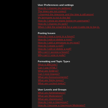
User Preferences and settings
How do I change my settings?
The times are not correct!
I changed the timezone and the time is still wrong!
My language is not in the list!
How do I show an image below my username?
How do I change my rank?
When I click the email link for a user it asks me to log in.
Posting Issues
How do I post a topic in a forum?
How do I edit or delete a post?
How do I add a signature to my post?
How do I create a poll?
How do I edit or delete a poll?
Why can't I access a forum?
Why can't I vote in polls?
Formatting and Topic Types
What is BBCode?
Can I use HTML?
What are Smileys?
Can I post Images?
What are Announcements?
What are Sticky topics?
What are Locked topics?
User Levels and Groups
What are Administrators?
What are Moderators?
What are Usergroups?
How do I join a Usergroup?
How do I become a Usergroup Moderator?