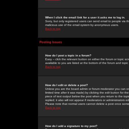
When I click the email link for a user it asks me to log in.
Sorry, but only registered users can send email to people via the
malicious use of the email system by anonymous users.
Back to top
Posting Issues
How do I post a topic in a forum?
Easy -- click the relevant button on either the forum or topic 
available to you are listed at the bottom of the forum and topi
Back to top
How do I edit or delete a post?
Unless you are the board admin or forum moderator you can onl
limited time after it was made) by clicking the
edit
button for the
piece of text output below the post when you return to the topic 
replied; it also will not appear if moderators or administrators
Please note that normal users cannot delete a post once some
Back to top
How do I add a signature to my post?