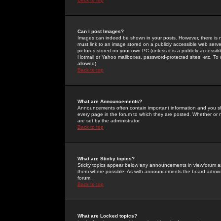
Can I post Images?
Images can indeed be shown in your posts. However, there is no 
must link to an image stored on a publicly accessible web serve
pictures stored on your own PC (unless it is a publicly access
Hotmail or Yahoo mailboxes, password-protected sites, etc. To 
allowed).
Back to top
What are Announcements?
Announcements often contain important information and you s
every page in the forum to which they are posted. Whether o
are set by the administrator.
Back to top
What are Sticky topics?
Sticky topics appear below any announcements in viewforum and
them where possible. As with announcements the board administ
forum.
Back to top
What are Locked topics?