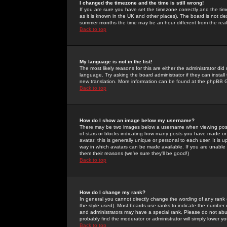
I changed the timezone and the time is still wrong!
If you are sure you have set the timezone correctly and the time 
as it is known in the UK and other places). The board is not 
summer months the time may be an hour different from the real 
Back to top
My language is not in the list!
The most likely reasons for this are either the administrator di
language. Try asking the board administrator if they can install
new translation. More information can be found at the phpBB G
Back to top
How do I show an image below my username?
There may be two images below a username when viewing posts. 
of stars or blocks indicating how many posts you have made or
avatar; this is generally unique or personal to each user. It is
way in which avatars can be made available. If you are unable 
them their reasons (we're sure they'll be good!)
Back to top
How do I change my rank?
In general you cannot directly change the wording of any rank
the style used). Most boards use ranks to indicate the number
and administrators may have a special rank. Please do not abuse
probably find the moderator or administrator will simply lower y
Back to top