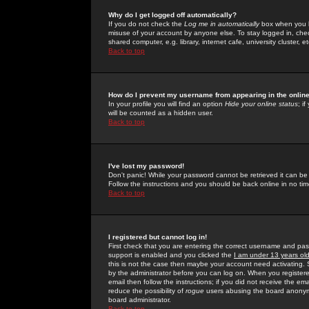
Why do I get logged off automatically?
If you do not check the
Log me in automatically
box when you lo
misuse of your account by anyone else. To stay logged in, che
shared computer, e.g. library, internet cafe, university cluster, et
Back to top
How do I prevent my username from appearing in the online
In your profile you will find an option
Hide your online status
; i
will be counted as a hidden user.
Back to top
I've lost my password!
Don't panic! While your password cannot be retrieved it can be 
Follow the instructions and you should be back online in no tim
Back to top
I registered but cannot log in!
First check that you are entering the correct username and p
support is enabled and you clicked the
I am under 13 years ol
this is not the case then maybe your account need activating. So
by the administrator before you can log on. When you registere
email then follow the instructions; if you did not receive the em
reduce the possibility of
rogue
users abusing the board anonymou
board administrator.
Back to top