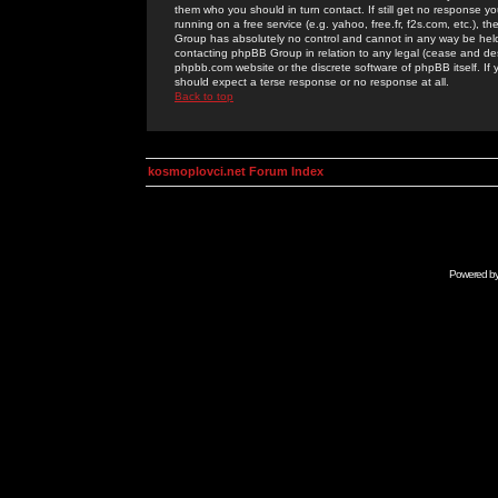
them who you should in turn contact. If still get no response yo
running on a free service (e.g. yahoo, free.fr, f2s.com, etc.)
Group has absolutely no control and cannot in any way be held 
contacting phpBB Group in relation to any legal (cease and desi
phpbb.com website or the discrete software of phpBB itself. If
should expect a terse response or no response at all.
Back to top
kosmoplovci.net Forum Index
Powered b