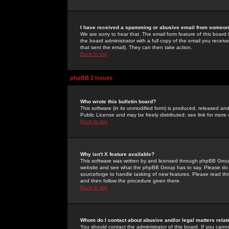
I have received a spamming or abusive email from someone
We are sorry to hear that. The email form feature of this board
the board administrator with a full copy of the email you received
that sent the email). They can then take action.
Back to top
phpBB 2 Issues
Who wrote this bulletin board?
This software (in its unmodified form) is produced, released an
Public License and may be freely distributed; see link for more 
Back to top
Why isn't X feature available?
This software was written by and licensed through phpBB Group
website and see what the phpBB Group has to say. Please do 
sourceforge to handle tasking of new features. Please read thr
and then follow the procedure given there.
Back to top
Whom do I contact about abusive and/or legal matters relat
You should contact the administrator of this board. If you cann