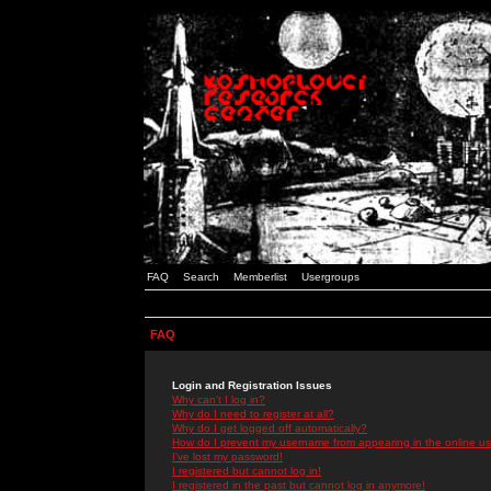
FAQ
Search
Memberlist
Usergroups
FAQ
Login and Registration Issues
Why can't I log in?
Why do I need to register at all?
Why do I get logged off automatically?
How do I prevent my username from appearing in the online use
I've lost my password!
I registered but cannot log in!
I registered in the past but cannot log in anymore!