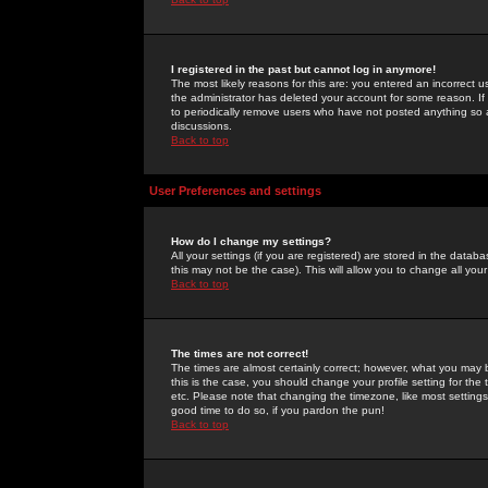
I registered in the past but cannot log in anymore!
The most likely reasons for this are: you entered an incorrect 
the administrator has deleted your account for some reason. If i
to periodically remove users who have not posted anything so a
discussions.
Back to top
User Preferences and settings
How do I change my settings?
All your settings (if you are registered) are stored in the databa
this may not be the case). This will allow you to change all your
Back to top
The times are not correct!
The times are almost certainly correct; however, what you may b
this is the case, you should change your profile setting for th
etc. Please note that changing the timezone, like most settings,
good time to do so, if you pardon the pun!
Back to top