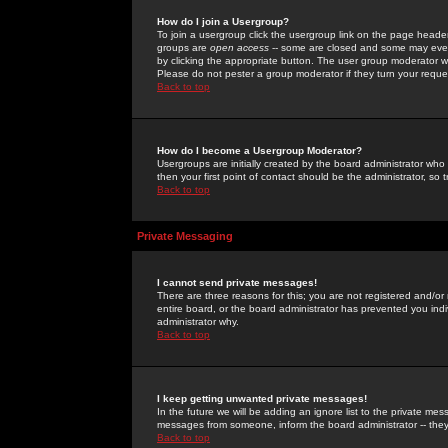
How do I join a Usergroup?
To join a usergroup click the usergroup link on the page heade
groups are
open access
-- some are closed and some may even 
by clicking the appropriate button. The user group moderator w
Please do not pester a group moderator if they turn your reques
Back to top
How do I become a Usergroup Moderator?
Usergroups are initially created by the board administrator who
then your first point of contact should be the administrator, so
Back to top
Private Messaging
I cannot send private messages!
There are three reasons for this; you are not registered and/or
entire board, or the board administrator has prevented you indiv
administrator why.
Back to top
I keep getting unwanted private messages!
In the future we will be adding an ignore list to the private m
messages from someone, inform the board administrator -- they
Back to top