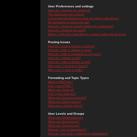
User Preferences and settings
How do I change my settings?
The times are not correct!
I changed the timezone and the time is still wrong!
My language is not in the list!
How do I show an image below my username?
How do I change my rank?
When I click the email link for a user it asks me to log in.
Posting Issues
How do I post a topic in a forum?
How do I edit or delete a post?
How do I add a signature to my post?
How do I create a poll?
How do I edit or delete a poll?
Why can't I access a forum?
Why can't I vote in polls?
Formatting and Topic Types
What is BBCode?
Can I use HTML?
What are Smileys?
Can I post Images?
What are Announcements?
What are Sticky topics?
What are Locked topics?
User Levels and Groups
What are Administrators?
What are Moderators?
What are Usergroups?
How do I join a Usergroup?
How do I become a Usergroup Moderator?