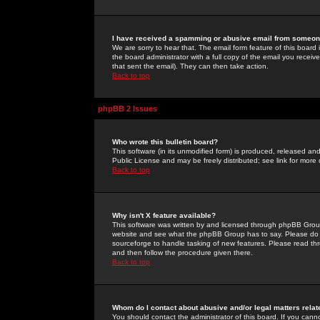
I have received a spamming or abusive email from someone
We are sorry to hear that. The email form feature of this board
the board administrator with a full copy of the email you received
that sent the email). They can then take action.
Back to top
phpBB 2 Issues
Who wrote this bulletin board?
This software (in its unmodified form) is produced, released an
Public License and may be freely distributed; see link for more 
Back to top
Why isn't X feature available?
This software was written by and licensed through phpBB Group
website and see what the phpBB Group has to say. Please do 
sourceforge to handle tasking of new features. Please read thr
and then follow the procedure given there.
Back to top
Whom do I contact about abusive and/or legal matters relat
You should contact the administrator of this board. If you cann