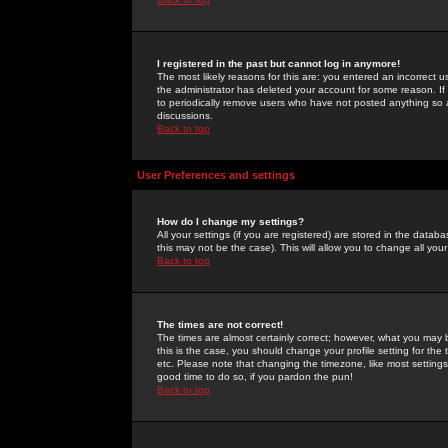
I registered in the past but cannot log in anymore!
The most likely reasons for this are: you entered an incorrect 
the administrator has deleted your account for some reason. If i
to periodically remove users who have not posted anything so a
discussions.
Back to top
User Preferences and settings
How do I change my settings?
All your settings (if you are registered) are stored in the databa
this may not be the case). This will allow you to change all your
Back to top
The times are not correct!
The times are almost certainly correct; however, what you may b
this is the case, you should change your profile setting for th
etc. Please note that changing the timezone, like most settings,
good time to do so, if you pardon the pun!
Back to top