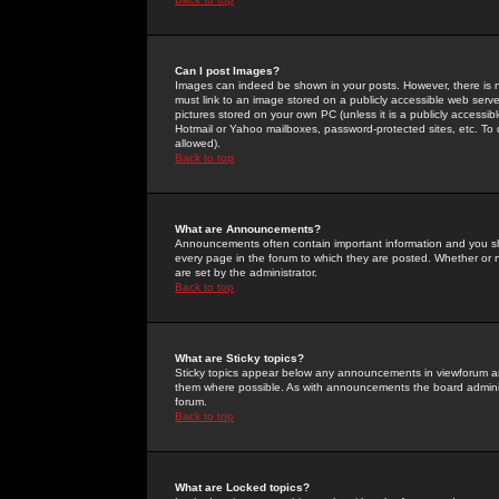
Can I post Images?
Images can indeed be shown in your posts. However, there is no 
must link to an image stored on a publicly accessible web serve
pictures stored on your own PC (unless it is a publicly access
Hotmail or Yahoo mailboxes, password-protected sites, etc. To 
allowed).
Back to top
What are Announcements?
Announcements often contain important information and you s
every page in the forum to which they are posted. Whether o
are set by the administrator.
Back to top
What are Sticky topics?
Sticky topics appear below any announcements in viewforum and
them where possible. As with announcements the board administ
forum.
Back to top
What are Locked topics?