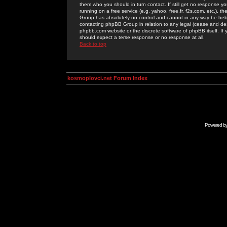
them who you should in turn contact. If still get no response yo
running on a free service (e.g. yahoo, free.fr, f2s.com, etc.)
Group has absolutely no control and cannot in any way be held 
contacting phpBB Group in relation to any legal (cease and desi
phpbb.com website or the discrete software of phpBB itself. If
should expect a terse response or no response at all.
Back to top
kosmoplovci.net Forum Index
Powered b