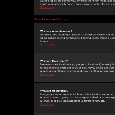
Locked topics are set this way by either the forum moderator or
inside is automatically ended. Topics may be locked for many 
Back to top
User Levels and Groups
What are Administrators?
Administrators are people assigned the highest level of control
which include setting permissions, banning users, creating userg
forums.
Back to top
What are Moderators?
Moderators are individuals (or groups of individuals) whose job 
to edit or delete posts and lock, unlock, move, delete and spli
people going
off-topic
or posting abusive or offensive material.
Back to top
What are Usergroups?
Usergroups are a way in which board administrators can group u
boards) and each group can be assigned individual access right
a forum, or to give them access to a private forum, etc.
Back to top