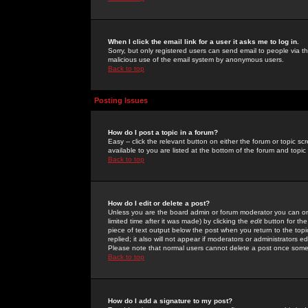
When I click the email link for a user it asks me to log in.
Sorry, but only registered users can send email to people via the
malicious use of the email system by anonymous users.
Back to top
Posting Issues
How do I post a topic in a forum?
Easy -- click the relevant button on either the forum or topic 
available to you are listed at the bottom of the forum and topi
Back to top
How do I edit or delete a post?
Unless you are the board admin or forum moderator you can onl
limited time after it was made) by clicking the
edit
button for the
piece of text output below the post when you return to the topic 
replied; it also will not appear if moderators or administrators
Please note that normal users cannot delete a post once some
Back to top
How do I add a signature to my post?