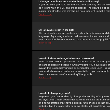
I changed the timezone and the time is still wrong!
If you are sure you have set the timezone correctly and the time 
as it is known in the UK and other places). The board is not 
summer months the time may be an hour different from the real 
Back to top
My language is not in the list!
The most likely reasons for this are either the administrator di
language. Try asking the board administrator if they can install
new translation. More information can be found at the phpBB G
Back to top
How do I show an image below my username?
There may be two images below a username when viewing posts. 
of stars or blocks indicating how many posts you have made or
avatar; this is generally unique or personal to each user. It is
way in which avatars can be made available. If you are unable 
them their reasons (we're sure they'll be good!)
Back to top
How do I change my rank?
In general you cannot directly change the wording of any rank
the style used). Most boards use ranks to indicate the number
and administrators may have a special rank. Please do not abuse
probably find the moderator or administrator will simply lower y
Back to top