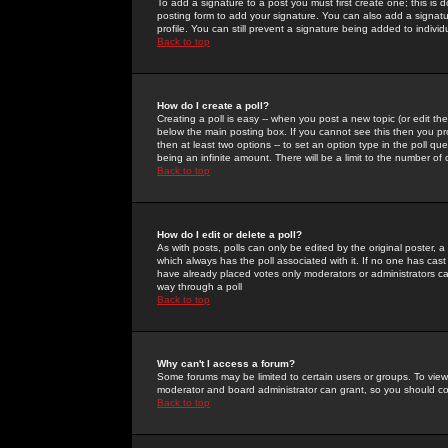
To add a signature to a post you must first create one; this is
posting form to add your signature. You can also add a signatur
profile. You can still prevent a signature being added to indiv
Back to top
How do I create a poll?
Creating a poll is easy -- when you post a new topic (or edit the
below the main posting box. If you cannot see this then you prob
then at least two options -- to set an option type in the poll qu
being an infinite amount. There will be a limit to the number of 
Back to top
How do I edit or delete a poll?
As with posts, polls can only be edited by the original poster, a m
which always has the poll associated with it. If no one has cast
have already placed votes only moderators or administrators can 
way through a poll
Back to top
Why can't I access a forum?
Some forums may be limited to certain users or groups. To view
moderator and board administrator can grant, so you should c
Back to top