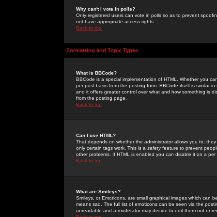
Why can't I vote in polls?
Only registered users can vote in polls so as to prevent spoofin
not have appropriate access rights.
Back to top
Formatting and Topic Types
What is BBCode?
BBCode is a special implementation of HTML. Whether you can 
per post basis from the posting form. BBCode itself is similar i
and it offers greater control over what and how something is
from the posting page.
Back to top
Can I use HTML?
That depends on whether the administrator allows you to; they ha
only certain tags work. This is a
safety
feature to prevent peopl
other problems. If HTML is enabled you can disable it on a per 
Back to top
What are Smileys?
Smileys, or Emoticons, are small graphical images which can be
means sad. The full list of emoticons can be seen via the posti
unreadable and a moderator may decide to edit them out or re
Back to top