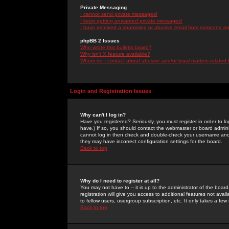
Private Messaging
I cannot send private messages!
I keep getting unwanted private messages!
I have received a spamming or abusive email from someone on 
phpBB 2 Issues
Who wrote this bulletin board?
Why isn't X feature available?
Whom do I contact about abusive and/or legal matters related 
Login and Registration Issues
Why can't I log in?
Have you registered? Seriously, you must register in order to 
have.) If so, you should contact the webmaster or board adminis
cannot log in then check and double-check your username and pa
they may have incorrect configuration settings for the board.
Back to top
Why do I need to register at all?
You may not have to -- it is up to the administrator of the boa
registration will give you access to additional features not ava
to fellow users, usergroup subscription, etc. It only takes a fe
Back to top