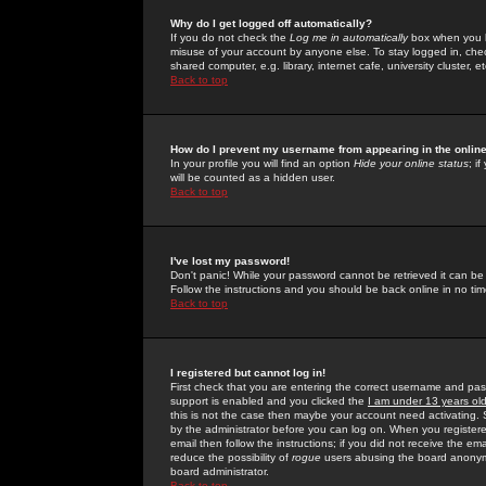
Why do I get logged off automatically?
If you do not check the
Log me in automatically
box when you lo
misuse of your account by anyone else. To stay logged in, che
shared computer, e.g. library, internet cafe, university cluster, et
Back to top
How do I prevent my username from appearing in the online
In your profile you will find an option
Hide your online status
; i
will be counted as a hidden user.
Back to top
I've lost my password!
Don't panic! While your password cannot be retrieved it can be 
Follow the instructions and you should be back online in no tim
Back to top
I registered but cannot log in!
First check that you are entering the correct username and p
support is enabled and you clicked the
I am under 13 years ol
this is not the case then maybe your account need activating. So
by the administrator before you can log on. When you registere
email then follow the instructions; if you did not receive the em
reduce the possibility of
rogue
users abusing the board anonymou
board administrator.
Back to top