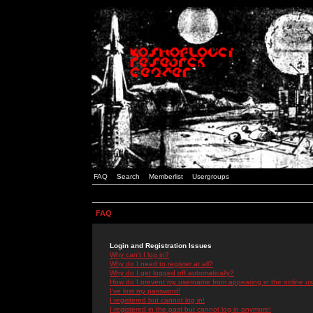
FAQ
Search
Memberlist
Usergroups
FAQ
Login and Registration Issues
Why can't I log in?
Why do I need to register at all?
Why do I get logged off automatically?
How do I prevent my username from appearing in the online use
I've lost my password!
I registered but cannot log in!
I registered in the past but cannot log in anymore!