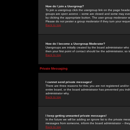
How do I join a Usergroup?
To join a usergroup click the usergroup link on the page heade
groups are
open access
-- some are closed and some may even 
by clicking the appropriate button. The user group moderator w
Please do not pester a group moderator if they turn your reques
Back to top
How do I become a Usergroup Moderator?
Usergroups are initially created by the board administrator who
then your first point of contact should be the administrator, so
Back to top
Private Messaging
I cannot send private messages!
There are three reasons for this; you are not registered and/or
entire board, or the board administrator has prevented you indiv
administrator why.
Back to top
I keep getting unwanted private messages!
In the future we will be adding an ignore list to the private m
messages from someone, inform the board administrator -- they
Back to top