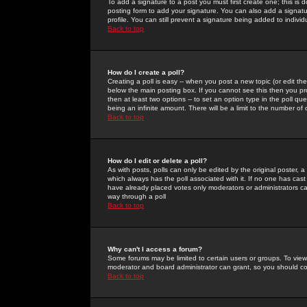
To add a signature to a post you must first create one; this is
posting form to add your signature. You can also add a signatur
profile. You can still prevent a signature being added to indiv
Back to top
How do I create a poll?
Creating a poll is easy -- when you post a new topic (or edit the
below the main posting box. If you cannot see this then you prob
then at least two options -- to set an option type in the poll qu
being an infinite amount. There will be a limit to the number of 
Back to top
How do I edit or delete a poll?
As with posts, polls can only be edited by the original poster, a m
which always has the poll associated with it. If no one has cast
have already placed votes only moderators or administrators can 
way through a poll
Back to top
Why can't I access a forum?
Some forums may be limited to certain users or groups. To view
moderator and board administrator can grant, so you should c
Back to top