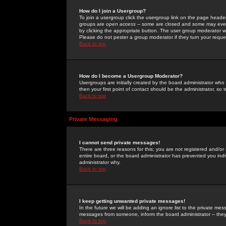
How do I join a Usergroup?
To join a usergroup click the usergroup link on the page heade
groups are
open access
-- some are closed and some may even 
by clicking the appropriate button. The user group moderator w
Please do not pester a group moderator if they turn your reques
Back to top
How do I become a Usergroup Moderator?
Usergroups are initially created by the board administrator who
then your first point of contact should be the administrator, so
Back to top
Private Messaging
I cannot send private messages!
There are three reasons for this; you are not registered and/or
entire board, or the board administrator has prevented you indiv
administrator why.
Back to top
I keep getting unwanted private messages!
In the future we will be adding an ignore list to the private m
messages from someone, inform the board administrator -- they
Back to top