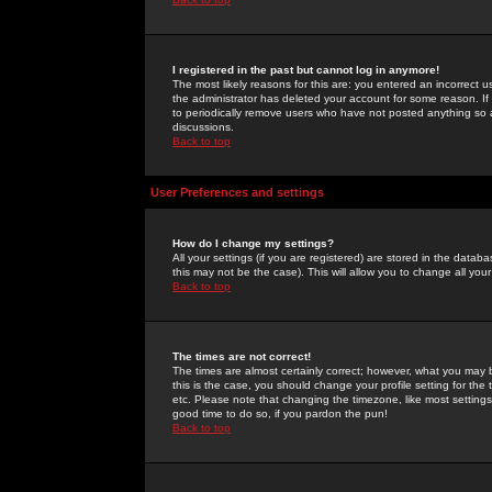
I registered in the past but cannot log in anymore!
The most likely reasons for this are: you entered an incorrect 
the administrator has deleted your account for some reason. If i
to periodically remove users who have not posted anything so a
discussions.
Back to top
User Preferences and settings
How do I change my settings?
All your settings (if you are registered) are stored in the databa
this may not be the case). This will allow you to change all your
Back to top
The times are not correct!
The times are almost certainly correct; however, what you may b
this is the case, you should change your profile setting for th
etc. Please note that changing the timezone, like most settings,
good time to do so, if you pardon the pun!
Back to top