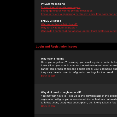
Private Messaging
I cannot send private messages!
I keep getting unwanted private messages!
I have received a spamming or abusive email from someone on 
phpBB 2 Issues
Who wrote this bulletin board?
Why isn't X feature available?
Whom do I contact about abusive and/or legal matters related 
Login and Registration Issues
Why can't I log in?
Have you registered? Seriously, you must register in order to 
have.) If so, you should contact the webmaster or board adminis
cannot log in then check and double-check your username and pa
they may have incorrect configuration settings for the board.
Back to top
Why do I need to register at all?
You may not have to -- it is up to the administrator of the boa
registration will give you access to additional features not ava
to fellow users, usergroup subscription, etc. It only takes a fe
Back to top