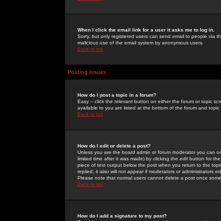
When I click the email link for a user it asks me to log in.
Sorry, but only registered users can send email to people via the
malicious use of the email system by anonymous users.
Back to top
Posting Issues
How do I post a topic in a forum?
Easy -- click the relevant button on either the forum or topic 
available to you are listed at the bottom of the forum and topi
Back to top
How do I edit or delete a post?
Unless you are the board admin or forum moderator you can onl
limited time after it was made) by clicking the
edit
button for the
piece of text output below the post when you return to the topic 
replied; it also will not appear if moderators or administrators
Please note that normal users cannot delete a post once some
Back to top
How do I add a signature to my post?