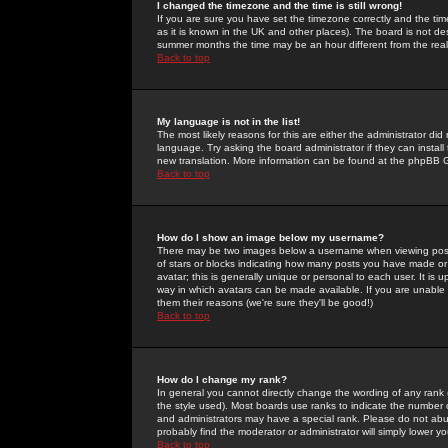
I changed the timezone and the time is still wrong!
If you are sure you have set the timezone correctly and the time 
as it is known in the UK and other places). The board is not 
summer months the time may be an hour different from the real 
Back to top
My language is not in the list!
The most likely reasons for this are either the administrator di
language. Try asking the board administrator if they can install
new translation. More information can be found at the phpBB G
Back to top
How do I show an image below my username?
There may be two images below a username when viewing posts. 
of stars or blocks indicating how many posts you have made or
avatar; this is generally unique or personal to each user. It is
way in which avatars can be made available. If you are unable 
them their reasons (we're sure they'll be good!)
Back to top
How do I change my rank?
In general you cannot directly change the wording of any rank
the style used). Most boards use ranks to indicate the number
and administrators may have a special rank. Please do not abuse
probably find the moderator or administrator will simply lower y
Back to top