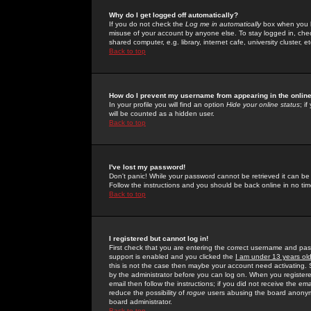
Why do I get logged off automatically?
If you do not check the
Log me in automatically
box when you lo
misuse of your account by anyone else. To stay logged in, che
shared computer, e.g. library, internet cafe, university cluster, et
Back to top
How do I prevent my username from appearing in the online
In your profile you will find an option
Hide your online status
; i
will be counted as a hidden user.
Back to top
I've lost my password!
Don't panic! While your password cannot be retrieved it can be 
Follow the instructions and you should be back online in no tim
Back to top
I registered but cannot log in!
First check that you are entering the correct username and p
support is enabled and you clicked the
I am under 13 years ol
this is not the case then maybe your account need activating. So
by the administrator before you can log on. When you registere
email then follow the instructions; if you did not receive the em
reduce the possibility of
rogue
users abusing the board anonymou
board administrator.
Back to top