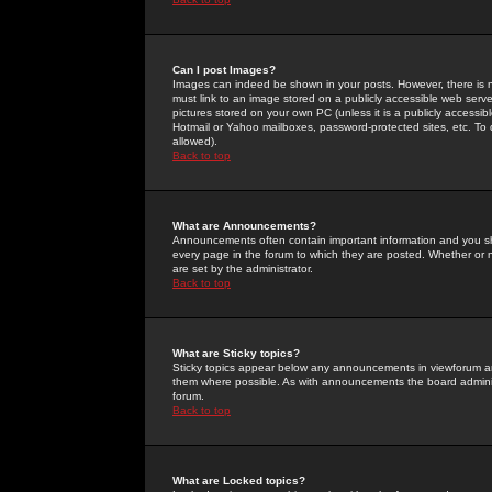
Can I post Images?
Images can indeed be shown in your posts. However, there is no 
must link to an image stored on a publicly accessible web serve
pictures stored on your own PC (unless it is a publicly access
Hotmail or Yahoo mailboxes, password-protected sites, etc. To 
allowed).
Back to top
What are Announcements?
Announcements often contain important information and you s
every page in the forum to which they are posted. Whether o
are set by the administrator.
Back to top
What are Sticky topics?
Sticky topics appear below any announcements in viewforum and
them where possible. As with announcements the board administ
forum.
Back to top
What are Locked topics?