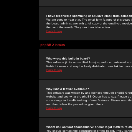
I have received a spamming or abusive email from someone
We are sorry to hear that. The email form feature of this board
the board administrator with a full copy of the email you received
that sent the email). They can then take action.
Back to top
phpBB 2 Issues
Who wrote this bulletin board?
This software (in its unmodified form) is produced, released an
Public License and may be freely distributed; see link for more 
Back to top
Why isn't X feature available?
This software was written by and licensed through phpBB Group
website and see what the phpBB Group has to say. Please do 
sourceforge to handle tasking of new features. Please read thr
and then follow the procedure given there.
Back to top
Whom do I contact about abusive and/or legal matters relat
You should contact the administrator of this board. If you cann