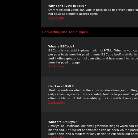
Why can't I vote in polls?
Only registered users can vote in polls so as to prevent spoofin
not have appropriate access rights.
Back to top
Formatting and Topic Types
What is BBCode?
BBCode is a special implementation of HTML. Whether you can 
per post basis from the posting form. BBCode itself is similar i
and it offers greater control over what and how something is
from the posting page.
Back to top
Can I use HTML?
That depends on whether the administrator allows you to; they ha
only certain tags work. This is a
safety
feature to prevent peopl
other problems. If HTML is enabled you can disable it on a per 
Back to top
What are Smileys?
Smileys, or Emoticons, are small graphical images which can be
means sad. The full list of emoticons can be seen via the posti
unreadable and a moderator may decide to edit them out or re
Back to top