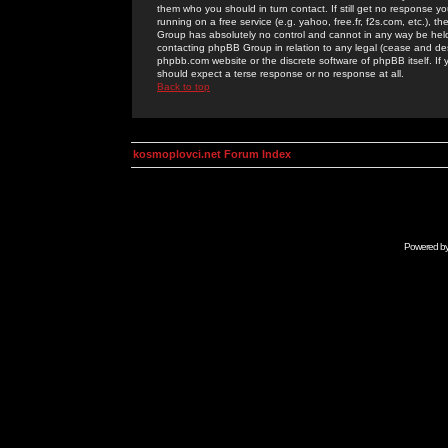
them who you should in turn contact. If still get no response yo
running on a free service (e.g. yahoo, free.fr, f2s.com, etc.)
Group has absolutely no control and cannot in any way be held 
contacting phpBB Group in relation to any legal (cease and desi
phpbb.com website or the discrete software of phpBB itself. If
should expect a terse response or no response at all.
Back to top
kosmoplovci.net Forum Index
Powered b