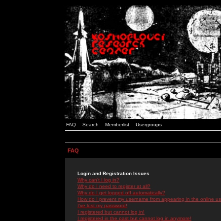
FAQ
Search
Memberlist
Usergroups
FAQ
Login and Registration Issues
Why can't I log in?
Why do I need to register at all?
Why do I get logged off automatically?
How do I prevent my username from appearing in the online use
I've lost my password!
I registered but cannot log in!
I registered in the past but cannot log in anymore!