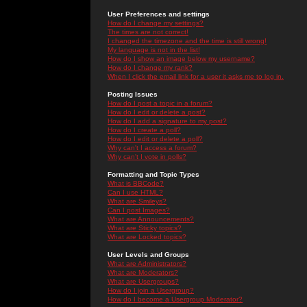
User Preferences and settings
How do I change my settings?
The times are not correct!
I changed the timezone and the time is still wrong!
My language is not in the list!
How do I show an image below my username?
How do I change my rank?
When I click the email link for a user it asks me to log in.
Posting Issues
How do I post a topic in a forum?
How do I edit or delete a post?
How do I add a signature to my post?
How do I create a poll?
How do I edit or delete a poll?
Why can't I access a forum?
Why can't I vote in polls?
Formatting and Topic Types
What is BBCode?
Can I use HTML?
What are Smileys?
Can I post Images?
What are Announcements?
What are Sticky topics?
What are Locked topics?
User Levels and Groups
What are Administrators?
What are Moderators?
What are Usergroups?
How do I join a Usergroup?
How do I become a Usergroup Moderator?