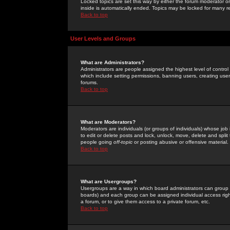
Locked topics are set this way by either the forum moderator or
inside is automatically ended. Topics may be locked for many 
Back to top
User Levels and Groups
What are Administrators?
Administrators are people assigned the highest level of control
which include setting permissions, banning users, creating userg
forums.
Back to top
What are Moderators?
Moderators are individuals (or groups of individuals) whose job 
to edit or delete posts and lock, unlock, move, delete and spli
people going
off-topic
or posting abusive or offensive material.
Back to top
What are Usergroups?
Usergroups are a way in which board administrators can group u
boards) and each group can be assigned individual access right
a forum, or to give them access to a private forum, etc.
Back to top