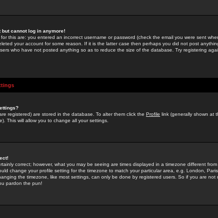
st but cannot log in anymore!
 for this are: you entered an incorrect username or password (check the email you were sent when 
leted your account for some reason. If it is the latter case then perhaps you did not post anything
users who have not posted anything so as to reduce the size of the database. Try registering agai
ttings
ettings?
u are registered) are stored in the database. To alter them click the
Profile
link (generally shown at 
). This will allow you to change all your settings.
ect!
rtainly correct; however, what you may be seeing are times displayed in a timezone different from 
hould change your profile setting for the timezone to match your particular area, e.g. London, Par
anging the timezone, like most settings, can only be done by registered users. So if you are not re
you pardon the pun!