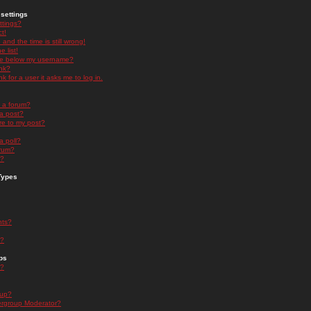
settings
ttings?
t!
and the time is still wrong!
 list!
ge below my username?
nk?
nk for a user it asks me to log in.
n a forum?
 a post?
re to my post?
a poll?
orum?
s?
Types
nts?
s?
ps
s?
oup?
rgroup Moderator?