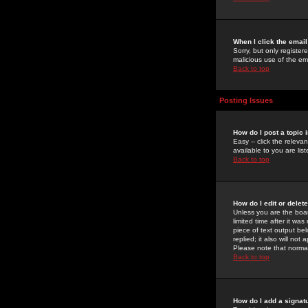
When I click the email 
Sorry, but only register
malicious use of the e
Back to top
Posting Issues
How do I post a topic 
Easy -- click the relev
available to you are li
Back to top
How do I edit or delet
Unless you are the boar
limited time after it wa
piece of text output bel
replied; it also will no
Please note that norma
Back to top
How do I add a signat