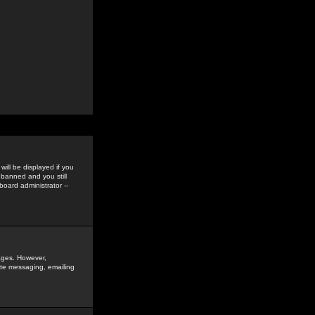
ill be displayed if you
 banned and you still
oard administrator --
sages. However,
vate messaging, emailing