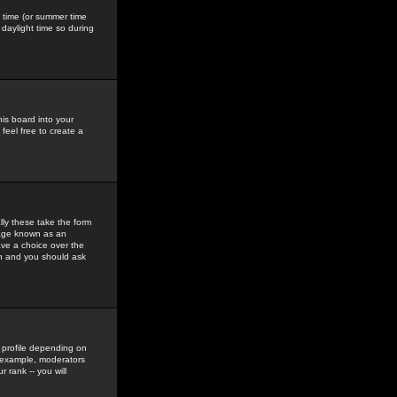
gs time (or summer time
daylight time so during
his board into your
feel free to create a
ly these take the form
mage known as an
ave a choice over the
in and you should ask
 profile depending on
r example, moderators
 rank -- you will