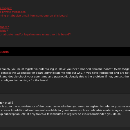
messages!
d private messages!
ming or abusive email from someone on this board!
 board?
ilable?
 abusive and/or legal matters related to this board?
Issues
riously, you must register in order to log in. Have you been banned from the board? (A message w
d contact the webmaster or board administrator to find out why. If you have registered and are not
k and double-check your username and password. Usually this is the problem; if not, contact the b
 configuration settings for the board.
er at all?
it is up to the administrator of the board as to whether you need to register in order to post mes
ou access to additional features not available to guest users such as definable avatar images, pri
up subscription, etc. It only takes a few minutes to register so it is recommended you do so.