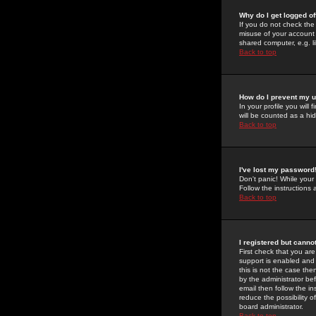
Why do I get logged of
If you do not check th
misuse of your account 
shared computer, e.g. lib
Back to top
How do I prevent my u
In your profile you will 
will be counted as a hi
Back to top
I've lost my password
Don't panic! While your
Follow the instructions
Back to top
I registered but cannot
First check that you a
support is enabled and
this is not the case the
by the administrator be
email then follow the in
reduce the possibility o
board administrator.
Back to top