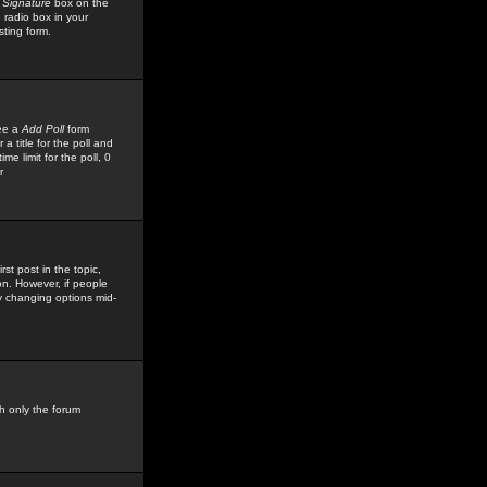
 Signature
box on the
 radio box in your
sting form.
see a
Add Poll
form
 title for the poll and
me limit for the poll, 0
r
rst post in the topic,
ion. However, if people
by changing options mid-
h only the forum