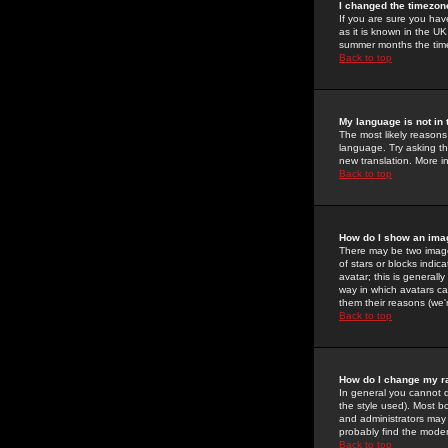
I changed the timezone
If you are sure you have
as it is known in the U
summer months the time 
Back to top
My language is not in t
The most likely reasons 
language. Try asking the
new translation. More i
Back to top
How do I show an im
There may be two image
of stars or blocks ind
avatar; this is generall
way in which avatars ca
them their reasons (we'r
Back to top
How do I change my r
In general you cannot 
the style used). Most b
and administrators may 
probably find the modera
Back to top