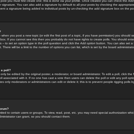
 post you must first create one; this is done via your profile. Once created you can check the
Add
r signature. You can also add a signature by default to all your posts by checking the appropriate
prevent a signature being added to individual posts by un-checking the add signature box on the po
?
-- when you post a new topic (or edit the first post of a topic, if you have permission) you should 
ox. If you cannot see this then you probably do not have rights to create polls. You should enter a
s -- to set an option type in the poll question and click the
Add option
button. You can also set a ti
. There will be a limit to the number of options you can list, which is set by the board administrato
 a poll?
only be edited by the original poster, a moderator, or board administrator. To edit a poll, click the fi
l associated with it. If no one has cast a vote then users can delete the poll or edit any poll opt
s only moderators or administrators can edit or delete it; this is to prevent people rigging polls 
forum?
ted to certain users or groups. To view, read, post, etc. you may need special authorization whic
ministrator can grant, so you should contact them.