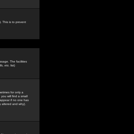
. This is to prevent
sage. The facilities
s, etc.
list)
etimes for only a
you will find a small
y appear if no one has
y altered and why).