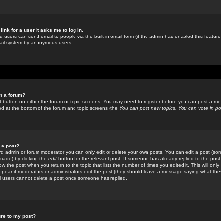
link for a user it asks me to log in.
ed users can send email to people via the built-in email form (if the admin has enabled this feature)
mail system by anonymous users.
in a forum?
ant button on either the forum or topic screens. You may need to register before you can post a mes
sted at the bottom of the forum and topic screens (the
You can post new topics, You can vote in poll
e a post?
d admin or forum moderator you can only edit or delete your own posts. You can edit a post (som
s made) by clicking the
edit
button for the relevant post. If someone has already replied to the post, 
ow the post when you return to the topic that lists the number of times you edited it. This will onl
t appear if moderators or administrators edit the post (they should leave a message saying what the
l users cannot delete a post once someone has replied.
ure to my post?