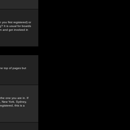
you first registered) or
? It is usual for boards
n and get involved in
the top of pages but
the one you are in. If
is, New York, Sydney,
gistered, this is a