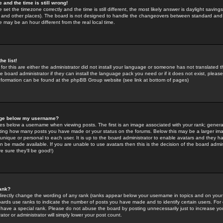
 and the time is still wrong!
 set the timezone correctly and the time is still different, the most likely answer is daylight savin
K and other places). The board is not designed to handle the changeovers between standard and 
may be an hour different from the real local time.
he list!
for this are either the administrator did not install your language or someone has not translated t
 board administrator if they can install the language pack you need or if it does not exist, please 
nformation can be found at the phpBB Group website (see link at bottom of pages)
age below my username?
s below a username when viewing posts. The first is an image associated with your rank; general
icating how many posts you have made or your status on the forums. Below this may be a larger i
y unique or personal to each user. It is up to the board administrator to enable avatars and they h
n be made available. If you are unable to use avatars then this is the decision of the board adm
e sure they'll be good!)
ank?
directly change the wording of any rank (ranks appear below your username in topics and on your
oards use ranks to indicate the number of posts you have made and to identify certain users. Fo
have a special rank. Please do not abuse the board by posting unnecessarily just to increase your
tor or administrator will simply lower your post count.