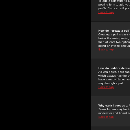
To add a signature to a
posting form to add you
profile. You can still 
Back to top
How do I create a poll
Creating a poll is easy 
below the main posting b
then at least two option
being an infinite amount
Back to top
How do I edit or delete
As with posts, polls can 
which always has the pol
have already placed vote
way through a poll
Back to top
Why can't I access a 
Some forums may be limi
moderator and board ad
Back to top