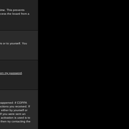
time. This prevents
ccess the board from a
s or to yourself. You
tten my password
.
e happened: if COPPA
uctions you received. If
either by yourself or
 If you were sent an
activation is used is to
then try contacting the