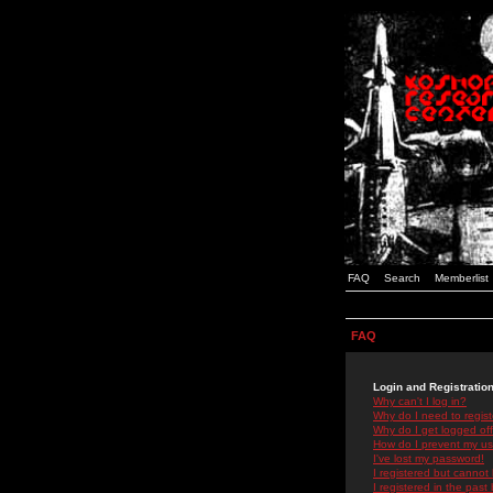
FAQ
Search
Memberlist
FAQ
Login and Registratio
Why can't I log in?
Why do I need to registe
Why do I get logged off
How do I prevent my use
I've lost my password!
I registered but cannot 
I registered in the past