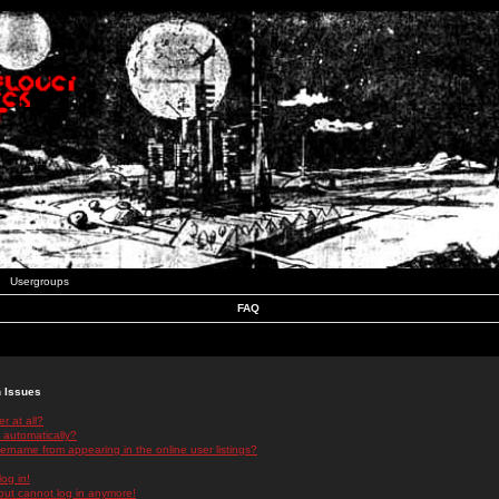
Usergroups
FAQ
n Issues
r at all?
 automatically?
rname from appearing in the online user listings?
log in!
 but cannot log in anymore!