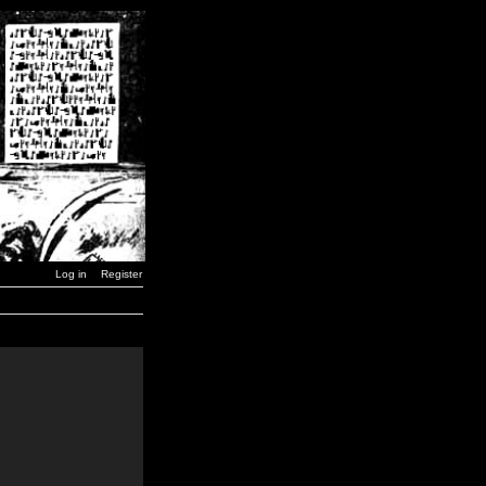
Log in
Register