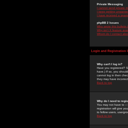
Private Messaging
I cannot send private 
I keep getting unwante
I have received a spam
phpBB 2 Issues
Who wrote this bulletin
Why isn't X feature ava
Whom do I contact about
Login and Registration 
Why can't I log in?
Have you registered? Se
have.) If so, you shoul
cannot log in then chec
they may have incorrect
Back to top
Why do I need to regist
You may not have to -- 
registration will give y
to fellow users, usergro
Back to top