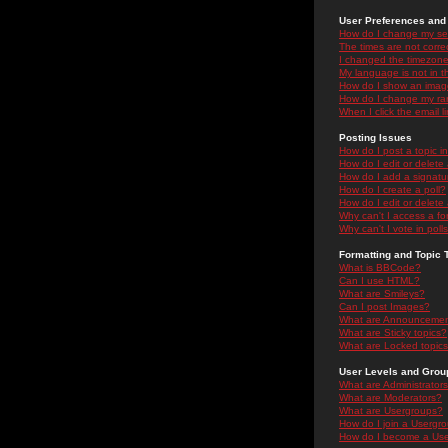
User Preferences and 
How do I change my se
The times are not correc
I changed the timezone 
My language is not in the
How do I show an ima
How do I change my ra
When I click the email li
Posting Issues
How do I post a topic i
How do I edit or delete
How do I add a signatu
How do I create a poll?
How do I edit or delete 
Why can't I access a f
Why can't I vote in poll
Formatting and Topic 
What is BBCode?
Can I use HTML?
What are Smileys?
Can I post Images?
What are Announceme
What are Sticky topics?
What are Locked topic
User Levels and Grou
What are Administrator
What are Moderators?
What are Usergroups?
How do I join a Usergr
How do I become a Use