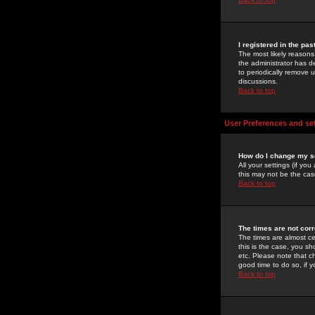
I registered in the pa
The most likely reasons
the administrator has de
to periodically remove 
discussions.
Back to top
User Preferences and se
How do I change my s
All your settings (if yo
this may not be the case
Back to top
The times are not corr
The times are almost ce
this is the case, you s
etc. Please note that ch
good time to do so, if 
Back to top