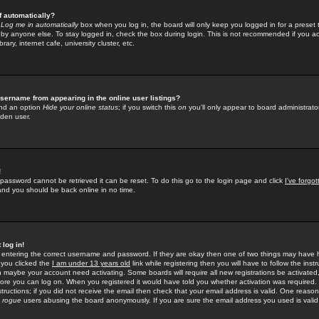
f automatically?
e
Log me in automatically
box when you log in, the board will only keep you logged in for a preset 
by anyone else. To stay logged in, check the box during login. This is not recommended if you a
rary, internet cafe, university cluster, etc.
sername from appearing in the online user listings?
find an option
Hide your online status
; if you switch this
on
you'll only appear to board administrator
dden user.
!
 password cannot be retrieved it can be reset. To do this go to the login page and click
I've forgo
 and you should be back online in no time.
 log in!
re entering the correct username and password. If they are okay then one of two things may hav
 you clicked the
I am under 13 years old
link while registering then you will have to follow the instr
n maybe your account need activating. Some boards will require all new registrations be activated, 
fore you can log on. When you registered it would have told you whether activation was required.
structions; if you did not receive the email then check that your email address is valid. One reason 
f
rogue
users abusing the board anonymously. If you are sure the email address you used is valid 