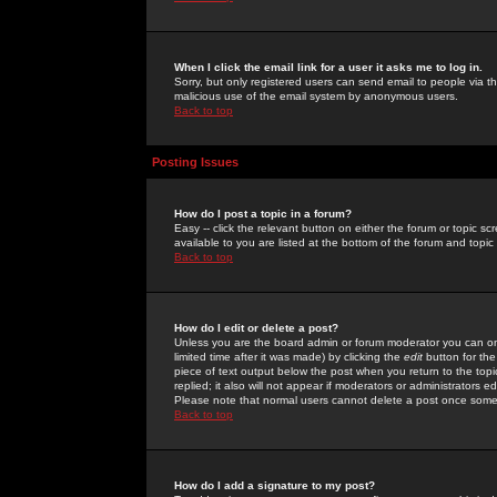
When I click the email link for a user it asks me to log in.
Sorry, but only registered users can send email to people via the
malicious use of the email system by anonymous users.
Back to top
Posting Issues
How do I post a topic in a forum?
Easy -- click the relevant button on either the forum or topic 
available to you are listed at the bottom of the forum and topi
Back to top
How do I edit or delete a post?
Unless you are the board admin or forum moderator you can onl
limited time after it was made) by clicking the
edit
button for the
piece of text output below the post when you return to the topic 
replied; it also will not appear if moderators or administrators
Please note that normal users cannot delete a post once some
Back to top
How do I add a signature to my post?