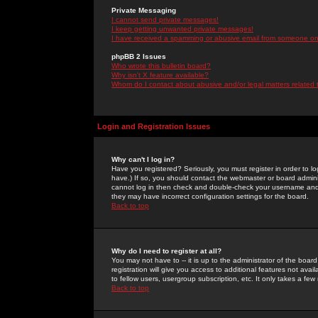
Private Messaging
I cannot send private messages!
I keep getting unwanted private messages!
I have received a spamming or abusive email from someone on 
phpBB 2 Issues
Who wrote this bulletin board?
Why isn't X feature available?
Whom do I contact about abusive and/or legal matters related 
Login and Registration Issues
Why can't I log in?
Have you registered? Seriously, you must register in order to 
have.) If so, you should contact the webmaster or board adminis
cannot log in then check and double-check your username and pa
they may have incorrect configuration settings for the board.
Back to top
Why do I need to register at all?
You may not have to -- it is up to the administrator of the boa
registration will give you access to additional features not ava
to fellow users, usergroup subscription, etc. It only takes a fe
Back to top