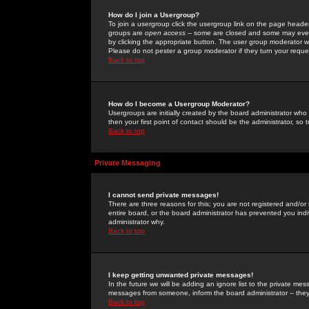
How do I join a Usergroup?
To join a usergroup click the usergroup link on the page heade
groups are
open access
-- some are closed and some may even 
by clicking the appropriate button. The user group moderator w
Please do not pester a group moderator if they turn your reques
Back to top
How do I become a Usergroup Moderator?
Usergroups are initially created by the board administrator who
then your first point of contact should be the administrator, so
Back to top
Private Messaging
I cannot send private messages!
There are three reasons for this; you are not registered and/or
entire board, or the board administrator has prevented you indiv
administrator why.
Back to top
I keep getting unwanted private messages!
In the future we will be adding an ignore list to the private m
messages from someone, inform the board administrator -- they
Back to top