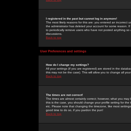
I registered in the past but cannot log in anymore!
The most likely reasons for this are: you entered an incorrect 
the administrator has deleted your account for some reason. If i
to periodically remove users who have not posted anything so a
discussions.
Back to top
User Preferences and settings
How do I change my settings?
All your settings (if you are registered) are stored in the databa
this may not be the case). This will allow you to change all your
Back to top
The times are not correct!
The times are almost certainly correct; however, what you may b
this is the case, you should change your profile setting for th
etc. Please note that changing the timezone, like most settings,
good time to do so, if you pardon the pun!
Back to top