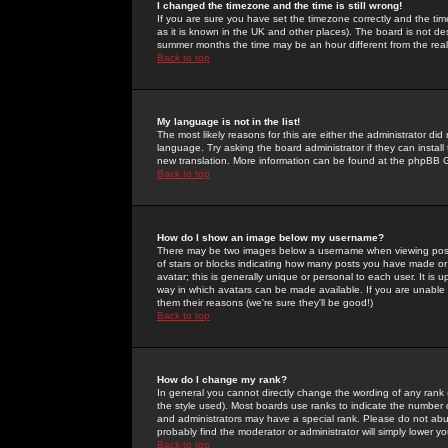
I changed the timezone and the time is still wrong!
If you are sure you have set the timezone correctly and the time 
as it is known in the UK and other places). The board is not 
summer months the time may be an hour different from the real 
Back to top
My language is not in the list!
The most likely reasons for this are either the administrator di
language. Try asking the board administrator if they can install
new translation. More information can be found at the phpBB G
Back to top
How do I show an image below my username?
There may be two images below a username when viewing posts. 
of stars or blocks indicating how many posts you have made or
avatar; this is generally unique or personal to each user. It is
way in which avatars can be made available. If you are unable 
them their reasons (we're sure they'll be good!)
Back to top
How do I change my rank?
In general you cannot directly change the wording of any rank
the style used). Most boards use ranks to indicate the number
and administrators may have a special rank. Please do not abuse
probably find the moderator or administrator will simply lower y
Back to top