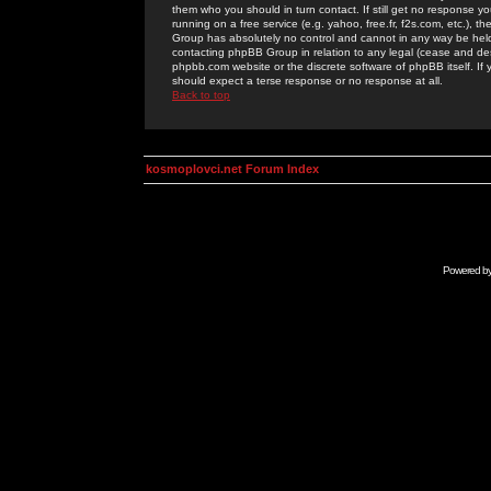
them who you should in turn contact. If still get no response yo
running on a free service (e.g. yahoo, free.fr, f2s.com, etc.)
Group has absolutely no control and cannot in any way be held 
contacting phpBB Group in relation to any legal (cease and desi
phpbb.com website or the discrete software of phpBB itself. If
should expect a terse response or no response at all.
Back to top
kosmoplovci.net Forum Index
Powered b