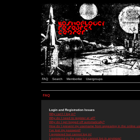
FAQ
Search
Memberlist
Usergroups
FAQ
Login and Registration Issues
Why can't I log in?
Why do I need to register at all?
Why do I get logged off automatically?
How do I prevent my username from appearing in the online use
I've lost my password!
I registered but cannot log in!
I registered in the past but cannot log in anymore!