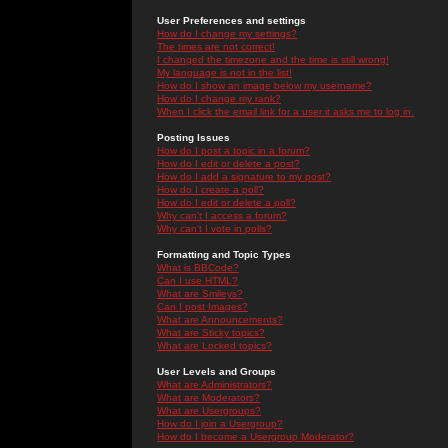
User Preferences and settings
How do I change my settings?
The times are not correct!
I changed the timezone and the time is still wrong!
My language is not in the list!
How do I show an image below my username?
How do I change my rank?
When I click the email link for a user it asks me to log in.
Posting Issues
How do I post a topic in a forum?
How do I edit or delete a post?
How do I add a signature to my post?
How do I create a poll?
How do I edit or delete a poll?
Why can't I access a forum?
Why can't I vote in polls?
Formatting and Topic Types
What is BBCode?
Can I use HTML?
What are Smileys?
Can I post Images?
What are Announcements?
What are Sticky topics?
What are Locked topics?
User Levels and Groups
What are Administrators?
What are Moderators?
What are Usergroups?
How do I join a Usergroup?
How do I become a Usergroup Moderator?