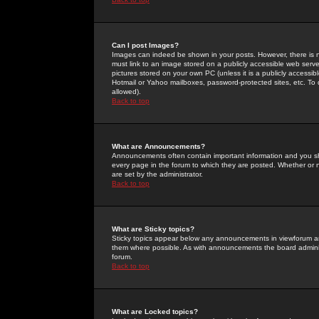
Can I post Images?
Images can indeed be shown in your posts. However, there is no 
must link to an image stored on a publicly accessible web serve
pictures stored on your own PC (unless it is a publicly access
Hotmail or Yahoo mailboxes, password-protected sites, etc. To 
allowed).
Back to top
What are Announcements?
Announcements often contain important information and you s
every page in the forum to which they are posted. Whether o
are set by the administrator.
Back to top
What are Sticky topics?
Sticky topics appear below any announcements in viewforum and
them where possible. As with announcements the board administ
forum.
Back to top
What are Locked topics?