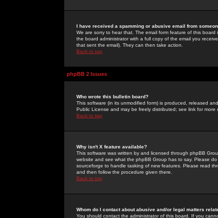
I have received a spamming or abusive email from someone
We are sorry to hear that. The email form feature of this board
the board administrator with a full copy of the email you received
that sent the email). They can then take action.
Back to top
phpBB 2 Issues
Who wrote this bulletin board?
This software (in its unmodified form) is produced, released an
Public License and may be freely distributed; see link for more 
Back to top
Why isn't X feature available?
This software was written by and licensed through phpBB Group
website and see what the phpBB Group has to say. Please do 
sourceforge to handle tasking of new features. Please read thr
and then follow the procedure given there.
Back to top
Whom do I contact about abusive and/or legal matters relat
You should contact the administrator of this board. If you cann