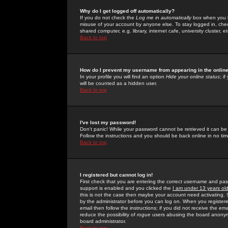
Why do I get logged off automatically?
If you do not check the
Log me in automatically
box when you lo
misuse of your account by anyone else. To stay logged in, che
shared computer, e.g. library, internet cafe, university cluster, et
Back to top
How do I prevent my username from appearing in the online
In your profile you will find an option
Hide your online status
; i
will be counted as a hidden user.
Back to top
I've lost my password!
Don't panic! While your password cannot be retrieved it can be 
Follow the instructions and you should be back online in no tim
Back to top
I registered but cannot log in!
First check that you are entering the correct username and p
support is enabled and you clicked the
I am under 13 years ol
this is not the case then maybe your account need activating. So
by the administrator before you can log on. When you registere
email then follow the instructions; if you did not receive the em
reduce the possibility of
rogue
users abusing the board anonymou
board administrator.
Back to top