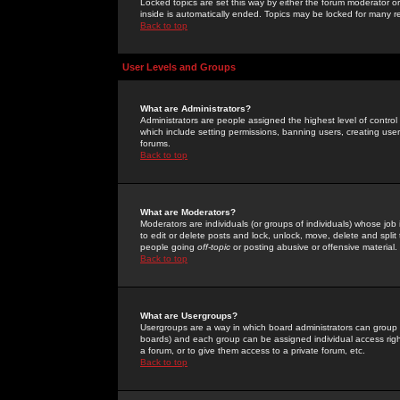
Locked topics are set this way by either the forum moderator or
inside is automatically ended. Topics may be locked for many 
Back to top
User Levels and Groups
What are Administrators?
Administrators are people assigned the highest level of control
which include setting permissions, banning users, creating userg
forums.
Back to top
What are Moderators?
Moderators are individuals (or groups of individuals) whose job 
to edit or delete posts and lock, unlock, move, delete and spli
people going
off-topic
or posting abusive or offensive material.
Back to top
What are Usergroups?
Usergroups are a way in which board administrators can group u
boards) and each group can be assigned individual access right
a forum, or to give them access to a private forum, etc.
Back to top