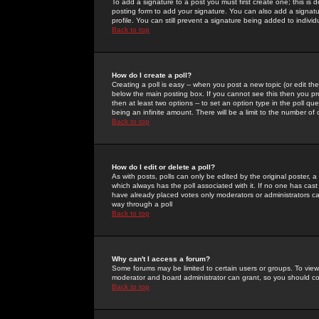
To add a signature to a post you must first create one; this is
posting form to add your signature. You can also add a signatur
profile. You can still prevent a signature being added to indiv
Back to top
How do I create a poll?
Creating a poll is easy -- when you post a new topic (or edit the
below the main posting box. If you cannot see this then you prob
then at least two options -- to set an option type in the poll qu
being an infinite amount. There will be a limit to the number of 
Back to top
How do I edit or delete a poll?
As with posts, polls can only be edited by the original poster, a m
which always has the poll associated with it. If no one has cast
have already placed votes only moderators or administrators can 
way through a poll
Back to top
Why can't I access a forum?
Some forums may be limited to certain users or groups. To view
moderator and board administrator can grant, so you should c
Back to top