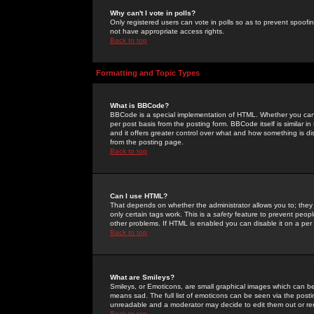
Why can't I vote in polls?
Only registered users can vote in polls so as to prevent spoofin
not have appropriate access rights.
Back to top
Formatting and Topic Types
What is BBCode?
BBCode is a special implementation of HTML. Whether you can 
per post basis from the posting form. BBCode itself is similar i
and it offers greater control over what and how something is
from the posting page.
Back to top
Can I use HTML?
That depends on whether the administrator allows you to; they ha
only certain tags work. This is a
safety
feature to prevent peopl
other problems. If HTML is enabled you can disable it on a per 
Back to top
What are Smileys?
Smileys, or Emoticons, are small graphical images which can be
means sad. The full list of emoticons can be seen via the posti
unreadable and a moderator may decide to edit them out or re
Back to top