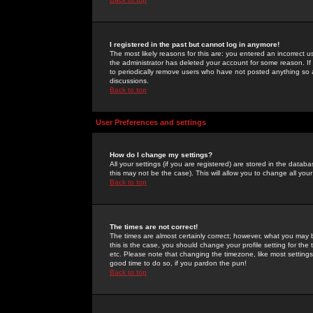
I registered in the past but cannot log in anymore!
The most likely reasons for this are: you entered an incorrect 
the administrator has deleted your account for some reason. If i
to periodically remove users who have not posted anything so a
discussions.
Back to top
User Preferences and settings
How do I change my settings?
All your settings (if you are registered) are stored in the databa
this may not be the case). This will allow you to change all your
Back to top
The times are not correct!
The times are almost certainly correct; however, what you may b
this is the case, you should change your profile setting for th
etc. Please note that changing the timezone, like most settings,
good time to do so, if you pardon the pun!
Back to top