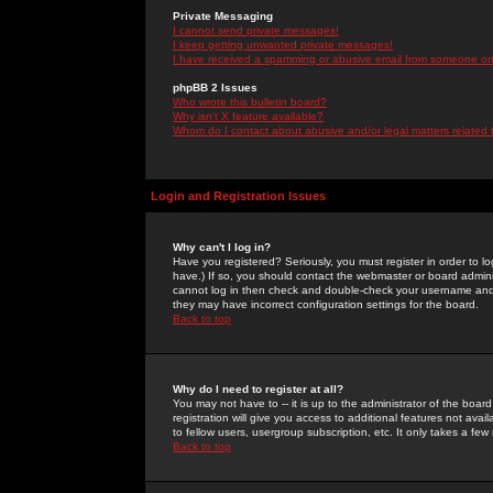
Private Messaging
I cannot send private messages!
I keep getting unwanted private messages!
I have received a spamming or abusive email from someone on 
phpBB 2 Issues
Who wrote this bulletin board?
Why isn't X feature available?
Whom do I contact about abusive and/or legal matters related 
Login and Registration Issues
Why can't I log in?
Have you registered? Seriously, you must register in order to 
have.) If so, you should contact the webmaster or board adminis
cannot log in then check and double-check your username and pa
they may have incorrect configuration settings for the board.
Back to top
Why do I need to register at all?
You may not have to -- it is up to the administrator of the boa
registration will give you access to additional features not ava
to fellow users, usergroup subscription, etc. It only takes a fe
Back to top