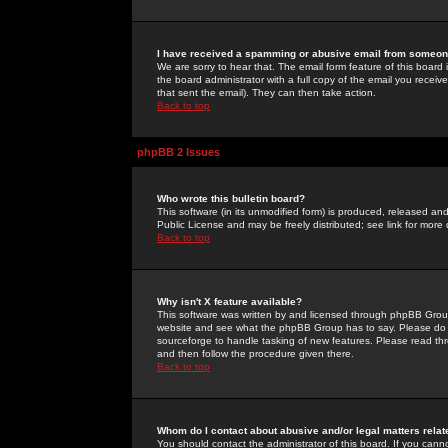
I have received a spamming or abusive email from someone
We are sorry to hear that. The email form feature of this board
the board administrator with a full copy of the email you received
that sent the email). They can then take action.
Back to top
phpBB 2 Issues
Who wrote this bulletin board?
This software (in its unmodified form) is produced, released an
Public License and may be freely distributed; see link for more 
Back to top
Why isn't X feature available?
This software was written by and licensed through phpBB Group
website and see what the phpBB Group has to say. Please do 
sourceforge to handle tasking of new features. Please read thr
and then follow the procedure given there.
Back to top
Whom do I contact about abusive and/or legal matters relat
You should contact the administrator of this board. If you cann