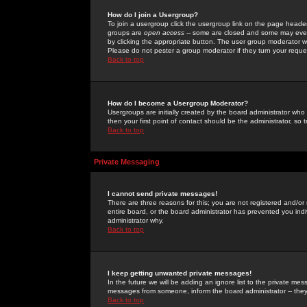
How do I join a Usergroup?
To join a usergroup click the usergroup link on the page heade
groups are
open access
-- some are closed and some may even 
by clicking the appropriate button. The user group moderator w
Please do not pester a group moderator if they turn your reques
Back to top
How do I become a Usergroup Moderator?
Usergroups are initially created by the board administrator who
then your first point of contact should be the administrator, so
Back to top
Private Messaging
I cannot send private messages!
There are three reasons for this; you are not registered and/or
entire board, or the board administrator has prevented you indiv
administrator why.
Back to top
I keep getting unwanted private messages!
In the future we will be adding an ignore list to the private m
messages from someone, inform the board administrator -- they
Back to top