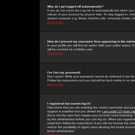
Why do I get logged off automatically?
If you do not check the
Log me in automatically
box when you lo
misuse of your account by anyone else. To stay logged in, che
shared computer, e.g. library, internet cafe, university cluster, et
Back to top
How do I prevent my username from appearing in the online
In your profile you will find an option
Hide your online status
; i
will be counted as a hidden user.
Back to top
I've lost my password!
Don't panic! While your password cannot be retrieved it can be 
Follow the instructions and you should be back online in no tim
Back to top
I registered but cannot log in!
First check that you are entering the correct username and p
support is enabled and you clicked the
I am under 13 years ol
this is not the case then maybe your account need activating. So
by the administrator before you can log on. When you registere
email then follow the instructions; if you did not receive the em
reduce the possibility of
rogue
users abusing the board anonymou
board administrator.
Back to top