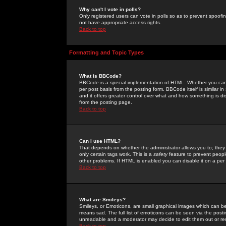
Why can't I vote in polls?
Only registered users can vote in polls so as to prevent spoofin
not have appropriate access rights.
Back to top
Formatting and Topic Types
What is BBCode?
BBCode is a special implementation of HTML. Whether you can 
per post basis from the posting form. BBCode itself is similar i
and it offers greater control over what and how something is
from the posting page.
Back to top
Can I use HTML?
That depends on whether the administrator allows you to; they ha
only certain tags work. This is a
safety
feature to prevent peopl
other problems. If HTML is enabled you can disable it on a per 
Back to top
What are Smileys?
Smileys, or Emoticons, are small graphical images which can be
means sad. The full list of emoticons can be seen via the posti
unreadable and a moderator may decide to edit them out or re
Back to top