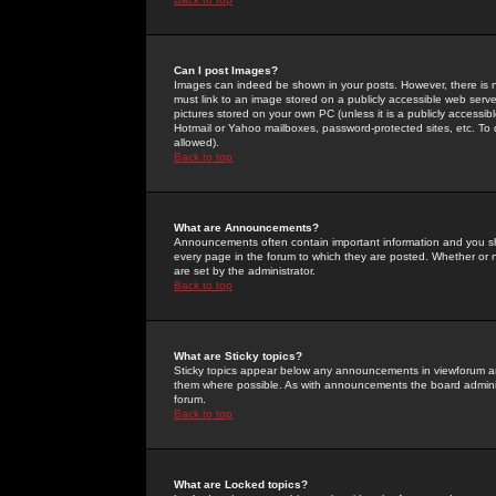
Can I post Images?
Images can indeed be shown in your posts. However, there is no 
must link to an image stored on a publicly accessible web serve
pictures stored on your own PC (unless it is a publicly access
Hotmail or Yahoo mailboxes, password-protected sites, etc. To 
allowed).
Back to top
What are Announcements?
Announcements often contain important information and you s
every page in the forum to which they are posted. Whether o
are set by the administrator.
Back to top
What are Sticky topics?
Sticky topics appear below any announcements in viewforum and
them where possible. As with announcements the board administ
forum.
Back to top
What are Locked topics?