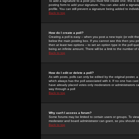
To add a signature to a post you must first create one; this is
posting form to add your signature. You can also add a signatur
profile. You can still prevent a signature being added to indiv
Back to top
How do I create a poll?
Creating a poll is easy -- when you post a new topic (or edit the
below the main posting box. If you cannot see this then you prob
then at least two options -- to set an option type in the poll qu
being an infinite amount. There will be a limit to the number of 
Back to top
How do I edit or delete a poll?
As with posts, polls can only be edited by the original poster, a m
which always has the poll associated with it. If no one has cast
have already placed votes only moderators or administrators can 
way through a poll
Back to top
Why can't I access a forum?
Some forums may be limited to certain users or groups. To view
moderator and board administrator can grant, so you should c
Back to top