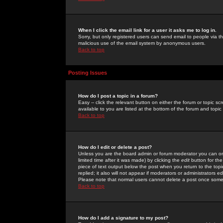
When I click the email link for a user it asks me to log in.
Sorry, but only registered users can send email to people via the
malicious use of the email system by anonymous users.
Back to top
Posting Issues
How do I post a topic in a forum?
Easy -- click the relevant button on either the forum or topic 
available to you are listed at the bottom of the forum and topi
Back to top
How do I edit or delete a post?
Unless you are the board admin or forum moderator you can onl
limited time after it was made) by clicking the
edit
button for the
piece of text output below the post when you return to the topic 
replied; it also will not appear if moderators or administrators
Please note that normal users cannot delete a post once some
Back to top
How do I add a signature to my post?