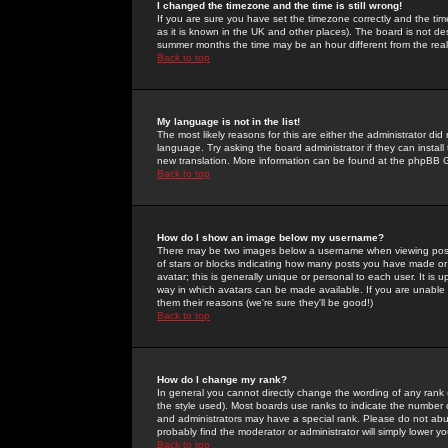
I changed the timezone and the time is still wrong!
If you are sure you have set the timezone correctly and the time 
as it is known in the UK and other places). The board is not 
summer months the time may be an hour different from the real 
Back to top
My language is not in the list!
The most likely reasons for this are either the administrator di
language. Try asking the board administrator if they can install
new translation. More information can be found at the phpBB G
Back to top
How do I show an image below my username?
There may be two images below a username when viewing posts. 
of stars or blocks indicating how many posts you have made or
avatar; this is generally unique or personal to each user. It is
way in which avatars can be made available. If you are unable 
them their reasons (we're sure they'll be good!)
Back to top
How do I change my rank?
In general you cannot directly change the wording of any rank
the style used). Most boards use ranks to indicate the number
and administrators may have a special rank. Please do not abuse
probably find the moderator or administrator will simply lower y
Back to top