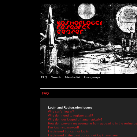
FAQ
Search
Memberlist
Usergroups
FAQ
Login and Registration Issues
Why can't I log in?
Why do I need to register at all?
Why do I get logged off automatically?
How do I prevent my username from appearing in the online use
I've lost my password!
I registered but cannot log in!
I registered in the past but cannot log in anymore!