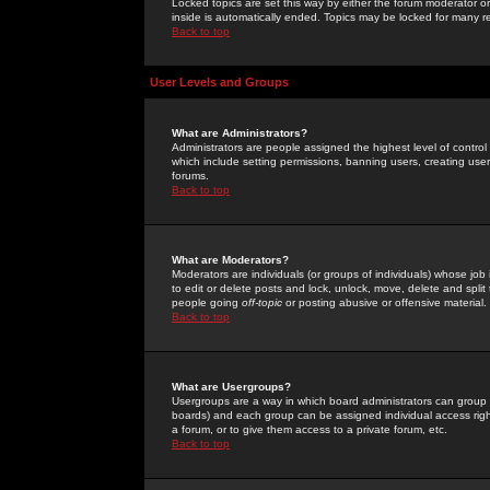
Locked topics are set this way by either the forum moderator or
inside is automatically ended. Topics may be locked for many 
Back to top
User Levels and Groups
What are Administrators?
Administrators are people assigned the highest level of control
which include setting permissions, banning users, creating userg
forums.
Back to top
What are Moderators?
Moderators are individuals (or groups of individuals) whose job 
to edit or delete posts and lock, unlock, move, delete and spli
people going
off-topic
or posting abusive or offensive material.
Back to top
What are Usergroups?
Usergroups are a way in which board administrators can group u
boards) and each group can be assigned individual access right
a forum, or to give them access to a private forum, etc.
Back to top