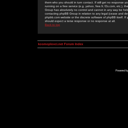
them who you should in turn contact. If still get no response yo
running on a free service (e.g. yahoo, free.fr, f2s.com, etc.)
Group has absolutely no control and cannot in any way be held 
contacting phpBB Group in relation to any legal (cease and desi
phpbb.com website or the discrete software of phpBB itself. If
should expect a terse response or no response at all.
Back to top
kosmoplovci.net Forum Index
Powered b