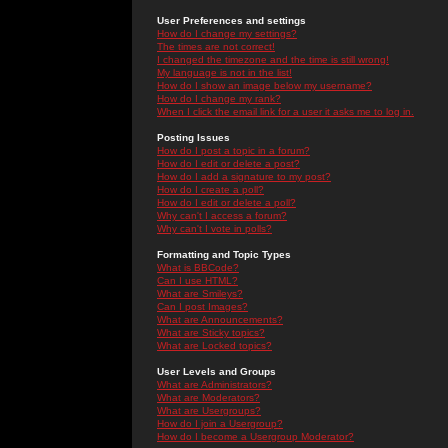
User Preferences and settings
How do I change my settings?
The times are not correct!
I changed the timezone and the time is still wrong!
My language is not in the list!
How do I show an image below my username?
How do I change my rank?
When I click the email link for a user it asks me to log in.
Posting Issues
How do I post a topic in a forum?
How do I edit or delete a post?
How do I add a signature to my post?
How do I create a poll?
How do I edit or delete a poll?
Why can't I access a forum?
Why can't I vote in polls?
Formatting and Topic Types
What is BBCode?
Can I use HTML?
What are Smileys?
Can I post Images?
What are Announcements?
What are Sticky topics?
What are Locked topics?
User Levels and Groups
What are Administrators?
What are Moderators?
What are Usergroups?
How do I join a Usergroup?
How do I become a Usergroup Moderator?