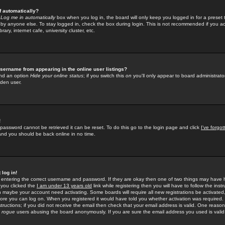
f automatically?
e
Log me in automatically
box when you log in, the board will only keep you logged in for a preset 
by anyone else. To stay logged in, check the box during login. This is not recommended if you a
rary, internet cafe, university cluster, etc.
sername from appearing in the online user listings?
find an option
Hide your online status
; if you switch this
on
you'll only appear to board administrator
dden user.
!
 password cannot be retrieved it can be reset. To do this go to the login page and click
I've forgo
 and you should be back online in no time.
 log in!
re entering the correct username and password. If they are okay then one of two things may hav
 you clicked the
I am under 13 years old
link while registering then you will have to follow the instr
n maybe your account need activating. Some boards will require all new registrations be activated, 
fore you can log on. When you registered it would have told you whether activation was required.
structions; if you did not receive the email then check that your email address is valid. One reason 
f
rogue
users abusing the board anonymously. If you are sure the email address you used is valid 