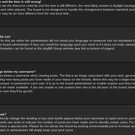
 and the time is still wrong!
 set the timezone correctly and the time is still different, the most likely answer is daylight savin
K and other places). The board is not designed to handle the changeovers between standard and 
may be an hour different from the real local time.
he list!
for this are either the administrator did not install your language or someone has not translated t
 board administrator if they can install the language pack you need or if it does not exist, please 
nformation can be found at the phpBB Group website (see link at bottom of pages)
age below my username?
s below a username when viewing posts. The first is an image associated with your rank; general
icating how many posts you have made or your status on the forums. Below this may be a larger i
y unique or personal to each user. It is up to the board administrator to enable avatars and they h
n be made available. If you are unable to use avatars then this is the decision of the board adm
e sure they'll be good!)
ank?
directly change the wording of any rank (ranks appear below your username in topics and on your
oards use ranks to indicate the number of posts you have made and to identify certain users. Fo
have a special rank. Please do not abuse the board by posting unnecessarily just to increase your
tor or administrator will simply lower your post count.