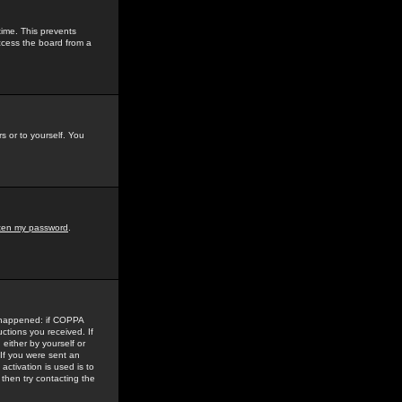
time. This prevents
ccess the board from a
s or to yourself. You
tten my password
.
e happened: if COPPA
uctions you received. If
either by yourself or
 If you were sent an
activation is used is to
then try contacting the