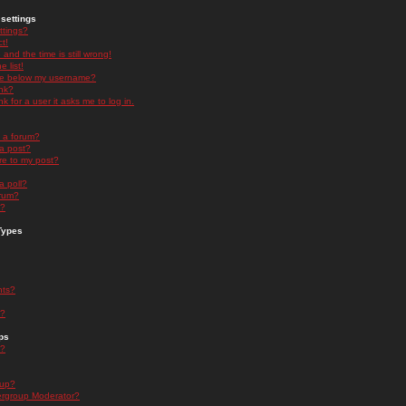
settings
ttings?
t!
and the time is still wrong!
 list!
ge below my username?
nk?
nk for a user it asks me to log in.
n a forum?
 a post?
re to my post?
a poll?
orum?
s?
Types
nts?
s?
ps
s?
oup?
rgroup Moderator?