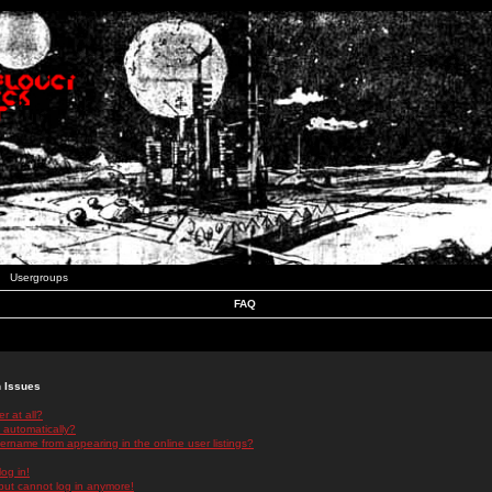
Usergroups
FAQ
n Issues
r at all?
 automatically?
rname from appearing in the online user listings?
log in!
 but cannot log in anymore!