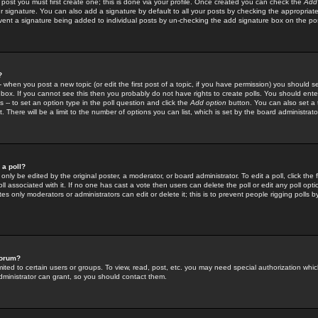
 post you must first create one; this is done via your profile. Once created you can check the
Add
r signature. You can also add a signature by default to all your posts by checking the appropriate
prevent a signature being added to individual posts by un-checking the add signature box on the po
?
-- when you post a new topic (or edit the first post of a topic, if you have permission) you should 
ox. If you cannot see this then you probably do not have rights to create polls. You should enter a
s -- to set an option type in the poll question and click the
Add option
button. You can also set a ti
. There will be a limit to the number of options you can list, which is set by the board administrato
 a poll?
only be edited by the original poster, a moderator, or board administrator. To edit a poll, click the fi
l associated with it. If no one has cast a vote then users can delete the poll or edit any poll opt
s only moderators or administrators can edit or delete it; this is to prevent people rigging polls 
forum?
ted to certain users or groups. To view, read, post, etc. you may need special authorization whic
ministrator can grant, so you should contact them.