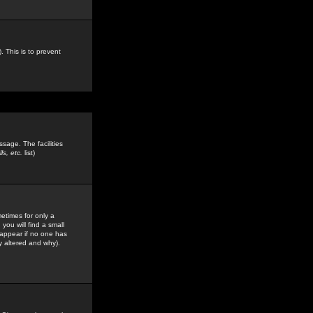
. This is to prevent
sage. The facilities
s, etc.
list)
etimes for only a
you will find a small
y appear if no one has
y altered and why).