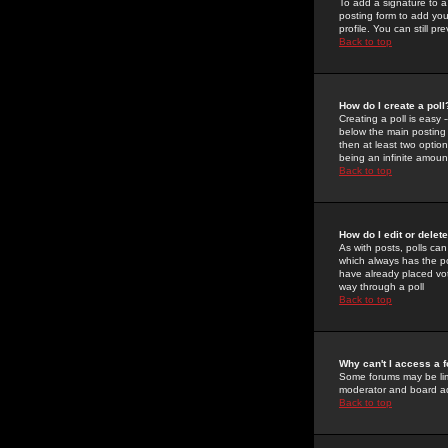
To add a signature to a
posting form to add you
profile. You can still 
Back to top
How do I create a poll
Creating a poll is easy 
below the main posting b
then at least two option
being an infinite amount
Back to top
How do I edit or delete
As with posts, polls can 
which always has the pol
have already placed vote
way through a poll
Back to top
Why can't I access a 
Some forums may be limi
moderator and board ad
Back to top