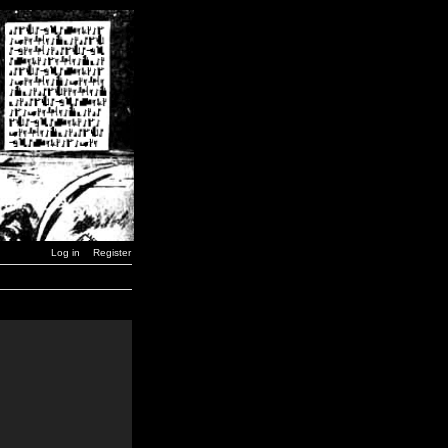
Log in
Register