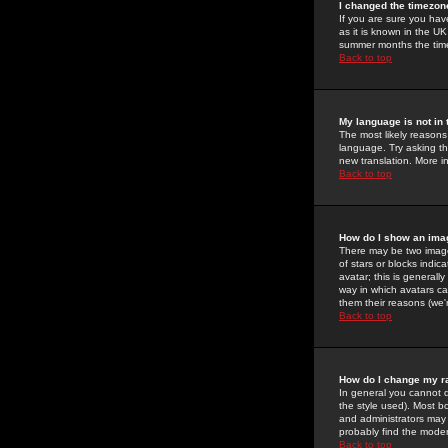
I changed the timezone
If you are sure you have
as it is known in the U
summer months the time 
Back to top
My language is not in t
The most likely reasons 
language. Try asking the
new translation. More i
Back to top
How do I show an im
There may be two image
of stars or blocks ind
avatar; this is generall
way in which avatars ca
them their reasons (we'r
Back to top
How do I change my r
In general you cannot 
the style used). Most b
and administrators may 
probably find the modera
Back to top