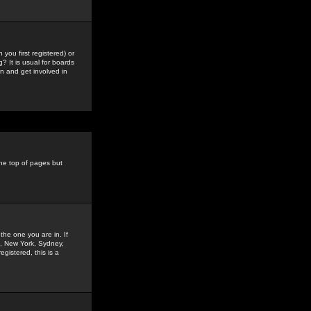
you first registered) or
? It is usual for boards
n and get involved in
the top of pages but
the one you are in. If
is, New York, Sydney,
gistered, this is a