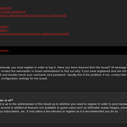
messages!
d private messages!
ming or abusive email from someone on this board!
 board?
ilable?
 abusive and/or legal matters related to this board?
Issues
riously, you must register in order to log in. Have you been banned from the board? (A message w
d contact the webmaster or board administrator to find out why. If you have registered and are not
k and double-check your username and password. Usually this is the problem; if not, contact the b
 configuration settings for the board.
er at all?
it is up to the administrator of the board as to whether you need to register in order to post mes
ou access to additional features not available to guest users such as definable avatar images, pri
up subscription, etc. It only takes a few minutes to register so it is recommended you do so.