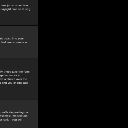
gs time (or summer time
daylight time so during
his board into your
feel free to create a
ly these take the form
mage known as an
ave a choice over the
in and you should ask
 profile depending on
r example, moderators
 rank -- you will