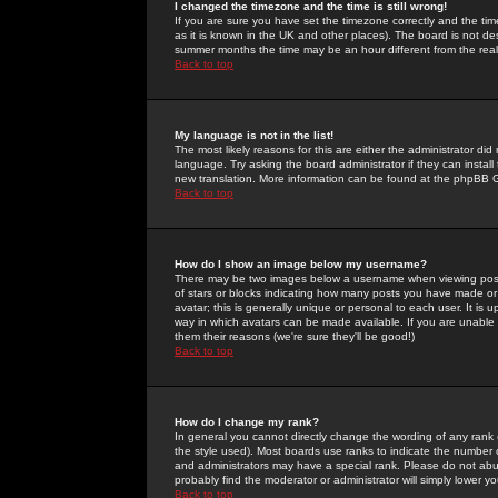
I changed the timezone and the time is still wrong!
If you are sure you have set the timezone correctly and the time 
as it is known in the UK and other places). The board is not 
summer months the time may be an hour different from the real 
Back to top
My language is not in the list!
The most likely reasons for this are either the administrator di
language. Try asking the board administrator if they can install
new translation. More information can be found at the phpBB G
Back to top
How do I show an image below my username?
There may be two images below a username when viewing posts. 
of stars or blocks indicating how many posts you have made or
avatar; this is generally unique or personal to each user. It is
way in which avatars can be made available. If you are unable 
them their reasons (we're sure they'll be good!)
Back to top
How do I change my rank?
In general you cannot directly change the wording of any rank
the style used). Most boards use ranks to indicate the number
and administrators may have a special rank. Please do not abuse
probably find the moderator or administrator will simply lower y
Back to top