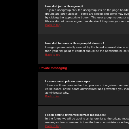
How do I join a Usergroup?
To join a usergroup click the usergroup link on the page heade
groups are
open access
-- some are closed and some may even 
by clicking the appropriate button. The user group moderator w
Please do not pester a group moderator if they turn your reques
Back to top
How do I become a Usergroup Moderator?
Usergroups are initially created by the board administrator who
then your first point of contact should be the administrator, so
Back to top
Private Messaging
I cannot send private messages!
There are three reasons for this; you are not registered and/or
entire board, or the board administrator has prevented you indiv
administrator why.
Back to top
I keep getting unwanted private messages!
In the future we will be adding an ignore list to the private m
messages from someone, inform the board administrator -- they
Back to top