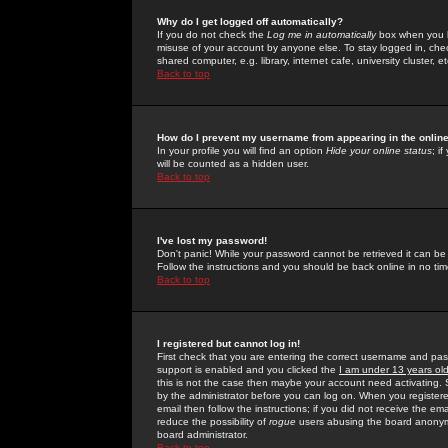
Why do I get logged off automatically?
If you do not check the
Log me in automatically
box when you lo
misuse of your account by anyone else. To stay logged in, che
shared computer, e.g. library, internet cafe, university cluster, et
Back to top
How do I prevent my username from appearing in the online
In your profile you will find an option
Hide your online status
; i
will be counted as a hidden user.
Back to top
I've lost my password!
Don't panic! While your password cannot be retrieved it can be 
Follow the instructions and you should be back online in no tim
Back to top
I registered but cannot log in!
First check that you are entering the correct username and p
support is enabled and you clicked the
I am under 13 years ol
this is not the case then maybe your account need activating. So
by the administrator before you can log on. When you registere
email then follow the instructions; if you did not receive the em
reduce the possibility of
rogue
users abusing the board anonymou
board administrator.
Back to top