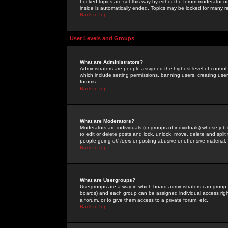
Locked topics are set this way by either the forum moderator or
inside is automatically ended. Topics may be locked for many 
Back to top
User Levels and Groups
What are Administrators?
Administrators are people assigned the highest level of control
which include setting permissions, banning users, creating userg
forums.
Back to top
What are Moderators?
Moderators are individuals (or groups of individuals) whose job 
to edit or delete posts and lock, unlock, move, delete and spli
people going
off-topic
or posting abusive or offensive material.
Back to top
What are Usergroups?
Usergroups are a way in which board administrators can group u
boards) and each group can be assigned individual access right
a forum, or to give them access to a private forum, etc.
Back to top