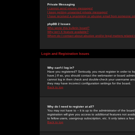
Private Messaging
I cannot send private messages!
I keep getting unwanted private messages!
I have received a spamming or abusive email from someone on 
phpBB 2 Issues
Who wrote this bulletin board?
Why isn't X feature available?
Whom do I contact about abusive and/or legal matters related 
Login and Registration Issues
Why can't I log in?
Have you registered? Seriously, you must register in order to 
have.) If so, you should contact the webmaster or board adminis
cannot log in then check and double-check your username and pa
they may have incorrect configuration settings for the board.
Back to top
Why do I need to register at all?
You may not have to -- it is up to the administrator of the boa
registration will give you access to additional features not ava
to fellow users, usergroup subscription, etc. It only takes a fe
Back to top