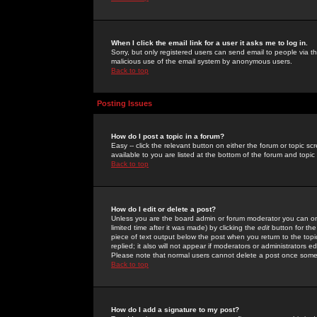
When I click the email link for a user it asks me to log in.
Sorry, but only registered users can send email to people via the
malicious use of the email system by anonymous users.
Back to top
Posting Issues
How do I post a topic in a forum?
Easy -- click the relevant button on either the forum or topic 
available to you are listed at the bottom of the forum and topi
Back to top
How do I edit or delete a post?
Unless you are the board admin or forum moderator you can onl
limited time after it was made) by clicking the
edit
button for the
piece of text output below the post when you return to the topic 
replied; it also will not appear if moderators or administrators
Please note that normal users cannot delete a post once some
Back to top
How do I add a signature to my post?