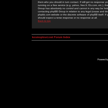
them who you should in turn contact. If still get no response yo
running on a free service (e.g. yahoo, free.fr, f2s.com, etc.)
Group has absolutely no control and cannot in any way be held 
contacting phpBB Group in relation to any legal (cease and desi
phpbb.com website or the discrete software of phpBB itself. If
should expect a terse response or no response at all.
Back to top
kosmoplovci.net Forum Index
Powered b