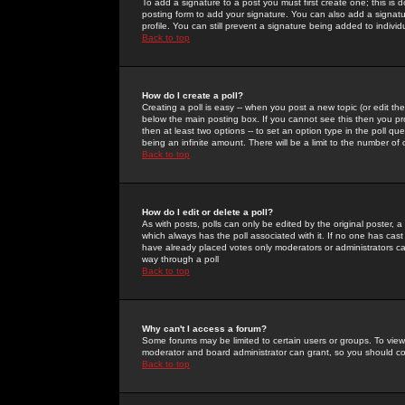
To add a signature to a post you must first create one; this is
posting form to add your signature. You can also add a signatur
profile. You can still prevent a signature being added to indiv
Back to top
How do I create a poll?
Creating a poll is easy -- when you post a new topic (or edit the
below the main posting box. If you cannot see this then you prob
then at least two options -- to set an option type in the poll qu
being an infinite amount. There will be a limit to the number of 
Back to top
How do I edit or delete a poll?
As with posts, polls can only be edited by the original poster, a m
which always has the poll associated with it. If no one has cast
have already placed votes only moderators or administrators can 
way through a poll
Back to top
Why can't I access a forum?
Some forums may be limited to certain users or groups. To view
moderator and board administrator can grant, so you should c
Back to top