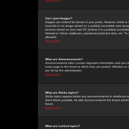
Can I post Images?
Images can indeed be shown in your posts. However, there is no 
must link to an image stored on a publicly accessible web serve
pictures stored on your own PC (unless it is a publicly access
Hotmail or Yahoo mailboxes, password-protected sites, etc. To 
allowed).
Back to top
What are Announcements?
Announcements often contain important information and you s
every page in the forum to which they are posted. Whether o
are set by the administrator.
Back to top
What are Sticky topics?
Sticky topics appear below any announcements in viewforum and
them where possible. As with announcements the board administ
forum.
Back to top
What are Locked topics?