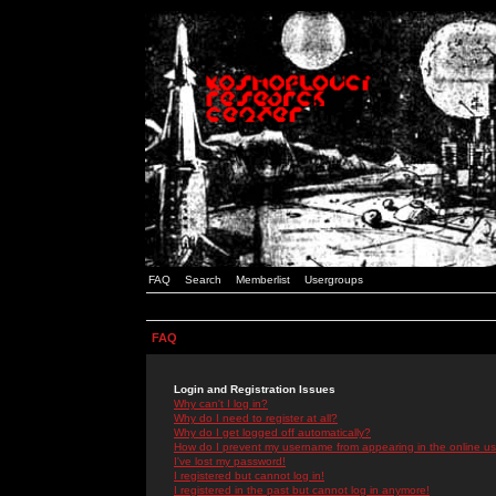
FAQ
Search
Memberlist
Usergroups
FAQ
Login and Registration Issues
Why can't I log in?
Why do I need to register at all?
Why do I get logged off automatically?
How do I prevent my username from appearing in the online use
I've lost my password!
I registered but cannot log in!
I registered in the past but cannot log in anymore!