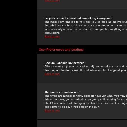
I registered in the past but cannot log in anymore!
The most likely reasons for this are: you entered an incorrect 
the administrator has deleted your account for some reason. If i
to periodically remove users who have not posted anything so a
discussions.
Back to top
User Preferences and settings
How do I change my settings?
All your settings (if you are registered) are stored in the databa
this may not be the case). This will allow you to change all your
Back to top
The times are not correct!
The times are almost certainly correct; however, what you may b
this is the case, you should change your profile setting for th
etc. Please note that changing the timezone, like most settings,
good time to do so, if you pardon the pun!
Back to top