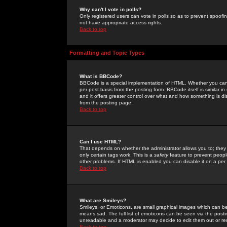
Why can't I vote in polls?
Only registered users can vote in polls so as to prevent spoofin
not have appropriate access rights.
Back to top
Formatting and Topic Types
What is BBCode?
BBCode is a special implementation of HTML. Whether you can 
per post basis from the posting form. BBCode itself is similar i
and it offers greater control over what and how something is
from the posting page.
Back to top
Can I use HTML?
That depends on whether the administrator allows you to; they ha
only certain tags work. This is a
safety
feature to prevent peopl
other problems. If HTML is enabled you can disable it on a per 
Back to top
What are Smileys?
Smileys, or Emoticons, are small graphical images which can be
means sad. The full list of emoticons can be seen via the posti
unreadable and a moderator may decide to edit them out or re
Back to top