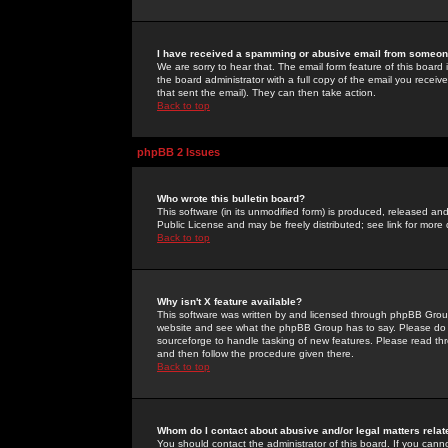
I have received a spamming or abusive email from someone
We are sorry to hear that. The email form feature of this board
the board administrator with a full copy of the email you received
that sent the email). They can then take action.
Back to top
phpBB 2 Issues
Who wrote this bulletin board?
This software (in its unmodified form) is produced, released an
Public License and may be freely distributed; see link for more 
Back to top
Why isn't X feature available?
This software was written by and licensed through phpBB Group
website and see what the phpBB Group has to say. Please do 
sourceforge to handle tasking of new features. Please read thr
and then follow the procedure given there.
Back to top
Whom do I contact about abusive and/or legal matters relat
You should contact the administrator of this board. If you cann