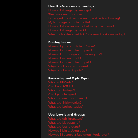
User Preferences and settings
How do I change my settings?
The times are not correct!
I changed the timezone and the time is still wrong!
My language is not in the list!
How do I show an image below my username?
How do I change my rank?
When I click the email link for a user it asks me to log in.
Posting Issues
How do I post a topic in a forum?
How do I edit or delete a post?
How do I add a signature to my post?
How do I create a poll?
How do I edit or delete a poll?
Why can't I access a forum?
Why can't I vote in polls?
Formatting and Topic Types
What is BBCode?
Can I use HTML?
What are Smileys?
Can I post Images?
What are Announcements?
What are Sticky topics?
What are Locked topics?
User Levels and Groups
What are Administrators?
What are Moderators?
What are Usergroups?
How do I join a Usergroup?
How do I become a Usergroup Moderator?