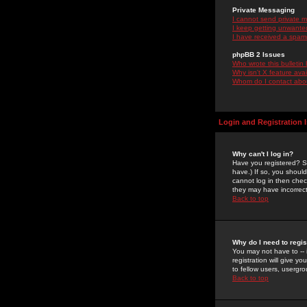
Private Messaging
I cannot send private 
I keep getting unwante
I have received a spam
phpBB 2 Issues
Who wrote this bulletin
Why isn't X feature ava
Whom do I contact about
Login and Registration 
Why can't I log in?
Have you registered? Se
have.) If so, you shoul
cannot log in then chec
they may have incorrect
Back to top
Why do I need to regist
You may not have to -- 
registration will give y
to fellow users, usergro
Back to top