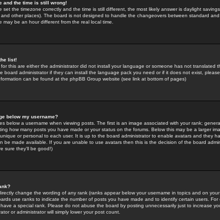
 and the time is still wrong!
 set the timezone correctly and the time is still different, the most likely answer is daylight savin
K and other places). The board is not designed to handle the changeovers between standard and 
may be an hour different from the real local time.
he list!
for this are either the administrator did not install your language or someone has not translated t
 board administrator if they can install the language pack you need or if it does not exist, please 
nformation can be found at the phpBB Group website (see link at bottom of pages)
age below my username?
s below a username when viewing posts. The first is an image associated with your rank; general
icating how many posts you have made or your status on the forums. Below this may be a larger i
y unique or personal to each user. It is up to the board administrator to enable avatars and they h
n be made available. If you are unable to use avatars then this is the decision of the board adm
e sure they'll be good!)
ank?
directly change the wording of any rank (ranks appear below your username in topics and on your
oards use ranks to indicate the number of posts you have made and to identify certain users. Fo
have a special rank. Please do not abuse the board by posting unnecessarily just to increase your
tor or administrator will simply lower your post count.