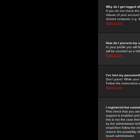
Why do I get logged of
If you do not check th
misuse of your account 
shared computer, e.g. lib
Back to top
How do I prevent my u
In your profile you will 
will be counted as a hi
Back to top
I've lost my password
Don't panic! While your
Follow the instructions
Back to top
I registered but cannot
First check that you a
support is enabled and
this is not the case the
by the administrator be
email then follow the in
reduce the possibility o
board administrator.
Back to top