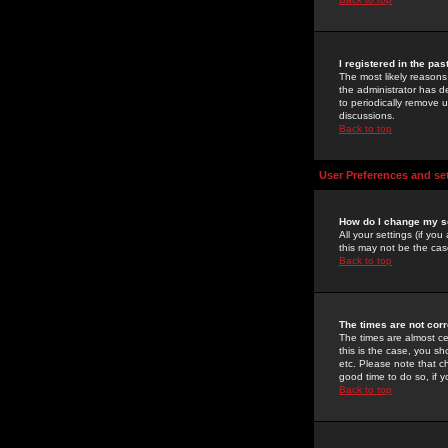
I registered in the pa
The most likely reasons
the administrator has de
to periodically remove 
discussions.
Back to top
User Preferences and se
How do I change my s
All your settings (if yo
this may not be the case
Back to top
The times are not corr
The times are almost ce
this is the case, you s
etc. Please note that ch
good time to do so, if 
Back to top