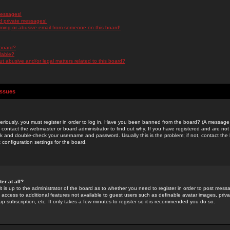
messages!
d private messages!
ming or abusive email from someone on this board!
 board?
ilable?
 abusive and/or legal matters related to this board?
Issues
riously, you must register in order to log in. Have you been banned from the board? (A message w
d contact the webmaster or board administrator to find out why. If you have registered and are not
k and double-check your username and password. Usually this is the problem; if not, contact the b
 configuration settings for the board.
er at all?
it is up to the administrator of the board as to whether you need to register in order to post mes
ou access to additional features not available to guest users such as definable avatar images, pri
up subscription, etc. It only takes a few minutes to register so it is recommended you do so.