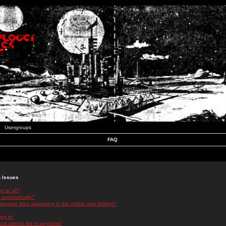
Usergroups
FAQ
n Issues
r at all?
 automatically?
rname from appearing in the online user listings?
log in!
 but cannot log in anymore!