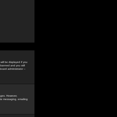
ill be displayed if you
 banned and you still
oard administrator --
sages. However,
vate messaging, emailing