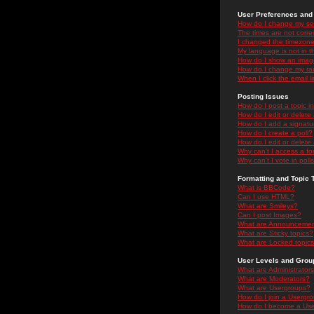
User Preferences and 
How do I change my se
The times are not correc
I changed the timezone 
My language is not in the
How do I show an ima
How do I change my ra
When I click the email li
Posting Issues
How do I post a topic i
How do I edit or delete
How do I add a signatu
How do I create a poll?
How do I edit or delete 
Why can't I access a f
Why can't I vote in poll
Formatting and Topic 
What is BBCode?
Can I use HTML?
What are Smileys?
Can I post Images?
What are Announceme
What are Sticky topics?
What are Locked topic
User Levels and Grou
What are Administrator
What are Moderators?
What are Usergroups?
How do I join a Usergr
How do I become a Use