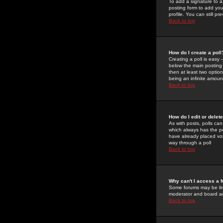
To add a signature to a
posting form to add you
profile. You can still 
Back to top
How do I create a poll
Creating a poll is easy 
below the main posting b
then at least two option
being an infinite amount
Back to top
How do I edit or delete
As with posts, polls can 
which always has the pol
have already placed vote
way through a poll
Back to top
Why can't I access a 
Some forums may be limi
moderator and board ad
Back to top