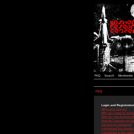
FAQ
Search
Memberlist
FAQ
Login and Registratio
Why can't I log in?
Why do I need to registe
Why do I get logged off
How do I prevent my use
I've lost my password!
I registered but cannot 
I registered in the past