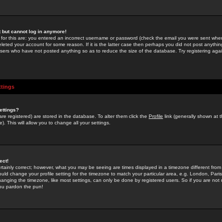
st but cannot log in anymore!
 for this are: you entered an incorrect username or password (check the email you were sent when 
leted your account for some reason. If it is the latter case then perhaps you did not post anything
users who have not posted anything so as to reduce the size of the database. Try registering agai
ttings
ettings?
u are registered) are stored in the database. To alter them click the
Profile
link (generally shown at 
). This will allow you to change all your settings.
ect!
rtainly correct; however, what you may be seeing are times displayed in a timezone different from 
hould change your profile setting for the timezone to match your particular area, e.g. London, Par
anging the timezone, like most settings, can only be done by registered users. So if you are not re
you pardon the pun!