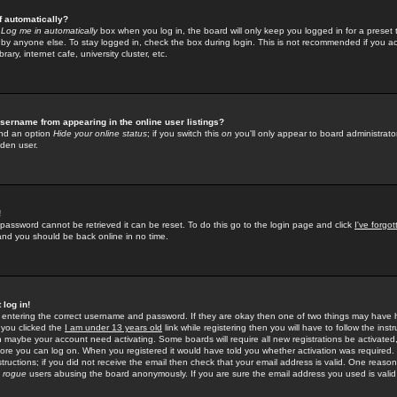
f automatically?
e
Log me in automatically
box when you log in, the board will only keep you logged in for a preset 
by anyone else. To stay logged in, check the box during login. This is not recommended if you a
rary, internet cafe, university cluster, etc.
sername from appearing in the online user listings?
find an option
Hide your online status
; if you switch this
on
you'll only appear to board administrator
dden user.
!
 password cannot be retrieved it can be reset. To do this go to the login page and click
I've forgo
 and you should be back online in no time.
 log in!
re entering the correct username and password. If they are okay then one of two things may hav
 you clicked the
I am under 13 years old
link while registering then you will have to follow the instr
n maybe your account need activating. Some boards will require all new registrations be activated, 
fore you can log on. When you registered it would have told you whether activation was required.
structions; if you did not receive the email then check that your email address is valid. One reason 
f
rogue
users abusing the board anonymously. If you are sure the email address you used is valid 