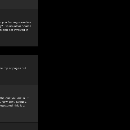
you first registered) or
? It is usual for boards
n and get involved in
the top of pages but
the one you are in. If
is, New York, Sydney,
gistered, this is a