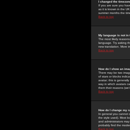
I changed the timezone
If you are sure you have
as it is known in the U
summer months the time 
Back to top
My language is not in t
The most likely reasons 
language. Try asking the
new translation. More i
Back to top
How do I show an im
There may be two image
of stars or blocks ind
avatar; this is generall
way in which avatars ca
them their reasons (we'r
Back to top
How do I change my r
In general you cannot 
the style used). Most b
and administrators may 
probably find the modera
Back to top