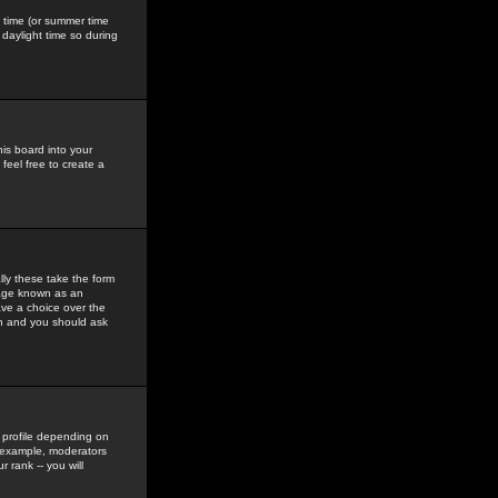
gs time (or summer time
daylight time so during
his board into your
feel free to create a
ly these take the form
mage known as an
ave a choice over the
in and you should ask
 profile depending on
r example, moderators
 rank -- you will