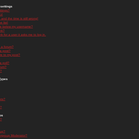
settings
ttings?
t!
and the time is still wrong!
 list!
ge below my username?
nk?
nk for a user it asks me to log in.
n a forum?
 a post?
re to my post?
a poll?
orum?
s?
Types
nts?
s?
ps
s?
oup?
rgroup Moderator?