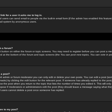
link for a user it asks me to log in.
ed users can send email to people via the built-in email form (if the admin has enabled this feature)
mail system by anonymous users.
in a forum?
ant button on either the forum or topic screens. You may need to register before you can post a mes
sted at the bottom of the forum and topic screens (the
You can post new topics, You can vote in poll
e a post?
d admin or forum moderator you can only edit or delete your own posts. You can edit a post (som
s made) by clicking the
edit
button for the relevant post. If someone has already replied to the post, 
ow the post when you return to the topic that lists the number of times you edited it. This will onl
t appear if moderators or administrators edit the post (they should leave a message saying what the
l users cannot delete a post once someone has replied.
ure to my post?