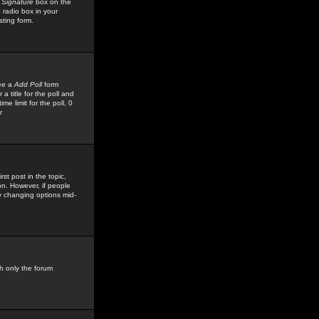
 Signature
box on the
 radio box in your
sting form.
see a
Add Poll
form
 title for the poll and
me limit for the poll, 0
r
rst post in the topic,
ion. However, if people
by changing options mid-
h only the forum