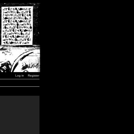
Log in
Register