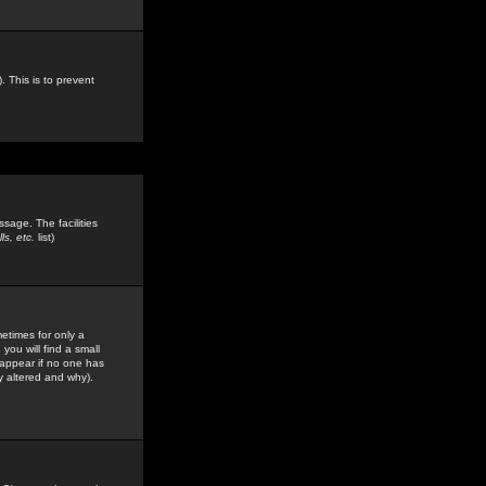
. This is to prevent
sage. The facilities
s, etc.
list)
etimes for only a
you will find a small
y appear if no one has
y altered and why).