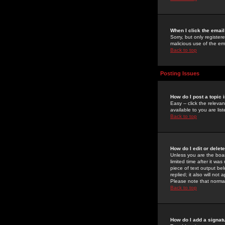
When I click the email 
Sorry, but only register
malicious use of the e
Back to top
Posting Issues
How do I post a topic 
Easy -- click the relev
available to you are li
Back to top
How do I edit or delet
Unless you are the boar
limited time after it wa
piece of text output bel
replied; it also will no
Please note that norma
Back to top
How do I add a signat