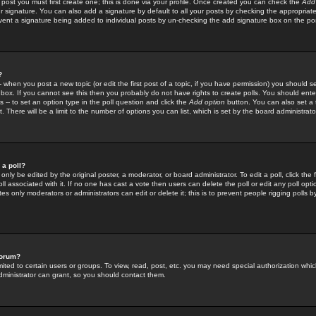
 post you must first create one; this is done via your profile. Once created you can check the
Add
r signature. You can also add a signature by default to all your posts by checking the appropriate
prevent a signature being added to individual posts by un-checking the add signature box on the po
?
-- when you post a new topic (or edit the first post of a topic, if you have permission) you should 
ox. If you cannot see this then you probably do not have rights to create polls. You should enter a
s -- to set an option type in the poll question and click the
Add option
button. You can also set a ti
. There will be a limit to the number of options you can list, which is set by the board administrato
 a poll?
only be edited by the original poster, a moderator, or board administrator. To edit a poll, click the fi
l associated with it. If no one has cast a vote then users can delete the poll or edit any poll opt
s only moderators or administrators can edit or delete it; this is to prevent people rigging polls 
forum?
ted to certain users or groups. To view, read, post, etc. you may need special authorization whic
ministrator can grant, so you should contact them.