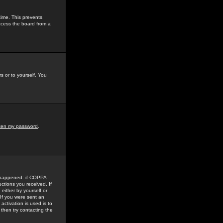
time. This prevents
ccess the board from a
s or to yourself. You
tten my password
.
e happened: if COPPA
uctions you received. If
either by yourself or
 If you were sent an
activation is used is to
then try contacting the