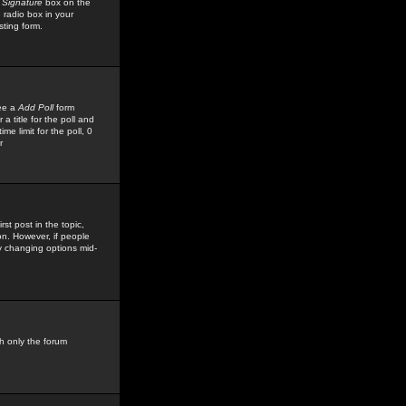
 Signature
box on the
 radio box in your
sting form.
see a
Add Poll
form
 title for the poll and
me limit for the poll, 0
r
rst post in the topic,
ion. However, if people
by changing options mid-
h only the forum