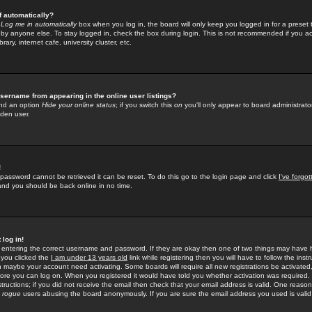
f automatically?
e
Log me in automatically
box when you log in, the board will only keep you logged in for a preset 
by anyone else. To stay logged in, check the box during login. This is not recommended if you a
rary, internet cafe, university cluster, etc.
sername from appearing in the online user listings?
find an option
Hide your online status
; if you switch this
on
you'll only appear to board administrator
dden user.
!
 password cannot be retrieved it can be reset. To do this go to the login page and click
I've forgo
 and you should be back online in no time.
 log in!
re entering the correct username and password. If they are okay then one of two things may hav
 you clicked the
I am under 13 years old
link while registering then you will have to follow the instr
n maybe your account need activating. Some boards will require all new registrations be activated, 
fore you can log on. When you registered it would have told you whether activation was required.
structions; if you did not receive the email then check that your email address is valid. One reason 
f
rogue
users abusing the board anonymously. If you are sure the email address you used is valid 