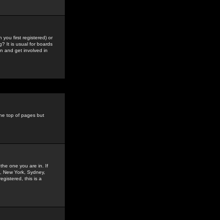
you first registered) or
? It is usual for boards
n and get involved in
the top of pages but
the one you are in. If
is, New York, Sydney,
gistered, this is a