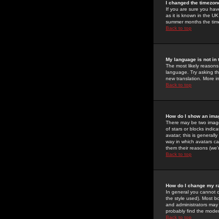
I changed the timezone
If you are sure you have
as it is known in the U
summer months the time 
Back to top
My language is not in t
The most likely reasons 
language. Try asking the
new translation. More i
Back to top
How do I show an im
There may be two image
of stars or blocks ind
avatar; this is generall
way in which avatars ca
them their reasons (we'r
Back to top
How do I change my r
In general you cannot 
the style used). Most b
and administrators may 
probably find the modera
Back to top