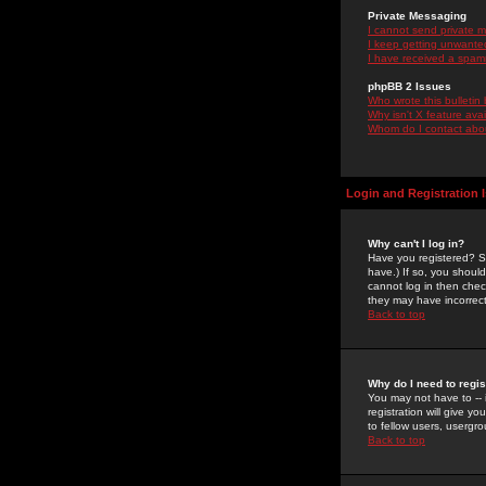
Private Messaging
I cannot send private 
I keep getting unwante
I have received a spam
phpBB 2 Issues
Who wrote this bulletin
Why isn't X feature ava
Whom do I contact about
Login and Registration 
Why can't I log in?
Have you registered? Se
have.) If so, you shoul
cannot log in then chec
they may have incorrect
Back to top
Why do I need to regist
You may not have to -- 
registration will give y
to fellow users, usergro
Back to top