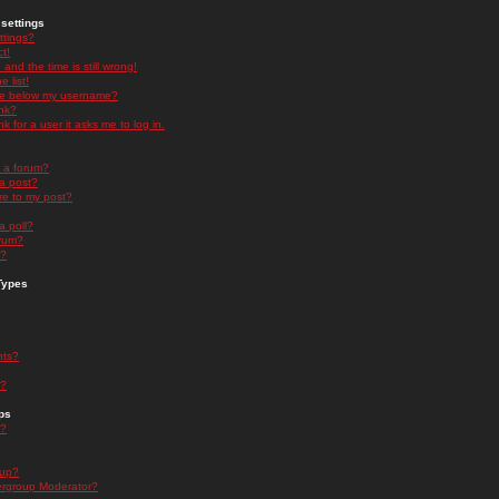
settings
ttings?
t!
and the time is still wrong!
 list!
ge below my username?
nk?
nk for a user it asks me to log in.
n a forum?
 a post?
re to my post?
a poll?
orum?
s?
Types
nts?
s?
ps
s?
oup?
rgroup Moderator?