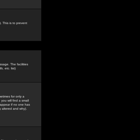
. This is to prevent
sage. The facilities
s, etc.
list)
etimes for only a
you will find a small
y appear if no one has
y altered and why).