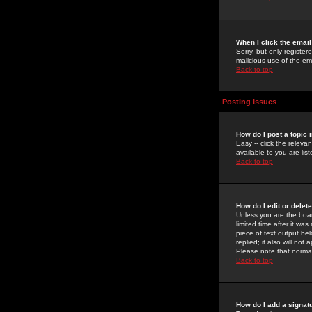
When I click the email 
Sorry, but only register
malicious use of the e
Back to top
Posting Issues
How do I post a topic 
Easy -- click the relev
available to you are li
Back to top
How do I edit or delet
Unless you are the boar
limited time after it wa
piece of text output bel
replied; it also will no
Please note that norma
Back to top
How do I add a signat