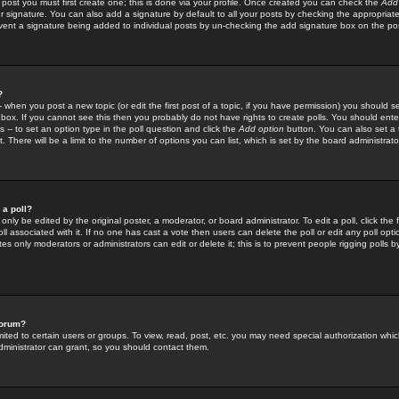
 post you must first create one; this is done via your profile. Once created you can check the
Add
r signature. You can also add a signature by default to all your posts by checking the appropriate
prevent a signature being added to individual posts by un-checking the add signature box on the po
?
-- when you post a new topic (or edit the first post of a topic, if you have permission) you should 
ox. If you cannot see this then you probably do not have rights to create polls. You should enter a
s -- to set an option type in the poll question and click the
Add option
button. You can also set a ti
. There will be a limit to the number of options you can list, which is set by the board administrato
 a poll?
only be edited by the original poster, a moderator, or board administrator. To edit a poll, click the fi
l associated with it. If no one has cast a vote then users can delete the poll or edit any poll opt
s only moderators or administrators can edit or delete it; this is to prevent people rigging polls 
forum?
ted to certain users or groups. To view, read, post, etc. you may need special authorization whic
ministrator can grant, so you should contact them.