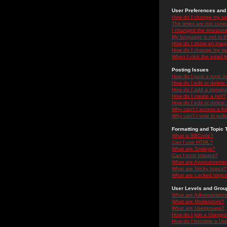
User Preferences and 
How do I change my se
The times are not correc
I changed the timezone 
My language is not in the
How do I show an ima
How do I change my ra
When I click the email li
Posting Issues
How do I post a topic i
How do I edit or delete
How do I add a signatu
How do I create a poll?
How do I edit or delete 
Why can't I access a f
Why can't I vote in poll
Formatting and Topic 
What is BBCode?
Can I use HTML?
What are Smileys?
Can I post Images?
What are Announceme
What are Sticky topics?
What are Locked topic
User Levels and Grou
What are Administrator
What are Moderators?
What are Usergroups?
How do I join a Usergr
How do I become a Use