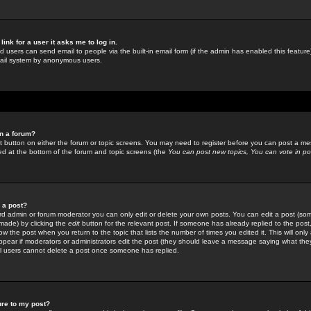
link for a user it asks me to log in.
ed users can send email to people via the built-in email form (if the admin has enabled this feature)
mail system by anonymous users.
in a forum?
ant button on either the forum or topic screens. You may need to register before you can post a mes
sted at the bottom of the forum and topic screens (the
You can post new topics, You can vote in poll
e a post?
d admin or forum moderator you can only edit or delete your own posts. You can edit a post (som
s made) by clicking the
edit
button for the relevant post. If someone has already replied to the post, 
ow the post when you return to the topic that lists the number of times you edited it. This will onl
t appear if moderators or administrators edit the post (they should leave a message saying what the
l users cannot delete a post once someone has replied.
ure to my post?