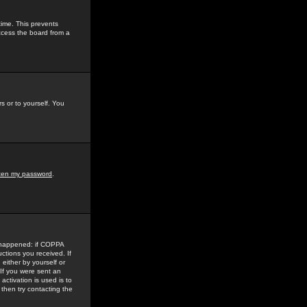
time. This prevents
ccess the board from a
s or to yourself. You
tten my password
.
e happened: if COPPA
uctions you received. If
either by yourself or
 If you were sent an
activation is used is to
then try contacting the