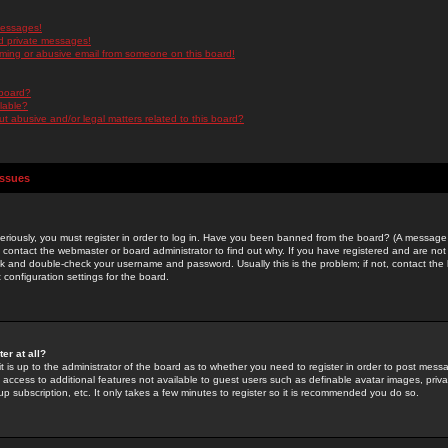
messages!
d private messages!
ming or abusive email from someone on this board!
 board?
ilable?
 abusive and/or legal matters related to this board?
Issues
riously, you must register in order to log in. Have you been banned from the board? (A message w
d contact the webmaster or board administrator to find out why. If you have registered and are not
k and double-check your username and password. Usually this is the problem; if not, contact the b
 configuration settings for the board.
er at all?
it is up to the administrator of the board as to whether you need to register in order to post mes
ou access to additional features not available to guest users such as definable avatar images, pri
up subscription, etc. It only takes a few minutes to register so it is recommended you do so.