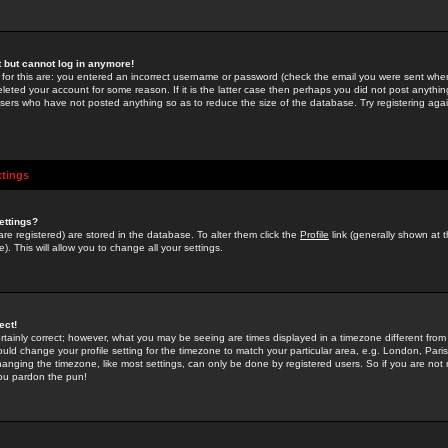
st but cannot log in anymore!
 for this are: you entered an incorrect username or password (check the email you were sent when 
leted your account for some reason. If it is the latter case then perhaps you did not post anything
users who have not posted anything so as to reduce the size of the database. Try registering agai
ttings
ettings?
u are registered) are stored in the database. To alter them click the
Profile
link (generally shown at 
). This will allow you to change all your settings.
ect!
rtainly correct; however, what you may be seeing are times displayed in a timezone different from 
hould change your profile setting for the timezone to match your particular area, e.g. London, Par
anging the timezone, like most settings, can only be done by registered users. So if you are not re
you pardon the pun!