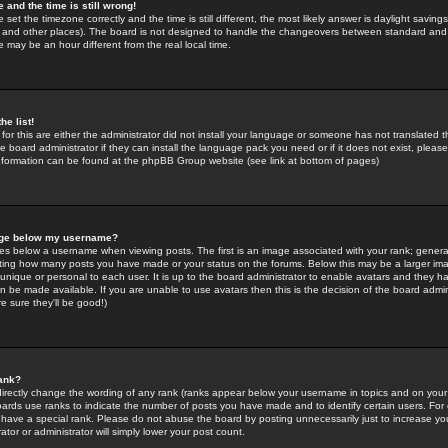
 and the time is still wrong!
 set the timezone correctly and the time is still different, the most likely answer is daylight savin
K and other places). The board is not designed to handle the changeovers between standard and 
may be an hour different from the real local time.
he list!
for this are either the administrator did not install your language or someone has not translated t
 board administrator if they can install the language pack you need or if it does not exist, please 
nformation can be found at the phpBB Group website (see link at bottom of pages)
age below my username?
s below a username when viewing posts. The first is an image associated with your rank; general
icating how many posts you have made or your status on the forums. Below this may be a larger i
y unique or personal to each user. It is up to the board administrator to enable avatars and they h
n be made available. If you are unable to use avatars then this is the decision of the board adm
e sure they'll be good!)
ank?
directly change the wording of any rank (ranks appear below your username in topics and on your
oards use ranks to indicate the number of posts you have made and to identify certain users. Fo
have a special rank. Please do not abuse the board by posting unnecessarily just to increase your
tor or administrator will simply lower your post count.