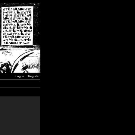
Log in
Register