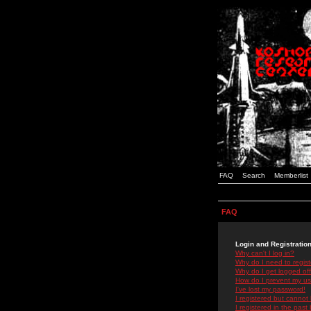
FAQ
Search
Memberlist
FAQ
Login and Registratio
Why can't I log in?
Why do I need to registe
Why do I get logged off
How do I prevent my use
I've lost my password!
I registered but cannot 
I registered in the past