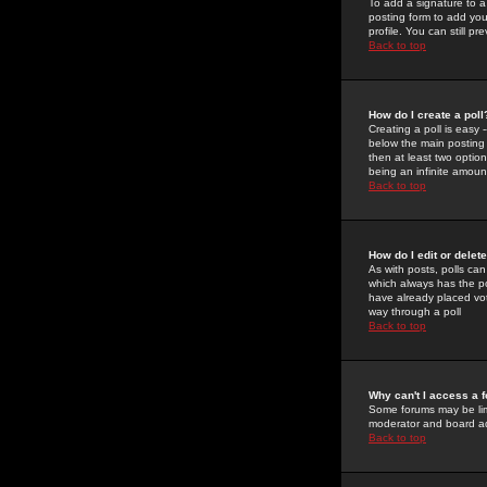
To add a signature to a
posting form to add you
profile. You can still 
Back to top
How do I create a poll
Creating a poll is easy 
below the main posting b
then at least two option
being an infinite amount
Back to top
How do I edit or delete
As with posts, polls can 
which always has the pol
have already placed vote
way through a poll
Back to top
Why can't I access a 
Some forums may be limi
moderator and board ad
Back to top