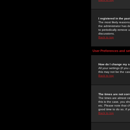
I registered in the pa
The most likely reasons
the administrator has de
to periodically remove 
discussions.
Back to top
User Preferences and se
How do I change my s
All your settings (if yo
this may not be the case
Back to top
The times are not corr
The times are almost ce
this is the case, you s
etc. Please note that ch
good time to do so, if 
Back to top