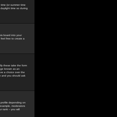
gs time (or summer time
daylight time so during
his board into your
feel free to create a
ly these take the form
mage known as an
ave a choice over the
in and you should ask
 profile depending on
r example, moderators
 rank -- you will