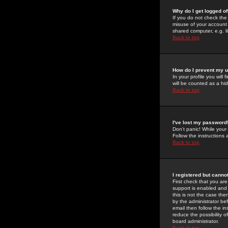
Why do I get logged of
If you do not check th
misuse of your account 
shared computer, e.g. lib
Back to top
How do I prevent my u
In your profile you will 
will be counted as a hi
Back to top
I've lost my password
Don't panic! While your
Follow the instructions
Back to top
I registered but cannot
First check that you a
support is enabled and
this is not the case the
by the administrator be
email then follow the in
reduce the possibility o
board administrator.
Back to top