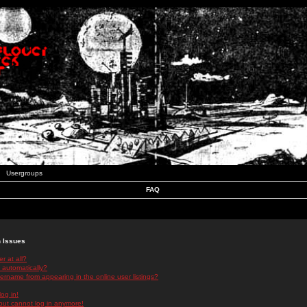
Usergroups
FAQ
n Issues
r at all?
 automatically?
rname from appearing in the online user listings?
log in!
 but cannot log in anymore!