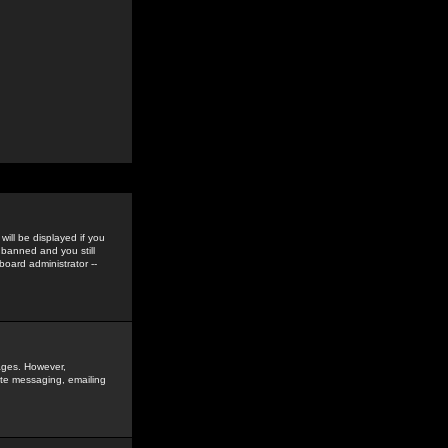
ill be displayed if you
 banned and you still
oard administrator --
sages. However,
vate messaging, emailing