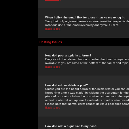
When I click the email link for a user it asks me to log in.
Sorry, but only registered users can send email to people via the
malicious use of the email system by anonymous users.
Back to top
Posting Issues
How do I post a topic in a forum?
Easy -- click the relevant button on either the forum or topic 
available to you are listed at the bottom of the forum and topi
Back to top
How do I edit or delete a post?
Unless you are the board admin or forum moderator you can onl
limited time after it was made) by clicking the
edit
button for the
piece of text output below the post when you return to the topic 
replied; it also will not appear if moderators or administrators
Please note that normal users cannot delete a post once some
Back to top
How do I add a signature to my post?