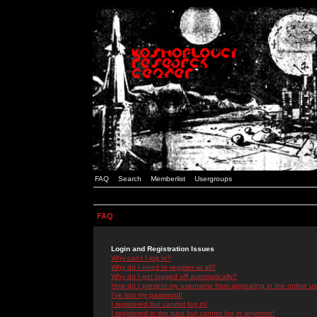
FAQ
Search
Memberlist
Usergroups
FAQ
Login and Registration Issues
Why can't I log in?
Why do I need to register at all?
Why do I get logged off automatically?
How do I prevent my username from appearing in the online use
I've lost my password!
I registered but cannot log in!
I registered in the past but cannot log in anymore!