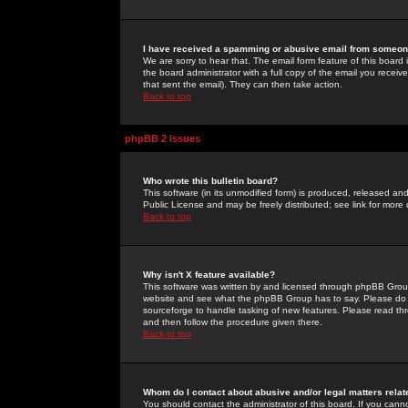
I have received a spamming or abusive email from someone
We are sorry to hear that. The email form feature of this board
the board administrator with a full copy of the email you received
that sent the email). They can then take action.
Back to top
phpBB 2 Issues
Who wrote this bulletin board?
This software (in its unmodified form) is produced, released an
Public License and may be freely distributed; see link for more 
Back to top
Why isn't X feature available?
This software was written by and licensed through phpBB Group
website and see what the phpBB Group has to say. Please do 
sourceforge to handle tasking of new features. Please read thr
and then follow the procedure given there.
Back to top
Whom do I contact about abusive and/or legal matters relat
You should contact the administrator of this board. If you cann