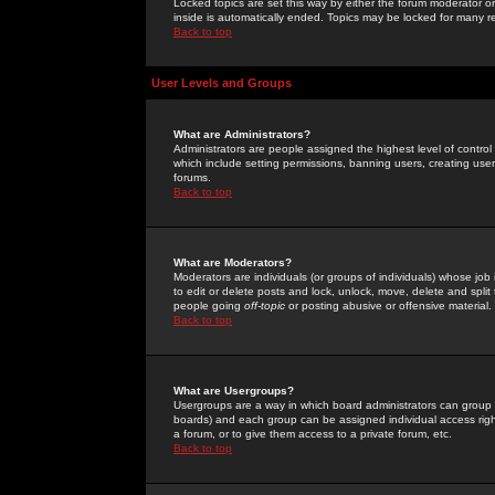
Locked topics are set this way by either the forum moderator or
inside is automatically ended. Topics may be locked for many 
Back to top
User Levels and Groups
What are Administrators?
Administrators are people assigned the highest level of control
which include setting permissions, banning users, creating userg
forums.
Back to top
What are Moderators?
Moderators are individuals (or groups of individuals) whose job 
to edit or delete posts and lock, unlock, move, delete and spli
people going
off-topic
or posting abusive or offensive material.
Back to top
What are Usergroups?
Usergroups are a way in which board administrators can group u
boards) and each group can be assigned individual access right
a forum, or to give them access to a private forum, etc.
Back to top