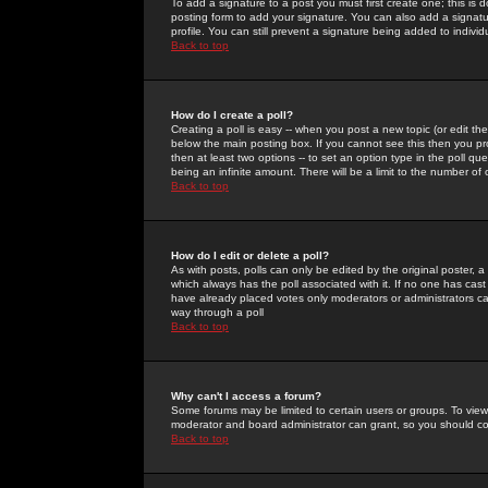
To add a signature to a post you must first create one; this is
posting form to add your signature. You can also add a signatur
profile. You can still prevent a signature being added to indiv
Back to top
How do I create a poll?
Creating a poll is easy -- when you post a new topic (or edit the
below the main posting box. If you cannot see this then you prob
then at least two options -- to set an option type in the poll qu
being an infinite amount. There will be a limit to the number of 
Back to top
How do I edit or delete a poll?
As with posts, polls can only be edited by the original poster, a m
which always has the poll associated with it. If no one has cast
have already placed votes only moderators or administrators can 
way through a poll
Back to top
Why can't I access a forum?
Some forums may be limited to certain users or groups. To view
moderator and board administrator can grant, so you should c
Back to top