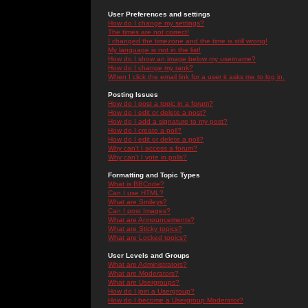
User Preferences and settings
How do I change my settings?
The times are not correct!
I changed the timezone and the time is still wrong!
My language is not in the list!
How do I show an image below my username?
How do I change my rank?
When I click the email link for a user it asks me to log in.
Posting Issues
How do I post a topic in a forum?
How do I edit or delete a post?
How do I add a signature to my post?
How do I create a poll?
How do I edit or delete a poll?
Why can't I access a forum?
Why can't I vote in polls?
Formatting and Topic Types
What is BBCode?
Can I use HTML?
What are Smileys?
Can I post Images?
What are Announcements?
What are Sticky topics?
What are Locked topics?
User Levels and Groups
What are Administrators?
What are Moderators?
What are Usergroups?
How do I join a Usergroup?
How do I become a Usergroup Moderator?