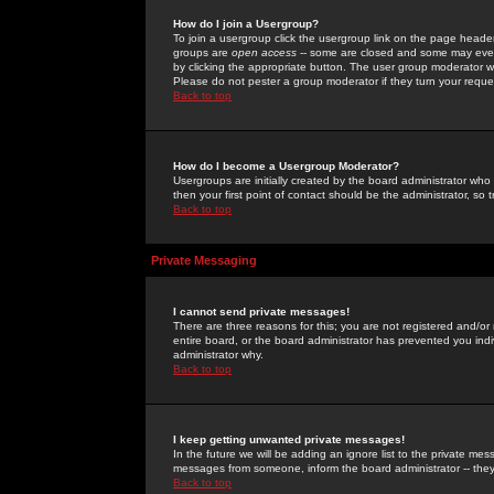
How do I join a Usergroup?
To join a usergroup click the usergroup link on the page heade
groups are
open access
-- some are closed and some may even 
by clicking the appropriate button. The user group moderator w
Please do not pester a group moderator if they turn your reques
Back to top
How do I become a Usergroup Moderator?
Usergroups are initially created by the board administrator who
then your first point of contact should be the administrator, so
Back to top
Private Messaging
I cannot send private messages!
There are three reasons for this; you are not registered and/or
entire board, or the board administrator has prevented you indiv
administrator why.
Back to top
I keep getting unwanted private messages!
In the future we will be adding an ignore list to the private m
messages from someone, inform the board administrator -- they
Back to top