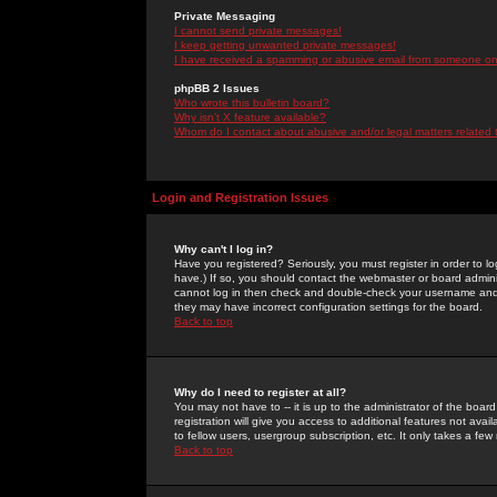
Private Messaging
I cannot send private messages!
I keep getting unwanted private messages!
I have received a spamming or abusive email from someone on 
phpBB 2 Issues
Who wrote this bulletin board?
Why isn't X feature available?
Whom do I contact about abusive and/or legal matters related 
Login and Registration Issues
Why can't I log in?
Have you registered? Seriously, you must register in order to 
have.) If so, you should contact the webmaster or board adminis
cannot log in then check and double-check your username and pa
they may have incorrect configuration settings for the board.
Back to top
Why do I need to register at all?
You may not have to -- it is up to the administrator of the boa
registration will give you access to additional features not ava
to fellow users, usergroup subscription, etc. It only takes a fe
Back to top