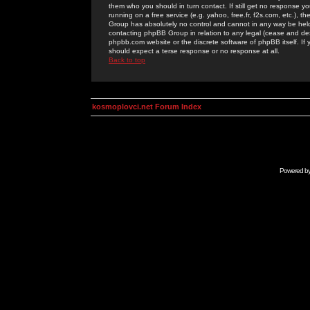
them who you should in turn contact. If still get no response yo
running on a free service (e.g. yahoo, free.fr, f2s.com, etc.)
Group has absolutely no control and cannot in any way be held 
contacting phpBB Group in relation to any legal (cease and desi
phpbb.com website or the discrete software of phpBB itself. If
should expect a terse response or no response at all.
Back to top
kosmoplovci.net Forum Index
Powered b