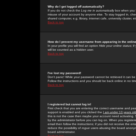
Why do I get logged off automatically?
If you do not check the
Log me in automatically
box when you lo
misuse of your account by anyone else. To stay logged in, che
shared computer, e.g. library, internet cafe, university cluster, et
Back to top
How do I prevent my username from appearing in the online
In your profile you will find an option
Hide your online status
; i
will be counted as a hidden user.
Back to top
I've lost my password!
Don't panic! While your password cannot be retrieved it can be 
Follow the instructions and you should be back online in no tim
Back to top
I registered but cannot log in!
First check that you are entering the correct username and p
support is enabled and you clicked the
I am under 13 years ol
this is not the case then maybe your account need activating. So
by the administrator before you can log on. When you registere
email then follow the instructions; if you did not receive the em
reduce the possibility of
rogue
users abusing the board anonymou
board administrator.
Back to top