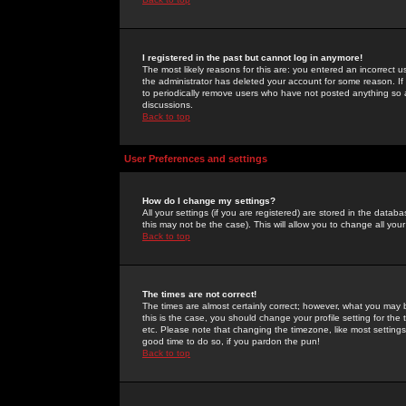
I registered in the past but cannot log in anymore!
The most likely reasons for this are: you entered an incorrect 
the administrator has deleted your account for some reason. If i
to periodically remove users who have not posted anything so a
discussions.
Back to top
User Preferences and settings
How do I change my settings?
All your settings (if you are registered) are stored in the databa
this may not be the case). This will allow you to change all your
Back to top
The times are not correct!
The times are almost certainly correct; however, what you may b
this is the case, you should change your profile setting for th
etc. Please note that changing the timezone, like most settings,
good time to do so, if you pardon the pun!
Back to top