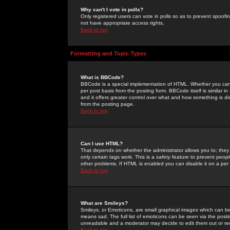
Why can't I vote in polls?
Only registered users can vote in polls so as to prevent spoofin
not have appropriate access rights.
Back to top
Formatting and Topic Types
What is BBCode?
BBCode is a special implementation of HTML. Whether you can 
per post basis from the posting form. BBCode itself is similar i
and it offers greater control over what and how something is
from the posting page.
Back to top
Can I use HTML?
That depends on whether the administrator allows you to; they ha
only certain tags work. This is a
safety
feature to prevent peopl
other problems. If HTML is enabled you can disable it on a per 
Back to top
What are Smileys?
Smileys, or Emoticons, are small graphical images which can be
means sad. The full list of emoticons can be seen via the posti
unreadable and a moderator may decide to edit them out or re
Back to top