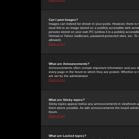
Can I post Images?
Images can indeed be shown in your posts. However, there is no 
must link to an image stored on a publicly accessible web serve
pictures stored on your own PC (unless it is a publicly access
Hotmail or Yahoo mailboxes, password-protected sites, etc. To 
allowed).
Back to top
What are Announcements?
Announcements often contain important information and you s
every page in the forum to which they are posted. Whether o
are set by the administrator.
Back to top
What are Sticky topics?
Sticky topics appear below any announcements in viewforum and
them where possible. As with announcements the board administ
forum.
Back to top
What are Locked topics?