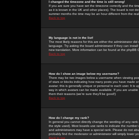
I changed the timezone and the time is still wrong!
If you are sure you have set the timezone correctly and the time 
as it is known in the UK and other places). The board is not 
summer months the time may be an hour different from the real 
Back to top
My language is not in the list!
The most likely reasons for this are either the administrator di
language. Try asking the board administrator if they can install
new translation. More information can be found at the phpBB G
Back to top
How do I show an image below my username?
There may be two images below a username when viewing posts. 
of stars or blocks indicating how many posts you have made or
avatar; this is generally unique or personal to each user. It is
way in which avatars can be made available. If you are unable 
them their reasons (we're sure they'll be good!)
Back to top
How do I change my rank?
In general you cannot directly change the wording of any rank
the style used). Most boards use ranks to indicate the number
and administrators may have a special rank. Please do not abuse
probably find the moderator or administrator will simply lower y
Back to top