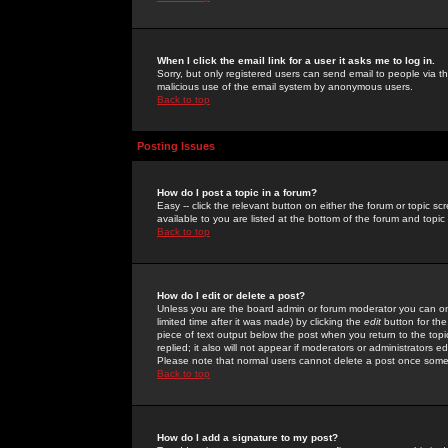
When I click the email link for a user it asks me to log in.
Sorry, but only registered users can send email to people via the
malicious use of the email system by anonymous users.
Back to top
Posting Issues
How do I post a topic in a forum?
Easy -- click the relevant button on either the forum or topic 
available to you are listed at the bottom of the forum and topi
Back to top
How do I edit or delete a post?
Unless you are the board admin or forum moderator you can onl
limited time after it was made) by clicking the
edit
button for the
piece of text output below the post when you return to the topic 
replied; it also will not appear if moderators or administrators
Please note that normal users cannot delete a post once some
Back to top
How do I add a signature to my post?