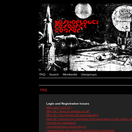
FAQ
Search
Memberlist
Usergroups
FAQ
Login and Registration Issues
Why can't I log in?
Why do I need to register at all?
Why do I get logged off automatically?
How do I prevent my username from appearing in the online use
I've lost my password!
I registered but cannot log in!
I registered in the past but cannot log in anymore!