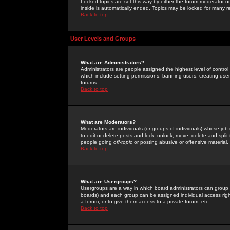
Locked topics are set this way by either the forum moderator or
inside is automatically ended. Topics may be locked for many 
Back to top
User Levels and Groups
What are Administrators?
Administrators are people assigned the highest level of control
which include setting permissions, banning users, creating userg
forums.
Back to top
What are Moderators?
Moderators are individuals (or groups of individuals) whose job 
to edit or delete posts and lock, unlock, move, delete and spli
people going
off-topic
or posting abusive or offensive material.
Back to top
What are Usergroups?
Usergroups are a way in which board administrators can group u
boards) and each group can be assigned individual access right
a forum, or to give them access to a private forum, etc.
Back to top