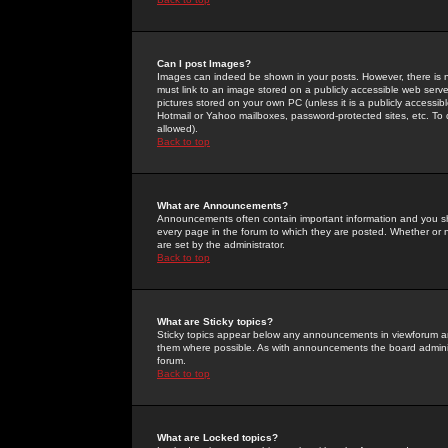
Can I post Images?
Images can indeed be shown in your posts. However, there is no 
must link to an image stored on a publicly accessible web serve
pictures stored on your own PC (unless it is a publicly access
Hotmail or Yahoo mailboxes, password-protected sites, etc. To 
allowed).
Back to top
What are Announcements?
Announcements often contain important information and you s
every page in the forum to which they are posted. Whether o
are set by the administrator.
Back to top
What are Sticky topics?
Sticky topics appear below any announcements in viewforum and
them where possible. As with announcements the board administ
forum.
Back to top
What are Locked topics?