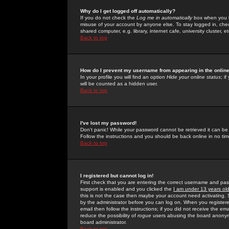
Why do I get logged off automatically?
If you do not check the
Log me in automatically
box when you lo
misuse of your account by anyone else. To stay logged in, che
shared computer, e.g. library, internet cafe, university cluster, et
Back to top
How do I prevent my username from appearing in the online
In your profile you will find an option
Hide your online status
; i
will be counted as a hidden user.
Back to top
I've lost my password!
Don't panic! While your password cannot be retrieved it can be 
Follow the instructions and you should be back online in no tim
Back to top
I registered but cannot log in!
First check that you are entering the correct username and p
support is enabled and you clicked the
I am under 13 years ol
this is not the case then maybe your account need activating. So
by the administrator before you can log on. When you registere
email then follow the instructions; if you did not receive the em
reduce the possibility of
rogue
users abusing the board anonymou
board administrator.
Back to top