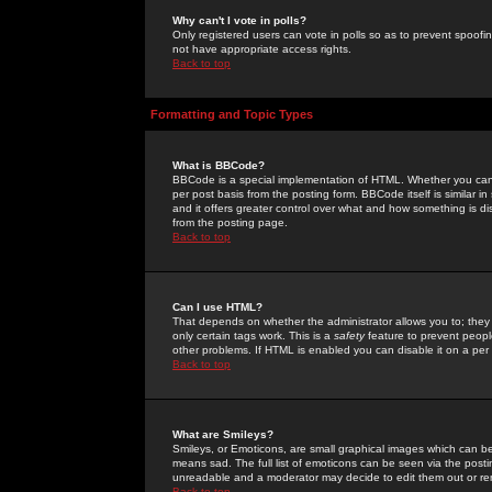
Why can't I vote in polls?
Only registered users can vote in polls so as to prevent spoofin
not have appropriate access rights.
Back to top
Formatting and Topic Types
What is BBCode?
BBCode is a special implementation of HTML. Whether you can 
per post basis from the posting form. BBCode itself is similar i
and it offers greater control over what and how something is
from the posting page.
Back to top
Can I use HTML?
That depends on whether the administrator allows you to; they ha
only certain tags work. This is a
safety
feature to prevent peopl
other problems. If HTML is enabled you can disable it on a per 
Back to top
What are Smileys?
Smileys, or Emoticons, are small graphical images which can be
means sad. The full list of emoticons can be seen via the posti
unreadable and a moderator may decide to edit them out or re
Back to top