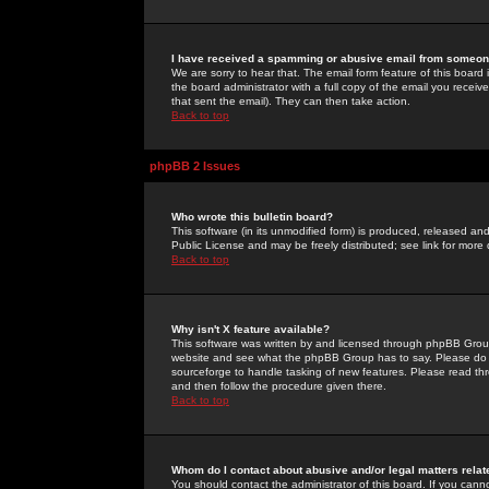
I have received a spamming or abusive email from someone
We are sorry to hear that. The email form feature of this board
the board administrator with a full copy of the email you received
that sent the email). They can then take action.
Back to top
phpBB 2 Issues
Who wrote this bulletin board?
This software (in its unmodified form) is produced, released an
Public License and may be freely distributed; see link for more 
Back to top
Why isn't X feature available?
This software was written by and licensed through phpBB Group
website and see what the phpBB Group has to say. Please do 
sourceforge to handle tasking of new features. Please read thr
and then follow the procedure given there.
Back to top
Whom do I contact about abusive and/or legal matters relat
You should contact the administrator of this board. If you cann