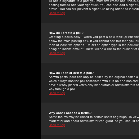
To add a signature to a post you must first create one; this is
posting form to add your signature. You can also add a signatur
profile. You can still prevent a signature being added to indiv
Back to top
How do I create a poll?
Creating a poll is easy -- when you post a new topic (or edit the
below the main posting box. If you cannot see this then you prob
then at least two options -- to set an option type in the poll qu
being an infinite amount. There will be a limit to the number of 
Back to top
How do I edit or delete a poll?
As with posts, polls can only be edited by the original poster, a m
which always has the poll associated with it. If no one has cast
have already placed votes only moderators or administrators can 
way through a poll
Back to top
Why can't I access a forum?
Some forums may be limited to certain users or groups. To view
moderator and board administrator can grant, so you should c
Back to top