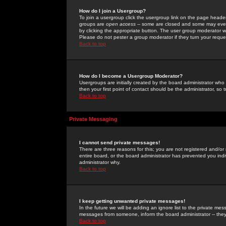
How do I join a Usergroup?
To join a usergroup click the usergroup link on the page heade
groups are
open access
-- some are closed and some may even 
by clicking the appropriate button. The user group moderator w
Please do not pester a group moderator if they turn your reques
Back to top
How do I become a Usergroup Moderator?
Usergroups are initially created by the board administrator who
then your first point of contact should be the administrator, so
Back to top
Private Messaging
I cannot send private messages!
There are three reasons for this; you are not registered and/or
entire board, or the board administrator has prevented you indiv
administrator why.
Back to top
I keep getting unwanted private messages!
In the future we will be adding an ignore list to the private m
messages from someone, inform the board administrator -- they
Back to top