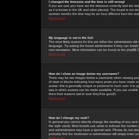
I changed the timezone and the time is still wrong!
If you are sure you have set the timezone correctly and the time 
as it is known in the UK and other places). The board is not 
summer months the time may be an hour different from the real 
Back to top
My language is not in the list!
The most likely reasons for this are either the administrator di
language. Try asking the board administrator if they can install
new translation. More information can be found at the phpBB G
Back to top
How do I show an image below my username?
There may be two images below a username when viewing posts. 
of stars or blocks indicating how many posts you have made or
avatar; this is generally unique or personal to each user. It is
way in which avatars can be made available. If you are unable 
them their reasons (we're sure they'll be good!)
Back to top
How do I change my rank?
In general you cannot directly change the wording of any rank
the style used). Most boards use ranks to indicate the number
and administrators may have a special rank. Please do not abuse
probably find the moderator or administrator will simply lower y
Back to top