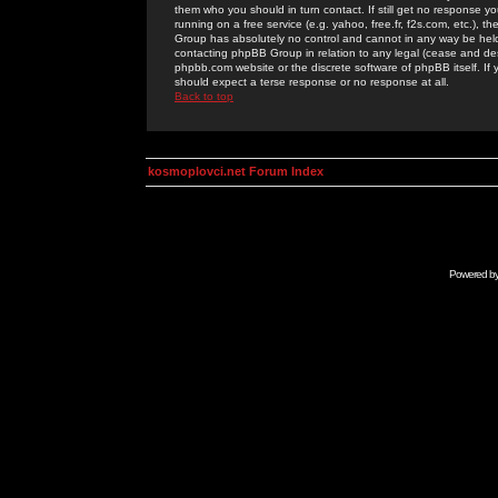
them who you should in turn contact. If still get no response yo
running on a free service (e.g. yahoo, free.fr, f2s.com, etc.)
Group has absolutely no control and cannot in any way be held 
contacting phpBB Group in relation to any legal (cease and desi
phpbb.com website or the discrete software of phpBB itself. If
should expect a terse response or no response at all.
Back to top
kosmoplovci.net Forum Index
Powered b