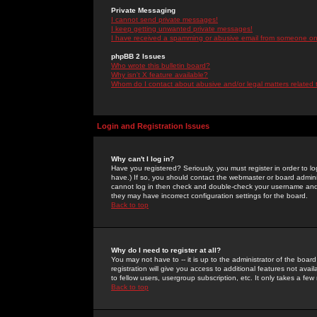
Private Messaging
I cannot send private messages!
I keep getting unwanted private messages!
I have received a spamming or abusive email from someone on 
phpBB 2 Issues
Who wrote this bulletin board?
Why isn't X feature available?
Whom do I contact about abusive and/or legal matters related 
Login and Registration Issues
Why can't I log in?
Have you registered? Seriously, you must register in order to 
have.) If so, you should contact the webmaster or board adminis
cannot log in then check and double-check your username and pa
they may have incorrect configuration settings for the board.
Back to top
Why do I need to register at all?
You may not have to -- it is up to the administrator of the boa
registration will give you access to additional features not ava
to fellow users, usergroup subscription, etc. It only takes a fe
Back to top