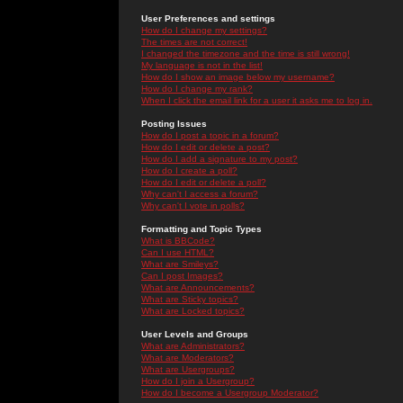
User Preferences and settings
How do I change my settings?
The times are not correct!
I changed the timezone and the time is still wrong!
My language is not in the list!
How do I show an image below my username?
How do I change my rank?
When I click the email link for a user it asks me to log in.
Posting Issues
How do I post a topic in a forum?
How do I edit or delete a post?
How do I add a signature to my post?
How do I create a poll?
How do I edit or delete a poll?
Why can't I access a forum?
Why can't I vote in polls?
Formatting and Topic Types
What is BBCode?
Can I use HTML?
What are Smileys?
Can I post Images?
What are Announcements?
What are Sticky topics?
What are Locked topics?
User Levels and Groups
What are Administrators?
What are Moderators?
What are Usergroups?
How do I join a Usergroup?
How do I become a Usergroup Moderator?