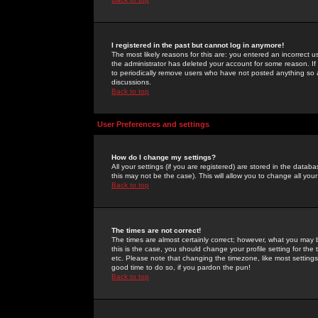
I registered in the past but cannot log in anymore!
The most likely reasons for this are: you entered an incorrect 
the administrator has deleted your account for some reason. If i
to periodically remove users who have not posted anything so a
discussions.
Back to top
User Preferences and settings
How do I change my settings?
All your settings (if you are registered) are stored in the databa
this may not be the case). This will allow you to change all your
Back to top
The times are not correct!
The times are almost certainly correct; however, what you may b
this is the case, you should change your profile setting for th
etc. Please note that changing the timezone, like most settings,
good time to do so, if you pardon the pun!
Back to top