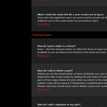
When I click the email link for a user it asks me to log in.
Sorry, but only registered users can send email to people via the
malicious use of the email system by anonymous users.
Back to top
Posting Issues
How do I post a topic in a forum?
Easy -- click the relevant button on either the forum or topic 
available to you are listed at the bottom of the forum and topi
Back to top
How do I edit or delete a post?
Unless you are the board admin or forum moderator you can onl
limited time after it was made) by clicking the
edit
button for the
piece of text output below the post when you return to the topic 
replied; it also will not appear if moderators or administrators
Please note that normal users cannot delete a post once some
Back to top
How do I add a signature to my post?