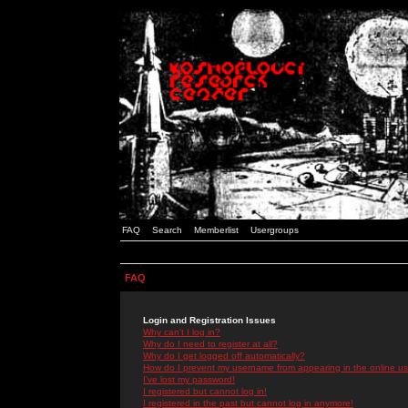
FAQ
Search
Memberlist
Usergroups
FAQ
Login and Registration Issues
Why can't I log in?
Why do I need to register at all?
Why do I get logged off automatically?
How do I prevent my username from appearing in the online use
I've lost my password!
I registered but cannot log in!
I registered in the past but cannot log in anymore!