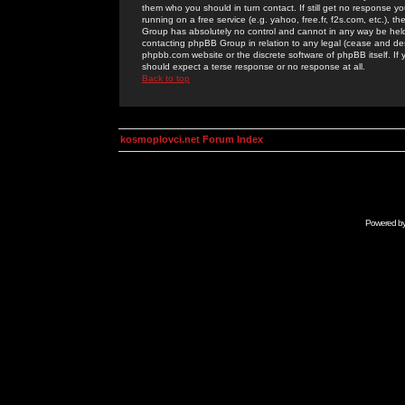
them who you should in turn contact. If still get no response yo
running on a free service (e.g. yahoo, free.fr, f2s.com, etc.)
Group has absolutely no control and cannot in any way be held 
contacting phpBB Group in relation to any legal (cease and desi
phpbb.com website or the discrete software of phpBB itself. If
should expect a terse response or no response at all.
Back to top
kosmoplovci.net Forum Index
Powered b