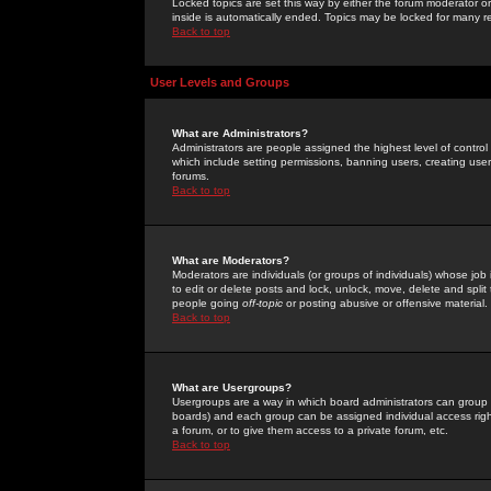
Locked topics are set this way by either the forum moderator or
inside is automatically ended. Topics may be locked for many 
Back to top
User Levels and Groups
What are Administrators?
Administrators are people assigned the highest level of control
which include setting permissions, banning users, creating userg
forums.
Back to top
What are Moderators?
Moderators are individuals (or groups of individuals) whose job 
to edit or delete posts and lock, unlock, move, delete and spli
people going
off-topic
or posting abusive or offensive material.
Back to top
What are Usergroups?
Usergroups are a way in which board administrators can group u
boards) and each group can be assigned individual access right
a forum, or to give them access to a private forum, etc.
Back to top