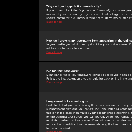
Why do I get logged off automatically?
If you do not check the
Log me in automatically
box when you lo
misuse of your account by anyone else. To stay logged in, che
shared computer, e.g. library, internet cafe, university cluster, et
Back to top
How do I prevent my username from appearing in the online
In your profile you will find an option
Hide your online status
; i
will be counted as a hidden user.
Back to top
I've lost my password!
Don't panic! While your password cannot be retrieved it can be 
Follow the instructions and you should be back online in no tim
Back to top
I registered but cannot log in!
First check that you are entering the correct username and p
support is enabled and you clicked the
I am under 13 years ol
this is not the case then maybe your account need activating. So
by the administrator before you can log on. When you registere
email then follow the instructions; if you did not receive the em
reduce the possibility of
rogue
users abusing the board anonymou
board administrator.
Back to top