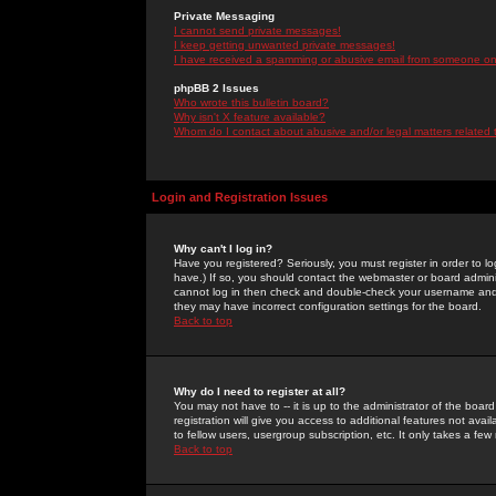
Private Messaging
I cannot send private messages!
I keep getting unwanted private messages!
I have received a spamming or abusive email from someone on 
phpBB 2 Issues
Who wrote this bulletin board?
Why isn't X feature available?
Whom do I contact about abusive and/or legal matters related 
Login and Registration Issues
Why can't I log in?
Have you registered? Seriously, you must register in order to 
have.) If so, you should contact the webmaster or board adminis
cannot log in then check and double-check your username and pa
they may have incorrect configuration settings for the board.
Back to top
Why do I need to register at all?
You may not have to -- it is up to the administrator of the boa
registration will give you access to additional features not ava
to fellow users, usergroup subscription, etc. It only takes a fe
Back to top