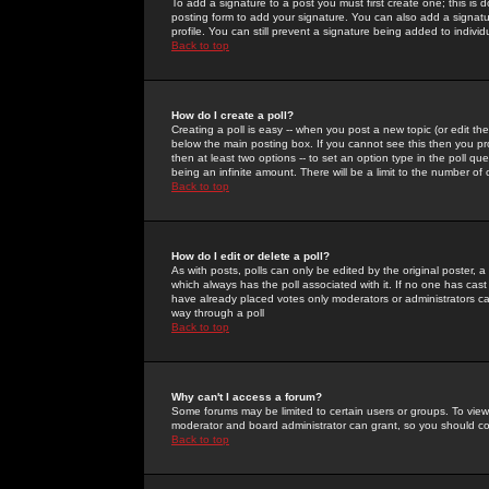
To add a signature to a post you must first create one; this is
posting form to add your signature. You can also add a signatur
profile. You can still prevent a signature being added to indiv
Back to top
How do I create a poll?
Creating a poll is easy -- when you post a new topic (or edit the
below the main posting box. If you cannot see this then you prob
then at least two options -- to set an option type in the poll qu
being an infinite amount. There will be a limit to the number of 
Back to top
How do I edit or delete a poll?
As with posts, polls can only be edited by the original poster, a m
which always has the poll associated with it. If no one has cast
have already placed votes only moderators or administrators can 
way through a poll
Back to top
Why can't I access a forum?
Some forums may be limited to certain users or groups. To view
moderator and board administrator can grant, so you should c
Back to top