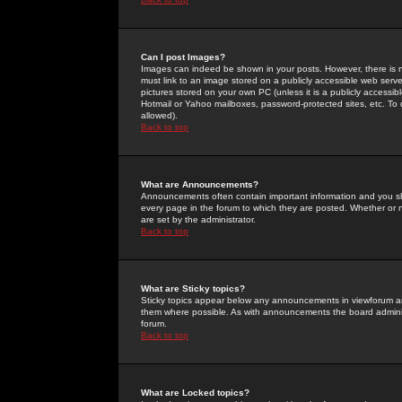
Can I post Images?
Images can indeed be shown in your posts. However, there is no 
must link to an image stored on a publicly accessible web serve
pictures stored on your own PC (unless it is a publicly access
Hotmail or Yahoo mailboxes, password-protected sites, etc. To 
allowed).
Back to top
What are Announcements?
Announcements often contain important information and you s
every page in the forum to which they are posted. Whether o
are set by the administrator.
Back to top
What are Sticky topics?
Sticky topics appear below any announcements in viewforum and
them where possible. As with announcements the board administ
forum.
Back to top
What are Locked topics?