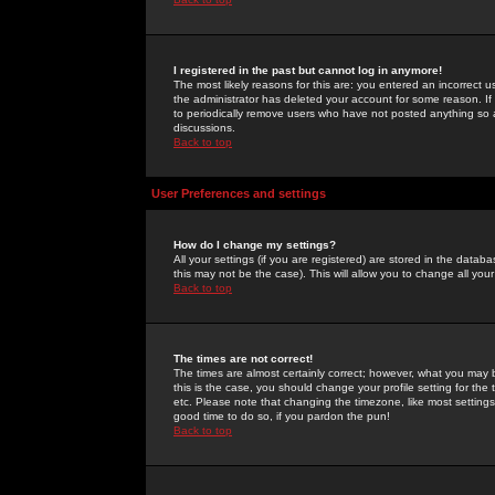
I registered in the past but cannot log in anymore!
The most likely reasons for this are: you entered an incorrect 
the administrator has deleted your account for some reason. If i
to periodically remove users who have not posted anything so a
discussions.
Back to top
User Preferences and settings
How do I change my settings?
All your settings (if you are registered) are stored in the databa
this may not be the case). This will allow you to change all your
Back to top
The times are not correct!
The times are almost certainly correct; however, what you may b
this is the case, you should change your profile setting for th
etc. Please note that changing the timezone, like most settings,
good time to do so, if you pardon the pun!
Back to top