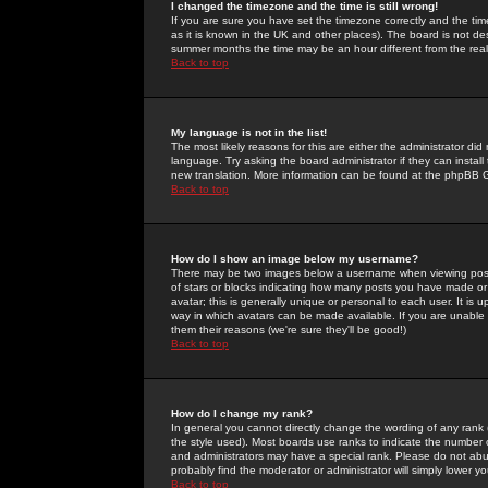
I changed the timezone and the time is still wrong!
If you are sure you have set the timezone correctly and the time 
as it is known in the UK and other places). The board is not 
summer months the time may be an hour different from the real 
Back to top
My language is not in the list!
The most likely reasons for this are either the administrator di
language. Try asking the board administrator if they can install
new translation. More information can be found at the phpBB G
Back to top
How do I show an image below my username?
There may be two images below a username when viewing posts. 
of stars or blocks indicating how many posts you have made or
avatar; this is generally unique or personal to each user. It is
way in which avatars can be made available. If you are unable 
them their reasons (we're sure they'll be good!)
Back to top
How do I change my rank?
In general you cannot directly change the wording of any rank
the style used). Most boards use ranks to indicate the number
and administrators may have a special rank. Please do not abuse
probably find the moderator or administrator will simply lower y
Back to top