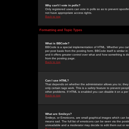
Why can't I vote in polls?
Only registered users can vote in polls so as to prevent spoofin
not have appropriate access rights.
Back to top
Formatting and Topic Types
What is BBCode?
BBCode is a special implementation of HTML. Whether you can 
per post basis from the posting form. BBCode itself is similar i
and it offers greater control over what and how something is
from the posting page.
Back to top
Can I use HTML?
That depends on whether the administrator allows you to; they ha
only certain tags work. This is a
safety
feature to prevent peopl
other problems. If HTML is enabled you can disable it on a per 
Back to top
What are Smileys?
Smileys, or Emoticons, are small graphical images which can be
means sad. The full list of emoticons can be seen via the posti
unreadable and a moderator may decide to edit them out or re
Back to top