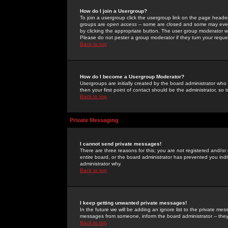
How do I join a Usergroup?
To join a usergroup click the usergroup link on the page heade
groups are
open access
-- some are closed and some may even 
by clicking the appropriate button. The user group moderator w
Please do not pester a group moderator if they turn your reques
Back to top
How do I become a Usergroup Moderator?
Usergroups are initially created by the board administrator who
then your first point of contact should be the administrator, so
Back to top
Private Messaging
I cannot send private messages!
There are three reasons for this; you are not registered and/or
entire board, or the board administrator has prevented you indiv
administrator why.
Back to top
I keep getting unwanted private messages!
In the future we will be adding an ignore list to the private m
messages from someone, inform the board administrator -- they
Back to top