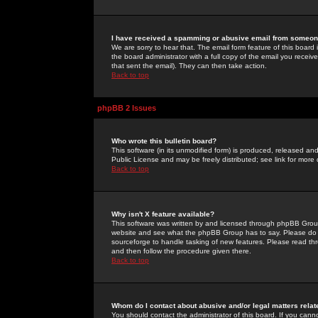
I have received a spamming or abusive email from someone
We are sorry to hear that. The email form feature of this board
the board administrator with a full copy of the email you received
that sent the email). They can then take action.
Back to top
phpBB 2 Issues
Who wrote this bulletin board?
This software (in its unmodified form) is produced, released an
Public License and may be freely distributed; see link for more 
Back to top
Why isn't X feature available?
This software was written by and licensed through phpBB Group
website and see what the phpBB Group has to say. Please do 
sourceforge to handle tasking of new features. Please read thr
and then follow the procedure given there.
Back to top
Whom do I contact about abusive and/or legal matters relat
You should contact the administrator of this board. If you cann