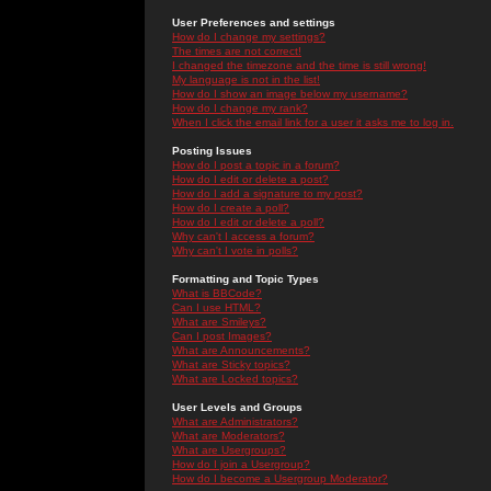
User Preferences and settings
How do I change my settings?
The times are not correct!
I changed the timezone and the time is still wrong!
My language is not in the list!
How do I show an image below my username?
How do I change my rank?
When I click the email link for a user it asks me to log in.
Posting Issues
How do I post a topic in a forum?
How do I edit or delete a post?
How do I add a signature to my post?
How do I create a poll?
How do I edit or delete a poll?
Why can't I access a forum?
Why can't I vote in polls?
Formatting and Topic Types
What is BBCode?
Can I use HTML?
What are Smileys?
Can I post Images?
What are Announcements?
What are Sticky topics?
What are Locked topics?
User Levels and Groups
What are Administrators?
What are Moderators?
What are Usergroups?
How do I join a Usergroup?
How do I become a Usergroup Moderator?