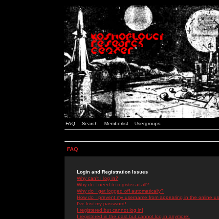
FAQ
Search
Memberlist
Usergroups
FAQ
Login and Registration Issues
Why can't I log in?
Why do I need to register at all?
Why do I get logged off automatically?
How do I prevent my username from appearing in the online use
I've lost my password!
I registered but cannot log in!
I registered in the past but cannot log in anymore!