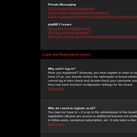
Private Messaging
I cannot send private messages!
I keep getting unwanted private messages!
I have received a spamming or abusive email from someone on 
phpBB 2 Issues
Who wrote this bulletin board?
Why isn't X feature available?
Whom do I contact about abusive and/or legal matters related 
Login and Registration Issues
Why can't I log in?
Have you registered? Seriously, you must register in order to 
have.) If so, you should contact the webmaster or board adminis
cannot log in then check and double-check your username and pa
they may have incorrect configuration settings for the board.
Back to top
Why do I need to register at all?
You may not have to -- it is up to the administrator of the boa
registration will give you access to additional features not ava
to fellow users, usergroup subscription, etc. It only takes a fe
Back to top