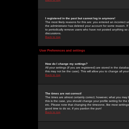
I registered in the past but cannot log in anymore!
The most likely reasons for this are: you entered an incorrect 
the administrator has deleted your account for some reason. If i
to periodically remove users who have not posted anything so a
discussions.
Back to top
User Preferences and settings
How do I change my settings?
All your settings (if you are registered) are stored in the databa
this may not be the case). This will allow you to change all your
Back to top
The times are not correct!
The times are almost certainly correct; however, what you may b
this is the case, you should change your profile setting for th
etc. Please note that changing the timezone, like most settings,
good time to do so, if you pardon the pun!
Back to top