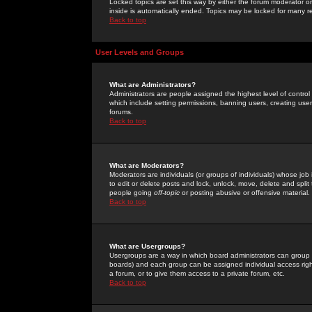
Locked topics are set this way by either the forum moderator or
inside is automatically ended. Topics may be locked for many 
Back to top
User Levels and Groups
What are Administrators?
Administrators are people assigned the highest level of control
which include setting permissions, banning users, creating userg
forums.
Back to top
What are Moderators?
Moderators are individuals (or groups of individuals) whose job 
to edit or delete posts and lock, unlock, move, delete and spli
people going
off-topic
or posting abusive or offensive material.
Back to top
What are Usergroups?
Usergroups are a way in which board administrators can group u
boards) and each group can be assigned individual access right
a forum, or to give them access to a private forum, etc.
Back to top