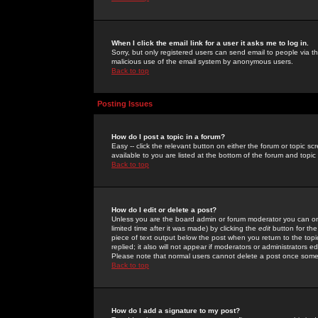
When I click the email link for a user it asks me to log in.
Sorry, but only registered users can send email to people via the
malicious use of the email system by anonymous users.
Back to top
Posting Issues
How do I post a topic in a forum?
Easy -- click the relevant button on either the forum or topic 
available to you are listed at the bottom of the forum and topi
Back to top
How do I edit or delete a post?
Unless you are the board admin or forum moderator you can onl
limited time after it was made) by clicking the
edit
button for the
piece of text output below the post when you return to the topic 
replied; it also will not appear if moderators or administrators
Please note that normal users cannot delete a post once some
Back to top
How do I add a signature to my post?