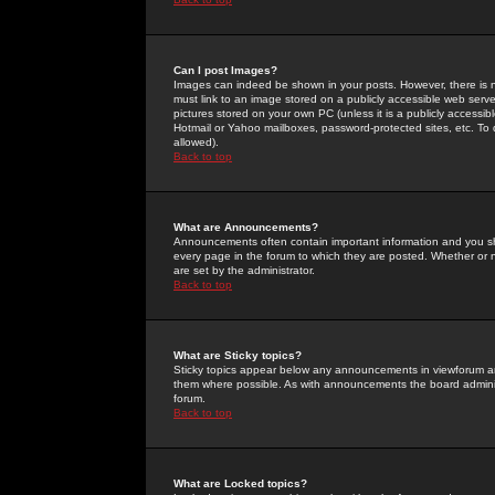
Can I post Images?
Images can indeed be shown in your posts. However, there is no 
must link to an image stored on a publicly accessible web serve
pictures stored on your own PC (unless it is a publicly access
Hotmail or Yahoo mailboxes, password-protected sites, etc. To 
allowed).
Back to top
What are Announcements?
Announcements often contain important information and you s
every page in the forum to which they are posted. Whether o
are set by the administrator.
Back to top
What are Sticky topics?
Sticky topics appear below any announcements in viewforum and
them where possible. As with announcements the board administ
forum.
Back to top
What are Locked topics?