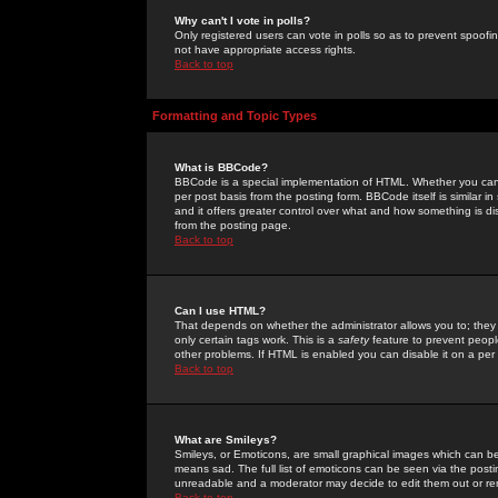
Why can't I vote in polls?
Only registered users can vote in polls so as to prevent spoofin
not have appropriate access rights.
Back to top
Formatting and Topic Types
What is BBCode?
BBCode is a special implementation of HTML. Whether you can 
per post basis from the posting form. BBCode itself is similar i
and it offers greater control over what and how something is
from the posting page.
Back to top
Can I use HTML?
That depends on whether the administrator allows you to; they ha
only certain tags work. This is a
safety
feature to prevent peopl
other problems. If HTML is enabled you can disable it on a per 
Back to top
What are Smileys?
Smileys, or Emoticons, are small graphical images which can be
means sad. The full list of emoticons can be seen via the posti
unreadable and a moderator may decide to edit them out or re
Back to top