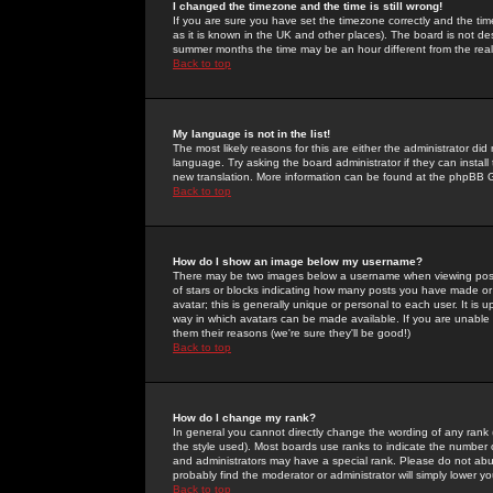
I changed the timezone and the time is still wrong!
If you are sure you have set the timezone correctly and the time 
as it is known in the UK and other places). The board is not 
summer months the time may be an hour different from the real 
Back to top
My language is not in the list!
The most likely reasons for this are either the administrator di
language. Try asking the board administrator if they can install
new translation. More information can be found at the phpBB G
Back to top
How do I show an image below my username?
There may be two images below a username when viewing posts. 
of stars or blocks indicating how many posts you have made or
avatar; this is generally unique or personal to each user. It is
way in which avatars can be made available. If you are unable 
them their reasons (we're sure they'll be good!)
Back to top
How do I change my rank?
In general you cannot directly change the wording of any rank
the style used). Most boards use ranks to indicate the number
and administrators may have a special rank. Please do not abuse
probably find the moderator or administrator will simply lower y
Back to top