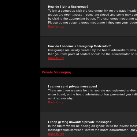
How do I join a Usergroup?
To join a usergroup click the usergroup link on the page heade
groups are
open access
-- some are closed and some may even 
by clicking the appropriate button. The user group moderator w
Please do not pester a group moderator if they turn your reques
Back to top
How do I become a Usergroup Moderator?
Usergroups are initially created by the board administrator who
then your first point of contact should be the administrator, so
Back to top
Private Messaging
I cannot send private messages!
There are three reasons for this; you are not registered and/or
entire board, or the board administrator has prevented you indiv
administrator why.
Back to top
I keep getting unwanted private messages!
In the future we will be adding an ignore list to the private m
messages from someone, inform the board administrator -- they
Back to top