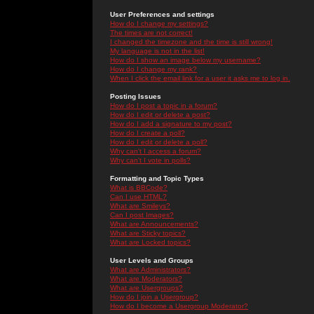
User Preferences and settings
How do I change my settings?
The times are not correct!
I changed the timezone and the time is still wrong!
My language is not in the list!
How do I show an image below my username?
How do I change my rank?
When I click the email link for a user it asks me to log in.
Posting Issues
How do I post a topic in a forum?
How do I edit or delete a post?
How do I add a signature to my post?
How do I create a poll?
How do I edit or delete a poll?
Why can't I access a forum?
Why can't I vote in polls?
Formatting and Topic Types
What is BBCode?
Can I use HTML?
What are Smileys?
Can I post Images?
What are Announcements?
What are Sticky topics?
What are Locked topics?
User Levels and Groups
What are Administrators?
What are Moderators?
What are Usergroups?
How do I join a Usergroup?
How do I become a Usergroup Moderator?