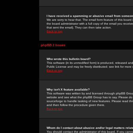
I have received a spamming or abusive email from someone
We are sorry to hear that. The email form feature of this board
the board administrator with a full copy of the email you received
that sent the email). They can then take action.
Back to top
phpBB 2 Issues
Who wrote this bulletin board?
This software (in its unmodified form) is produced, released an
Public License and may be freely distributed; see link for more 
Back to top
Why isn't X feature available?
This software was written by and licensed through phpBB Group
website and see what the phpBB Group has to say. Please do 
sourceforge to handle tasking of new features. Please read thr
and then follow the procedure given there.
Back to top
Whom do I contact about abusive and/or legal matters relat
You should contact the administrator of this board. If you cann