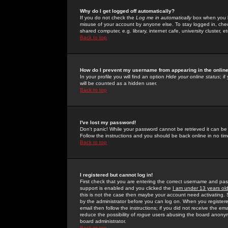
Why do I get logged off automatically?
If you do not check the
Log me in automatically
box when you lo
misuse of your account by anyone else. To stay logged in, che
shared computer, e.g. library, internet cafe, university cluster, et
Back to top
How do I prevent my username from appearing in the online
In your profile you will find an option
Hide your online status
; i
will be counted as a hidden user.
Back to top
I've lost my password!
Don't panic! While your password cannot be retrieved it can be 
Follow the instructions and you should be back online in no tim
Back to top
I registered but cannot log in!
First check that you are entering the correct username and p
support is enabled and you clicked the
I am under 13 years ol
this is not the case then maybe your account need activating. So
by the administrator before you can log on. When you registere
email then follow the instructions; if you did not receive the em
reduce the possibility of
rogue
users abusing the board anonymou
board administrator.
Back to top