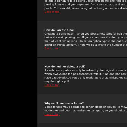
To add a signature to a post you must first create one; this is
posting form to add your signature. You can also add a signatur
profile. You can still prevent a signature being added to indiv
Back to top
How do I create a poll?
Creating a poll is easy -- when you post a new topic (or edit the
below the main posting box. If you cannot see this then you prob
then at least two options -- to set an option type in the poll qu
being an infinite amount. There will be a limit to the number of 
Back to top
How do I edit or delete a poll?
As with posts, polls can only be edited by the original poster, a m
which always has the poll associated with it. If no one has cast
have already placed votes only moderators or administrators can 
way through a poll
Back to top
Why can't I access a forum?
Some forums may be limited to certain users or groups. To view
moderator and board administrator can grant, so you should c
Back to top