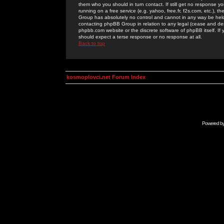
them who you should in turn contact. If still get no response yo
running on a free service (e.g. yahoo, free.fr, f2s.com, etc.)
Group has absolutely no control and cannot in any way be held 
contacting phpBB Group in relation to any legal (cease and desi
phpbb.com website or the discrete software of phpBB itself. If
should expect a terse response or no response at all.
Back to top
kosmoplovci.net Forum Index
Powered b