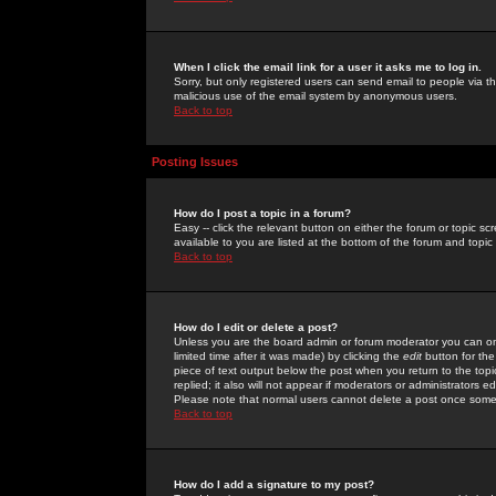
When I click the email link for a user it asks me to log in.
Sorry, but only registered users can send email to people via the
malicious use of the email system by anonymous users.
Back to top
Posting Issues
How do I post a topic in a forum?
Easy -- click the relevant button on either the forum or topic 
available to you are listed at the bottom of the forum and topi
Back to top
How do I edit or delete a post?
Unless you are the board admin or forum moderator you can onl
limited time after it was made) by clicking the
edit
button for the
piece of text output below the post when you return to the topic 
replied; it also will not appear if moderators or administrators
Please note that normal users cannot delete a post once some
Back to top
How do I add a signature to my post?