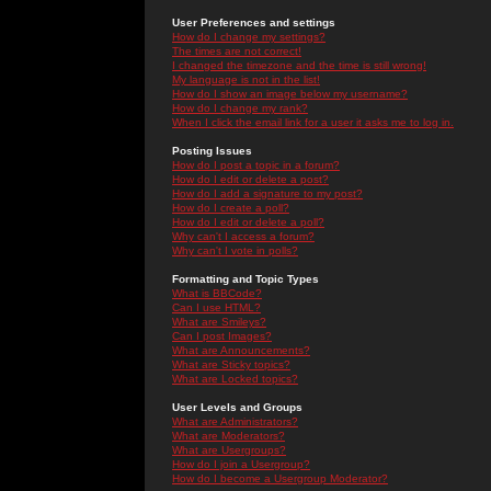
User Preferences and settings
How do I change my settings?
The times are not correct!
I changed the timezone and the time is still wrong!
My language is not in the list!
How do I show an image below my username?
How do I change my rank?
When I click the email link for a user it asks me to log in.
Posting Issues
How do I post a topic in a forum?
How do I edit or delete a post?
How do I add a signature to my post?
How do I create a poll?
How do I edit or delete a poll?
Why can't I access a forum?
Why can't I vote in polls?
Formatting and Topic Types
What is BBCode?
Can I use HTML?
What are Smileys?
Can I post Images?
What are Announcements?
What are Sticky topics?
What are Locked topics?
User Levels and Groups
What are Administrators?
What are Moderators?
What are Usergroups?
How do I join a Usergroup?
How do I become a Usergroup Moderator?