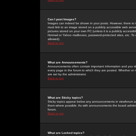
Can I post Images?
Images can indeed be shown in your posts. However, there is no 
must link to an image stored on a publicly accessible web serve
pictures stored on your own PC (unless it is a publicly access
Hotmail or Yahoo mailboxes, password-protected sites, etc. To 
allowed).
Back to top
What are Announcements?
Announcements often contain important information and you s
every page in the forum to which they are posted. Whether o
are set by the administrator.
Back to top
What are Sticky topics?
Sticky topics appear below any announcements in viewforum and
them where possible. As with announcements the board administ
forum.
Back to top
What are Locked topics?