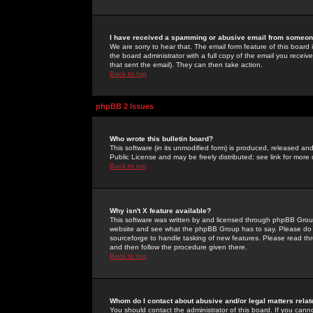
I have received a spamming or abusive email from someone
We are sorry to hear that. The email form feature of this board
the board administrator with a full copy of the email you received
that sent the email). They can then take action.
Back to top
phpBB 2 Issues
Who wrote this bulletin board?
This software (in its unmodified form) is produced, released an
Public License and may be freely distributed; see link for more 
Back to top
Why isn't X feature available?
This software was written by and licensed through phpBB Group
website and see what the phpBB Group has to say. Please do 
sourceforge to handle tasking of new features. Please read thr
and then follow the procedure given there.
Back to top
Whom do I contact about abusive and/or legal matters relat
You should contact the administrator of this board. If you cann