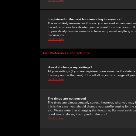
I registered in the past but cannot log in anymore!
The most likely reasons for this are: you entered an incorrect 
the administrator has deleted your account for some reason. If i
to periodically remove users who have not posted anything so a
discussions.
Back to top
User Preferences and settings
How do I change my settings?
All your settings (if you are registered) are stored in the databa
this may not be the case). This will allow you to change all your
Back to top
The times are not correct!
The times are almost certainly correct; however, what you may b
this is the case, you should change your profile setting for th
etc. Please note that changing the timezone, like most settings,
good time to do so, if you pardon the pun!
Back to top