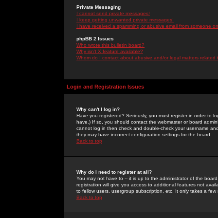
Private Messaging
I cannot send private messages!
I keep getting unwanted private messages!
I have received a spamming or abusive email from someone on 
phpBB 2 Issues
Who wrote this bulletin board?
Why isn't X feature available?
Whom do I contact about abusive and/or legal matters related 
Login and Registration Issues
Why can't I log in?
Have you registered? Seriously, you must register in order to 
have.) If so, you should contact the webmaster or board adminis
cannot log in then check and double-check your username and pa
they may have incorrect configuration settings for the board.
Back to top
Why do I need to register at all?
You may not have to -- it is up to the administrator of the boa
registration will give you access to additional features not ava
to fellow users, usergroup subscription, etc. It only takes a fe
Back to top