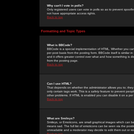
Why can't I vote in polls?
Only registered users can vote in polls so as to prevent spoofin
not have appropriate access rights.
Back to top
Formatting and Topic Types
What is BBCode?
BBCode is a special implementation of HTML. Whether you can 
per post basis from the posting form. BBCode itself is similar i
and it offers greater control over what and how something is
from the posting page.
Back to top
Can I use HTML?
That depends on whether the administrator allows you to; they ha
only certain tags work. This is a
safety
feature to prevent peopl
other problems. If HTML is enabled you can disable it on a per 
Back to top
What are Smileys?
Smileys, or Emoticons, are small graphical images which can be
means sad. The full list of emoticons can be seen via the posti
unreadable and a moderator may decide to edit them out or re
Back to top