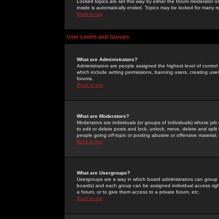
Locked topics are set this way by either the forum moderator or
inside is automatically ended. Topics may be locked for many 
Back to top
User Levels and Groups
What are Administrators?
Administrators are people assigned the highest level of control
which include setting permissions, banning users, creating userg
forums.
Back to top
What are Moderators?
Moderators are individuals (or groups of individuals) whose job 
to edit or delete posts and lock, unlock, move, delete and spli
people going
off-topic
or posting abusive or offensive material.
Back to top
What are Usergroups?
Usergroups are a way in which board administrators can group u
boards) and each group can be assigned individual access right
a forum, or to give them access to a private forum, etc.
Back to top