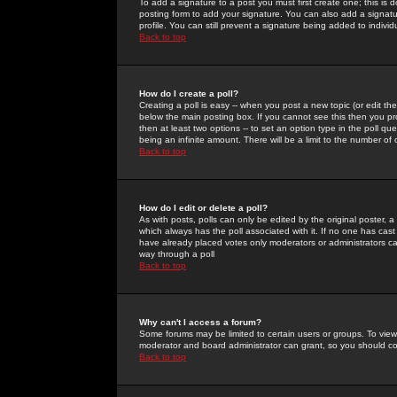
To add a signature to a post you must first create one; this is
posting form to add your signature. You can also add a signatur
profile. You can still prevent a signature being added to indiv
Back to top
How do I create a poll?
Creating a poll is easy -- when you post a new topic (or edit the
below the main posting box. If you cannot see this then you prob
then at least two options -- to set an option type in the poll qu
being an infinite amount. There will be a limit to the number of 
Back to top
How do I edit or delete a poll?
As with posts, polls can only be edited by the original poster, a m
which always has the poll associated with it. If no one has cast
have already placed votes only moderators or administrators can 
way through a poll
Back to top
Why can't I access a forum?
Some forums may be limited to certain users or groups. To view
moderator and board administrator can grant, so you should c
Back to top