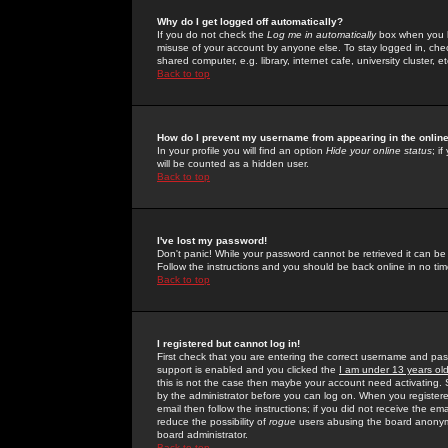
Why do I get logged off automatically?
If you do not check the
Log me in automatically
box when you lo
misuse of your account by anyone else. To stay logged in, che
shared computer, e.g. library, internet cafe, university cluster, et
Back to top
How do I prevent my username from appearing in the online
In your profile you will find an option
Hide your online status
; i
will be counted as a hidden user.
Back to top
I've lost my password!
Don't panic! While your password cannot be retrieved it can be 
Follow the instructions and you should be back online in no tim
Back to top
I registered but cannot log in!
First check that you are entering the correct username and p
support is enabled and you clicked the
I am under 13 years ol
this is not the case then maybe your account need activating. So
by the administrator before you can log on. When you registere
email then follow the instructions; if you did not receive the em
reduce the possibility of
rogue
users abusing the board anonymou
board administrator.
Back to top