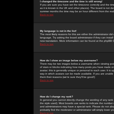
I changed the timezone and the time is still wrong!
If you are sure you have set the timezone correctly and the time 
as it is known in the UK and other places). The board is not 
summer months the time may be an hour different from the real 
Back to top
My language is not in the list!
The most likely reasons for this are either the administrator di
language. Try asking the board administrator if they can install
new translation. More information can be found at the phpBB G
Back to top
How do I show an image below my username?
There may be two images below a username when viewing posts. 
of stars or blocks indicating how many posts you have made or
avatar; this is generally unique or personal to each user. It is
way in which avatars can be made available. If you are unable 
them their reasons (we're sure they'll be good!)
Back to top
How do I change my rank?
In general you cannot directly change the wording of any rank
the style used). Most boards use ranks to indicate the number
and administrators may have a special rank. Please do not abuse
probably find the moderator or administrator will simply lower y
Back to top