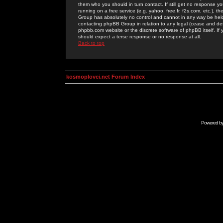
them who you should in turn contact. If still get no response yo
running on a free service (e.g. yahoo, free.fr, f2s.com, etc.)
Group has absolutely no control and cannot in any way be held 
contacting phpBB Group in relation to any legal (cease and desi
phpbb.com website or the discrete software of phpBB itself. If
should expect a terse response or no response at all.
Back to top
kosmoplovci.net Forum Index
Powered b