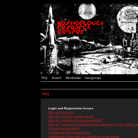
FAQ
Search
Memberlist
Usergroups
FAQ
Login and Registration Issues
Why can't I log in?
Why do I need to register at all?
Why do I get logged off automatically?
How do I prevent my username from appearing in the online use
I've lost my password!
I registered but cannot log in!
I registered in the past but cannot log in anymore!