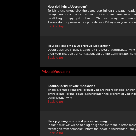
How do I join a Usergroup?
To join a usergroup click the usergroup link on the page heade
groups are
open access
-- some are closed and some may even 
by clicking the appropriate button. The user group moderator w
Please do not pester a group moderator if they turn your reques
Back to top
How do I become a Usergroup Moderator?
Usergroups are initially created by the board administrator who
then your first point of contact should be the administrator, so
Back to top
Private Messaging
I cannot send private messages!
There are three reasons for this; you are not registered and/or
entire board, or the board administrator has prevented you indiv
administrator why.
Back to top
I keep getting unwanted private messages!
In the future we will be adding an ignore list to the private m
messages from someone, inform the board administrator -- they
Back to top