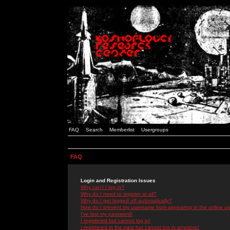
FAQ
Search
Memberlist
Usergroups
FAQ
Login and Registration Issues
Why can't I log in?
Why do I need to register at all?
Why do I get logged off automatically?
How do I prevent my username from appearing in the online use
I've lost my password!
I registered but cannot log in!
I registered in the past but cannot log in anymore!