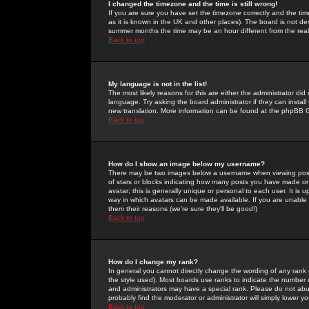
I changed the timezone and the time is still wrong!
If you are sure you have set the timezone correctly and the time 
as it is known in the UK and other places). The board is not 
summer months the time may be an hour different from the real 
Back to top
My language is not in the list!
The most likely reasons for this are either the administrator di
language. Try asking the board administrator if they can install
new translation. More information can be found at the phpBB G
Back to top
How do I show an image below my username?
There may be two images below a username when viewing posts. 
of stars or blocks indicating how many posts you have made or
avatar; this is generally unique or personal to each user. It is
way in which avatars can be made available. If you are unable 
them their reasons (we're sure they'll be good!)
Back to top
How do I change my rank?
In general you cannot directly change the wording of any rank
the style used). Most boards use ranks to indicate the number
and administrators may have a special rank. Please do not abuse
probably find the moderator or administrator will simply lower y
Back to top