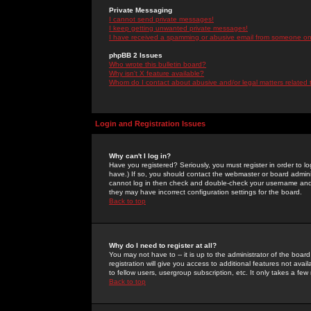
Private Messaging
I cannot send private messages!
I keep getting unwanted private messages!
I have received a spamming or abusive email from someone on 
phpBB 2 Issues
Who wrote this bulletin board?
Why isn't X feature available?
Whom do I contact about abusive and/or legal matters related 
Login and Registration Issues
Why can't I log in?
Have you registered? Seriously, you must register in order to 
have.) If so, you should contact the webmaster or board adminis
cannot log in then check and double-check your username and pa
they may have incorrect configuration settings for the board.
Back to top
Why do I need to register at all?
You may not have to -- it is up to the administrator of the boa
registration will give you access to additional features not ava
to fellow users, usergroup subscription, etc. It only takes a fe
Back to top