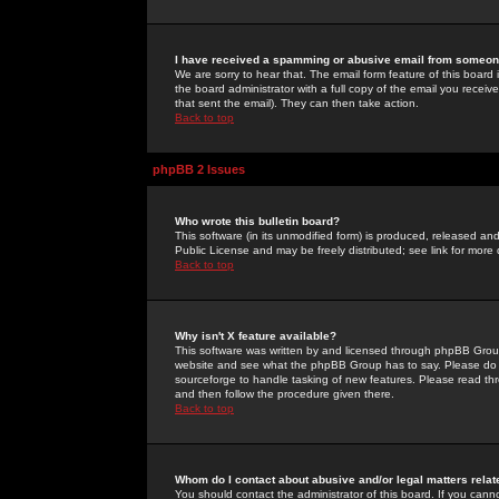
I have received a spamming or abusive email from someone
We are sorry to hear that. The email form feature of this board
the board administrator with a full copy of the email you received
that sent the email). They can then take action.
Back to top
phpBB 2 Issues
Who wrote this bulletin board?
This software (in its unmodified form) is produced, released an
Public License and may be freely distributed; see link for more 
Back to top
Why isn't X feature available?
This software was written by and licensed through phpBB Group
website and see what the phpBB Group has to say. Please do 
sourceforge to handle tasking of new features. Please read thr
and then follow the procedure given there.
Back to top
Whom do I contact about abusive and/or legal matters relat
You should contact the administrator of this board. If you cann