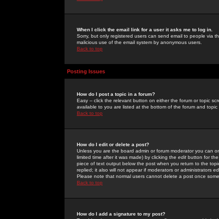
When I click the email link for a user it asks me to log in.
Sorry, but only registered users can send email to people via the
malicious use of the email system by anonymous users.
Back to top
Posting Issues
How do I post a topic in a forum?
Easy -- click the relevant button on either the forum or topic 
available to you are listed at the bottom of the forum and topi
Back to top
How do I edit or delete a post?
Unless you are the board admin or forum moderator you can onl
limited time after it was made) by clicking the
edit
button for the
piece of text output below the post when you return to the topic 
replied; it also will not appear if moderators or administrators
Please note that normal users cannot delete a post once some
Back to top
How do I add a signature to my post?