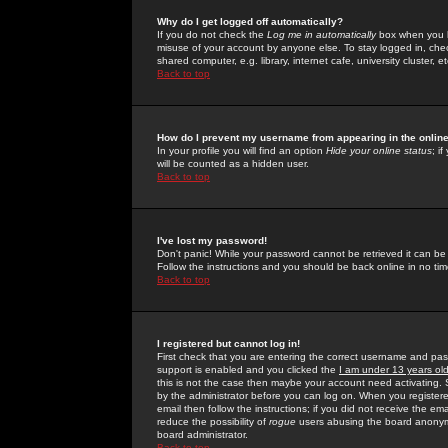
Why do I get logged off automatically?
If you do not check the
Log me in automatically
box when you lo
misuse of your account by anyone else. To stay logged in, che
shared computer, e.g. library, internet cafe, university cluster, et
Back to top
How do I prevent my username from appearing in the online
In your profile you will find an option
Hide your online status
; i
will be counted as a hidden user.
Back to top
I've lost my password!
Don't panic! While your password cannot be retrieved it can be 
Follow the instructions and you should be back online in no tim
Back to top
I registered but cannot log in!
First check that you are entering the correct username and p
support is enabled and you clicked the
I am under 13 years ol
this is not the case then maybe your account need activating. So
by the administrator before you can log on. When you registere
email then follow the instructions; if you did not receive the em
reduce the possibility of
rogue
users abusing the board anonymou
board administrator.
Back to top