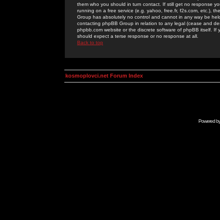
them who you should in turn contact. If still get no response yo
running on a free service (e.g. yahoo, free.fr, f2s.com, etc.)
Group has absolutely no control and cannot in any way be held 
contacting phpBB Group in relation to any legal (cease and desi
phpbb.com website or the discrete software of phpBB itself. If
should expect a terse response or no response at all.
Back to top
kosmoplovci.net Forum Index
Powered b