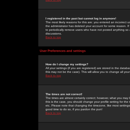
I registered in the past but cannot log in anymore!
The most likely reasons for this are: you entered an incorrect 
the administrator has deleted your account for some reason. If i
to periodically remove users who have not posted anything so a
discussions.
Back to top
User Preferences and settings
How do I change my settings?
All your settings (if you are registered) are stored in the databa
this may not be the case). This will allow you to change all your
Back to top
The times are not correct!
The times are almost certainly correct; however, what you may b
this is the case, you should change your profile setting for th
etc. Please note that changing the timezone, like most settings,
good time to do so, if you pardon the pun!
Back to top