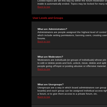
Locked topics are set this way by either the forum moderator or
inside is automatically ended. Topics may be locked for many 
Back to top
User Levels and Groups
What are Administrators?
Administrators are people assigned the highest level of control
which include setting permissions, banning users, creating userg
forums.
Back to top
What are Moderators?
Moderators are individuals (or groups of individuals) whose job 
to edit or delete posts and lock, unlock, move, delete and spli
people going
off-topic
or posting abusive or offensive material.
Back to top
What are Usergroups?
Usergroups are a way in which board administrators can group u
boards) and each group can be assigned individual access right
a forum, or to give them access to a private forum, etc.
Back to top