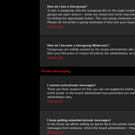
How do I join a Usergroup?
To join a usergroup click the usergroup link on the page heade
groups are
open access
-- some are closed and some may even 
by clicking the appropriate button. The user group moderator w
Please do not pester a group moderator if they turn your reques
Back to top
How do I become a Usergroup Moderator?
Usergroups are initially created by the board administrator who
then your first point of contact should be the administrator, so
Back to top
Private Messaging
I cannot send private messages!
There are three reasons for this; you are not registered and/or
entire board, or the board administrator has prevented you indiv
administrator why.
Back to top
I keep getting unwanted private messages!
In the future we will be adding an ignore list to the private m
messages from someone, inform the board administrator -- they
Back to top