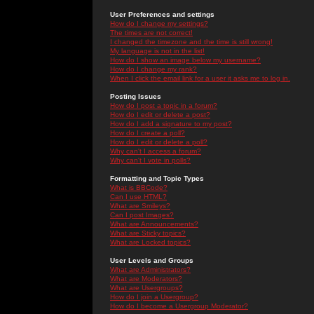
User Preferences and settings
How do I change my settings?
The times are not correct!
I changed the timezone and the time is still wrong!
My language is not in the list!
How do I show an image below my username?
How do I change my rank?
When I click the email link for a user it asks me to log in.
Posting Issues
How do I post a topic in a forum?
How do I edit or delete a post?
How do I add a signature to my post?
How do I create a poll?
How do I edit or delete a poll?
Why can't I access a forum?
Why can't I vote in polls?
Formatting and Topic Types
What is BBCode?
Can I use HTML?
What are Smileys?
Can I post Images?
What are Announcements?
What are Sticky topics?
What are Locked topics?
User Levels and Groups
What are Administrators?
What are Moderators?
What are Usergroups?
How do I join a Usergroup?
How do I become a Usergroup Moderator?