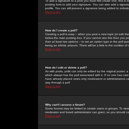
To add a signature to a post you must first create one; this is
posting form to add your signature. You can also add a signatur
profile. You can still prevent a signature being added to indiv
Back to top
How do I create a poll?
Creating a poll is easy -- when you post a new topic (or edit the
below the main posting box. If you cannot see this then you prob
then at least two options -- to set an option type in the poll qu
being an infinite amount. There will be a limit to the number of 
Back to top
How do I edit or delete a poll?
As with posts, polls can only be edited by the original poster, a m
which always has the poll associated with it. If no one has cast
have already placed votes only moderators or administrators can 
way through a poll
Back to top
Why can't I access a forum?
Some forums may be limited to certain users or groups. To view
moderator and board administrator can grant, so you should c
Back to top