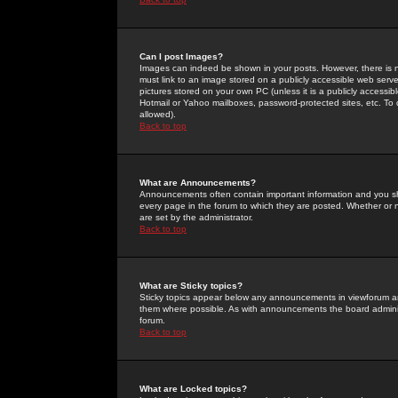
Can I post Images?
Images can indeed be shown in your posts. However, there is no 
must link to an image stored on a publicly accessible web serve
pictures stored on your own PC (unless it is a publicly access
Hotmail or Yahoo mailboxes, password-protected sites, etc. To 
allowed).
Back to top
What are Announcements?
Announcements often contain important information and you s
every page in the forum to which they are posted. Whether o
are set by the administrator.
Back to top
What are Sticky topics?
Sticky topics appear below any announcements in viewforum and
them where possible. As with announcements the board administ
forum.
Back to top
What are Locked topics?