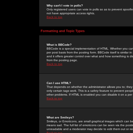
Why can't I vote in polls?
Only registered users can vote in polls so as to prevent spoofin
not have appropriate access rights.
Back to top
Formatting and Topic Types
What is BBCode?
BBCode is a special implementation of HTML. Whether you can 
per post basis from the posting form. BBCode itself is similar i
and it offers greater control over what and how something is
from the posting page.
Back to top
Can I use HTML?
That depends on whether the administrator allows you to; they ha
only certain tags work. This is a
safety
feature to prevent peopl
other problems. If HTML is enabled you can disable it on a per 
Back to top
What are Smileys?
Smileys, or Emoticons, are small graphical images which can be
means sad. The full list of emoticons can be seen via the posti
unreadable and a moderator may decide to edit them out or re
Back to top