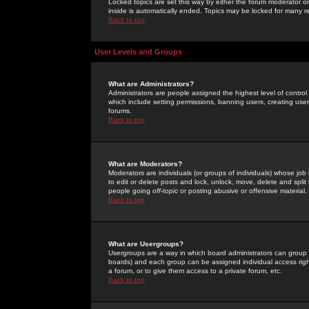
Locked topics are set this way by either the forum moderator or
inside is automatically ended. Topics may be locked for many 
Back to top
User Levels and Groups
What are Administrators?
Administrators are people assigned the highest level of control
which include setting permissions, banning users, creating userg
forums.
Back to top
What are Moderators?
Moderators are individuals (or groups of individuals) whose job 
to edit or delete posts and lock, unlock, move, delete and spli
people going
off-topic
or posting abusive or offensive material.
Back to top
What are Usergroups?
Usergroups are a way in which board administrators can group u
boards) and each group can be assigned individual access right
a forum, or to give them access to a private forum, etc.
Back to top