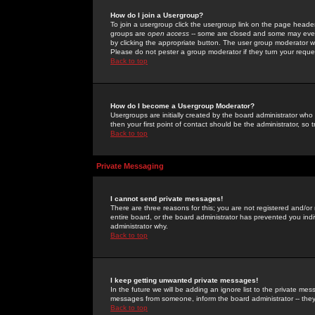
How do I join a Usergroup?
To join a usergroup click the usergroup link on the page heade
groups are
open access
-- some are closed and some may even 
by clicking the appropriate button. The user group moderator w
Please do not pester a group moderator if they turn your reques
Back to top
How do I become a Usergroup Moderator?
Usergroups are initially created by the board administrator who
then your first point of contact should be the administrator, so
Back to top
Private Messaging
I cannot send private messages!
There are three reasons for this; you are not registered and/or
entire board, or the board administrator has prevented you indiv
administrator why.
Back to top
I keep getting unwanted private messages!
In the future we will be adding an ignore list to the private m
messages from someone, inform the board administrator -- they
Back to top