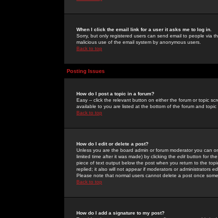
When I click the email link for a user it asks me to log in.
Sorry, but only registered users can send email to people via the
malicious use of the email system by anonymous users.
Back to top
Posting Issues
How do I post a topic in a forum?
Easy -- click the relevant button on either the forum or topic 
available to you are listed at the bottom of the forum and topi
Back to top
How do I edit or delete a post?
Unless you are the board admin or forum moderator you can onl
limited time after it was made) by clicking the
edit
button for the
piece of text output below the post when you return to the topic 
replied; it also will not appear if moderators or administrators
Please note that normal users cannot delete a post once some
Back to top
How do I add a signature to my post?