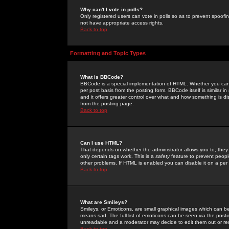
Why can't I vote in polls?
Only registered users can vote in polls so as to prevent spoofin
not have appropriate access rights.
Back to top
Formatting and Topic Types
What is BBCode?
BBCode is a special implementation of HTML. Whether you can 
per post basis from the posting form. BBCode itself is similar i
and it offers greater control over what and how something is
from the posting page.
Back to top
Can I use HTML?
That depends on whether the administrator allows you to; they ha
only certain tags work. This is a
safety
feature to prevent peopl
other problems. If HTML is enabled you can disable it on a per 
Back to top
What are Smileys?
Smileys, or Emoticons, are small graphical images which can be
means sad. The full list of emoticons can be seen via the posti
unreadable and a moderator may decide to edit them out or re
Back to top