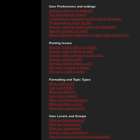
User Preferences and settings
How do I change my settings?
The times are not correct!
I changed the timezone and the time is still wrong!
My language is not in the list!
How do I show an image below my username?
How do I change my rank?
When I click the email link for a user it asks me to log in.
Posting Issues
How do I post a topic in a forum?
How do I edit or delete a post?
How do I add a signature to my post?
How do I create a poll?
How do I edit or delete a poll?
Why can't I access a forum?
Why can't I vote in polls?
Formatting and Topic Types
What is BBCode?
Can I use HTML?
What are Smileys?
Can I post Images?
What are Announcements?
What are Sticky topics?
What are Locked topics?
User Levels and Groups
What are Administrators?
What are Moderators?
What are Usergroups?
How do I join a Usergroup?
How do I become a Usergroup Moderator?