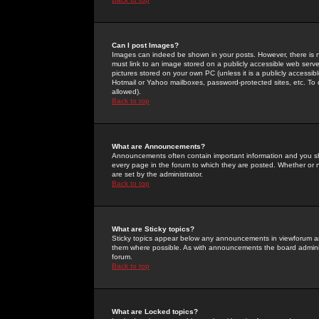
Can I post Images?
Images can indeed be shown in your posts. However, there is no 
must link to an image stored on a publicly accessible web serve
pictures stored on your own PC (unless it is a publicly access
Hotmail or Yahoo mailboxes, password-protected sites, etc. To 
allowed).
Back to top
What are Announcements?
Announcements often contain important information and you s
every page in the forum to which they are posted. Whether o
are set by the administrator.
Back to top
What are Sticky topics?
Sticky topics appear below any announcements in viewforum and
them where possible. As with announcements the board administ
forum.
Back to top
What are Locked topics?