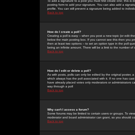
To add a signature to a post you must first create one; this is
posting form to add your signature. You can also add a signatur
profile. You can still prevent a signature being added to indiv
Back to top
How do I create a poll?
Creating a poll is easy -- when you post a new topic (or edit the
below the main posting box. If you cannot see this then you prob
then at least two options -- to set an option type in the poll qu
being an infinite amount. There will be a limit to the number of 
Back to top
How do I edit or delete a poll?
As with posts, polls can only be edited by the original poster, a m
which always has the poll associated with it. If no one has cast
have already placed votes only moderators or administrators can 
way through a poll
Back to top
Why can't I access a forum?
Some forums may be limited to certain users or groups. To view
moderator and board administrator can grant, so you should c
Back to top