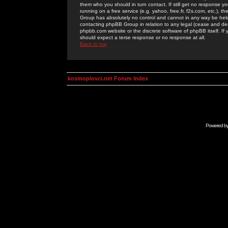
them who you should in turn contact. If still get no response yo
running on a free service (e.g. yahoo, free.fr, f2s.com, etc.)
Group has absolutely no control and cannot in any way be held 
contacting phpBB Group in relation to any legal (cease and desi
phpbb.com website or the discrete software of phpBB itself. If
should expect a terse response or no response at all.
Back to top
kosmoplovci.net Forum Index
Powered b