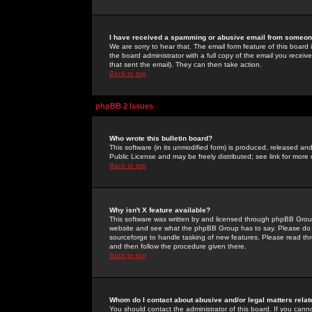
I have received a spamming or abusive email from someone
We are sorry to hear that. The email form feature of this board
the board administrator with a full copy of the email you received
that sent the email). They can then take action.
Back to top
phpBB 2 Issues
Who wrote this bulletin board?
This software (in its unmodified form) is produced, released an
Public License and may be freely distributed; see link for more 
Back to top
Why isn't X feature available?
This software was written by and licensed through phpBB Group
website and see what the phpBB Group has to say. Please do 
sourceforge to handle tasking of new features. Please read thr
and then follow the procedure given there.
Back to top
Whom do I contact about abusive and/or legal matters relat
You should contact the administrator of this board. If you cann