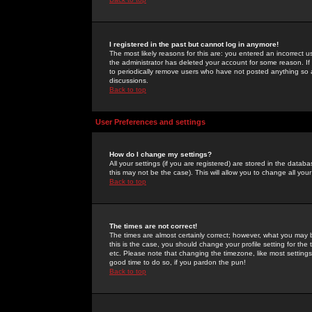
I registered in the past but cannot log in anymore!
The most likely reasons for this are: you entered an incorrect 
the administrator has deleted your account for some reason. If i
to periodically remove users who have not posted anything so a
discussions.
Back to top
User Preferences and settings
How do I change my settings?
All your settings (if you are registered) are stored in the databa
this may not be the case). This will allow you to change all your
Back to top
The times are not correct!
The times are almost certainly correct; however, what you may b
this is the case, you should change your profile setting for th
etc. Please note that changing the timezone, like most settings,
good time to do so, if you pardon the pun!
Back to top