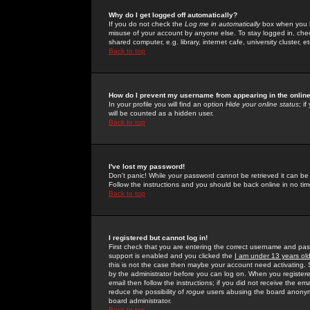
Why do I get logged off automatically?
If you do not check the
Log me in automatically
box when you lo
misuse of your account by anyone else. To stay logged in, che
shared computer, e.g. library, internet cafe, university cluster, et
Back to top
How do I prevent my username from appearing in the online
In your profile you will find an option
Hide your online status
; i
will be counted as a hidden user.
Back to top
I've lost my password!
Don't panic! While your password cannot be retrieved it can be 
Follow the instructions and you should be back online in no tim
Back to top
I registered but cannot log in!
First check that you are entering the correct username and p
support is enabled and you clicked the
I am under 13 years ol
this is not the case then maybe your account need activating. So
by the administrator before you can log on. When you registere
email then follow the instructions; if you did not receive the em
reduce the possibility of
rogue
users abusing the board anonymou
board administrator.
Back to top