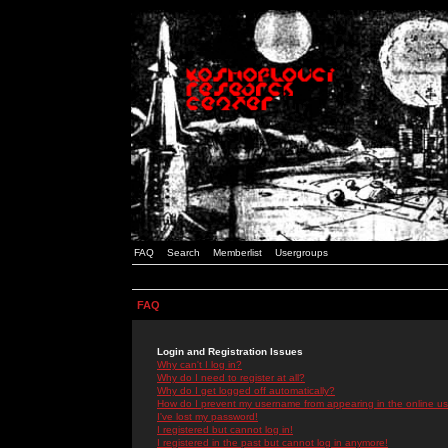
FAQ
Search
Memberlist
Usergroups
FAQ
Login and Registration Issues
Why can't I log in?
Why do I need to register at all?
Why do I get logged off automatically?
How do I prevent my username from appearing in the online use
I've lost my password!
I registered but cannot log in!
I registered in the past but cannot log in anymore!