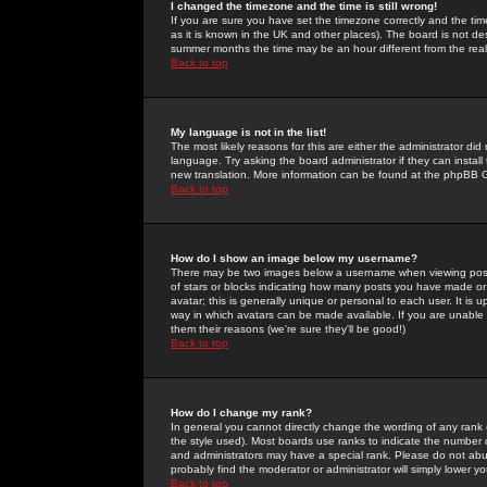
I changed the timezone and the time is still wrong!
If you are sure you have set the timezone correctly and the time 
as it is known in the UK and other places). The board is not 
summer months the time may be an hour different from the real 
Back to top
My language is not in the list!
The most likely reasons for this are either the administrator di
language. Try asking the board administrator if they can install
new translation. More information can be found at the phpBB G
Back to top
How do I show an image below my username?
There may be two images below a username when viewing posts. 
of stars or blocks indicating how many posts you have made or
avatar; this is generally unique or personal to each user. It is
way in which avatars can be made available. If you are unable 
them their reasons (we're sure they'll be good!)
Back to top
How do I change my rank?
In general you cannot directly change the wording of any rank
the style used). Most boards use ranks to indicate the number
and administrators may have a special rank. Please do not abuse
probably find the moderator or administrator will simply lower y
Back to top