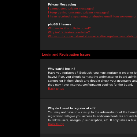
Private Messaging
I cannot send private messages!
I keep getting unwanted private messages!
I have received a spamming or abusive email from someone on 
phpBB 2 Issues
Who wrote this bulletin board?
Why isn't X feature available?
Whom do I contact about abusive and/or legal matters related 
Login and Registration Issues
Why can't I log in?
Have you registered? Seriously, you must register in order to 
have.) If so, you should contact the webmaster or board adminis
cannot log in then check and double-check your username and pa
they may have incorrect configuration settings for the board.
Back to top
Why do I need to register at all?
You may not have to -- it is up to the administrator of the boa
registration will give you access to additional features not ava
to fellow users, usergroup subscription, etc. It only takes a fe
Back to top