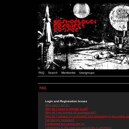
FAQ
Search
Memberlist
Usergroups
FAQ
Login and Registration Issues
Why can't I log in?
Why do I need to register at all?
Why do I get logged off automatically?
How do I prevent my username from appearing in the online use
I've lost my password!
I registered but cannot log in!
I registered in the past but cannot log in anymore!