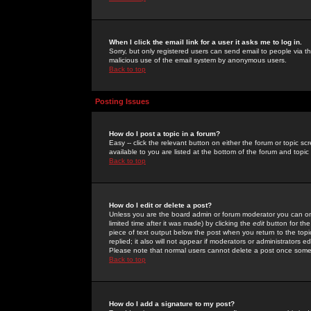
When I click the email link for a user it asks me to log in.
Sorry, but only registered users can send email to people via the
malicious use of the email system by anonymous users.
Back to top
Posting Issues
How do I post a topic in a forum?
Easy -- click the relevant button on either the forum or topic 
available to you are listed at the bottom of the forum and topi
Back to top
How do I edit or delete a post?
Unless you are the board admin or forum moderator you can onl
limited time after it was made) by clicking the
edit
button for the
piece of text output below the post when you return to the topic 
replied; it also will not appear if moderators or administrators
Please note that normal users cannot delete a post once some
Back to top
How do I add a signature to my post?