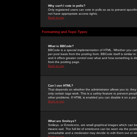
Why can't I vote in polls?
Only registered users can vote in polls so as to prevent spoofin
not have appropriate access rights.
Back to top
Formatting and Topic Types
What is BBCode?
BBCode is a special implementation of HTML. Whether you can 
per post basis from the posting form. BBCode itself is similar i
and it offers greater control over what and how something is
from the posting page.
Back to top
Can I use HTML?
That depends on whether the administrator allows you to; they ha
only certain tags work. This is a
safety
feature to prevent peopl
other problems. If HTML is enabled you can disable it on a per 
Back to top
What are Smileys?
Smileys, or Emoticons, are small graphical images which can be
means sad. The full list of emoticons can be seen via the posti
unreadable and a moderator may decide to edit them out or re
Back to top