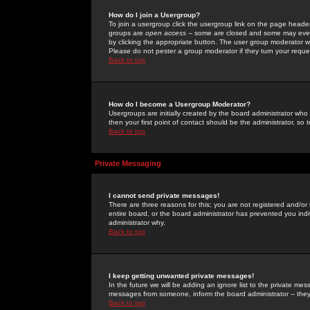
How do I join a Usergroup?
To join a usergroup click the usergroup link on the page heade
groups are
open access
-- some are closed and some may even 
by clicking the appropriate button. The user group moderator w
Please do not pester a group moderator if they turn your reques
Back to top
How do I become a Usergroup Moderator?
Usergroups are initially created by the board administrator who
then your first point of contact should be the administrator, so
Back to top
Private Messaging
I cannot send private messages!
There are three reasons for this; you are not registered and/or
entire board, or the board administrator has prevented you indiv
administrator why.
Back to top
I keep getting unwanted private messages!
In the future we will be adding an ignore list to the private m
messages from someone, inform the board administrator -- they
Back to top