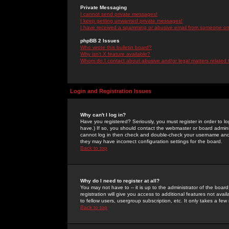
Private Messaging
I cannot send private messages!
I keep getting unwanted private messages!
I have received a spamming or abusive email from someone on 
phpBB 2 Issues
Who wrote this bulletin board?
Why isn't X feature available?
Whom do I contact about abusive and/or legal matters related 
Login and Registration Issues
Why can't I log in?
Have you registered? Seriously, you must register in order to 
have.) If so, you should contact the webmaster or board adminis
cannot log in then check and double-check your username and pa
they may have incorrect configuration settings for the board.
Back to top
Why do I need to register at all?
You may not have to -- it is up to the administrator of the boa
registration will give you access to additional features not ava
to fellow users, usergroup subscription, etc. It only takes a fe
Back to top