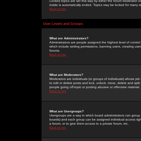
Locked topics are set this way by either the forum moderator or
inside is automatically ended. Topics may be locked for many 
Back to top
User Levels and Groups
What are Administrators?
Administrators are people assigned the highest level of control
which include setting permissions, banning users, creating userg
forums.
Back to top
What are Moderators?
Moderators are individuals (or groups of individuals) whose job 
to edit or delete posts and lock, unlock, move, delete and spli
people going
off-topic
or posting abusive or offensive material.
Back to top
What are Usergroups?
Usergroups are a way in which board administrators can group u
boards) and each group can be assigned individual access right
a forum, or to give them access to a private forum, etc.
Back to top