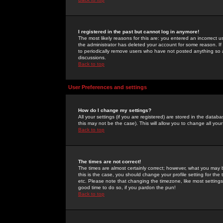
I registered in the past but cannot log in anymore!
The most likely reasons for this are: you entered an incorrect 
the administrator has deleted your account for some reason. If i
to periodically remove users who have not posted anything so a
discussions.
Back to top
User Preferences and settings
How do I change my settings?
All your settings (if you are registered) are stored in the databa
this may not be the case). This will allow you to change all your
Back to top
The times are not correct!
The times are almost certainly correct; however, what you may b
this is the case, you should change your profile setting for th
etc. Please note that changing the timezone, like most settings,
good time to do so, if you pardon the pun!
Back to top