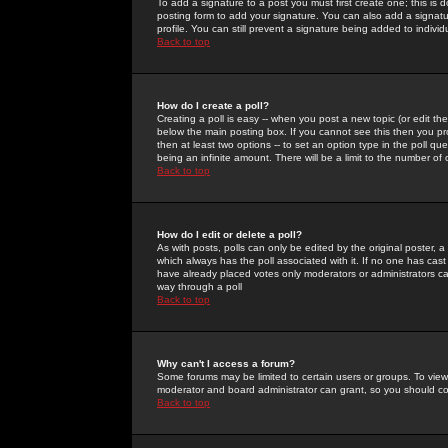
To add a signature to a post you must first create one; this is
posting form to add your signature. You can also add a signatur
profile. You can still prevent a signature being added to indiv
Back to top
How do I create a poll?
Creating a poll is easy -- when you post a new topic (or edit the
below the main posting box. If you cannot see this then you prob
then at least two options -- to set an option type in the poll qu
being an infinite amount. There will be a limit to the number of 
Back to top
How do I edit or delete a poll?
As with posts, polls can only be edited by the original poster, a m
which always has the poll associated with it. If no one has cast
have already placed votes only moderators or administrators can 
way through a poll
Back to top
Why can't I access a forum?
Some forums may be limited to certain users or groups. To view
moderator and board administrator can grant, so you should c
Back to top