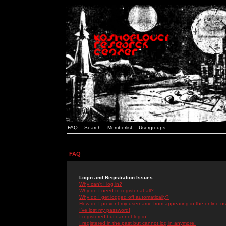
FAQ
Search
Memberlist
Usergroups
FAQ
Login and Registration Issues
Why can't I log in?
Why do I need to register at all?
Why do I get logged off automatically?
How do I prevent my username from appearing in the online use
I've lost my password!
I registered but cannot log in!
I registered in the past but cannot log in anymore!