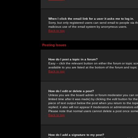
When I click the email link for a user it asks me to log in.
Sorry, but only registered users can send email to people via the
malicious use of the email system by anonymous users.
Back to top
Posting Issues
How do I post a topic in a forum?
Easy -- click the relevant button on either the forum or topic 
available to you are listed at the bottom of the forum and topi
Back to top
How do I edit or delete a post?
Unless you are the board admin or forum moderator you can onl
limited time after it was made) by clicking the
edit
button for the
piece of text output below the post when you return to the topic 
replied; it also will not appear if moderators or administrators
Please note that normal users cannot delete a post once some
Back to top
How do I add a signature to my post?