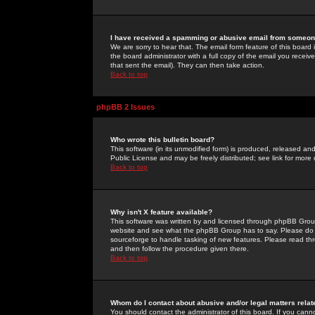
I have received a spamming or abusive email from someone
We are sorry to hear that. The email form feature of this board
the board administrator with a full copy of the email you received
that sent the email). They can then take action.
Back to top
phpBB 2 Issues
Who wrote this bulletin board?
This software (in its unmodified form) is produced, released an
Public License and may be freely distributed; see link for more 
Back to top
Why isn't X feature available?
This software was written by and licensed through phpBB Group
website and see what the phpBB Group has to say. Please do 
sourceforge to handle tasking of new features. Please read thr
and then follow the procedure given there.
Back to top
Whom do I contact about abusive and/or legal matters relat
You should contact the administrator of this board. If you cann