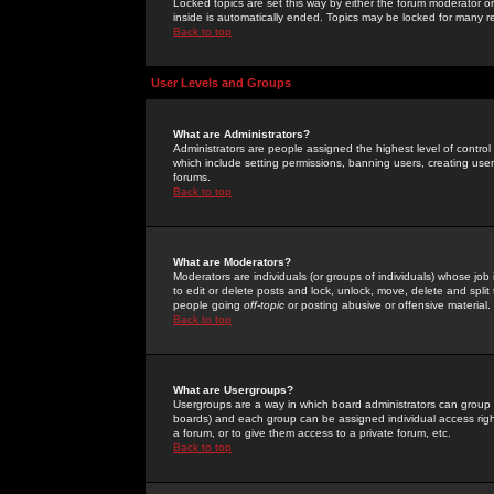
Locked topics are set this way by either the forum moderator or
inside is automatically ended. Topics may be locked for many 
Back to top
User Levels and Groups
What are Administrators?
Administrators are people assigned the highest level of control
which include setting permissions, banning users, creating userg
forums.
Back to top
What are Moderators?
Moderators are individuals (or groups of individuals) whose job 
to edit or delete posts and lock, unlock, move, delete and spli
people going
off-topic
or posting abusive or offensive material.
Back to top
What are Usergroups?
Usergroups are a way in which board administrators can group u
boards) and each group can be assigned individual access right
a forum, or to give them access to a private forum, etc.
Back to top