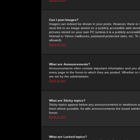
Can I post Images?
Images can indeed be shown in your posts. However, there is no 
must link to an image stored on a publicly accessible web serve
pictures stored on your own PC (unless it is a publicly access
Hotmail or Yahoo mailboxes, password-protected sites, etc. To 
allowed).
Back to top
What are Announcements?
Announcements often contain important information and you s
every page in the forum to which they are posted. Whether o
are set by the administrator.
Back to top
What are Sticky topics?
Sticky topics appear below any announcements in viewforum and
them where possible. As with announcements the board administ
forum.
Back to top
What are Locked topics?