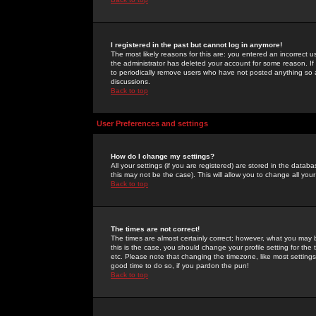
I registered in the past but cannot log in anymore!
The most likely reasons for this are: you entered an incorrect 
the administrator has deleted your account for some reason. If i
to periodically remove users who have not posted anything so a
discussions.
Back to top
User Preferences and settings
How do I change my settings?
All your settings (if you are registered) are stored in the databa
this may not be the case). This will allow you to change all your
Back to top
The times are not correct!
The times are almost certainly correct; however, what you may b
this is the case, you should change your profile setting for th
etc. Please note that changing the timezone, like most settings,
good time to do so, if you pardon the pun!
Back to top