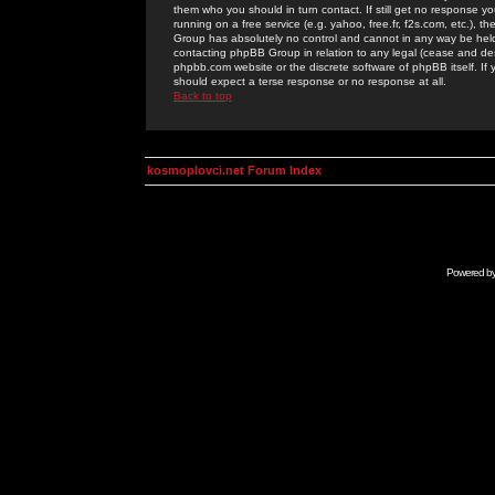
them who you should in turn contact. If still get no response yo
running on a free service (e.g. yahoo, free.fr, f2s.com, etc.)
Group has absolutely no control and cannot in any way be held 
contacting phpBB Group in relation to any legal (cease and desi
phpbb.com website or the discrete software of phpBB itself. If
should expect a terse response or no response at all.
Back to top
kosmoplovci.net Forum Index
Powered b