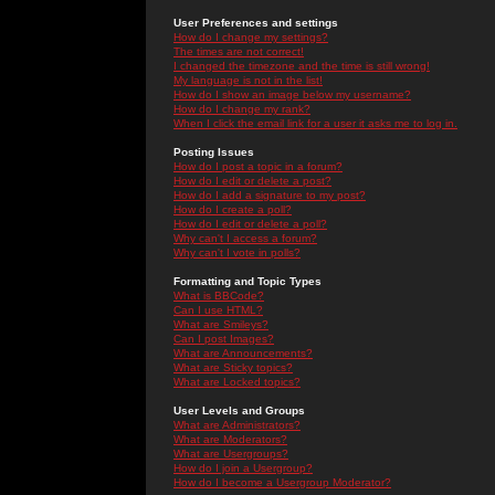
User Preferences and settings
How do I change my settings?
The times are not correct!
I changed the timezone and the time is still wrong!
My language is not in the list!
How do I show an image below my username?
How do I change my rank?
When I click the email link for a user it asks me to log in.
Posting Issues
How do I post a topic in a forum?
How do I edit or delete a post?
How do I add a signature to my post?
How do I create a poll?
How do I edit or delete a poll?
Why can't I access a forum?
Why can't I vote in polls?
Formatting and Topic Types
What is BBCode?
Can I use HTML?
What are Smileys?
Can I post Images?
What are Announcements?
What are Sticky topics?
What are Locked topics?
User Levels and Groups
What are Administrators?
What are Moderators?
What are Usergroups?
How do I join a Usergroup?
How do I become a Usergroup Moderator?