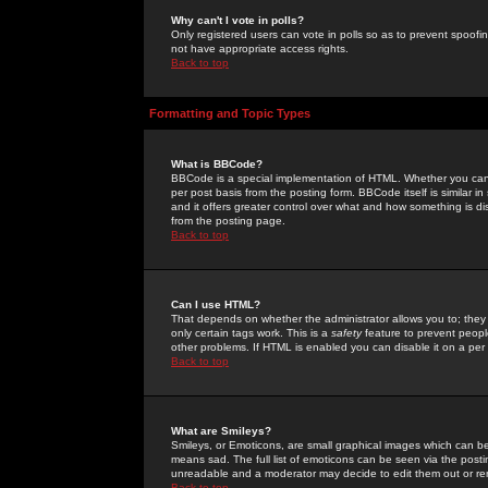
Why can't I vote in polls?
Only registered users can vote in polls so as to prevent spoofin
not have appropriate access rights.
Back to top
Formatting and Topic Types
What is BBCode?
BBCode is a special implementation of HTML. Whether you can 
per post basis from the posting form. BBCode itself is similar i
and it offers greater control over what and how something is
from the posting page.
Back to top
Can I use HTML?
That depends on whether the administrator allows you to; they ha
only certain tags work. This is a
safety
feature to prevent peopl
other problems. If HTML is enabled you can disable it on a per 
Back to top
What are Smileys?
Smileys, or Emoticons, are small graphical images which can be
means sad. The full list of emoticons can be seen via the posti
unreadable and a moderator may decide to edit them out or re
Back to top