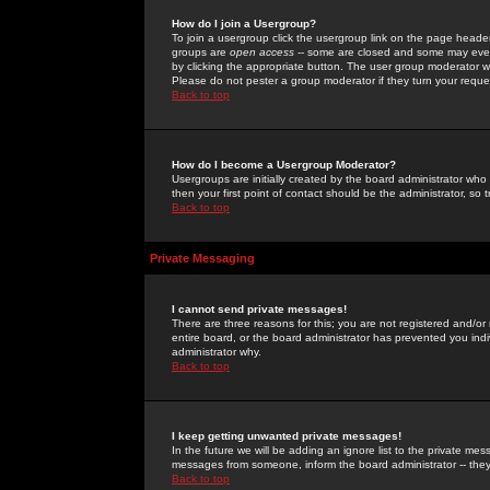
How do I join a Usergroup?
To join a usergroup click the usergroup link on the page heade
groups are
open access
-- some are closed and some may even 
by clicking the appropriate button. The user group moderator w
Please do not pester a group moderator if they turn your reques
Back to top
How do I become a Usergroup Moderator?
Usergroups are initially created by the board administrator who
then your first point of contact should be the administrator, so
Back to top
Private Messaging
I cannot send private messages!
There are three reasons for this; you are not registered and/or
entire board, or the board administrator has prevented you indiv
administrator why.
Back to top
I keep getting unwanted private messages!
In the future we will be adding an ignore list to the private m
messages from someone, inform the board administrator -- they
Back to top