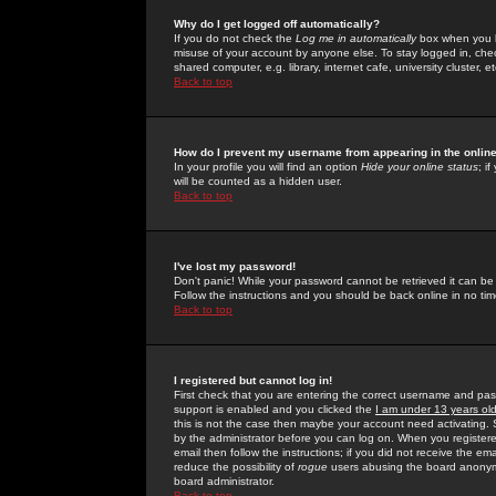
Why do I get logged off automatically?
If you do not check the
Log me in automatically
box when you lo
misuse of your account by anyone else. To stay logged in, che
shared computer, e.g. library, internet cafe, university cluster, et
Back to top
How do I prevent my username from appearing in the online
In your profile you will find an option
Hide your online status
; i
will be counted as a hidden user.
Back to top
I've lost my password!
Don't panic! While your password cannot be retrieved it can be 
Follow the instructions and you should be back online in no tim
Back to top
I registered but cannot log in!
First check that you are entering the correct username and p
support is enabled and you clicked the
I am under 13 years ol
this is not the case then maybe your account need activating. So
by the administrator before you can log on. When you registere
email then follow the instructions; if you did not receive the em
reduce the possibility of
rogue
users abusing the board anonymou
board administrator.
Back to top