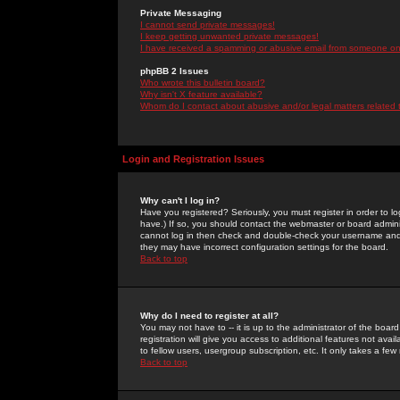
Private Messaging
I cannot send private messages!
I keep getting unwanted private messages!
I have received a spamming or abusive email from someone on 
phpBB 2 Issues
Who wrote this bulletin board?
Why isn't X feature available?
Whom do I contact about abusive and/or legal matters related 
Login and Registration Issues
Why can't I log in?
Have you registered? Seriously, you must register in order to 
have.) If so, you should contact the webmaster or board adminis
cannot log in then check and double-check your username and pa
they may have incorrect configuration settings for the board.
Back to top
Why do I need to register at all?
You may not have to -- it is up to the administrator of the boa
registration will give you access to additional features not ava
to fellow users, usergroup subscription, etc. It only takes a fe
Back to top