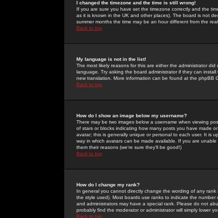
I changed the timezone and the time is still wrong!
If you are sure you have set the timezone correctly and the time 
as it is known in the UK and other places). The board is not 
summer months the time may be an hour different from the real 
Back to top
My language is not in the list!
The most likely reasons for this are either the administrator di
language. Try asking the board administrator if they can install
new translation. More information can be found at the phpBB G
Back to top
How do I show an image below my username?
There may be two images below a username when viewing posts. 
of stars or blocks indicating how many posts you have made or
avatar; this is generally unique or personal to each user. It is
way in which avatars can be made available. If you are unable 
them their reasons (we're sure they'll be good!)
Back to top
How do I change my rank?
In general you cannot directly change the wording of any rank
the style used). Most boards use ranks to indicate the number
and administrators may have a special rank. Please do not abuse
probably find the moderator or administrator will simply lower y
Back to top