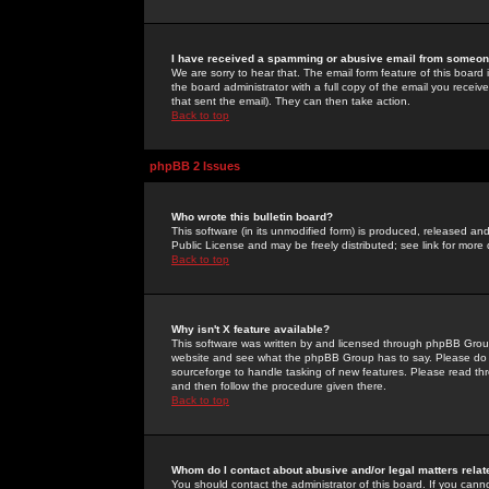
I have received a spamming or abusive email from someone
We are sorry to hear that. The email form feature of this board
the board administrator with a full copy of the email you received
that sent the email). They can then take action.
Back to top
phpBB 2 Issues
Who wrote this bulletin board?
This software (in its unmodified form) is produced, released an
Public License and may be freely distributed; see link for more 
Back to top
Why isn't X feature available?
This software was written by and licensed through phpBB Group
website and see what the phpBB Group has to say. Please do 
sourceforge to handle tasking of new features. Please read thr
and then follow the procedure given there.
Back to top
Whom do I contact about abusive and/or legal matters relat
You should contact the administrator of this board. If you cann