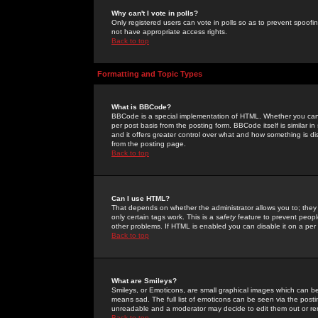
Why can't I vote in polls?
Only registered users can vote in polls so as to prevent spoofin
not have appropriate access rights.
Back to top
Formatting and Topic Types
What is BBCode?
BBCode is a special implementation of HTML. Whether you can 
per post basis from the posting form. BBCode itself is similar i
and it offers greater control over what and how something is
from the posting page.
Back to top
Can I use HTML?
That depends on whether the administrator allows you to; they ha
only certain tags work. This is a
safety
feature to prevent peopl
other problems. If HTML is enabled you can disable it on a per 
Back to top
What are Smileys?
Smileys, or Emoticons, are small graphical images which can be
means sad. The full list of emoticons can be seen via the posti
unreadable and a moderator may decide to edit them out or re
Back to top