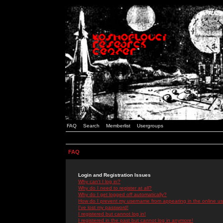
FAQ
Search
Memberlist
Usergroups
FAQ
Login and Registration Issues
Why can't I log in?
Why do I need to register at all?
Why do I get logged off automatically?
How do I prevent my username from appearing in the online use
I've lost my password!
I registered but cannot log in!
I registered in the past but cannot log in anymore!