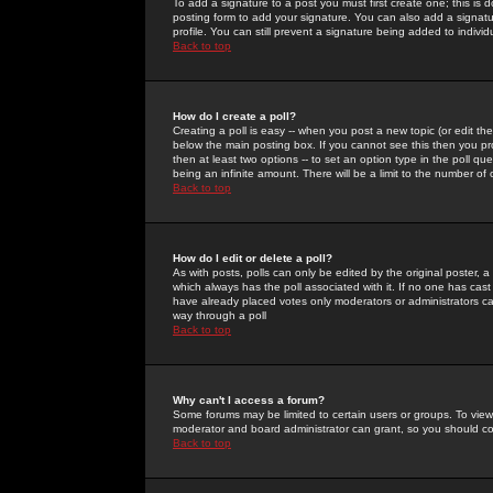
To add a signature to a post you must first create one; this is
posting form to add your signature. You can also add a signatur
profile. You can still prevent a signature being added to indiv
Back to top
How do I create a poll?
Creating a poll is easy -- when you post a new topic (or edit the
below the main posting box. If you cannot see this then you prob
then at least two options -- to set an option type in the poll qu
being an infinite amount. There will be a limit to the number of 
Back to top
How do I edit or delete a poll?
As with posts, polls can only be edited by the original poster, a m
which always has the poll associated with it. If no one has cast
have already placed votes only moderators or administrators can 
way through a poll
Back to top
Why can't I access a forum?
Some forums may be limited to certain users or groups. To view
moderator and board administrator can grant, so you should c
Back to top