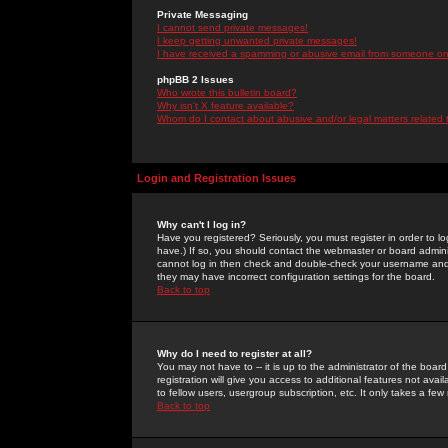
Private Messaging
I cannot send private messages!
I keep getting unwanted private messages!
I have received a spamming or abusive email from someone on 
phpBB 2 Issues
Who wrote this bulletin board?
Why isn't X feature available?
Whom do I contact about abusive and/or legal matters related 
Login and Registration Issues
Why can't I log in?
Have you registered? Seriously, you must register in order to 
have.) If so, you should contact the webmaster or board adminis
cannot log in then check and double-check your username and pa
they may have incorrect configuration settings for the board.
Back to top
Why do I need to register at all?
You may not have to -- it is up to the administrator of the boa
registration will give you access to additional features not ava
to fellow users, usergroup subscription, etc. It only takes a fe
Back to top