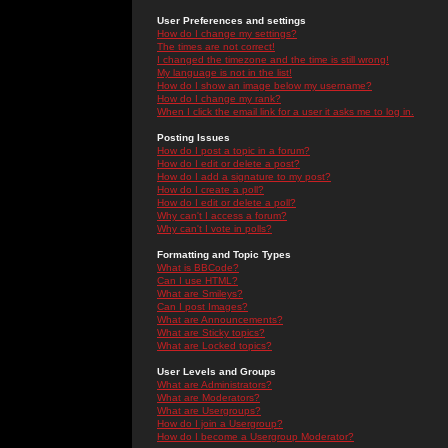
User Preferences and settings
How do I change my settings?
The times are not correct!
I changed the timezone and the time is still wrong!
My language is not in the list!
How do I show an image below my username?
How do I change my rank?
When I click the email link for a user it asks me to log in.
Posting Issues
How do I post a topic in a forum?
How do I edit or delete a post?
How do I add a signature to my post?
How do I create a poll?
How do I edit or delete a poll?
Why can't I access a forum?
Why can't I vote in polls?
Formatting and Topic Types
What is BBCode?
Can I use HTML?
What are Smileys?
Can I post Images?
What are Announcements?
What are Sticky topics?
What are Locked topics?
User Levels and Groups
What are Administrators?
What are Moderators?
What are Usergroups?
How do I join a Usergroup?
How do I become a Usergroup Moderator?