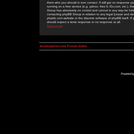
them who you should in turn contact. If still get no response yo
running on a free service (e.g. yahoo, free.fr, f2s.com, etc.)
Group has absolutely no control and cannot in any way be held 
contacting phpBB Group in relation to any legal (cease and desi
phpbb.com website or the discrete software of phpBB itself. If
should expect a terse response or no response at all.
Back to top
kosmoplovci.net Forum Index
Powered b