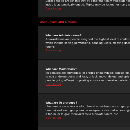
Locked topics are set this way by either the forum moderator or
inside is automatically ended. Topics may be locked for many 
Back to top
User Levels and Groups
What are Administrators?
Administrators are people assigned the highest level of control
which include setting permissions, banning users, creating userg
forums.
Back to top
What are Moderators?
Moderators are individuals (or groups of individuals) whose job 
to edit or delete posts and lock, unlock, move, delete and spli
people going
off-topic
or posting abusive or offensive material.
Back to top
What are Usergroups?
Usergroups are a way in which board administrators can group u
boards) and each group can be assigned individual access right
a forum, or to give them access to a private forum, etc.
Back to top