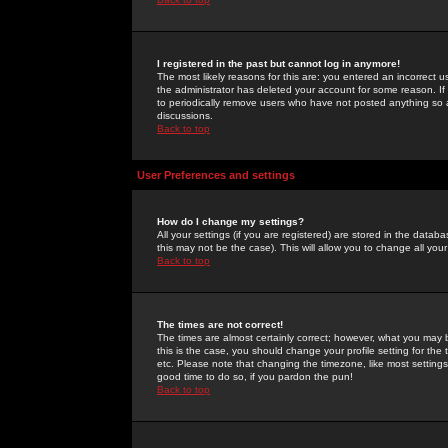
I registered in the past but cannot log in anymore!
The most likely reasons for this are: you entered an incorrect 
the administrator has deleted your account for some reason. If i
to periodically remove users who have not posted anything so a
discussions.
Back to top
User Preferences and settings
How do I change my settings?
All your settings (if you are registered) are stored in the databa
this may not be the case). This will allow you to change all your
Back to top
The times are not correct!
The times are almost certainly correct; however, what you may b
this is the case, you should change your profile setting for th
etc. Please note that changing the timezone, like most settings,
good time to do so, if you pardon the pun!
Back to top