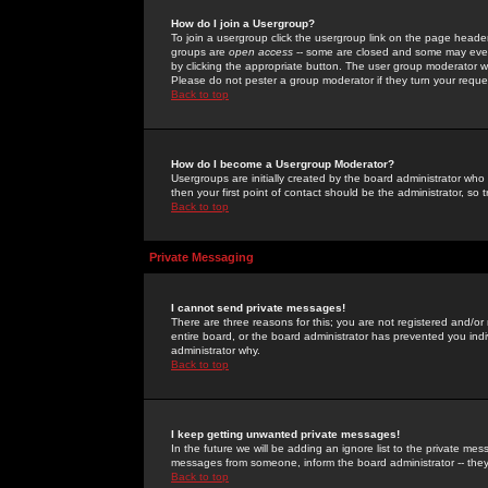
How do I join a Usergroup?
To join a usergroup click the usergroup link on the page heade
groups are
open access
-- some are closed and some may even 
by clicking the appropriate button. The user group moderator w
Please do not pester a group moderator if they turn your reques
Back to top
How do I become a Usergroup Moderator?
Usergroups are initially created by the board administrator who
then your first point of contact should be the administrator, so
Back to top
Private Messaging
I cannot send private messages!
There are three reasons for this; you are not registered and/or
entire board, or the board administrator has prevented you indiv
administrator why.
Back to top
I keep getting unwanted private messages!
In the future we will be adding an ignore list to the private m
messages from someone, inform the board administrator -- they
Back to top