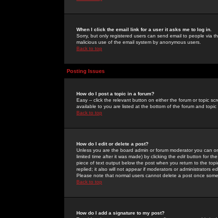
When I click the email link for a user it asks me to log in.
Sorry, but only registered users can send email to people via the
malicious use of the email system by anonymous users.
Back to top
Posting Issues
How do I post a topic in a forum?
Easy -- click the relevant button on either the forum or topic 
available to you are listed at the bottom of the forum and topi
Back to top
How do I edit or delete a post?
Unless you are the board admin or forum moderator you can onl
limited time after it was made) by clicking the
edit
button for the
piece of text output below the post when you return to the topic 
replied; it also will not appear if moderators or administrators
Please note that normal users cannot delete a post once some
Back to top
How do I add a signature to my post?