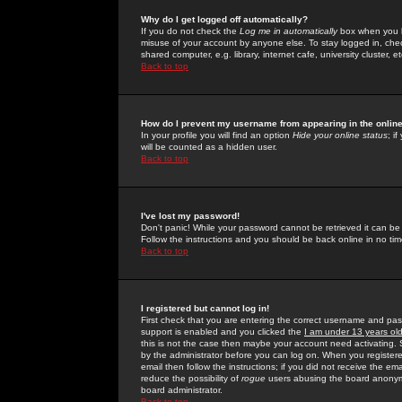
Why do I get logged off automatically?
If you do not check the
Log me in automatically
box when you lo
misuse of your account by anyone else. To stay logged in, che
shared computer, e.g. library, internet cafe, university cluster, et
Back to top
How do I prevent my username from appearing in the online
In your profile you will find an option
Hide your online status
; i
will be counted as a hidden user.
Back to top
I've lost my password!
Don't panic! While your password cannot be retrieved it can be 
Follow the instructions and you should be back online in no tim
Back to top
I registered but cannot log in!
First check that you are entering the correct username and p
support is enabled and you clicked the
I am under 13 years ol
this is not the case then maybe your account need activating. So
by the administrator before you can log on. When you registere
email then follow the instructions; if you did not receive the em
reduce the possibility of
rogue
users abusing the board anonymou
board administrator.
Back to top