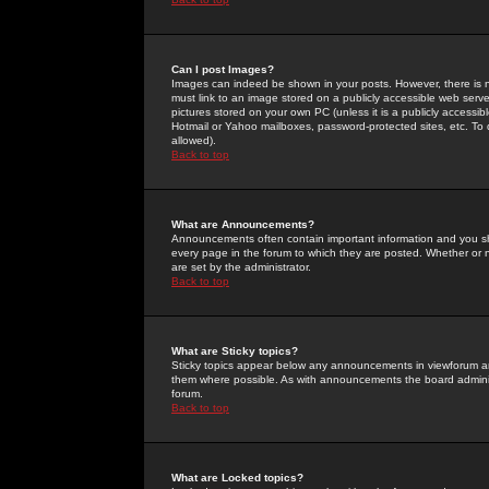
Can I post Images?
Images can indeed be shown in your posts. However, there is no 
must link to an image stored on a publicly accessible web serve
pictures stored on your own PC (unless it is a publicly access
Hotmail or Yahoo mailboxes, password-protected sites, etc. To 
allowed).
Back to top
What are Announcements?
Announcements often contain important information and you s
every page in the forum to which they are posted. Whether o
are set by the administrator.
Back to top
What are Sticky topics?
Sticky topics appear below any announcements in viewforum and
them where possible. As with announcements the board administ
forum.
Back to top
What are Locked topics?