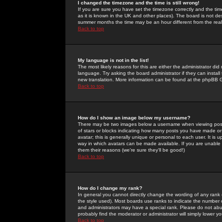
I changed the timezone and the time is still wrong!
If you are sure you have set the timezone correctly and the time 
as it is known in the UK and other places). The board is not 
summer months the time may be an hour different from the real 
Back to top
My language is not in the list!
The most likely reasons for this are either the administrator di
language. Try asking the board administrator if they can install
new translation. More information can be found at the phpBB G
Back to top
How do I show an image below my username?
There may be two images below a username when viewing posts. 
of stars or blocks indicating how many posts you have made or
avatar; this is generally unique or personal to each user. It is
way in which avatars can be made available. If you are unable 
them their reasons (we're sure they'll be good!)
Back to top
How do I change my rank?
In general you cannot directly change the wording of any rank
the style used). Most boards use ranks to indicate the number
and administrators may have a special rank. Please do not abuse
probably find the moderator or administrator will simply lower y
Back to top