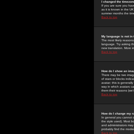
I changed the timezone
If you are sure you have
as it is known in the U
summer months the time 
Back to top
My language is not in t
The most likely reasons 
language. Try asking the
new translation. More i
Back to top
How do I show an im
There may be two image
of stars or blocks ind
avatar; this is generall
way in which avatars ca
them their reasons (we'r
Back to top
How do I change my r
In general you cannot 
the style used). Most b
and administrators may 
probably find the modera
Back to top