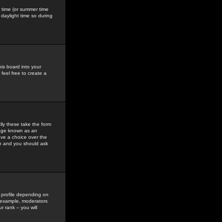
gs time (or summer time
daylight time so during
his board into your
feel free to create a
ly these take the form
mage known as an
ave a choice over the
in and you should ask
 profile depending on
r example, moderators
 rank -- you will