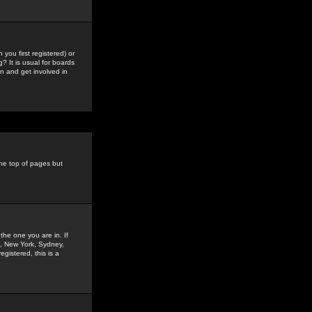
you first registered) or
? It is usual for boards
n and get involved in
the top of pages but
the one you are in. If
is, New York, Sydney,
gistered, this is a