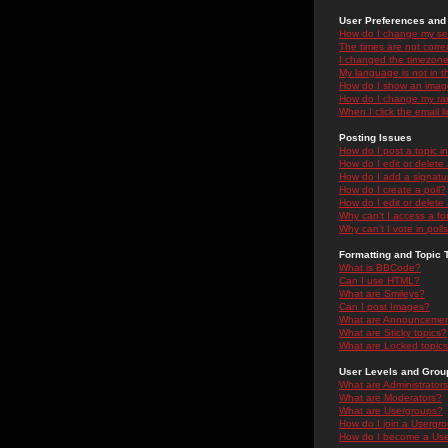
User Preferences and 
How do I change my se
The times are not correc
I changed the timezone 
My language is not in the
How do I show an ima
How do I change my ra
When I click the email li
Posting Issues
How do I post a topic i
How do I edit or delete
How do I add a signatu
How do I create a poll?
How do I edit or delete 
Why can't I access a f
Why can't I vote in poll
Formatting and Topic 
What is BBCode?
Can I use HTML?
What are Smileys?
Can I post Images?
What are Announceme
What are Sticky topics?
What are Locked topic
User Levels and Grou
What are Administrator
What are Moderators?
What are Usergroups?
How do I join a Usergr
How do I become a Use