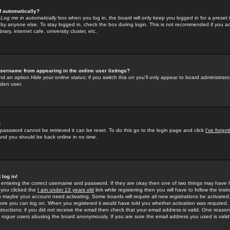
f automatically?
e
Log me in automatically
box when you log in, the board will only keep you logged in for a preset 
by anyone else. To stay logged in, check the box during login. This is not recommended if you a
rary, internet cafe, university cluster, etc.
sername from appearing in the online user listings?
find an option
Hide your online status
; if you switch this
on
you'll only appear to board administrator
dden user.
!
 password cannot be retrieved it can be reset. To do this go to the login page and click
I've forgo
 and you should be back online in no time.
 log in!
re entering the correct username and password. If they are okay then one of two things may hav
 you clicked the
I am under 13 years old
link while registering then you will have to follow the instr
n maybe your account need activating. Some boards will require all new registrations be activated, 
fore you can log on. When you registered it would have told you whether activation was required.
structions; if you did not receive the email then check that your email address is valid. One reason 
f
rogue
users abusing the board anonymously. If you are sure the email address you used is valid 