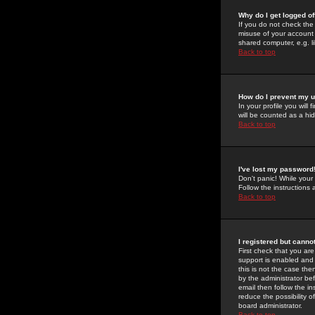
Why do I get logged of
If you do not check th
misuse of your account 
shared computer, e.g. lib
Back to top
How do I prevent my u
In your profile you will 
will be counted as a hi
Back to top
I've lost my password
Don't panic! While your
Follow the instructions
Back to top
I registered but cannot
First check that you a
support is enabled and
this is not the case the
by the administrator be
email then follow the in
reduce the possibility o
board administrator.
Back to top