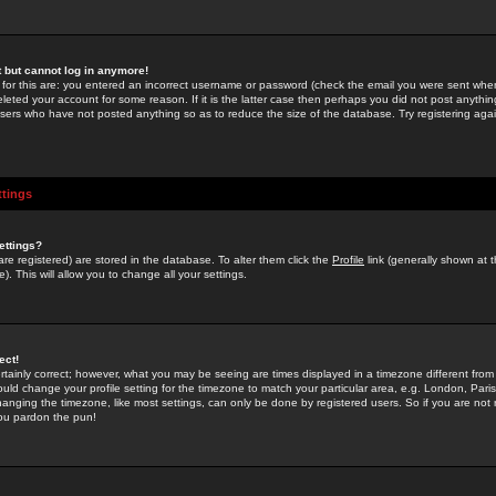
st but cannot log in anymore!
 for this are: you entered an incorrect username or password (check the email you were sent when 
leted your account for some reason. If it is the latter case then perhaps you did not post anything
users who have not posted anything so as to reduce the size of the database. Try registering agai
ttings
ettings?
u are registered) are stored in the database. To alter them click the
Profile
link (generally shown at 
). This will allow you to change all your settings.
ect!
rtainly correct; however, what you may be seeing are times displayed in a timezone different from 
hould change your profile setting for the timezone to match your particular area, e.g. London, Par
anging the timezone, like most settings, can only be done by registered users. So if you are not re
you pardon the pun!