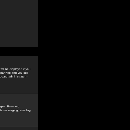
ill be displayed if you
 banned and you still
oard administrator --
sages. However,
vate messaging, emailing