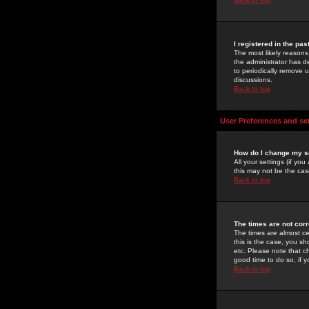
I registered in the pa
The most likely reasons
the administrator has de
to periodically remove 
discussions.
Back to top
User Preferences and se
How do I change my s
All your settings (if yo
this may not be the case
Back to top
The times are not corr
The times are almost ce
this is the case, you s
etc. Please note that ch
good time to do so, if 
Back to top