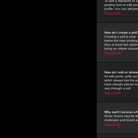
To add a signature to a
posting form to add you
profile. You can still 
Back to top
How do I create a poll
Creating a poll is easy 
below the main posting b
then at least two option
being an infinite amount
Back to top
How do I edit or delete
As with posts, polls can 
which always has the pol
have already placed vote
way through a poll
Back to top
Why can't I access a 
Some forums may be limi
moderator and board ad
Back to top