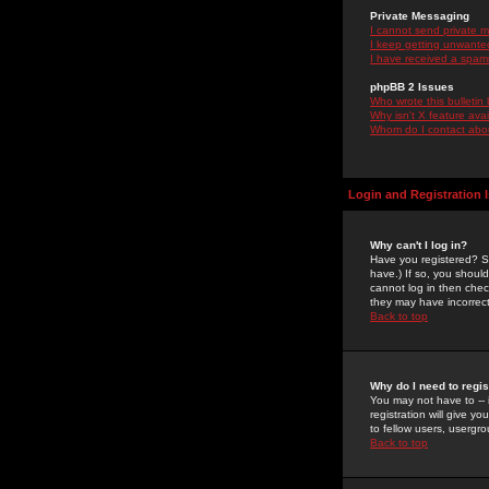
Private Messaging
I cannot send private 
I keep getting unwante
I have received a spam
phpBB 2 Issues
Who wrote this bulletin
Why isn't X feature ava
Whom do I contact about
Login and Registration 
Why can't I log in?
Have you registered? Se
have.) If so, you shoul
cannot log in then chec
they may have incorrect
Back to top
Why do I need to regist
You may not have to -- 
registration will give y
to fellow users, usergro
Back to top