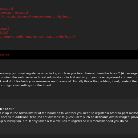
messages!
d private messages!
ming or abusive email from someone on this board!
 board?
ilable?
 abusive and/or legal matters related to this board?
Issues
riously, you must register in order to log in. Have you been banned from the board? (A message w
d contact the webmaster or board administrator to find out why. If you have registered and are not
k and double-check your username and password. Usually this is the problem; if not, contact the b
 configuration settings for the board.
er at all?
it is up to the administrator of the board as to whether you need to register in order to post mes
ou access to additional features not available to guest users such as definable avatar images, pri
up subscription, etc. It only takes a few minutes to register so it is recommended you do so.