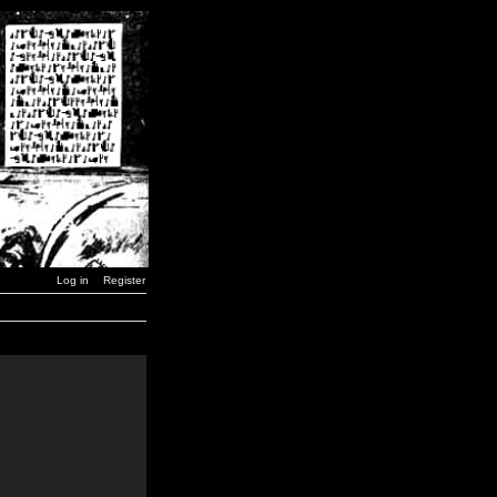
Log in
Register