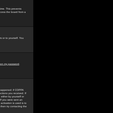
time. This prevents
ccess the board from a
s or to yourself. You
tten my password
.
e happened: if COPPA
uctions you received. If
either by yourself or
 If you were sent an
activation is used is to
then try contacting the