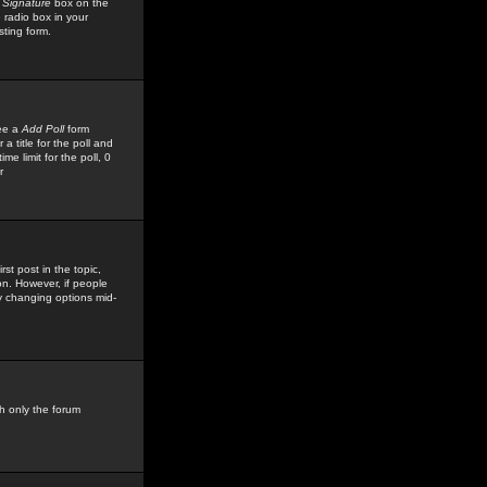
 Signature
box on the
 radio box in your
sting form.
see a
Add Poll
form
 title for the poll and
me limit for the poll, 0
r
rst post in the topic,
ion. However, if people
by changing options mid-
h only the forum