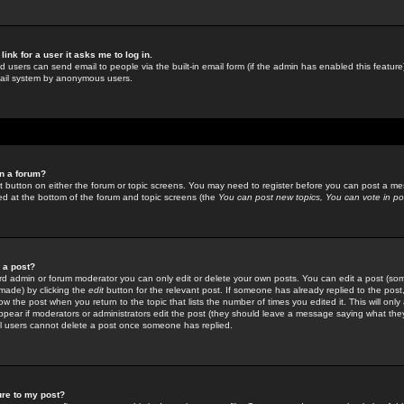
link for a user it asks me to log in.
ed users can send email to people via the built-in email form (if the admin has enabled this feature)
mail system by anonymous users.
in a forum?
ant button on either the forum or topic screens. You may need to register before you can post a mes
sted at the bottom of the forum and topic screens (the
You can post new topics, You can vote in poll
e a post?
d admin or forum moderator you can only edit or delete your own posts. You can edit a post (som
s made) by clicking the
edit
button for the relevant post. If someone has already replied to the post, 
ow the post when you return to the topic that lists the number of times you edited it. This will onl
t appear if moderators or administrators edit the post (they should leave a message saying what the
l users cannot delete a post once someone has replied.
ure to my post?