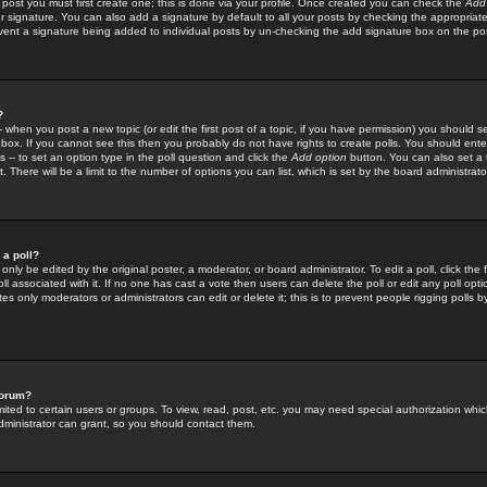
 post you must first create one; this is done via your profile. Once created you can check the
Add
r signature. You can also add a signature by default to all your posts by checking the appropriate
prevent a signature being added to individual posts by un-checking the add signature box on the po
?
-- when you post a new topic (or edit the first post of a topic, if you have permission) you should 
ox. If you cannot see this then you probably do not have rights to create polls. You should enter a
s -- to set an option type in the poll question and click the
Add option
button. You can also set a ti
. There will be a limit to the number of options you can list, which is set by the board administrato
 a poll?
only be edited by the original poster, a moderator, or board administrator. To edit a poll, click the fi
l associated with it. If no one has cast a vote then users can delete the poll or edit any poll opt
s only moderators or administrators can edit or delete it; this is to prevent people rigging polls 
forum?
ted to certain users or groups. To view, read, post, etc. you may need special authorization whic
ministrator can grant, so you should contact them.