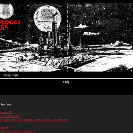
Usergroups
FAQ
n Issues
r at all?
 automatically?
rname from appearing in the online user listings?
log in!
 but cannot log in anymore!