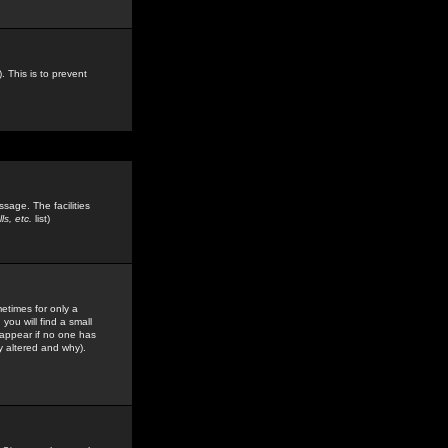
. This is to prevent
sage. The facilities
s, etc.
list)
etimes for only a
you will find a small
y appear if no one has
y altered and why).