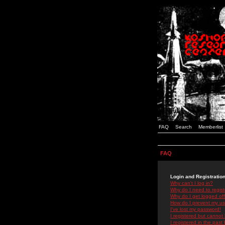
FAQ
Search
Memberlist
FAQ
Login and Registratio
Why can't I log in?
Why do I need to registe
Why do I get logged off
How do I prevent my use
I've lost my password!
I registered but cannot 
I registered in the past