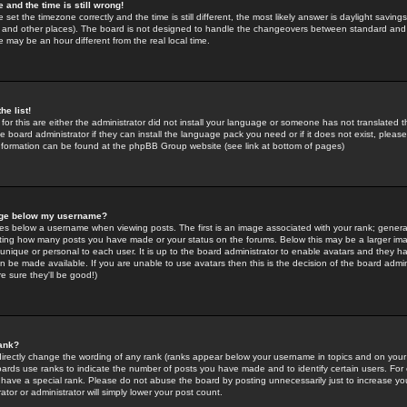
 and the time is still wrong!
 set the timezone correctly and the time is still different, the most likely answer is daylight savin
K and other places). The board is not designed to handle the changeovers between standard and 
may be an hour different from the real local time.
he list!
for this are either the administrator did not install your language or someone has not translated t
 board administrator if they can install the language pack you need or if it does not exist, please 
nformation can be found at the phpBB Group website (see link at bottom of pages)
age below my username?
s below a username when viewing posts. The first is an image associated with your rank; general
icating how many posts you have made or your status on the forums. Below this may be a larger i
y unique or personal to each user. It is up to the board administrator to enable avatars and they h
n be made available. If you are unable to use avatars then this is the decision of the board adm
e sure they'll be good!)
ank?
directly change the wording of any rank (ranks appear below your username in topics and on your
oards use ranks to indicate the number of posts you have made and to identify certain users. Fo
have a special rank. Please do not abuse the board by posting unnecessarily just to increase your
tor or administrator will simply lower your post count.