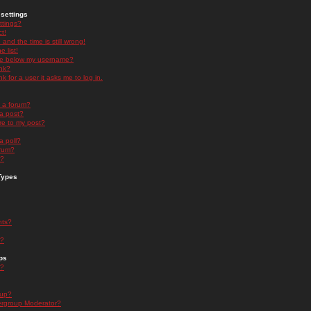
settings
ttings?
t!
and the time is still wrong!
 list!
ge below my username?
nk?
nk for a user it asks me to log in.
n a forum?
 a post?
re to my post?
a poll?
orum?
s?
Types
nts?
s?
ps
s?
oup?
rgroup Moderator?