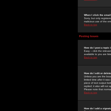
When I click the email 
Sorry, but only register
malicious use of the e
Back to top
Posting Issues
How do I post a topic 
Easy -- click the relev
available to you are li
Back to top
How do I edit or delet
Unless you are the boar
limited time after it wa
piece of text output bel
replied; it also will no
Please note that norma
Back to top
How do I add a signat