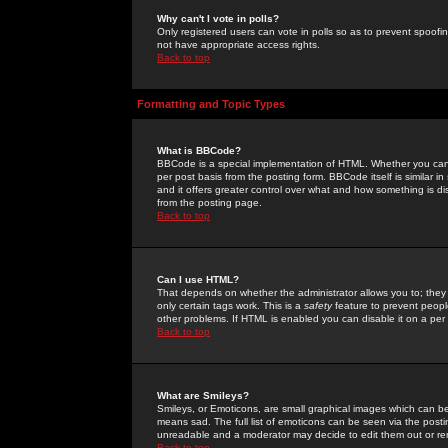
Why can't I vote in polls?
Only registered users can vote in polls so as to prevent spoofin
not have appropriate access rights.
Back to top
Formatting and Topic Types
What is BBCode?
BBCode is a special implementation of HTML. Whether you can 
per post basis from the posting form. BBCode itself is similar i
and it offers greater control over what and how something is
from the posting page.
Back to top
Can I use HTML?
That depends on whether the administrator allows you to; they ha
only certain tags work. This is a
safety
feature to prevent peopl
other problems. If HTML is enabled you can disable it on a per 
Back to top
What are Smileys?
Smileys, or Emoticons, are small graphical images which can be
means sad. The full list of emoticons can be seen via the posti
unreadable and a moderator may decide to edit them out or re
Back to top