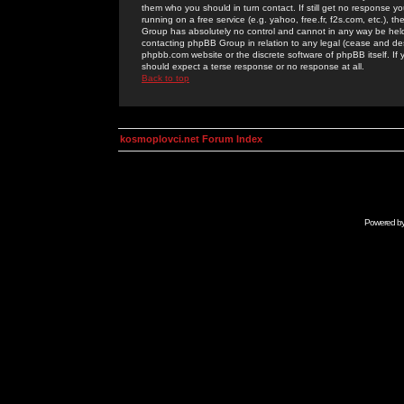
them who you should in turn contact. If still get no response yo
running on a free service (e.g. yahoo, free.fr, f2s.com, etc.)
Group has absolutely no control and cannot in any way be held 
contacting phpBB Group in relation to any legal (cease and desi
phpbb.com website or the discrete software of phpBB itself. If
should expect a terse response or no response at all.
Back to top
kosmoplovci.net Forum Index
Powered b