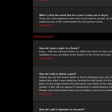
When I click the email link for a user it asks me to log in.
Sorry, but only registered users can send email to people via the
malicious use of the email system by anonymous users.
Back to top
Posting Issues
How do I post a topic in a forum?
Easy -- click the relevant button on either the forum or topic 
available to you are listed at the bottom of the forum and topi
Back to top
How do I edit or delete a post?
Unless you are the board admin or forum moderator you can onl
limited time after it was made) by clicking the
edit
button for the
piece of text output below the post when you return to the topic 
replied; it also will not appear if moderators or administrators
Please note that normal users cannot delete a post once some
Back to top
How do I add a signature to my post?