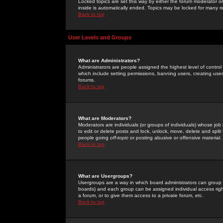
Locked topics are set this way by either the forum moderator or
inside is automatically ended. Topics may be locked for many 
Back to top
User Levels and Groups
What are Administrators?
Administrators are people assigned the highest level of control
which include setting permissions, banning users, creating userg
forums.
Back to top
What are Moderators?
Moderators are individuals (or groups of individuals) whose job 
to edit or delete posts and lock, unlock, move, delete and spli
people going
off-topic
or posting abusive or offensive material.
Back to top
What are Usergroups?
Usergroups are a way in which board administrators can group u
boards) and each group can be assigned individual access right
a forum, or to give them access to a private forum, etc.
Back to top