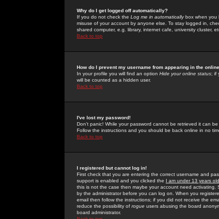
Why do I get logged off automatically?
If you do not check the
Log me in automatically
box when you lo
misuse of your account by anyone else. To stay logged in, che
shared computer, e.g. library, internet cafe, university cluster, et
Back to top
How do I prevent my username from appearing in the online
In your profile you will find an option
Hide your online status
; i
will be counted as a hidden user.
Back to top
I've lost my password!
Don't panic! While your password cannot be retrieved it can be 
Follow the instructions and you should be back online in no tim
Back to top
I registered but cannot log in!
First check that you are entering the correct username and p
support is enabled and you clicked the
I am under 13 years ol
this is not the case then maybe your account need activating. So
by the administrator before you can log on. When you registere
email then follow the instructions; if you did not receive the em
reduce the possibility of
rogue
users abusing the board anonymou
board administrator.
Back to top