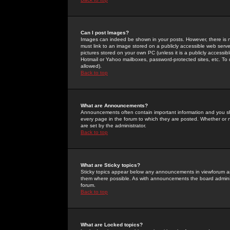
Can I post Images?
Images can indeed be shown in your posts. However, there is no 
must link to an image stored on a publicly accessible web serve
pictures stored on your own PC (unless it is a publicly access
Hotmail or Yahoo mailboxes, password-protected sites, etc. To 
allowed).
Back to top
What are Announcements?
Announcements often contain important information and you s
every page in the forum to which they are posted. Whether o
are set by the administrator.
Back to top
What are Sticky topics?
Sticky topics appear below any announcements in viewforum and
them where possible. As with announcements the board administ
forum.
Back to top
What are Locked topics?