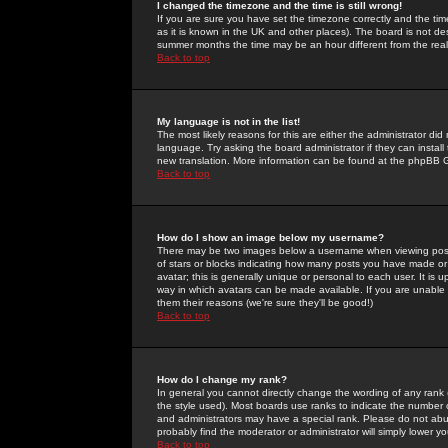
I changed the timezone and the time is still wrong!
If you are sure you have set the timezone correctly and the time 
as it is known in the UK and other places). The board is not 
summer months the time may be an hour different from the real 
Back to top
My language is not in the list!
The most likely reasons for this are either the administrator di
language. Try asking the board administrator if they can install
new translation. More information can be found at the phpBB G
Back to top
How do I show an image below my username?
There may be two images below a username when viewing posts. 
of stars or blocks indicating how many posts you have made or
avatar; this is generally unique or personal to each user. It is
way in which avatars can be made available. If you are unable 
them their reasons (we're sure they'll be good!)
Back to top
How do I change my rank?
In general you cannot directly change the wording of any rank
the style used). Most boards use ranks to indicate the number
and administrators may have a special rank. Please do not abuse
probably find the moderator or administrator will simply lower y
Back to top