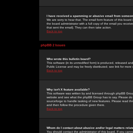
I have received a spamming or abusive email from someone
We are sorry to hear that. The email form feature of this board
the board administrator with a full copy of the email you received
that sent the email). They can then take action.
Back to top
phpBB 2 Issues
Who wrote this bulletin board?
This software (in its unmodified form) is produced, released an
Public License and may be freely distributed; see link for more 
Back to top
Why isn't X feature available?
This software was written by and licensed through phpBB Group
website and see what the phpBB Group has to say. Please do 
sourceforge to handle tasking of new features. Please read thr
and then follow the procedure given there.
Back to top
Whom do I contact about abusive and/or legal matters relat
You should contact the administrator of this board. If you cann