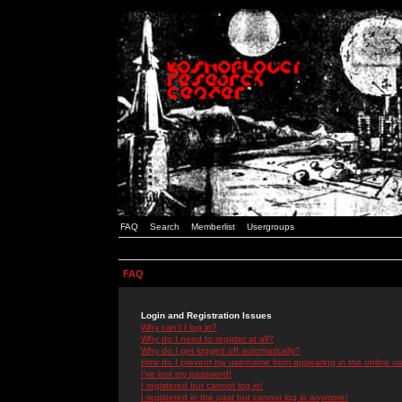
FAQ
Search
Memberlist
Usergroups
FAQ
Login and Registration Issues
Why can't I log in?
Why do I need to register at all?
Why do I get logged off automatically?
How do I prevent my username from appearing in the online use
I've lost my password!
I registered but cannot log in!
I registered in the past but cannot log in anymore!