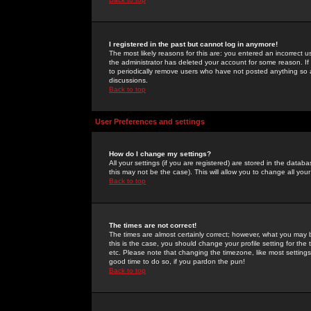
I registered in the past but cannot log in anymore!
The most likely reasons for this are: you entered an incorrect 
the administrator has deleted your account for some reason. If i
to periodically remove users who have not posted anything so a
discussions.
Back to top
User Preferences and settings
How do I change my settings?
All your settings (if you are registered) are stored in the databa
this may not be the case). This will allow you to change all your
Back to top
The times are not correct!
The times are almost certainly correct; however, what you may b
this is the case, you should change your profile setting for th
etc. Please note that changing the timezone, like most settings,
good time to do so, if you pardon the pun!
Back to top