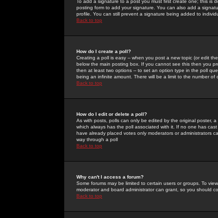
To add a signature to a post you must first create one; this is
posting form to add your signature. You can also add a signatur
profile. You can still prevent a signature being added to indiv
Back to top
How do I create a poll?
Creating a poll is easy -- when you post a new topic (or edit the
below the main posting box. If you cannot see this then you prob
then at least two options -- to set an option type in the poll qu
being an infinite amount. There will be a limit to the number of 
Back to top
How do I edit or delete a poll?
As with posts, polls can only be edited by the original poster, a m
which always has the poll associated with it. If no one has cast
have already placed votes only moderators or administrators can 
way through a poll
Back to top
Why can't I access a forum?
Some forums may be limited to certain users or groups. To view
moderator and board administrator can grant, so you should c
Back to top