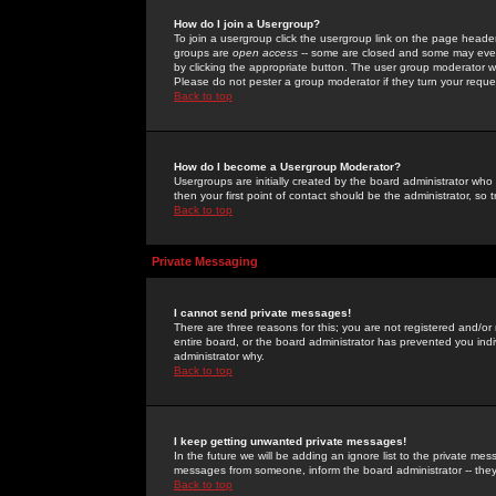
How do I join a Usergroup?
To join a usergroup click the usergroup link on the page heade
groups are
open access
-- some are closed and some may even 
by clicking the appropriate button. The user group moderator w
Please do not pester a group moderator if they turn your reques
Back to top
How do I become a Usergroup Moderator?
Usergroups are initially created by the board administrator who
then your first point of contact should be the administrator, so
Back to top
Private Messaging
I cannot send private messages!
There are three reasons for this; you are not registered and/or
entire board, or the board administrator has prevented you indiv
administrator why.
Back to top
I keep getting unwanted private messages!
In the future we will be adding an ignore list to the private m
messages from someone, inform the board administrator -- they
Back to top