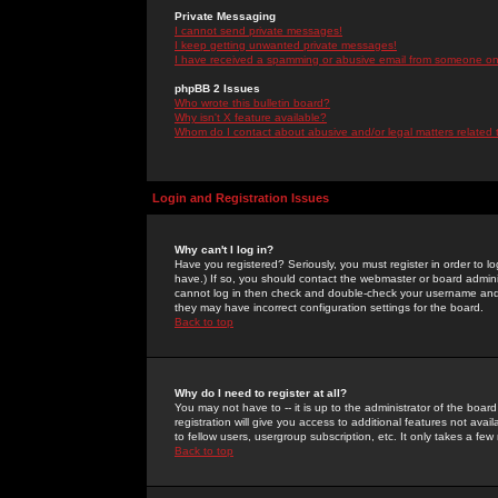
Private Messaging
I cannot send private messages!
I keep getting unwanted private messages!
I have received a spamming or abusive email from someone on 
phpBB 2 Issues
Who wrote this bulletin board?
Why isn't X feature available?
Whom do I contact about abusive and/or legal matters related 
Login and Registration Issues
Why can't I log in?
Have you registered? Seriously, you must register in order to 
have.) If so, you should contact the webmaster or board adminis
cannot log in then check and double-check your username and pa
they may have incorrect configuration settings for the board.
Back to top
Why do I need to register at all?
You may not have to -- it is up to the administrator of the boa
registration will give you access to additional features not ava
to fellow users, usergroup subscription, etc. It only takes a fe
Back to top