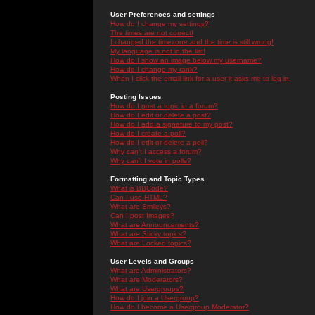
User Preferences and settings
How do I change my settings?
The times are not correct!
I changed the timezone and the time is still wrong!
My language is not in the list!
How do I show an image below my username?
How do I change my rank?
When I click the email link for a user it asks me to log in.
Posting Issues
How do I post a topic in a forum?
How do I edit or delete a post?
How do I add a signature to my post?
How do I create a poll?
How do I edit or delete a poll?
Why can't I access a forum?
Why can't I vote in polls?
Formatting and Topic Types
What is BBCode?
Can I use HTML?
What are Smileys?
Can I post Images?
What are Announcements?
What are Sticky topics?
What are Locked topics?
User Levels and Groups
What are Administrators?
What are Moderators?
What are Usergroups?
How do I join a Usergroup?
How do I become a Usergroup Moderator?