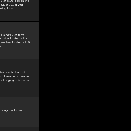
 Signature
box on the
 radio box in your
sting form.
see a
Add Poll
form
 title for the poll and
me limit for the poll, 0
r
rst post in the topic,
ion. However, if people
by changing options mid-
h only the forum