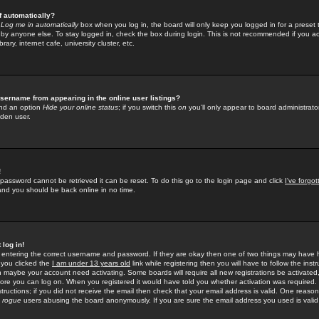
f automatically?
e
Log me in automatically
box when you log in, the board will only keep you logged in for a preset 
by anyone else. To stay logged in, check the box during login. This is not recommended if you a
rary, internet cafe, university cluster, etc.
sername from appearing in the online user listings?
find an option
Hide your online status
; if you switch this
on
you'll only appear to board administrator
dden user.
!
 password cannot be retrieved it can be reset. To do this go to the login page and click
I've forgo
 and you should be back online in no time.
 log in!
re entering the correct username and password. If they are okay then one of two things may hav
 you clicked the
I am under 13 years old
link while registering then you will have to follow the instr
n maybe your account need activating. Some boards will require all new registrations be activated, 
fore you can log on. When you registered it would have told you whether activation was required.
structions; if you did not receive the email then check that your email address is valid. One reason 
f
rogue
users abusing the board anonymously. If you are sure the email address you used is valid 