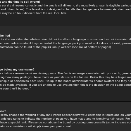
 and the time is still wrong!
 set the timezone correctly and the time is still different, the most likely answer is daylight savin
K and other places). The board is not designed to handle the changeovers between standard and 
may be an hour different from the real local time.
he list!
for this are either the administrator did not install your language or someone has not translated t
 board administrator if they can install the language pack you need or if it does not exist, please 
nformation can be found at the phpBB Group website (see link at bottom of pages)
age below my username?
s below a username when viewing posts. The first is an image associated with your rank; general
icating how many posts you have made or your status on the forums. Below this may be a larger i
y unique or personal to each user. It is up to the board administrator to enable avatars and they h
n be made available. If you are unable to use avatars then this is the decision of the board adm
e sure they'll be good!)
ank?
directly change the wording of any rank (ranks appear below your username in topics and on your
oards use ranks to indicate the number of posts you have made and to identify certain users. Fo
have a special rank. Please do not abuse the board by posting unnecessarily just to increase your
tor or administrator will simply lower your post count.