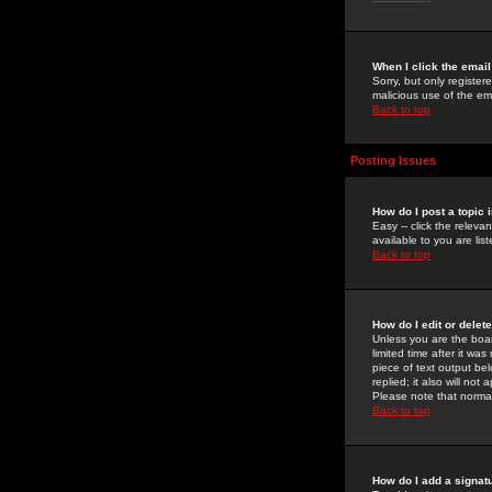
When I click the email 
Sorry, but only register
malicious use of the e
Back to top
Posting Issues
How do I post a topic 
Easy -- click the relev
available to you are li
Back to top
How do I edit or delet
Unless you are the boar
limited time after it wa
piece of text output bel
replied; it also will no
Please note that norma
Back to top
How do I add a signat