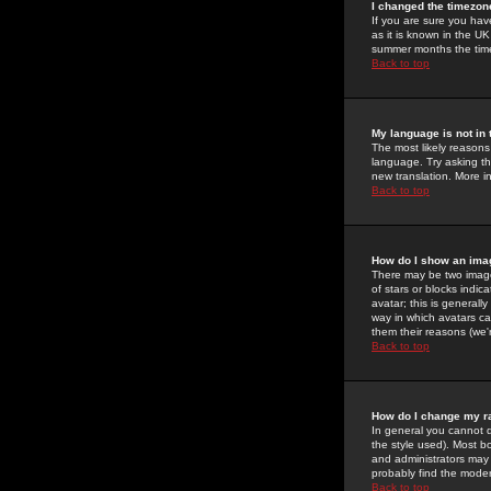
I changed the timezone
If you are sure you have
as it is known in the U
summer months the time 
Back to top
My language is not in t
The most likely reasons 
language. Try asking the
new translation. More i
Back to top
How do I show an im
There may be two image
of stars or blocks ind
avatar; this is generall
way in which avatars ca
them their reasons (we'r
Back to top
How do I change my r
In general you cannot 
the style used). Most b
and administrators may 
probably find the modera
Back to top