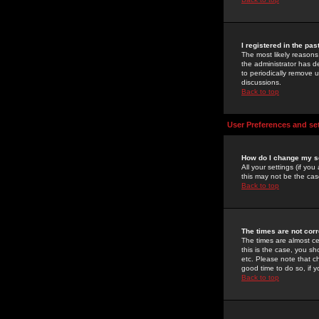
I registered in the pa
The most likely reasons
the administrator has de
to periodically remove 
discussions.
Back to top
User Preferences and se
How do I change my s
All your settings (if yo
this may not be the case
Back to top
The times are not corr
The times are almost ce
this is the case, you s
etc. Please note that ch
good time to do so, if 
Back to top