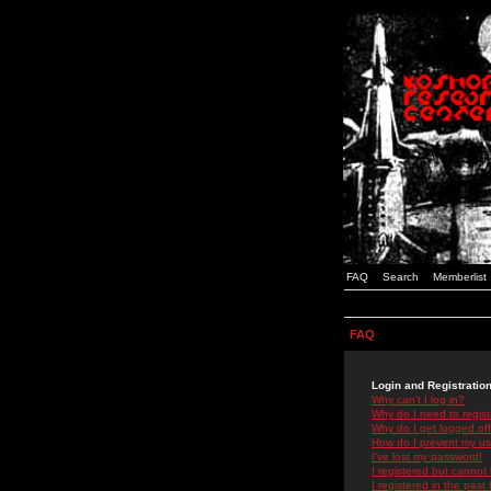
FAQ
Search
Memberlist
FAQ
Login and Registratio
Why can't I log in?
Why do I need to registe
Why do I get logged off
How do I prevent my use
I've lost my password!
I registered but cannot 
I registered in the past