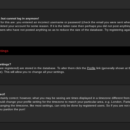
st but cannot log in anymore!
 for this are: you entered an incorrect username or password (check the email you were sent when 
leted your account for some reason. If it is the latter case then perhaps you did not post anything
users who have not posted anything so as to reduce the size of the database. Try registering agai
ttings
ettings?
u are registered) are stored in the database. To alter them click the
Profile
link (generally shown at 
). This will allow you to change all your settings.
ect!
rtainly correct; however, what you may be seeing are times displayed in a timezone different from 
hould change your profile setting for the timezone to match your particular area, e.g. London, Par
anging the timezone, like most settings, can only be done by registered users. So if you are not re
you pardon the pun!