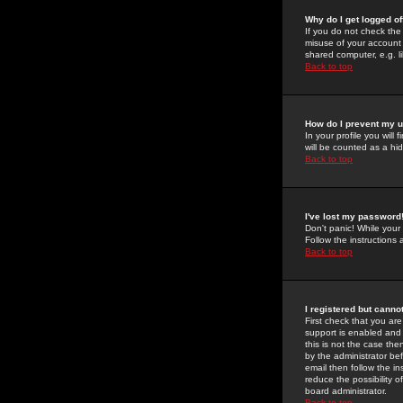
Why do I get logged of
If you do not check th
misuse of your account 
shared computer, e.g. lib
Back to top
How do I prevent my u
In your profile you will 
will be counted as a hi
Back to top
I've lost my password
Don't panic! While your
Follow the instructions
Back to top
I registered but cannot
First check that you a
support is enabled and
this is not the case the
by the administrator be
email then follow the in
reduce the possibility o
board administrator.
Back to top