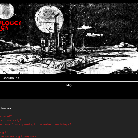
Usergroups
FAQ
n Issues
r at all?
 automatically?
rname from appearing in the online user listings?
log in!
 but cannot log in anymore!