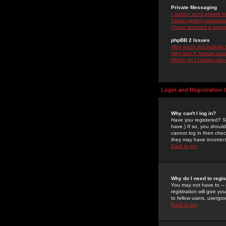
Private Messaging
I cannot send private 
I keep getting unwante
I have received a spam
phpBB 2 Issues
Who wrote this bulletin
Why isn't X feature ava
Whom do I contact about
Login and Registration 
Why can't I log in?
Have you registered? Se
have.) If so, you shoul
cannot log in then chec
they may have incorrect
Back to top
Why do I need to regist
You may not have to -- 
registration will give y
to fellow users, usergro
Back to top