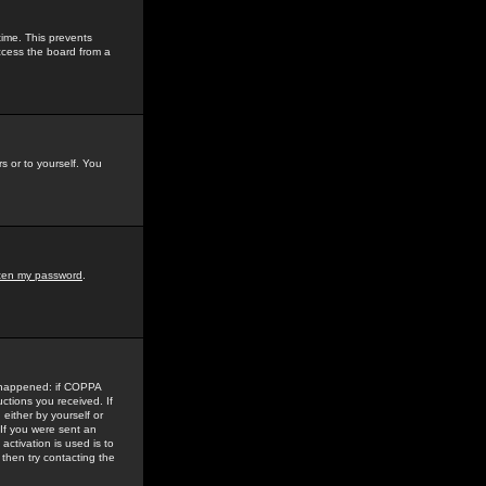
time. This prevents
ccess the board from a
s or to yourself. You
tten my password
.
e happened: if COPPA
uctions you received. If
either by yourself or
 If you were sent an
activation is used is to
then try contacting the