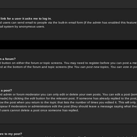
link for a user it asks me to log in.
ed users can send email to people via the built-in email form (if the admin has enabled this feature)
mail system by anonymous users.
in a forum?
ant button on either the forum or topic screens. You may need to register before you can post a mes
sted at the bottom of the forum and topic screens (the
You can post new topics, You can vote in poll
e a post?
d admin or forum moderator you can only edit or delete your own posts. You can edit a post (som
s made) by clicking the
edit
button for the relevant post. If someone has already replied to the post, 
ow the post when you return to the topic that lists the number of times you edited it. This will onl
t appear if moderators or administrators edit the post (they should leave a message saying what the
l users cannot delete a post once someone has replied.
ure to my post?