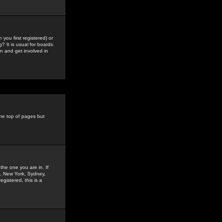
you first registered) or
? It is usual for boards
n and get involved in
the top of pages but
the one you are in. If
is, New York, Sydney,
gistered, this is a