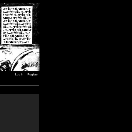
Log in
Register