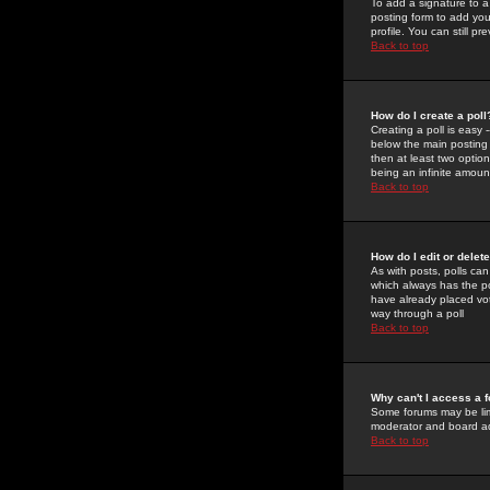
To add a signature to a
posting form to add you
profile. You can still 
Back to top
How do I create a poll
Creating a poll is easy 
below the main posting b
then at least two option
being an infinite amount
Back to top
How do I edit or delete
As with posts, polls can 
which always has the pol
have already placed vote
way through a poll
Back to top
Why can't I access a 
Some forums may be limi
moderator and board ad
Back to top