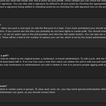
 post you must first create one; this is done via your profile. Once created you can check the
Add
r signature. You can also add a signature by default to all your posts by checking the appropriate
prevent a signature being added to individual posts by un-checking the add signature box on the po
?
-- when you post a new topic (or edit the first post of a topic, if you have permission) you should 
ox. If you cannot see this then you probably do not have rights to create polls. You should enter a
s -- to set an option type in the poll question and click the
Add option
button. You can also set a ti
. There will be a limit to the number of options you can list, which is set by the board administrato
 a poll?
only be edited by the original poster, a moderator, or board administrator. To edit a poll, click the fi
l associated with it. If no one has cast a vote then users can delete the poll or edit any poll opt
s only moderators or administrators can edit or delete it; this is to prevent people rigging polls 
forum?
ted to certain users or groups. To view, read, post, etc. you may need special authorization whic
ministrator can grant, so you should contact them.