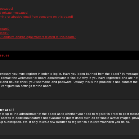
messages!
d private messages!
ming or abusive email from someone on this board!
 board?
ilable?
 abusive and/or legal matters related to this board?
Issues
riously, you must register in order to log in. Have you been banned from the board? (A message w
d contact the webmaster or board administrator to find out why. If you have registered and are not
k and double-check your username and password. Usually this is the problem; if not, contact the b
 configuration settings for the board.
er at all?
it is up to the administrator of the board as to whether you need to register in order to post mes
ou access to additional features not available to guest users such as definable avatar images, pri
up subscription, etc. It only takes a few minutes to register so it is recommended you do so.