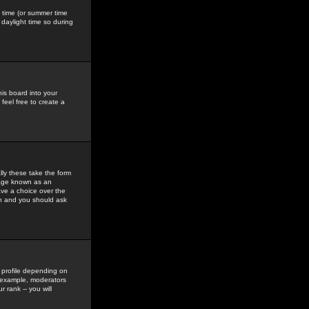
gs time (or summer time
daylight time so during
his board into your
feel free to create a
ly these take the form
mage known as an
ave a choice over the
in and you should ask
 profile depending on
r example, moderators
 rank -- you will