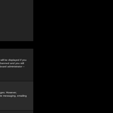
ill be displayed if you
 banned and you still
oard administrator --
sages. However,
vate messaging, emailing