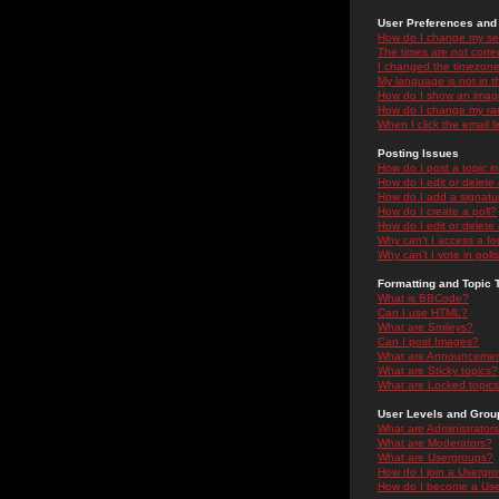
User Preferences and 
How do I change my se
The times are not correc
I changed the timezone 
My language is not in the
How do I show an ima
How do I change my ra
When I click the email li
Posting Issues
How do I post a topic i
How do I edit or delete
How do I add a signatu
How do I create a poll?
How do I edit or delete 
Why can't I access a f
Why can't I vote in poll
Formatting and Topic 
What is BBCode?
Can I use HTML?
What are Smileys?
Can I post Images?
What are Announceme
What are Sticky topics?
What are Locked topic
User Levels and Grou
What are Administrator
What are Moderators?
What are Usergroups?
How do I join a Usergr
How do I become a Use