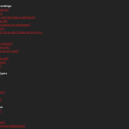
settings
ttings?
t!
and the time is still wrong!
 list!
ge below my username?
nk?
nk for a user it asks me to log in.
n a forum?
 a post?
re to my post?
a poll?
orum?
s?
Types
nts?
s?
ps
s?
oup?
rgroup Moderator?