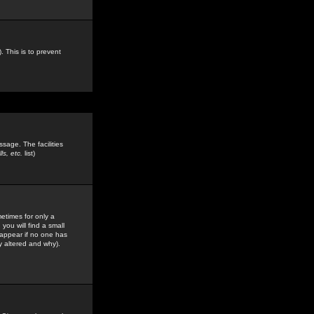
. This is to prevent
sage. The facilities
s, etc.
list)
etimes for only a
you will find a small
y appear if no one has
y altered and why).