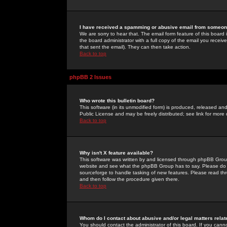
I have received a spamming or abusive email from someone
We are sorry to hear that. The email form feature of this board
the board administrator with a full copy of the email you received
that sent the email). They can then take action.
Back to top
phpBB 2 Issues
Who wrote this bulletin board?
This software (in its unmodified form) is produced, released an
Public License and may be freely distributed; see link for more 
Back to top
Why isn't X feature available?
This software was written by and licensed through phpBB Group
website and see what the phpBB Group has to say. Please do 
sourceforge to handle tasking of new features. Please read thr
and then follow the procedure given there.
Back to top
Whom do I contact about abusive and/or legal matters relat
You should contact the administrator of this board. If you cann