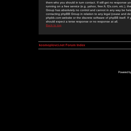
them who you should in turn contact. If still get no response yo
running on a free service (e.g. yahoo, free.fr, f2s.com, etc.)
Group has absolutely no control and cannot in any way be held 
contacting phpBB Group in relation to any legal (cease and desi
phpbb.com website or the discrete software of phpBB itself. If
should expect a terse response or no response at all.
Back to top
kosmoplovci.net Forum Index
Powered b