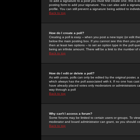
To add a signature to a post you must first create one; this is
posting form to add your signature. You can also add a signatur
profile. You can still prevent a signature being added to indiv
Back to top
How do I create a poll?
Creating a poll is easy -- when you post a new topic (or edit the
below the main posting box. If you cannot see this then you prob
then at least two options -- to set an option type in the poll qu
being an infinite amount. There will be a limit to the number of 
Back to top
How do I edit or delete a poll?
As with posts, polls can only be edited by the original poster, a m
which always has the poll associated with it. If no one has cast
have already placed votes only moderators or administrators can 
way through a poll
Back to top
Why can't I access a forum?
Some forums may be limited to certain users or groups. To view
moderator and board administrator can grant, so you should c
Back to top