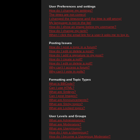
User Preferences and settings
How do I change my settings?
The times are not correct!
I changed the timezone and the time is still wrong!
My language is not in the list!
How do I show an image below my username?
How do I change my rank?
When I click the email link for a user it asks me to log in.
Posting Issues
How do I post a topic in a forum?
How do I edit or delete a post?
How do I add a signature to my post?
How do I create a poll?
How do I edit or delete a poll?
Why can't I access a forum?
Why can't I vote in polls?
Formatting and Topic Types
What is BBCode?
Can I use HTML?
What are Smileys?
Can I post Images?
What are Announcements?
What are Sticky topics?
What are Locked topics?
User Levels and Groups
What are Administrators?
What are Moderators?
What are Usergroups?
How do I join a Usergroup?
How do I become a Usergroup Moderator?