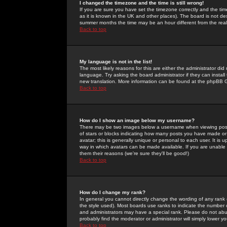
I changed the timezone and the time is still wrong!
If you are sure you have set the timezone correctly and the time 
as it is known in the UK and other places). The board is not 
summer months the time may be an hour different from the real 
Back to top
My language is not in the list!
The most likely reasons for this are either the administrator di
language. Try asking the board administrator if they can install
new translation. More information can be found at the phpBB G
Back to top
How do I show an image below my username?
There may be two images below a username when viewing posts. 
of stars or blocks indicating how many posts you have made or
avatar; this is generally unique or personal to each user. It is
way in which avatars can be made available. If you are unable 
them their reasons (we're sure they'll be good!)
Back to top
How do I change my rank?
In general you cannot directly change the wording of any rank
the style used). Most boards use ranks to indicate the number
and administrators may have a special rank. Please do not abuse
probably find the moderator or administrator will simply lower y
Back to top