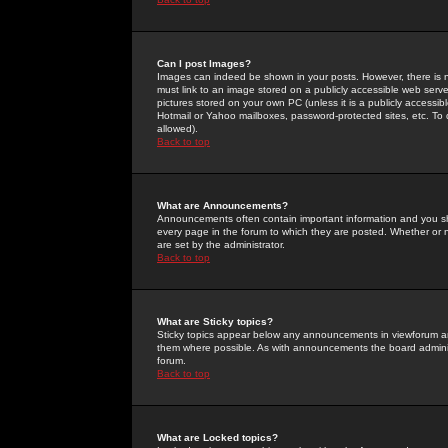
Can I post Images?
Images can indeed be shown in your posts. However, there is no 
must link to an image stored on a publicly accessible web serve
pictures stored on your own PC (unless it is a publicly access
Hotmail or Yahoo mailboxes, password-protected sites, etc. To 
allowed).
Back to top
What are Announcements?
Announcements often contain important information and you s
every page in the forum to which they are posted. Whether o
are set by the administrator.
Back to top
What are Sticky topics?
Sticky topics appear below any announcements in viewforum and
them where possible. As with announcements the board administ
forum.
Back to top
What are Locked topics?