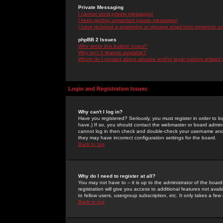
Private Messaging
I cannot send private messages!
I keep getting unwanted private messages!
I have received a spamming or abusive email from someone on 
phpBB 2 Issues
Who wrote this bulletin board?
Why isn't X feature available?
Whom do I contact about abusive and/or legal matters related 
Login and Registration Issues
Why can't I log in?
Have you registered? Seriously, you must register in order to 
have.) If so, you should contact the webmaster or board adminis
cannot log in then check and double-check your username and pa
they may have incorrect configuration settings for the board.
Back to top
Why do I need to register at all?
You may not have to -- it is up to the administrator of the boa
registration will give you access to additional features not ava
to fellow users, usergroup subscription, etc. It only takes a fe
Back to top