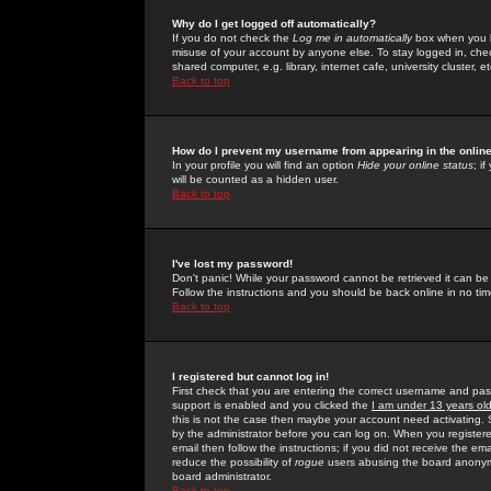
Why do I get logged off automatically?
If you do not check the
Log me in automatically
box when you lo
misuse of your account by anyone else. To stay logged in, che
shared computer, e.g. library, internet cafe, university cluster, et
Back to top
How do I prevent my username from appearing in the online
In your profile you will find an option
Hide your online status
; i
will be counted as a hidden user.
Back to top
I've lost my password!
Don't panic! While your password cannot be retrieved it can be 
Follow the instructions and you should be back online in no tim
Back to top
I registered but cannot log in!
First check that you are entering the correct username and p
support is enabled and you clicked the
I am under 13 years ol
this is not the case then maybe your account need activating. So
by the administrator before you can log on. When you registere
email then follow the instructions; if you did not receive the em
reduce the possibility of
rogue
users abusing the board anonymou
board administrator.
Back to top