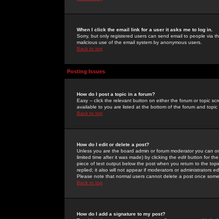
When I click the email link for a user it asks me to log in.
Sorry, but only registered users can send email to people via the
malicious use of the email system by anonymous users.
Back to top
Posting Issues
How do I post a topic in a forum?
Easy -- click the relevant button on either the forum or topic 
available to you are listed at the bottom of the forum and topi
Back to top
How do I edit or delete a post?
Unless you are the board admin or forum moderator you can onl
limited time after it was made) by clicking the
edit
button for the
piece of text output below the post when you return to the topic 
replied; it also will not appear if moderators or administrators
Please note that normal users cannot delete a post once some
Back to top
How do I add a signature to my post?