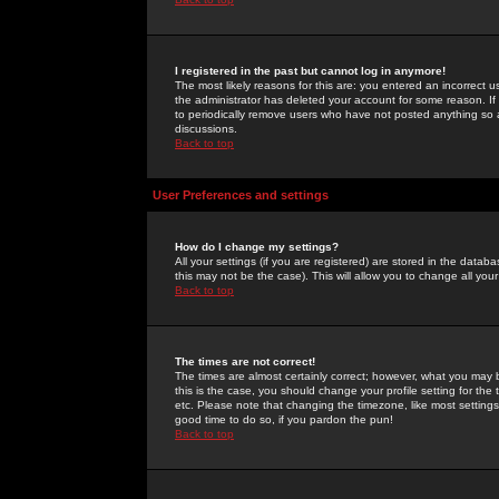
I registered in the past but cannot log in anymore!
The most likely reasons for this are: you entered an incorrect 
the administrator has deleted your account for some reason. If i
to periodically remove users who have not posted anything so a
discussions.
Back to top
User Preferences and settings
How do I change my settings?
All your settings (if you are registered) are stored in the databa
this may not be the case). This will allow you to change all your
Back to top
The times are not correct!
The times are almost certainly correct; however, what you may b
this is the case, you should change your profile setting for th
etc. Please note that changing the timezone, like most settings,
good time to do so, if you pardon the pun!
Back to top