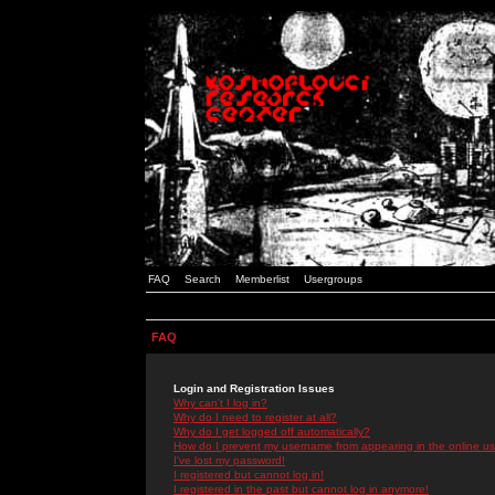
FAQ
Search
Memberlist
Usergroups
FAQ
Login and Registration Issues
Why can't I log in?
Why do I need to register at all?
Why do I get logged off automatically?
How do I prevent my username from appearing in the online use
I've lost my password!
I registered but cannot log in!
I registered in the past but cannot log in anymore!