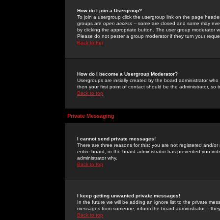
How do I join a Usergroup?
To join a usergroup click the usergroup link on the page heade
groups are
open access
-- some are closed and some may even 
by clicking the appropriate button. The user group moderator w
Please do not pester a group moderator if they turn your reques
Back to top
How do I become a Usergroup Moderator?
Usergroups are initially created by the board administrator who
then your first point of contact should be the administrator, so
Back to top
Private Messaging
I cannot send private messages!
There are three reasons for this; you are not registered and/or
entire board, or the board administrator has prevented you indiv
administrator why.
Back to top
I keep getting unwanted private messages!
In the future we will be adding an ignore list to the private m
messages from someone, inform the board administrator -- they
Back to top