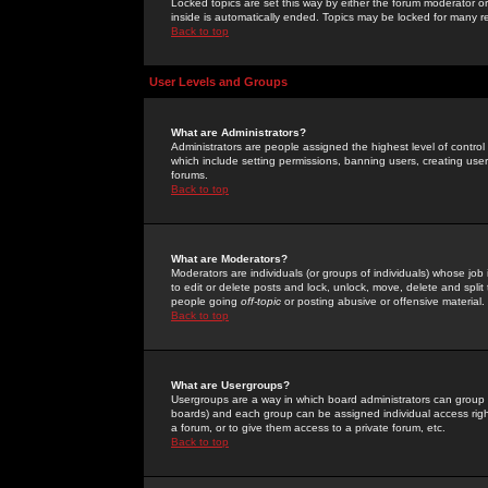
Locked topics are set this way by either the forum moderator or
inside is automatically ended. Topics may be locked for many 
Back to top
User Levels and Groups
What are Administrators?
Administrators are people assigned the highest level of control
which include setting permissions, banning users, creating userg
forums.
Back to top
What are Moderators?
Moderators are individuals (or groups of individuals) whose job 
to edit or delete posts and lock, unlock, move, delete and spli
people going
off-topic
or posting abusive or offensive material.
Back to top
What are Usergroups?
Usergroups are a way in which board administrators can group u
boards) and each group can be assigned individual access right
a forum, or to give them access to a private forum, etc.
Back to top