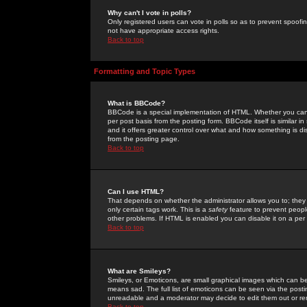
Why can't I vote in polls?
Only registered users can vote in polls so as to prevent spoofin
not have appropriate access rights.
Back to top
Formatting and Topic Types
What is BBCode?
BBCode is a special implementation of HTML. Whether you can 
per post basis from the posting form. BBCode itself is similar i
and it offers greater control over what and how something is
from the posting page.
Back to top
Can I use HTML?
That depends on whether the administrator allows you to; they ha
only certain tags work. This is a
safety
feature to prevent peopl
other problems. If HTML is enabled you can disable it on a per 
Back to top
What are Smileys?
Smileys, or Emoticons, are small graphical images which can be
means sad. The full list of emoticons can be seen via the posti
unreadable and a moderator may decide to edit them out or re
Back to top