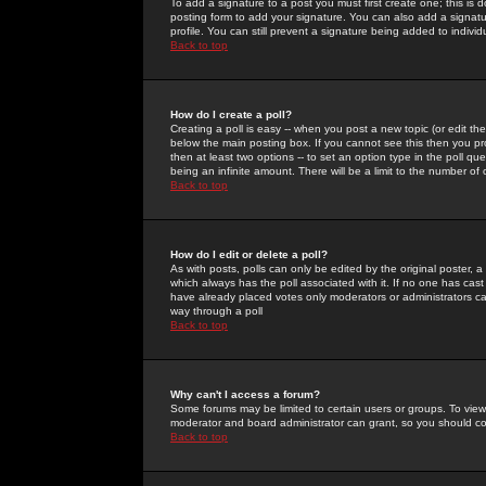
To add a signature to a post you must first create one; this is
posting form to add your signature. You can also add a signatur
profile. You can still prevent a signature being added to indiv
Back to top
How do I create a poll?
Creating a poll is easy -- when you post a new topic (or edit the
below the main posting box. If you cannot see this then you prob
then at least two options -- to set an option type in the poll qu
being an infinite amount. There will be a limit to the number of 
Back to top
How do I edit or delete a poll?
As with posts, polls can only be edited by the original poster, a m
which always has the poll associated with it. If no one has cast
have already placed votes only moderators or administrators can 
way through a poll
Back to top
Why can't I access a forum?
Some forums may be limited to certain users or groups. To view
moderator and board administrator can grant, so you should c
Back to top