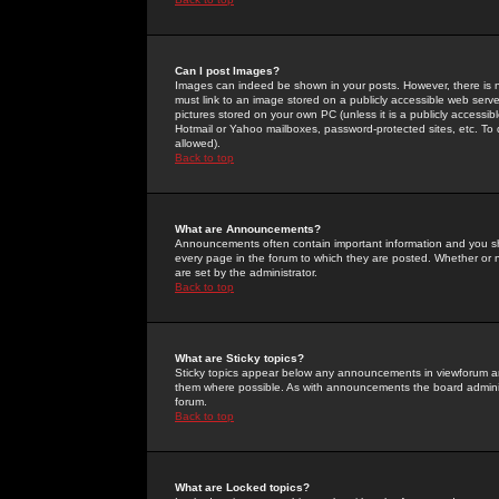
Can I post Images?
Images can indeed be shown in your posts. However, there is no 
must link to an image stored on a publicly accessible web serve
pictures stored on your own PC (unless it is a publicly access
Hotmail or Yahoo mailboxes, password-protected sites, etc. To 
allowed).
Back to top
What are Announcements?
Announcements often contain important information and you s
every page in the forum to which they are posted. Whether o
are set by the administrator.
Back to top
What are Sticky topics?
Sticky topics appear below any announcements in viewforum and
them where possible. As with announcements the board administ
forum.
Back to top
What are Locked topics?