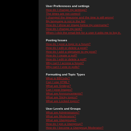
User Preferences and settings
How do I change my settings?
The times are not correct!
I changed the timezone and the time is still wrong!
My language is not in the list!
How do I show an image below my username?
How do I change my rank?
When I click the email link for a user it asks me to log in.
Posting Issues
How do I post a topic in a forum?
How do I edit or delete a post?
How do I add a signature to my post?
How do I create a poll?
How do I edit or delete a poll?
Why can't I access a forum?
Why can't I vote in polls?
Formatting and Topic Types
What is BBCode?
Can I use HTML?
What are Smileys?
Can I post Images?
What are Announcements?
What are Sticky topics?
What are Locked topics?
User Levels and Groups
What are Administrators?
What are Moderators?
What are Usergroups?
How do I join a Usergroup?
How do I become a Usergroup Moderator?