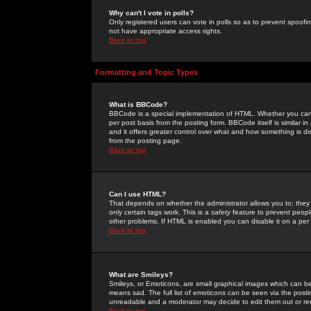
Why can't I vote in polls?
Only registered users can vote in polls so as to prevent spoofin
not have appropriate access rights.
Back to top
Formatting and Topic Types
What is BBCode?
BBCode is a special implementation of HTML. Whether you can 
per post basis from the posting form. BBCode itself is similar i
and it offers greater control over what and how something is
from the posting page.
Back to top
Can I use HTML?
That depends on whether the administrator allows you to; they ha
only certain tags work. This is a
safety
feature to prevent peopl
other problems. If HTML is enabled you can disable it on a per 
Back to top
What are Smileys?
Smileys, or Emoticons, are small graphical images which can be
means sad. The full list of emoticons can be seen via the posti
unreadable and a moderator may decide to edit them out or re
Back to top