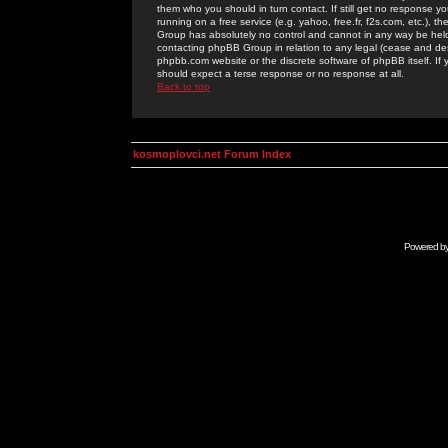
them who you should in turn contact. If still get no response yo
running on a free service (e.g. yahoo, free.fr, f2s.com, etc.)
Group has absolutely no control and cannot in any way be held 
contacting phpBB Group in relation to any legal (cease and desi
phpbb.com website or the discrete software of phpBB itself. If
should expect a terse response or no response at all.
Back to top
kosmoplovci.net Forum Index
Powered b