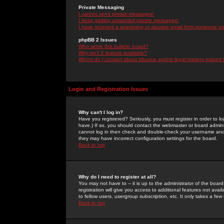
Private Messaging
I cannot send private messages!
I keep getting unwanted private messages!
I have received a spamming or abusive email from someone on 
phpBB 2 Issues
Who wrote this bulletin board?
Why isn't X feature available?
Whom do I contact about abusive and/or legal matters related 
Login and Registration Issues
Why can't I log in?
Have you registered? Seriously, you must register in order to 
have.) If so, you should contact the webmaster or board adminis
cannot log in then check and double-check your username and pa
they may have incorrect configuration settings for the board.
Back to top
Why do I need to register at all?
You may not have to -- it is up to the administrator of the boa
registration will give you access to additional features not ava
to fellow users, usergroup subscription, etc. It only takes a fe
Back to top