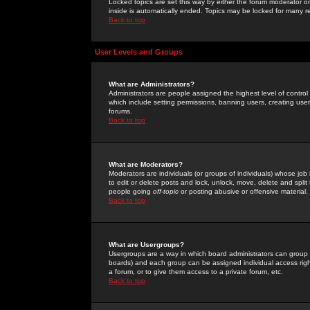
Locked topics are set this way by either the forum moderator or
inside is automatically ended. Topics may be locked for many 
Back to top
User Levels and Groups
What are Administrators?
Administrators are people assigned the highest level of control
which include setting permissions, banning users, creating userg
forums.
Back to top
What are Moderators?
Moderators are individuals (or groups of individuals) whose job 
to edit or delete posts and lock, unlock, move, delete and spli
people going
off-topic
or posting abusive or offensive material.
Back to top
What are Usergroups?
Usergroups are a way in which board administrators can group u
boards) and each group can be assigned individual access right
a forum, or to give them access to a private forum, etc.
Back to top