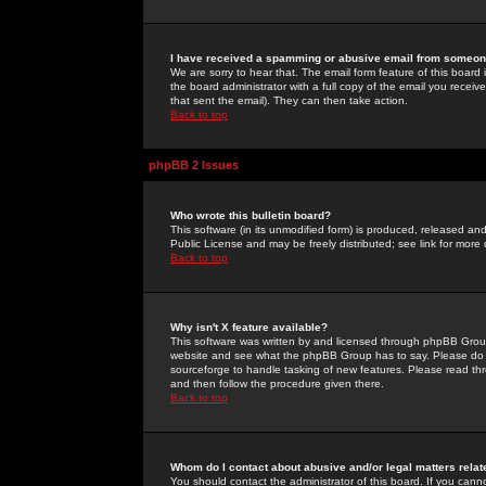
I have received a spamming or abusive email from someone
We are sorry to hear that. The email form feature of this board
the board administrator with a full copy of the email you received
that sent the email). They can then take action.
Back to top
phpBB 2 Issues
Who wrote this bulletin board?
This software (in its unmodified form) is produced, released an
Public License and may be freely distributed; see link for more 
Back to top
Why isn't X feature available?
This software was written by and licensed through phpBB Group
website and see what the phpBB Group has to say. Please do 
sourceforge to handle tasking of new features. Please read thr
and then follow the procedure given there.
Back to top
Whom do I contact about abusive and/or legal matters relat
You should contact the administrator of this board. If you cann