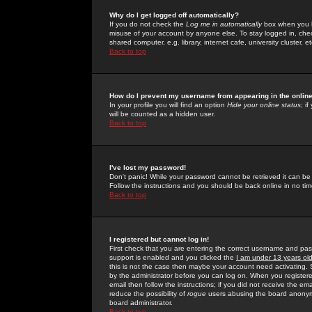
Why do I get logged off automatically?
If you do not check the
Log me in automatically
box when you lo
misuse of your account by anyone else. To stay logged in, che
shared computer, e.g. library, internet cafe, university cluster, et
Back to top
How do I prevent my username from appearing in the online
In your profile you will find an option
Hide your online status
; i
will be counted as a hidden user.
Back to top
I've lost my password!
Don't panic! While your password cannot be retrieved it can be 
Follow the instructions and you should be back online in no tim
Back to top
I registered but cannot log in!
First check that you are entering the correct username and p
support is enabled and you clicked the
I am under 13 years ol
this is not the case then maybe your account need activating. So
by the administrator before you can log on. When you registere
email then follow the instructions; if you did not receive the em
reduce the possibility of
rogue
users abusing the board anonymou
board administrator.
Back to top