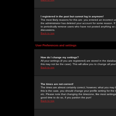
I registered in the past but cannot log in anymore!
The most likely reasons for this are: you entered an incorrect 
the administrator has deleted your account for some reason. If i
to periodically remove users who have not posted anything so a
discussions.
Back to top
User Preferences and settings
How do I change my settings?
All your settings (if you are registered) are stored in the databa
this may not be the case). This will allow you to change all your
Back to top
The times are not correct!
The times are almost certainly correct; however, what you may b
this is the case, you should change your profile setting for th
etc. Please note that changing the timezone, like most settings,
good time to do so, if you pardon the pun!
Back to top