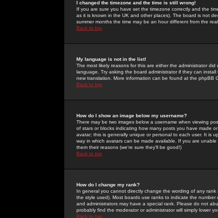
I changed the timezone and the time is still wrong!
If you are sure you have set the timezone correctly and the time 
as it is known in the UK and other places). The board is not 
summer months the time may be an hour different from the real 
Back to top
My language is not in the list!
The most likely reasons for this are either the administrator di
language. Try asking the board administrator if they can install
new translation. More information can be found at the phpBB G
Back to top
How do I show an image below my username?
There may be two images below a username when viewing posts. 
of stars or blocks indicating how many posts you have made or
avatar; this is generally unique or personal to each user. It is
way in which avatars can be made available. If you are unable 
them their reasons (we're sure they'll be good!)
Back to top
How do I change my rank?
In general you cannot directly change the wording of any rank
the style used). Most boards use ranks to indicate the number
and administrators may have a special rank. Please do not abuse
probably find the moderator or administrator will simply lower y
Back to top