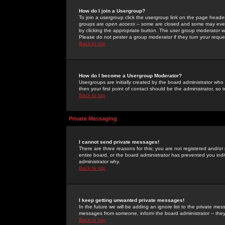
How do I join a Usergroup?
To join a usergroup click the usergroup link on the page heade
groups are
open access
-- some are closed and some may even 
by clicking the appropriate button. The user group moderator w
Please do not pester a group moderator if they turn your reques
Back to top
How do I become a Usergroup Moderator?
Usergroups are initially created by the board administrator who
then your first point of contact should be the administrator, so
Back to top
Private Messaging
I cannot send private messages!
There are three reasons for this; you are not registered and/or
entire board, or the board administrator has prevented you indiv
administrator why.
Back to top
I keep getting unwanted private messages!
In the future we will be adding an ignore list to the private m
messages from someone, inform the board administrator -- they
Back to top