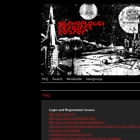
FAQ
Search
Memberlist
Usergroups
FAQ
Login and Registration Issues
Why can't I log in?
Why do I need to register at all?
Why do I get logged off automatically?
How do I prevent my username from appearing in the online use
I've lost my password!
I registered but cannot log in!
I registered in the past but cannot log in anymore!