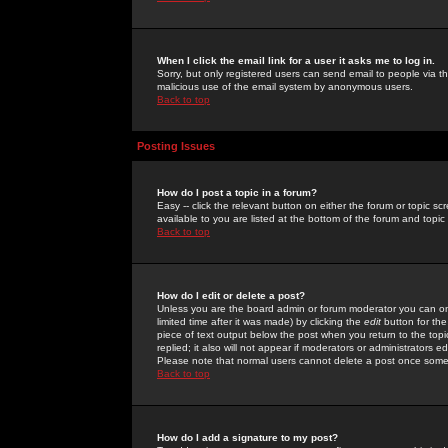
When I click the email link for a user it asks me to log in.
Sorry, but only registered users can send email to people via the
malicious use of the email system by anonymous users.
Back to top
Posting Issues
How do I post a topic in a forum?
Easy -- click the relevant button on either the forum or topic 
available to you are listed at the bottom of the forum and topi
Back to top
How do I edit or delete a post?
Unless you are the board admin or forum moderator you can onl
limited time after it was made) by clicking the
edit
button for the
piece of text output below the post when you return to the topic 
replied; it also will not appear if moderators or administrators
Please note that normal users cannot delete a post once some
Back to top
How do I add a signature to my post?