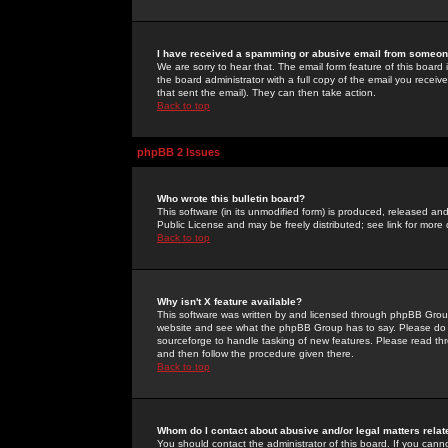
I have received a spamming or abusive email from someone
We are sorry to hear that. The email form feature of this board
the board administrator with a full copy of the email you received
that sent the email). They can then take action.
Back to top
phpBB 2 Issues
Who wrote this bulletin board?
This software (in its unmodified form) is produced, released an
Public License and may be freely distributed; see link for more 
Back to top
Why isn't X feature available?
This software was written by and licensed through phpBB Group
website and see what the phpBB Group has to say. Please do 
sourceforge to handle tasking of new features. Please read thr
and then follow the procedure given there.
Back to top
Whom do I contact about abusive and/or legal matters relat
You should contact the administrator of this board. If you cann