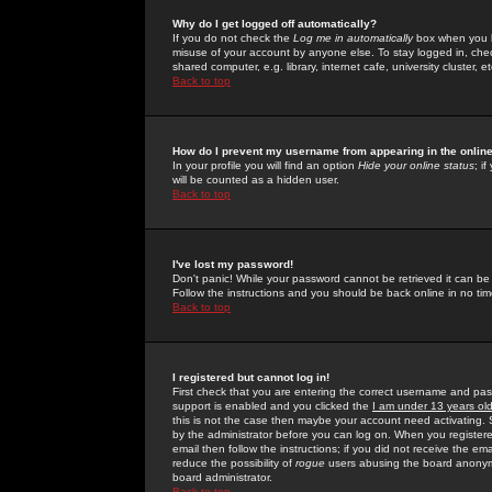
Why do I get logged off automatically?
If you do not check the
Log me in automatically
box when you lo
misuse of your account by anyone else. To stay logged in, che
shared computer, e.g. library, internet cafe, university cluster, et
Back to top
How do I prevent my username from appearing in the online
In your profile you will find an option
Hide your online status
; i
will be counted as a hidden user.
Back to top
I've lost my password!
Don't panic! While your password cannot be retrieved it can be 
Follow the instructions and you should be back online in no tim
Back to top
I registered but cannot log in!
First check that you are entering the correct username and p
support is enabled and you clicked the
I am under 13 years ol
this is not the case then maybe your account need activating. So
by the administrator before you can log on. When you registere
email then follow the instructions; if you did not receive the em
reduce the possibility of
rogue
users abusing the board anonymou
board administrator.
Back to top