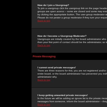
How do I join a Usergroup?
To join a usergroup click the usergroup link on the page heade
groups are
open access
-- some are closed and some may even 
by clicking the appropriate button. The user group moderator w
Please do not pester a group moderator if they turn your reques
Back to top
How do I become a Usergroup Moderator?
Usergroups are initially created by the board administrator who
then your first point of contact should be the administrator, so
Back to top
Private Messaging
I cannot send private messages!
There are three reasons for this; you are not registered and/or
entire board, or the board administrator has prevented you indiv
administrator why.
Back to top
I keep getting unwanted private messages!
In the future we will be adding an ignore list to the private m
messages from someone, inform the board administrator -- they
Back to top