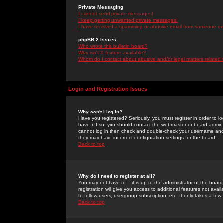
Private Messaging
I cannot send private messages!
I keep getting unwanted private messages!
I have received a spamming or abusive email from someone on 
phpBB 2 Issues
Who wrote this bulletin board?
Why isn't X feature available?
Whom do I contact about abusive and/or legal matters related 
Login and Registration Issues
Why can't I log in?
Have you registered? Seriously, you must register in order to 
have.) If so, you should contact the webmaster or board adminis
cannot log in then check and double-check your username and pa
they may have incorrect configuration settings for the board.
Back to top
Why do I need to register at all?
You may not have to -- it is up to the administrator of the boa
registration will give you access to additional features not ava
to fellow users, usergroup subscription, etc. It only takes a fe
Back to top