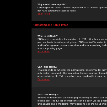
Why can't I vote in polls?
Only registered users can vote in polls so as to prevent spoofin
not have appropriate access rights.
Back to top
Formatting and Topic Types
What is BBCode?
BBCode is a special implementation of HTML. Whether you can 
per post basis from the posting form. BBCode itself is similar i
and it offers greater control over what and how something is
from the posting page.
Back to top
Can I use HTML?
That depends on whether the administrator allows you to; they ha
only certain tags work. This is a
safety
feature to prevent peopl
other problems. If HTML is enabled you can disable it on a per 
Back to top
What are Smileys?
Smileys, or Emoticons, are small graphical images which can be
means sad. The full list of emoticons can be seen via the posti
unreadable and a moderator may decide to edit them out or re
Back to top