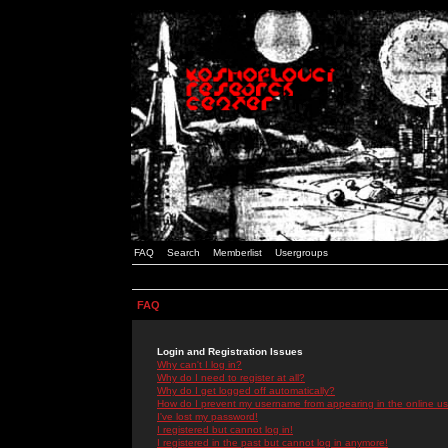
FAQ
Search
Memberlist
Usergroups
FAQ
Login and Registration Issues
Why can't I log in?
Why do I need to register at all?
Why do I get logged off automatically?
How do I prevent my username from appearing in the online use
I've lost my password!
I registered but cannot log in!
I registered in the past but cannot log in anymore!