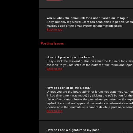
When I click the email link for a user it asks me to log in.
Sorry, but only registered users can send email to people via the
malicious use of the email system by anonymous users.
Back to top
Posting Issues
How do I post a topic in a forum?
Easy -- click the relevant button on either the forum or topic 
available to you are listed at the bottom of the forum and topi
Back to top
How do I edit or delete a post?
Unless you are the board admin or forum moderator you can onl
limited time after it was made) by clicking the
edit
button for the
piece of text output below the post when you return to the topic 
replied; it also will not appear if moderators or administrators
Please note that normal users cannot delete a post once some
Back to top
How do I add a signature to my post?