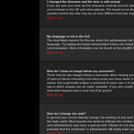
I changed the timezone and the time is still wrong!
If you are sure you have set the timezone correctly and the time 
as it is known in the UK and other places). The board is not 
summer months the time may be an hour different from the real 
Back to top
My language is not in the list!
The most likely reasons for this are either the administrator di
language. Try asking the board administrator if they can install
new translation. More information can be found at the phpBB G
Back to top
How do I show an image below my username?
There may be two images below a username when viewing posts. 
of stars or blocks indicating how many posts you have made or
avatar; this is generally unique or personal to each user. It is
way in which avatars can be made available. If you are unable 
them their reasons (we're sure they'll be good!)
Back to top
How do I change my rank?
In general you cannot directly change the wording of any rank
the style used). Most boards use ranks to indicate the number
and administrators may have a special rank. Please do not abuse
probably find the moderator or administrator will simply lower y
Back to top