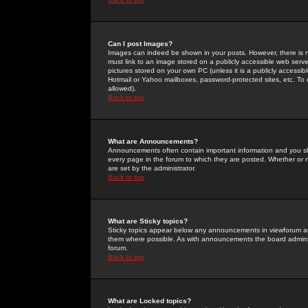
Can I post Images?
Images can indeed be shown in your posts. However, there is no 
must link to an image stored on a publicly accessible web serve
pictures stored on your own PC (unless it is a publicly access
Hotmail or Yahoo mailboxes, password-protected sites, etc. To 
allowed).
Back to top
What are Announcements?
Announcements often contain important information and you s
every page in the forum to which they are posted. Whether o
are set by the administrator.
Back to top
What are Sticky topics?
Sticky topics appear below any announcements in viewforum and
them where possible. As with announcements the board administ
forum.
Back to top
What are Locked topics?