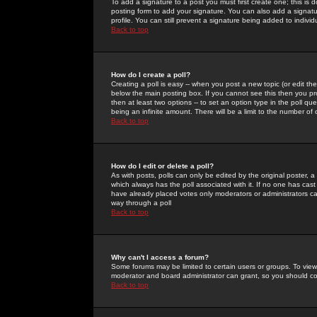
To add a signature to a post you must first create one; this is
posting form to add your signature. You can also add a signatur
profile. You can still prevent a signature being added to indiv
Back to top
How do I create a poll?
Creating a poll is easy -- when you post a new topic (or edit the
below the main posting box. If you cannot see this then you prob
then at least two options -- to set an option type in the poll qu
being an infinite amount. There will be a limit to the number of 
Back to top
How do I edit or delete a poll?
As with posts, polls can only be edited by the original poster, a m
which always has the poll associated with it. If no one has cast
have already placed votes only moderators or administrators can 
way through a poll
Back to top
Why can't I access a forum?
Some forums may be limited to certain users or groups. To view
moderator and board administrator can grant, so you should c
Back to top