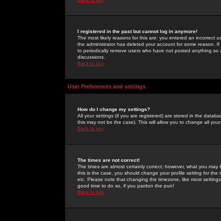
I registered in the past but cannot log in anymore!
The most likely reasons for this are: you entered an incorrect 
the administrator has deleted your account for some reason. If i
to periodically remove users who have not posted anything so a
discussions.
Back to top
User Preferences and settings
How do I change my settings?
All your settings (if you are registered) are stored in the databa
this may not be the case). This will allow you to change all your
Back to top
The times are not correct!
The times are almost certainly correct; however, what you may b
this is the case, you should change your profile setting for th
etc. Please note that changing the timezone, like most settings,
good time to do so, if you pardon the pun!
Back to top