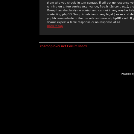
them who you should in turn contact. If still get no response yo
running on a free service (e.g. yahoo, free.fr, f2s.com, etc.)
Group has absolutely no control and cannot in any way be held 
contacting phpBB Group in relation to any legal (cease and desi
phpbb.com website or the discrete software of phpBB itself. If
should expect a terse response or no response at all.
Back to top
kosmoplovci.net Forum Index
Powered b