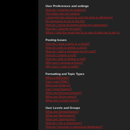
User Preferences and settings
How do I change my settings?
The times are not correct!
I changed the timezone and the time is still wrong!
My language is not in the list!
How do I show an image below my username?
How do I change my rank?
When I click the email link for a user it asks me to log in.
Posting Issues
How do I post a topic in a forum?
How do I edit or delete a post?
How do I add a signature to my post?
How do I create a poll?
How do I edit or delete a poll?
Why can't I access a forum?
Why can't I vote in polls?
Formatting and Topic Types
What is BBCode?
Can I use HTML?
What are Smileys?
Can I post Images?
What are Announcements?
What are Sticky topics?
What are Locked topics?
User Levels and Groups
What are Administrators?
What are Moderators?
What are Usergroups?
How do I join a Usergroup?
How do I become a Usergroup Moderator?