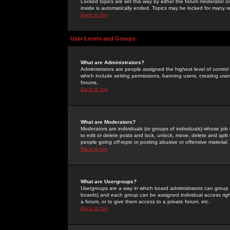
Locked topics are set this way by either the forum moderator or
inside is automatically ended. Topics may be locked for many 
Back to top
User Levels and Groups
What are Administrators?
Administrators are people assigned the highest level of control
which include setting permissions, banning users, creating userg
forums.
Back to top
What are Moderators?
Moderators are individuals (or groups of individuals) whose job 
to edit or delete posts and lock, unlock, move, delete and spli
people going
off-topic
or posting abusive or offensive material.
Back to top
What are Usergroups?
Usergroups are a way in which board administrators can group u
boards) and each group can be assigned individual access right
a forum, or to give them access to a private forum, etc.
Back to top