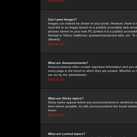
Can I post Images?
Images can indeed be shown in your posts. However, there is no 
must link to an image stored on a publicly accessible web serve
pictures stored on your own PC (unless it is a publicly access
Hotmail or Yahoo mailboxes, password-protected sites, etc. To 
allowed).
Back to top
What are Announcements?
Announcements often contain important information and you s
every page in the forum to which they are posted. Whether o
are set by the administrator.
Back to top
What are Sticky topics?
Sticky topics appear below any announcements in viewforum and
them where possible. As with announcements the board administ
forum.
Back to top
What are Locked topics?