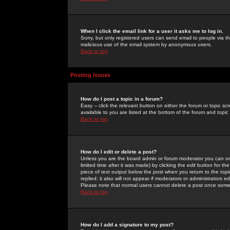
When I click the email link for a user it asks me to log in.
Sorry, but only registered users can send email to people via the
malicious use of the email system by anonymous users.
Back to top
Posting Issues
How do I post a topic in a forum?
Easy -- click the relevant button on either the forum or topic 
available to you are listed at the bottom of the forum and topi
Back to top
How do I edit or delete a post?
Unless you are the board admin or forum moderator you can onl
limited time after it was made) by clicking the
edit
button for the
piece of text output below the post when you return to the topic 
replied; it also will not appear if moderators or administrators
Please note that normal users cannot delete a post once some
Back to top
How do I add a signature to my post?