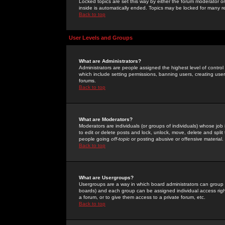
Locked topics are set this way by either the forum moderator or
inside is automatically ended. Topics may be locked for many 
Back to top
User Levels and Groups
What are Administrators?
Administrators are people assigned the highest level of control
which include setting permissions, banning users, creating userg
forums.
Back to top
What are Moderators?
Moderators are individuals (or groups of individuals) whose job 
to edit or delete posts and lock, unlock, move, delete and spli
people going
off-topic
or posting abusive or offensive material.
Back to top
What are Usergroups?
Usergroups are a way in which board administrators can group u
boards) and each group can be assigned individual access right
a forum, or to give them access to a private forum, etc.
Back to top