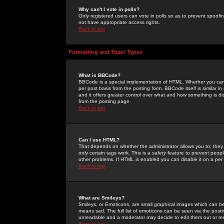
Why can't I vote in polls?
Only registered users can vote in polls so as to prevent spoofin
not have appropriate access rights.
Back to top
Formatting and Topic Types
What is BBCode?
BBCode is a special implementation of HTML. Whether you can 
per post basis from the posting form. BBCode itself is similar i
and it offers greater control over what and how something is
from the posting page.
Back to top
Can I use HTML?
That depends on whether the administrator allows you to; they ha
only certain tags work. This is a
safety
feature to prevent peopl
other problems. If HTML is enabled you can disable it on a per 
Back to top
What are Smileys?
Smileys, or Emoticons, are small graphical images which can be
means sad. The full list of emoticons can be seen via the posti
unreadable and a moderator may decide to edit them out or re
Back to top