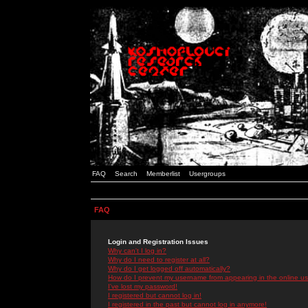
FAQ
Search
Memberlist
Usergroups
FAQ
Login and Registration Issues
Why can't I log in?
Why do I need to register at all?
Why do I get logged off automatically?
How do I prevent my username from appearing in the online use
I've lost my password!
I registered but cannot log in!
I registered in the past but cannot log in anymore!