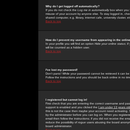
Why do I get logged off automatically?
If you do not check the
Log me in automatically
box when you lo
misuse of your account by anyone else. To stay logged in, che
shared computer, e.g. library, internet cafe, university cluster, et
Back to top
How do I prevent my username from appearing in the online
In your profile you will find an option
Hide your online status
; i
will be counted as a hidden user.
Back to top
I've lost my password!
Don't panic! While your password cannot be retrieved it can be 
Follow the instructions and you should be back online in no tim
Back to top
I registered but cannot log in!
First check that you are entering the correct username and p
support is enabled and you clicked the
I am under 13 years ol
this is not the case then maybe your account need activating. So
by the administrator before you can log on. When you registere
email then follow the instructions; if you did not receive the em
reduce the possibility of
rogue
users abusing the board anonymou
board administrator.
Back to top