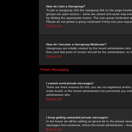
How do I join a Usergroup?
To join a usergroup click the usergroup link on the page heade
groups are
open access
-- some are closed and some may even 
by clicking the appropriate button. The user group moderator w
Please do not pester a group moderator if they turn your reques
Back to top
How do I become a Usergroup Moderator?
Usergroups are initially created by the board administrator who
then your first point of contact should be the administrator, so
Back to top
Private Messaging
I cannot send private messages!
There are three reasons for this; you are not registered and/or
entire board, or the board administrator has prevented you indiv
administrator why.
Back to top
I keep getting unwanted private messages!
In the future we will be adding an ignore list to the private m
messages from someone, inform the board administrator -- they
Back to top