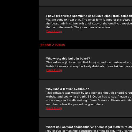
I have received a spamming or abusive email from someone
We are sorry to hear that. The email form feature of this board
the board administrator with a full copy of the email you received
that sent the email). They can then take action.
Back to top
phpBB 2 Issues
Who wrote this bulletin board?
This software (in its unmodified form) is produced, released an
Public License and may be freely distributed; see link for more 
Back to top
Why isn't X feature available?
This software was written by and licensed through phpBB Group
website and see what the phpBB Group has to say. Please do 
sourceforge to handle tasking of new features. Please read thr
and then follow the procedure given there.
Back to top
Whom do I contact about abusive and/or legal matters relat
You should contact the administrator of this board. If you cann