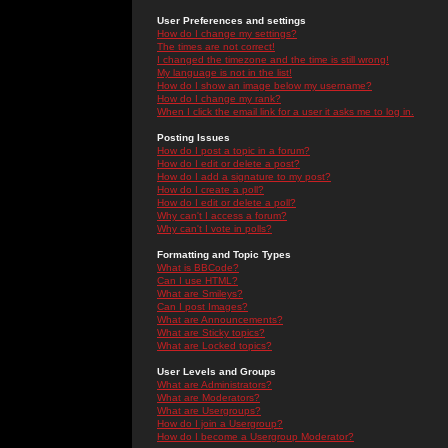
User Preferences and settings
How do I change my settings?
The times are not correct!
I changed the timezone and the time is still wrong!
My language is not in the list!
How do I show an image below my username?
How do I change my rank?
When I click the email link for a user it asks me to log in.
Posting Issues
How do I post a topic in a forum?
How do I edit or delete a post?
How do I add a signature to my post?
How do I create a poll?
How do I edit or delete a poll?
Why can't I access a forum?
Why can't I vote in polls?
Formatting and Topic Types
What is BBCode?
Can I use HTML?
What are Smileys?
Can I post Images?
What are Announcements?
What are Sticky topics?
What are Locked topics?
User Levels and Groups
What are Administrators?
What are Moderators?
What are Usergroups?
How do I join a Usergroup?
How do I become a Usergroup Moderator?