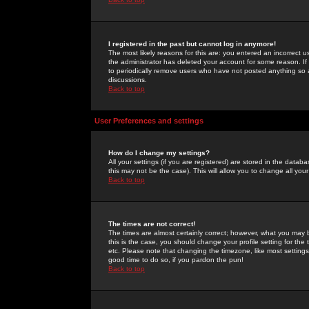
I registered in the past but cannot log in anymore!
The most likely reasons for this are: you entered an incorrect 
the administrator has deleted your account for some reason. If i
to periodically remove users who have not posted anything so a
discussions.
Back to top
User Preferences and settings
How do I change my settings?
All your settings (if you are registered) are stored in the databa
this may not be the case). This will allow you to change all your
Back to top
The times are not correct!
The times are almost certainly correct; however, what you may b
this is the case, you should change your profile setting for th
etc. Please note that changing the timezone, like most settings,
good time to do so, if you pardon the pun!
Back to top