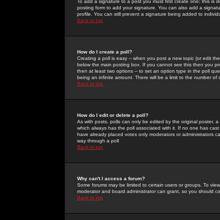
To add a signature to a post you must first create one; this is
posting form to add your signature. You can also add a signatur
profile. You can still prevent a signature being added to indiv
Back to top
How do I create a poll?
Creating a poll is easy -- when you post a new topic (or edit the
below the main posting box. If you cannot see this then you prob
then at least two options -- to set an option type in the poll qu
being an infinite amount. There will be a limit to the number of 
Back to top
How do I edit or delete a poll?
As with posts, polls can only be edited by the original poster, a m
which always has the poll associated with it. If no one has cast
have already placed votes only moderators or administrators can 
way through a poll
Back to top
Why can't I access a forum?
Some forums may be limited to certain users or groups. To view
moderator and board administrator can grant, so you should c
Back to top