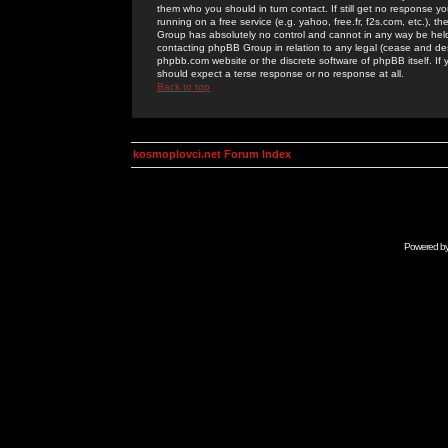
them who you should in turn contact. If still get no response yo
running on a free service (e.g. yahoo, free.fr, f2s.com, etc.)
Group has absolutely no control and cannot in any way be held 
contacting phpBB Group in relation to any legal (cease and desi
phpbb.com website or the discrete software of phpBB itself. If
should expect a terse response or no response at all.
Back to top
kosmoplovci.net Forum Index
Powered b