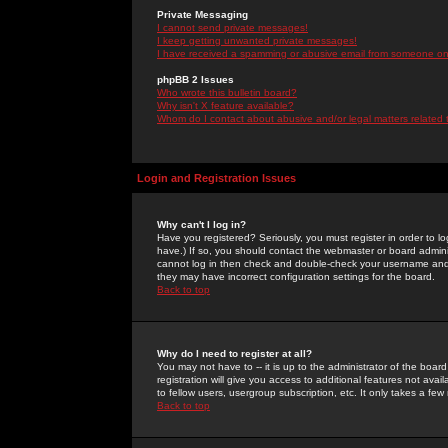
Private Messaging
I cannot send private messages!
I keep getting unwanted private messages!
I have received a spamming or abusive email from someone on 
phpBB 2 Issues
Who wrote this bulletin board?
Why isn't X feature available?
Whom do I contact about abusive and/or legal matters related 
Login and Registration Issues
Why can't I log in?
Have you registered? Seriously, you must register in order to 
have.) If so, you should contact the webmaster or board adminis
cannot log in then check and double-check your username and pa
they may have incorrect configuration settings for the board.
Back to top
Why do I need to register at all?
You may not have to -- it is up to the administrator of the boa
registration will give you access to additional features not ava
to fellow users, usergroup subscription, etc. It only takes a fe
Back to top