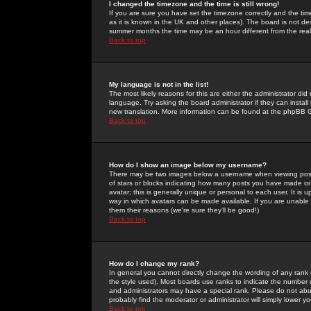
I changed the timezone and the time is still wrong!
If you are sure you have set the timezone correctly and the time 
as it is known in the UK and other places). The board is not 
summer months the time may be an hour different from the real 
Back to top
My language is not in the list!
The most likely reasons for this are either the administrator di
language. Try asking the board administrator if they can install
new translation. More information can be found at the phpBB G
Back to top
How do I show an image below my username?
There may be two images below a username when viewing posts. 
of stars or blocks indicating how many posts you have made or
avatar; this is generally unique or personal to each user. It is
way in which avatars can be made available. If you are unable 
them their reasons (we're sure they'll be good!)
Back to top
How do I change my rank?
In general you cannot directly change the wording of any rank
the style used). Most boards use ranks to indicate the number
and administrators may have a special rank. Please do not abuse
probably find the moderator or administrator will simply lower y
Back to top