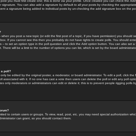
 post you must first create one; this is done via your profile. Once created you can check the
Add
r signature. You can also add a signature by default to all your posts by checking the appropriate
prevent a signature being added to individual posts by un-checking the add signature box on the po
?
-- when you post a new topic (or edit the first post of a topic, if you have permission) you should 
ox. If you cannot see this then you probably do not have rights to create polls. You should enter a
s -- to set an option type in the poll question and click the
Add option
button. You can also set a ti
. There will be a limit to the number of options you can list, which is set by the board administrato
 a poll?
only be edited by the original poster, a moderator, or board administrator. To edit a poll, click the fi
l associated with it. If no one has cast a vote then users can delete the poll or edit any poll opt
s only moderators or administrators can edit or delete it; this is to prevent people rigging polls 
forum?
ted to certain users or groups. To view, read, post, etc. you may need special authorization whic
ministrator can grant, so you should contact them.