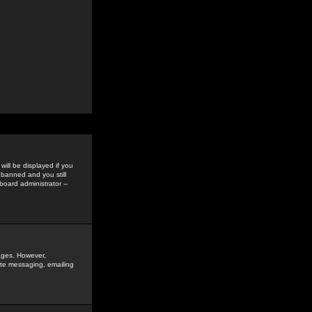
ill be displayed if you
 banned and you still
oard administrator --
sages. However,
vate messaging, emailing