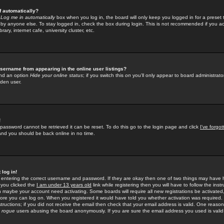
f automatically?
e
Log me in automatically
box when you log in, the board will only keep you logged in for a preset 
by anyone else. To stay logged in, check the box during login. This is not recommended if you a
rary, internet cafe, university cluster, etc.
sername from appearing in the online user listings?
find an option
Hide your online status
; if you switch this
on
you'll only appear to board administrator
dden user.
!
 password cannot be retrieved it can be reset. To do this go to the login page and click
I've forgo
 and you should be back online in no time.
 log in!
re entering the correct username and password. If they are okay then one of two things may hav
 you clicked the
I am under 13 years old
link while registering then you will have to follow the instr
n maybe your account need activating. Some boards will require all new registrations be activated, 
fore you can log on. When you registered it would have told you whether activation was required.
structions; if you did not receive the email then check that your email address is valid. One reason 
f
rogue
users abusing the board anonymously. If you are sure the email address you used is valid 