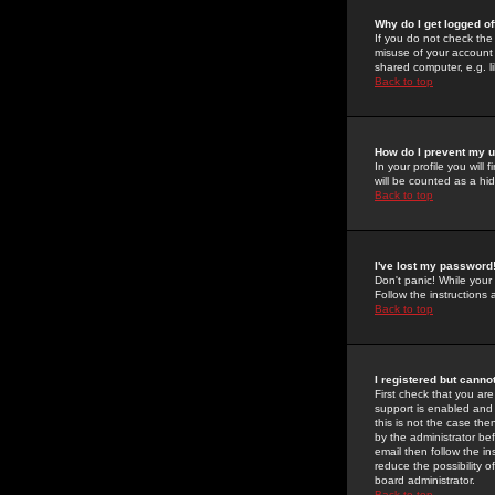
Why do I get logged of
If you do not check th
misuse of your account 
shared computer, e.g. lib
Back to top
How do I prevent my u
In your profile you will 
will be counted as a hi
Back to top
I've lost my password
Don't panic! While your
Follow the instructions
Back to top
I registered but cannot
First check that you a
support is enabled and
this is not the case the
by the administrator be
email then follow the in
reduce the possibility o
board administrator.
Back to top