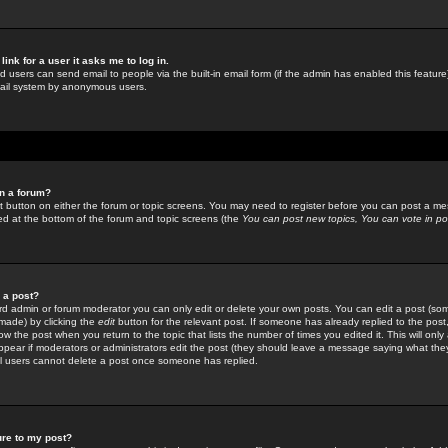
link for a user it asks me to log in.
ed users can send email to people via the built-in email form (if the admin has enabled this feature)
mail system by anonymous users.
in a forum?
ant button on either the forum or topic screens. You may need to register before you can post a mes
sted at the bottom of the forum and topic screens (the
You can post new topics, You can vote in poll
e a post?
d admin or forum moderator you can only edit or delete your own posts. You can edit a post (som
s made) by clicking the
edit
button for the relevant post. If someone has already replied to the post, 
ow the post when you return to the topic that lists the number of times you edited it. This will onl
t appear if moderators or administrators edit the post (they should leave a message saying what the
l users cannot delete a post once someone has replied.
ure to my post?