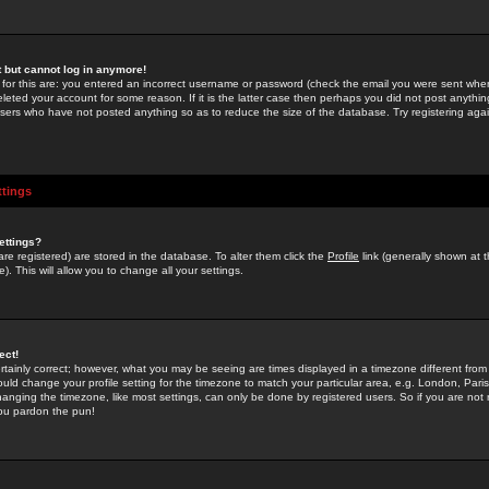
st but cannot log in anymore!
 for this are: you entered an incorrect username or password (check the email you were sent when 
leted your account for some reason. If it is the latter case then perhaps you did not post anything
users who have not posted anything so as to reduce the size of the database. Try registering agai
ttings
ettings?
u are registered) are stored in the database. To alter them click the
Profile
link (generally shown at 
). This will allow you to change all your settings.
ect!
rtainly correct; however, what you may be seeing are times displayed in a timezone different from 
hould change your profile setting for the timezone to match your particular area, e.g. London, Par
anging the timezone, like most settings, can only be done by registered users. So if you are not re
you pardon the pun!