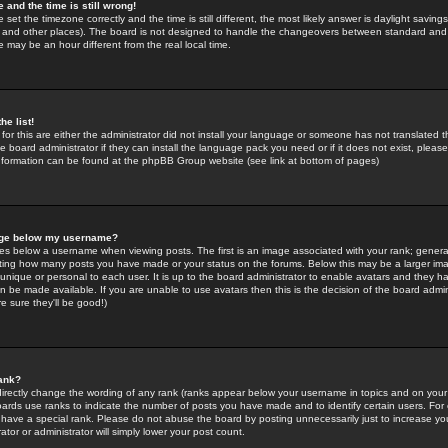
 and the time is still wrong!
 set the timezone correctly and the time is still different, the most likely answer is daylight savin
K and other places). The board is not designed to handle the changeovers between standard and 
may be an hour different from the real local time.
he list!
for this are either the administrator did not install your language or someone has not translated t
 board administrator if they can install the language pack you need or if it does not exist, please 
nformation can be found at the phpBB Group website (see link at bottom of pages)
age below my username?
s below a username when viewing posts. The first is an image associated with your rank; general
icating how many posts you have made or your status on the forums. Below this may be a larger i
y unique or personal to each user. It is up to the board administrator to enable avatars and they h
n be made available. If you are unable to use avatars then this is the decision of the board adm
e sure they'll be good!)
ank?
directly change the wording of any rank (ranks appear below your username in topics and on your
oards use ranks to indicate the number of posts you have made and to identify certain users. Fo
have a special rank. Please do not abuse the board by posting unnecessarily just to increase your
tor or administrator will simply lower your post count.