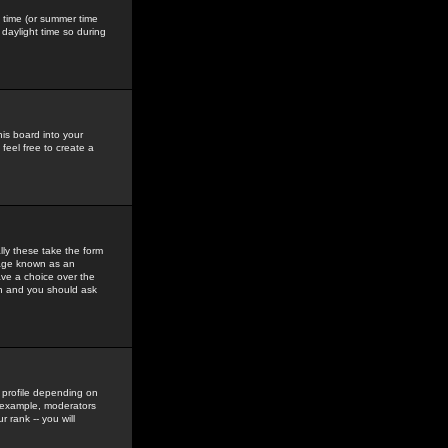
gs time (or summer time
daylight time so during
his board into your
feel free to create a
ly these take the form
mage known as an
ave a choice over the
in and you should ask
 profile depending on
r example, moderators
 rank -- you will