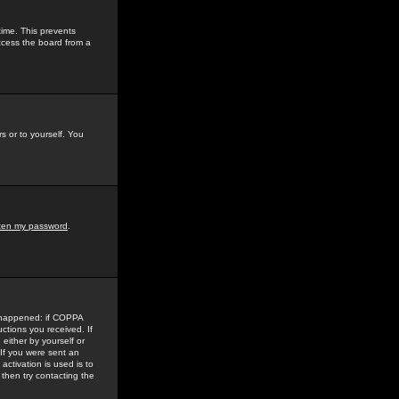
time. This prevents
ccess the board from a
s or to yourself. You
tten my password
.
e happened: if COPPA
uctions you received. If
either by yourself or
 If you were sent an
activation is used is to
then try contacting the