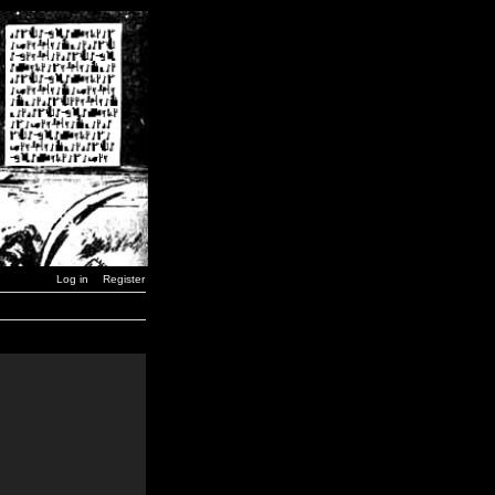
Log in
Register