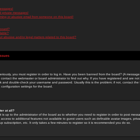
messages!
d private messages!
ming or abusive email from someone on this board!
 board?
ilable?
 abusive and/or legal matters related to this board?
Issues
riously, you must register in order to log in. Have you been banned from the board? (A message w
d contact the webmaster or board administrator to find out why. If you have registered and are not
k and double-check your username and password. Usually this is the problem; if not, contact the b
 configuration settings for the board.
er at all?
it is up to the administrator of the board as to whether you need to register in order to post mes
ou access to additional features not available to guest users such as definable avatar images, pri
up subscription, etc. It only takes a few minutes to register so it is recommended you do so.