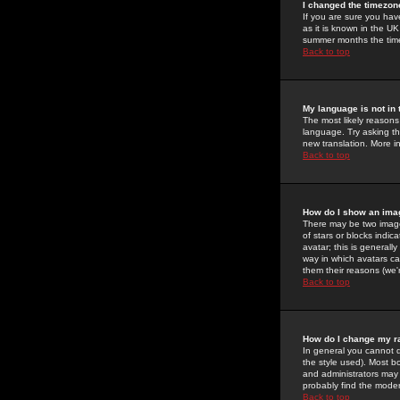
I changed the timezone
If you are sure you have
as it is known in the U
summer months the time 
Back to top
My language is not in t
The most likely reasons 
language. Try asking the
new translation. More i
Back to top
How do I show an im
There may be two image
of stars or blocks ind
avatar; this is generall
way in which avatars ca
them their reasons (we'r
Back to top
How do I change my r
In general you cannot 
the style used). Most b
and administrators may 
probably find the modera
Back to top