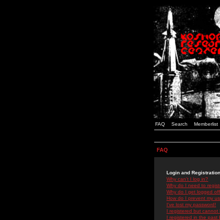
FAQ
Search
Memberlist
FAQ
Login and Registratio
Why can't I log in?
Why do I need to registe
Why do I get logged off
How do I prevent my use
I've lost my password!
I registered but cannot 
I registered in the past