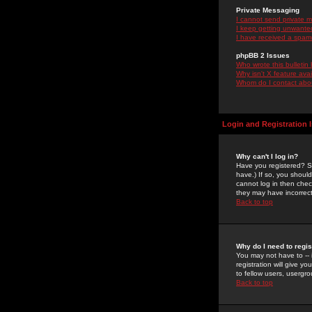
Private Messaging
I cannot send private 
I keep getting unwante
I have received a spam
phpBB 2 Issues
Who wrote this bulletin
Why isn't X feature ava
Whom do I contact about
Login and Registration 
Why can't I log in?
Have you registered? Se
have.) If so, you shoul
cannot log in then chec
they may have incorrect
Back to top
Why do I need to regist
You may not have to -- 
registration will give y
to fellow users, usergro
Back to top