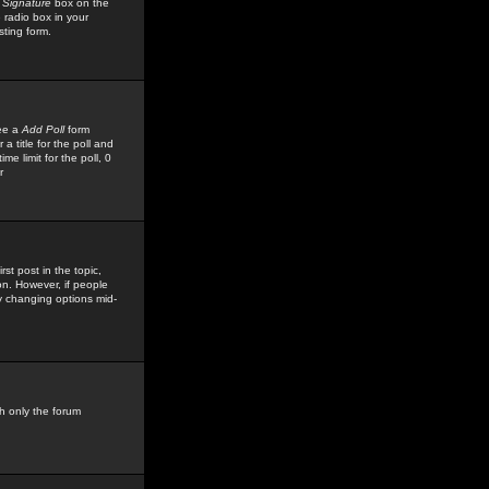
 Signature
box on the
 radio box in your
sting form.
see a
Add Poll
form
 title for the poll and
me limit for the poll, 0
r
rst post in the topic,
ion. However, if people
by changing options mid-
h only the forum