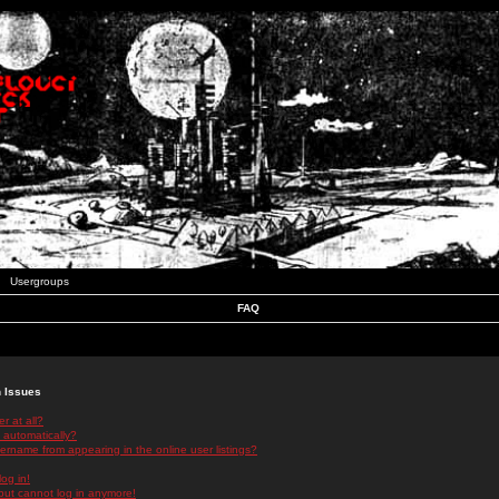
Usergroups
FAQ
n Issues
r at all?
 automatically?
rname from appearing in the online user listings?
log in!
 but cannot log in anymore!