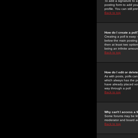
To add a signature to a
posting form to add you
profile. You can still 
Back to top
How do I create a poll
Creating a poll is easy 
below the main posting b
then at least two option
being an infinite amount
Back to top
How do I edit or delete
As with posts, polls can 
which always has the pol
have already placed vote
way through a poll
Back to top
Why can't I access a 
Some forums may be limi
moderator and board ad
Back to top