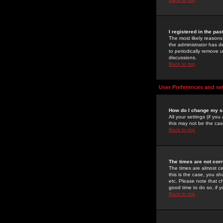
I registered in the pa
The most likely reasons
the administrator has de
to periodically remove 
discussions.
Back to top
User Preferences and se
How do I change my s
All your settings (if yo
this may not be the case
Back to top
The times are not corr
The times are almost ce
this is the case, you s
etc. Please note that ch
good time to do so, if 
Back to top