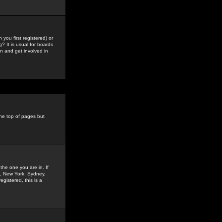
you first registered) or
? It is usual for boards
n and get involved in
the top of pages but
the one you are in. If
is, New York, Sydney,
gistered, this is a