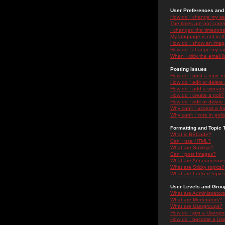
User Preferences and 
How do I change my se
The times are not correc
I changed the timezone 
My language is not in the
How do I show an ima
How do I change my ra
When I click the email li
Posting Issues
How do I post a topic i
How do I edit or delete
How do I add a signatu
How do I create a poll?
How do I edit or delete 
Why can't I access a f
Why can't I vote in poll
Formatting and Topic 
What is BBCode?
Can I use HTML?
What are Smileys?
Can I post Images?
What are Announceme
What are Sticky topics?
What are Locked topic
User Levels and Grou
What are Administrator
What are Moderators?
What are Usergroups?
How do I join a Usergr
How do I become a Use