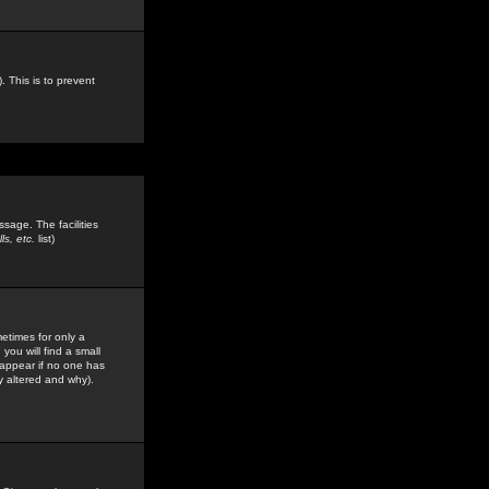
. This is to prevent
sage. The facilities
s, etc.
list)
etimes for only a
you will find a small
y appear if no one has
y altered and why).