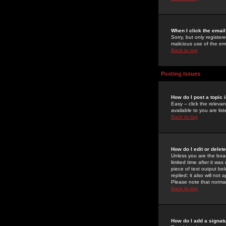
When I click the email 
Sorry, but only register
malicious use of the e
Back to top
Posting Issues
How do I post a topic 
Easy -- click the relev
available to you are li
Back to top
How do I edit or delet
Unless you are the boar
limited time after it wa
piece of text output bel
replied; it also will no
Please note that norma
Back to top
How do I add a signat