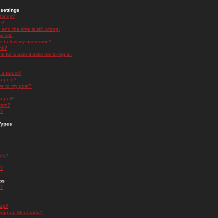
settings
ttings?
t!
and the time is still wrong!
 list!
ge below my username?
nk?
nk for a user it asks me to log in.
n a forum?
 a post?
re to my post?
a poll?
orum?
s?
Types
nts?
s?
ps
s?
oup?
rgroup Moderator?