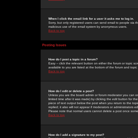
When I click the email link for a user it asks me to log in.
Sorry, but only registered users can send email to people via the
malicious use of the email system by anonymous users.
Back to top
Posting Issues
How do I post a topic in a forum?
Easy -- click the relevant button on either the forum or topic 
available to you are listed at the bottom of the forum and topi
Back to top
How do I edit or delete a post?
Unless you are the board admin or forum moderator you can onl
limited time after it was made) by clicking the
edit
button for the
piece of text output below the post when you return to the topic 
replied; it also will not appear if moderators or administrators
Please note that normal users cannot delete a post once some
Back to top
How do I add a signature to my post?