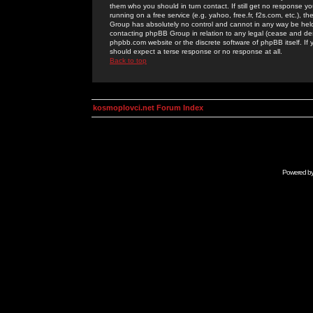
them who you should in turn contact. If still get no response yo
running on a free service (e.g. yahoo, free.fr, f2s.com, etc.)
Group has absolutely no control and cannot in any way be held 
contacting phpBB Group in relation to any legal (cease and desi
phpbb.com website or the discrete software of phpBB itself. If
should expect a terse response or no response at all.
Back to top
kosmoplovci.net Forum Index
Powered b