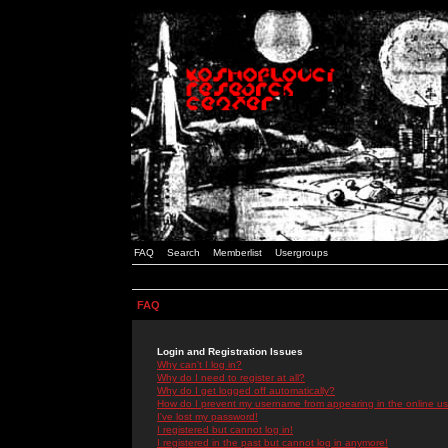
FAQ
Search
Memberlist
Usergroups
FAQ
Login and Registration Issues
Why can't I log in?
Why do I need to register at all?
Why do I get logged off automatically?
How do I prevent my username from appearing in the online use
I've lost my password!
I registered but cannot log in!
I registered in the past but cannot log in anymore!