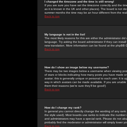
I changed the timezone and the time is still wrong!
If you are sure you have set the timezone correctly and the time 
as it is known in the UK and other places). The board is not 
summer months the time may be an hour different from the real 
Back to top
My language is not in the list!
The most likely reasons for this are either the administrator di
language. Try asking the board administrator if they can install
new translation. More information can be found at the phpBB G
Back to top
How do I show an image below my username?
There may be two images below a username when viewing posts. 
of stars or blocks indicating how many posts you have made or
avatar; this is generally unique or personal to each user. It is
way in which avatars can be made available. If you are unable 
them their reasons (we're sure they'll be good!)
Back to top
How do I change my rank?
In general you cannot directly change the wording of any rank
the style used). Most boards use ranks to indicate the number
and administrators may have a special rank. Please do not abuse
probably find the moderator or administrator will simply lower y
Back to top