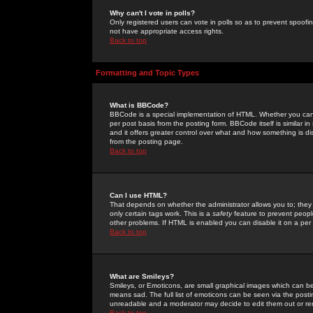
Why can't I vote in polls?
Only registered users can vote in polls so as to prevent spoofin
not have appropriate access rights.
Back to top
Formatting and Topic Types
What is BBCode?
BBCode is a special implementation of HTML. Whether you can 
per post basis from the posting form. BBCode itself is similar i
and it offers greater control over what and how something is
from the posting page.
Back to top
Can I use HTML?
That depends on whether the administrator allows you to; they ha
only certain tags work. This is a
safety
feature to prevent peopl
other problems. If HTML is enabled you can disable it on a per 
Back to top
What are Smileys?
Smileys, or Emoticons, are small graphical images which can be
means sad. The full list of emoticons can be seen via the posti
unreadable and a moderator may decide to edit them out or re
Back to top