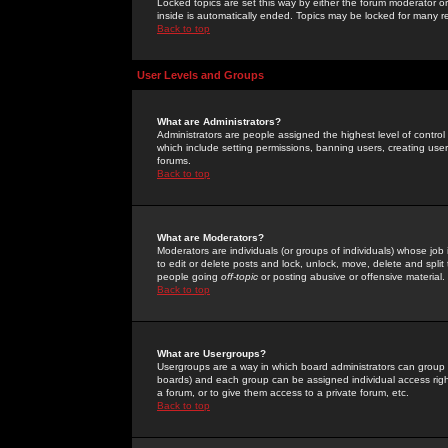
Locked topics are set this way by either the forum moderator or
inside is automatically ended. Topics may be locked for many 
Back to top
User Levels and Groups
What are Administrators?
Administrators are people assigned the highest level of control
which include setting permissions, banning users, creating userg
forums.
Back to top
What are Moderators?
Moderators are individuals (or groups of individuals) whose job 
to edit or delete posts and lock, unlock, move, delete and spli
people going
off-topic
or posting abusive or offensive material.
Back to top
What are Usergroups?
Usergroups are a way in which board administrators can group u
boards) and each group can be assigned individual access right
a forum, or to give them access to a private forum, etc.
Back to top