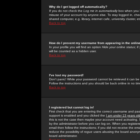
Why do I get logged off automatically?
If you do not check the
Log me in automatically
box when you lo
misuse of your account by anyone else. To stay logged in, che
shared computer, e.g. library, internet cafe, university cluster, et
Back to top
How do I prevent my username from appearing in the online
In your profile you will find an option
Hide your online status
; i
will be counted as a hidden user.
Back to top
I've lost my password!
Don't panic! While your password cannot be retrieved it can be 
Follow the instructions and you should be back online in no tim
Back to top
I registered but cannot log in!
First check that you are entering the correct username and p
support is enabled and you clicked the
I am under 13 years ol
this is not the case then maybe your account need activating. So
by the administrator before you can log on. When you registere
email then follow the instructions; if you did not receive the em
reduce the possibility of
rogue
users abusing the board anonymou
board administrator.
Back to top