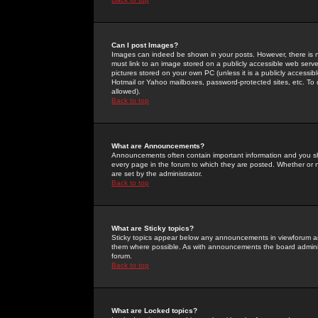
Can I post Images?
Images can indeed be shown in your posts. However, there is no 
must link to an image stored on a publicly accessible web serve
pictures stored on your own PC (unless it is a publicly access
Hotmail or Yahoo mailboxes, password-protected sites, etc. To 
allowed).
Back to top
What are Announcements?
Announcements often contain important information and you s
every page in the forum to which they are posted. Whether o
are set by the administrator.
Back to top
What are Sticky topics?
Sticky topics appear below any announcements in viewforum and
them where possible. As with announcements the board administ
forum.
Back to top
What are Locked topics?