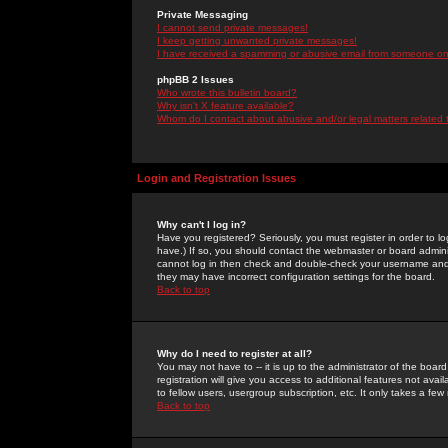
Private Messaging
I cannot send private messages!
I keep getting unwanted private messages!
I have received a spamming or abusive email from someone on 
phpBB 2 Issues
Who wrote this bulletin board?
Why isn't X feature available?
Whom do I contact about abusive and/or legal matters related 
Login and Registration Issues
Why can't I log in?
Have you registered? Seriously, you must register in order to 
have.) If so, you should contact the webmaster or board adminis
cannot log in then check and double-check your username and pa
they may have incorrect configuration settings for the board.
Back to top
Why do I need to register at all?
You may not have to -- it is up to the administrator of the boa
registration will give you access to additional features not ava
to fellow users, usergroup subscription, etc. It only takes a fe
Back to top