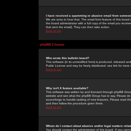
I have received a spamming or abusive email from someone
We are sorry to hear that. The email form feature of this board
the board administrator with a full copy of the email you received
that sent the email). They can then take action.
Back to top
phpBB 2 Issues
Who wrote this bulletin board?
This software (in its unmodified form) is produced, released an
Public License and may be freely distributed; see link for more 
Back to top
Why isn't X feature available?
This software was written by and licensed through phpBB Group
website and see what the phpBB Group has to say. Please do 
sourceforge to handle tasking of new features. Please read thr
and then follow the procedure given there.
Back to top
Whom do I contact about abusive and/or legal matters relat
You should contact the administrator of this board. If you cann