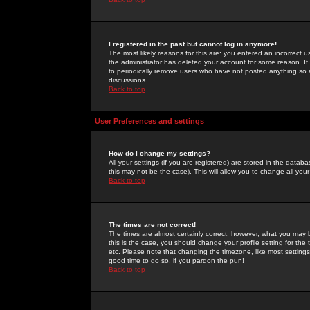
I registered in the past but cannot log in anymore!
The most likely reasons for this are: you entered an incorrect 
the administrator has deleted your account for some reason. If i
to periodically remove users who have not posted anything so a
discussions.
Back to top
User Preferences and settings
How do I change my settings?
All your settings (if you are registered) are stored in the databa
this may not be the case). This will allow you to change all your
Back to top
The times are not correct!
The times are almost certainly correct; however, what you may b
this is the case, you should change your profile setting for th
etc. Please note that changing the timezone, like most settings,
good time to do so, if you pardon the pun!
Back to top