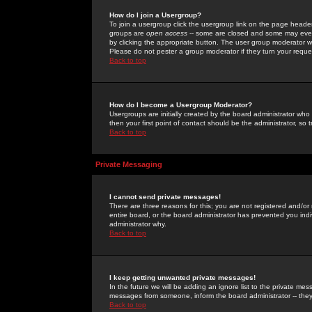
How do I join a Usergroup?
To join a usergroup click the usergroup link on the page heade
groups are
open access
-- some are closed and some may even 
by clicking the appropriate button. The user group moderator w
Please do not pester a group moderator if they turn your reques
Back to top
How do I become a Usergroup Moderator?
Usergroups are initially created by the board administrator who
then your first point of contact should be the administrator, so
Back to top
Private Messaging
I cannot send private messages!
There are three reasons for this; you are not registered and/or
entire board, or the board administrator has prevented you indiv
administrator why.
Back to top
I keep getting unwanted private messages!
In the future we will be adding an ignore list to the private m
messages from someone, inform the board administrator -- they
Back to top