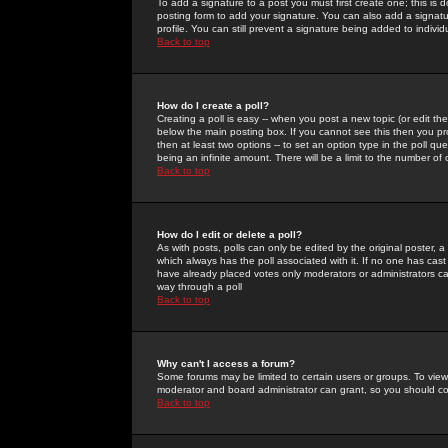
To add a signature to a post you must first create one; this is
posting form to add your signature. You can also add a signatur
profile. You can still prevent a signature being added to indiv
Back to top
How do I create a poll?
Creating a poll is easy -- when you post a new topic (or edit the
below the main posting box. If you cannot see this then you prob
then at least two options -- to set an option type in the poll qu
being an infinite amount. There will be a limit to the number of 
Back to top
How do I edit or delete a poll?
As with posts, polls can only be edited by the original poster, a m
which always has the poll associated with it. If no one has cast
have already placed votes only moderators or administrators can 
way through a poll
Back to top
Why can't I access a forum?
Some forums may be limited to certain users or groups. To view
moderator and board administrator can grant, so you should c
Back to top