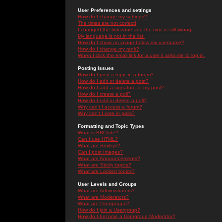
User Preferences and settings
How do I change my settings?
The times are not correct!
I changed the timezone and the time is still wrong!
My language is not in the list!
How do I show an image below my username?
How do I change my rank?
When I click the email link for a user it asks me to log in.
Posting Issues
How do I post a topic in a forum?
How do I edit or delete a post?
How do I add a signature to my post?
How do I create a poll?
How do I edit or delete a poll?
Why can't I access a forum?
Why can't I vote in polls?
Formatting and Topic Types
What is BBCode?
Can I use HTML?
What are Smileys?
Can I post Images?
What are Announcements?
What are Sticky topics?
What are Locked topics?
User Levels and Groups
What are Administrators?
What are Moderators?
What are Usergroups?
How do I join a Usergroup?
How do I become a Usergroup Moderator?