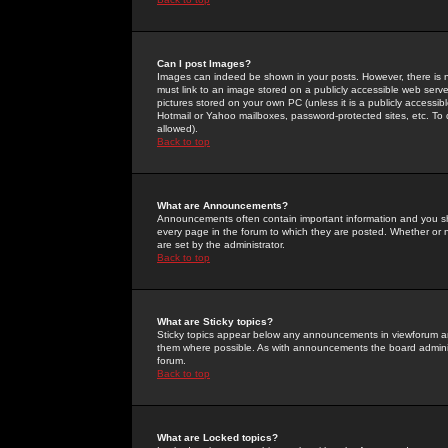
Can I post Images?
Images can indeed be shown in your posts. However, there is no 
must link to an image stored on a publicly accessible web serve
pictures stored on your own PC (unless it is a publicly access
Hotmail or Yahoo mailboxes, password-protected sites, etc. To 
allowed).
Back to top
What are Announcements?
Announcements often contain important information and you s
every page in the forum to which they are posted. Whether o
are set by the administrator.
Back to top
What are Sticky topics?
Sticky topics appear below any announcements in viewforum and
them where possible. As with announcements the board administ
forum.
Back to top
What are Locked topics?