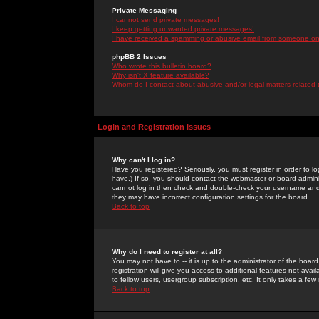
Private Messaging
I cannot send private messages!
I keep getting unwanted private messages!
I have received a spamming or abusive email from someone on 
phpBB 2 Issues
Who wrote this bulletin board?
Why isn't X feature available?
Whom do I contact about abusive and/or legal matters related 
Login and Registration Issues
Why can't I log in?
Have you registered? Seriously, you must register in order to 
have.) If so, you should contact the webmaster or board adminis
cannot log in then check and double-check your username and pa
they may have incorrect configuration settings for the board.
Back to top
Why do I need to register at all?
You may not have to -- it is up to the administrator of the boa
registration will give you access to additional features not ava
to fellow users, usergroup subscription, etc. It only takes a fe
Back to top