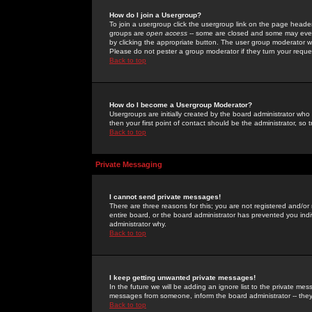
How do I join a Usergroup?
To join a usergroup click the usergroup link on the page heade
groups are
open access
-- some are closed and some may even 
by clicking the appropriate button. The user group moderator w
Please do not pester a group moderator if they turn your reques
Back to top
How do I become a Usergroup Moderator?
Usergroups are initially created by the board administrator who
then your first point of contact should be the administrator, so
Back to top
Private Messaging
I cannot send private messages!
There are three reasons for this; you are not registered and/or
entire board, or the board administrator has prevented you indiv
administrator why.
Back to top
I keep getting unwanted private messages!
In the future we will be adding an ignore list to the private m
messages from someone, inform the board administrator -- they
Back to top