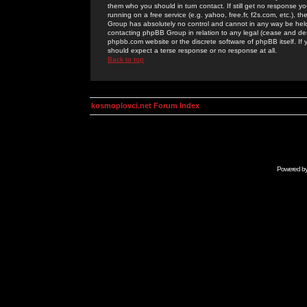
them who you should in turn contact. If still get no response yo
running on a free service (e.g. yahoo, free.fr, f2s.com, etc.)
Group has absolutely no control and cannot in any way be held 
contacting phpBB Group in relation to any legal (cease and desi
phpbb.com website or the discrete software of phpBB itself. If
should expect a terse response or no response at all.
Back to top
kosmoplovci.net Forum Index
Powered b