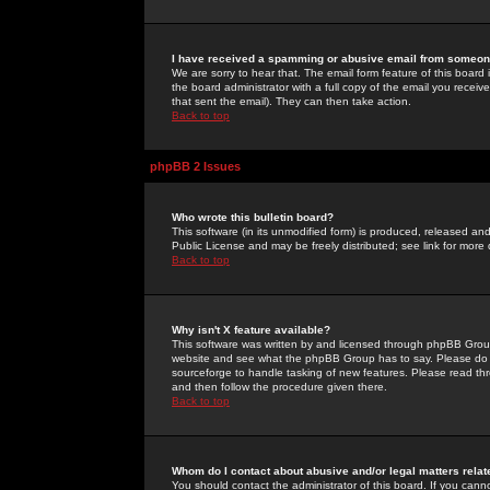
I have received a spamming or abusive email from someone
We are sorry to hear that. The email form feature of this board
the board administrator with a full copy of the email you received
that sent the email). They can then take action.
Back to top
phpBB 2 Issues
Who wrote this bulletin board?
This software (in its unmodified form) is produced, released an
Public License and may be freely distributed; see link for more 
Back to top
Why isn't X feature available?
This software was written by and licensed through phpBB Group
website and see what the phpBB Group has to say. Please do 
sourceforge to handle tasking of new features. Please read thr
and then follow the procedure given there.
Back to top
Whom do I contact about abusive and/or legal matters relat
You should contact the administrator of this board. If you cann