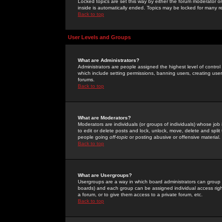
Locked topics are set this way by either the forum moderator or
inside is automatically ended. Topics may be locked for many 
Back to top
User Levels and Groups
What are Administrators?
Administrators are people assigned the highest level of control
which include setting permissions, banning users, creating userg
forums.
Back to top
What are Moderators?
Moderators are individuals (or groups of individuals) whose job 
to edit or delete posts and lock, unlock, move, delete and spli
people going
off-topic
or posting abusive or offensive material.
Back to top
What are Usergroups?
Usergroups are a way in which board administrators can group u
boards) and each group can be assigned individual access right
a forum, or to give them access to a private forum, etc.
Back to top