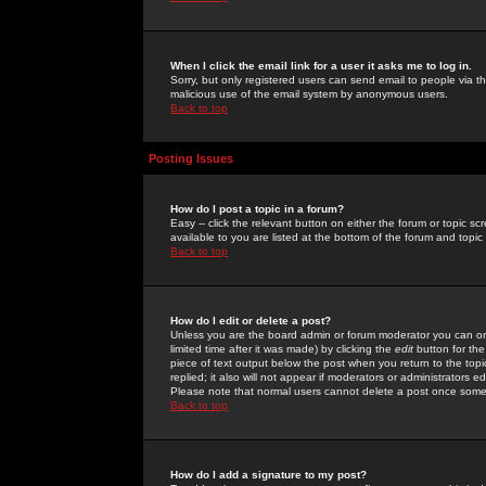
When I click the email link for a user it asks me to log in.
Sorry, but only registered users can send email to people via the
malicious use of the email system by anonymous users.
Back to top
Posting Issues
How do I post a topic in a forum?
Easy -- click the relevant button on either the forum or topic 
available to you are listed at the bottom of the forum and topi
Back to top
How do I edit or delete a post?
Unless you are the board admin or forum moderator you can onl
limited time after it was made) by clicking the
edit
button for the
piece of text output below the post when you return to the topic 
replied; it also will not appear if moderators or administrators
Please note that normal users cannot delete a post once some
Back to top
How do I add a signature to my post?