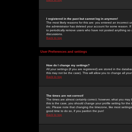
I registered in the past but cannot log in anymore!
The most likely reasons for this are: you entered an incorrect 
the administrator has deleted your account for some reason. If i
to periodically remove users who have not posted anything so a
discussions.
Back to top
User Preferences and settings
How do I change my settings?
All your settings (if you are registered) are stored in the databa
this may not be the case). This will allow you to change all your
Back to top
The times are not correct!
The times are almost certainly correct; however, what you may b
this is the case, you should change your profile setting for th
etc. Please note that changing the timezone, like most settings,
good time to do so, if you pardon the pun!
Back to top