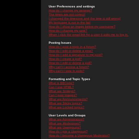
User Preferences and settings
How do I change my settings?
The times are not correct!
I changed the timezone and the time is still wrong!
My language is not in the list!
How do I show an image below my username?
How do I change my rank?
When I click the email link for a user it asks me to log in.
Posting Issues
How do I post a topic in a forum?
How do I edit or delete a post?
How do I add a signature to my post?
How do I create a poll?
How do I edit or delete a poll?
Why can't I access a forum?
Why can't I vote in polls?
Formatting and Topic Types
What is BBCode?
Can I use HTML?
What are Smileys?
Can I post Images?
What are Announcements?
What are Sticky topics?
What are Locked topics?
User Levels and Groups
What are Administrators?
What are Moderators?
What are Usergroups?
How do I join a Usergroup?
How do I become a Usergroup Moderator?