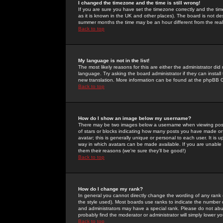
I changed the timezone and the time is still wrong!
If you are sure you have set the timezone correctly and the time 
as it is known in the UK and other places). The board is not 
summer months the time may be an hour different from the real 
Back to top
My language is not in the list!
The most likely reasons for this are either the administrator di
language. Try asking the board administrator if they can install
new translation. More information can be found at the phpBB G
Back to top
How do I show an image below my username?
There may be two images below a username when viewing posts. 
of stars or blocks indicating how many posts you have made or
avatar; this is generally unique or personal to each user. It is
way in which avatars can be made available. If you are unable 
them their reasons (we're sure they'll be good!)
Back to top
How do I change my rank?
In general you cannot directly change the wording of any rank
the style used). Most boards use ranks to indicate the number
and administrators may have a special rank. Please do not abuse
probably find the moderator or administrator will simply lower y
Back to top