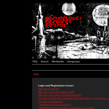
FAQ
Search
Memberlist
Usergroups
FAQ
Login and Registration Issues
Why can't I log in?
Why do I need to register at all?
Why do I get logged off automatically?
How do I prevent my username from appearing in the online use
I've lost my password!
I registered but cannot log in!
I registered in the past but cannot log in anymore!