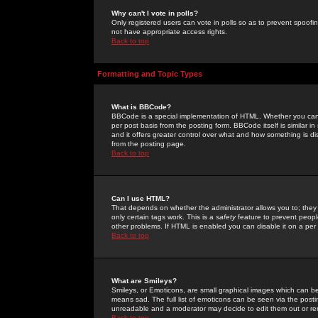
Why can't I vote in polls?
Only registered users can vote in polls so as to prevent spoofin
not have appropriate access rights.
Back to top
Formatting and Topic Types
What is BBCode?
BBCode is a special implementation of HTML. Whether you can 
per post basis from the posting form. BBCode itself is similar i
and it offers greater control over what and how something is
from the posting page.
Back to top
Can I use HTML?
That depends on whether the administrator allows you to; they ha
only certain tags work. This is a
safety
feature to prevent peopl
other problems. If HTML is enabled you can disable it on a per 
Back to top
What are Smileys?
Smileys, or Emoticons, are small graphical images which can be
means sad. The full list of emoticons can be seen via the posti
unreadable and a moderator may decide to edit them out or re
Back to top