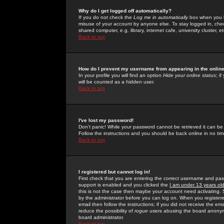
Why do I get logged off automatically?
If you do not check the
Log me in automatically
box when you lo
misuse of your account by anyone else. To stay logged in, che
shared computer, e.g. library, internet cafe, university cluster, et
Back to top
How do I prevent my username from appearing in the online
In your profile you will find an option
Hide your online status
; i
will be counted as a hidden user.
Back to top
I've lost my password!
Don't panic! While your password cannot be retrieved it can be 
Follow the instructions and you should be back online in no tim
Back to top
I registered but cannot log in!
First check that you are entering the correct username and p
support is enabled and you clicked the
I am under 13 years ol
this is not the case then maybe your account need activating. So
by the administrator before you can log on. When you registere
email then follow the instructions; if you did not receive the em
reduce the possibility of
rogue
users abusing the board anonymou
board administrator.
Back to top