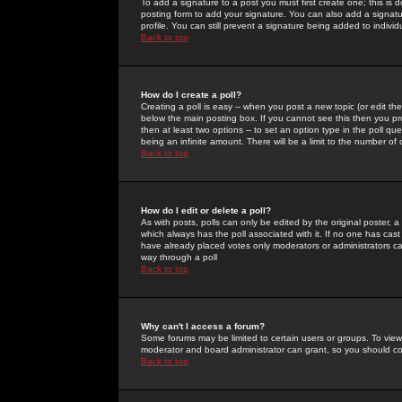
To add a signature to a post you must first create one; this is
posting form to add your signature. You can also add a signatur
profile. You can still prevent a signature being added to indiv
Back to top
How do I create a poll?
Creating a poll is easy -- when you post a new topic (or edit the
below the main posting box. If you cannot see this then you prob
then at least two options -- to set an option type in the poll qu
being an infinite amount. There will be a limit to the number of 
Back to top
How do I edit or delete a poll?
As with posts, polls can only be edited by the original poster, a m
which always has the poll associated with it. If no one has cast
have already placed votes only moderators or administrators can 
way through a poll
Back to top
Why can't I access a forum?
Some forums may be limited to certain users or groups. To view
moderator and board administrator can grant, so you should c
Back to top