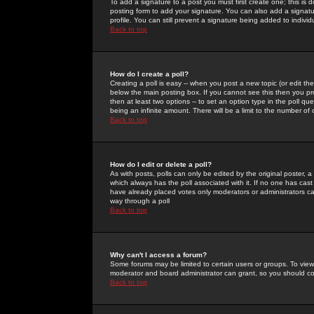
To add a signature to a post you must first create one; this is
posting form to add your signature. You can also add a signatur
profile. You can still prevent a signature being added to indiv
Back to top
How do I create a poll?
Creating a poll is easy -- when you post a new topic (or edit the
below the main posting box. If you cannot see this then you prob
then at least two options -- to set an option type in the poll qu
being an infinite amount. There will be a limit to the number of 
Back to top
How do I edit or delete a poll?
As with posts, polls can only be edited by the original poster, a m
which always has the poll associated with it. If no one has cast
have already placed votes only moderators or administrators can 
way through a poll
Back to top
Why can't I access a forum?
Some forums may be limited to certain users or groups. To view
moderator and board administrator can grant, so you should c
Back to top