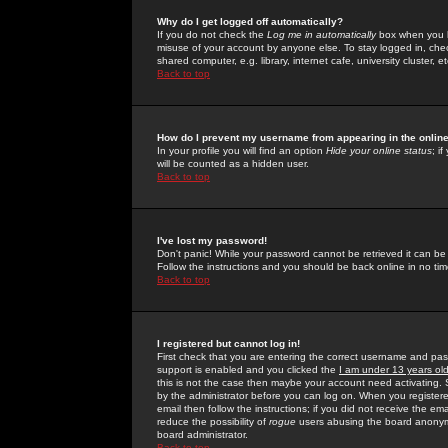
Why do I get logged off automatically?
If you do not check the
Log me in automatically
box when you lo
misuse of your account by anyone else. To stay logged in, che
shared computer, e.g. library, internet cafe, university cluster, et
Back to top
How do I prevent my username from appearing in the online
In your profile you will find an option
Hide your online status
; i
will be counted as a hidden user.
Back to top
I've lost my password!
Don't panic! While your password cannot be retrieved it can be 
Follow the instructions and you should be back online in no tim
Back to top
I registered but cannot log in!
First check that you are entering the correct username and p
support is enabled and you clicked the
I am under 13 years ol
this is not the case then maybe your account need activating. So
by the administrator before you can log on. When you registere
email then follow the instructions; if you did not receive the em
reduce the possibility of
rogue
users abusing the board anonymou
board administrator.
Back to top