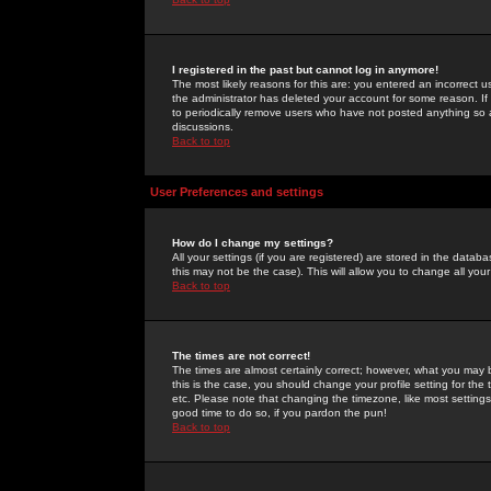
I registered in the past but cannot log in anymore!
The most likely reasons for this are: you entered an incorrect 
the administrator has deleted your account for some reason. If i
to periodically remove users who have not posted anything so a
discussions.
Back to top
User Preferences and settings
How do I change my settings?
All your settings (if you are registered) are stored in the databa
this may not be the case). This will allow you to change all your
Back to top
The times are not correct!
The times are almost certainly correct; however, what you may b
this is the case, you should change your profile setting for th
etc. Please note that changing the timezone, like most settings,
good time to do so, if you pardon the pun!
Back to top