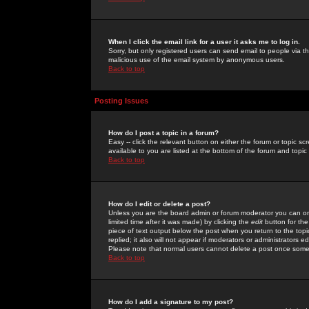
When I click the email link for a user it asks me to log in.
Sorry, but only registered users can send email to people via the
malicious use of the email system by anonymous users.
Back to top
Posting Issues
How do I post a topic in a forum?
Easy -- click the relevant button on either the forum or topic 
available to you are listed at the bottom of the forum and topi
Back to top
How do I edit or delete a post?
Unless you are the board admin or forum moderator you can onl
limited time after it was made) by clicking the
edit
button for the
piece of text output below the post when you return to the topic 
replied; it also will not appear if moderators or administrators
Please note that normal users cannot delete a post once some
Back to top
How do I add a signature to my post?