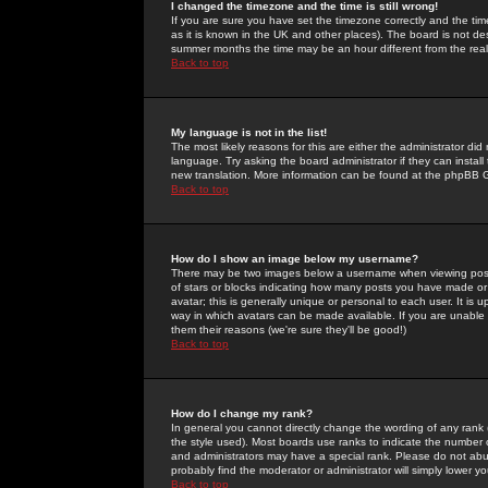
I changed the timezone and the time is still wrong!
If you are sure you have set the timezone correctly and the time 
as it is known in the UK and other places). The board is not 
summer months the time may be an hour different from the real 
Back to top
My language is not in the list!
The most likely reasons for this are either the administrator di
language. Try asking the board administrator if they can install
new translation. More information can be found at the phpBB G
Back to top
How do I show an image below my username?
There may be two images below a username when viewing posts. 
of stars or blocks indicating how many posts you have made or
avatar; this is generally unique or personal to each user. It is
way in which avatars can be made available. If you are unable 
them their reasons (we're sure they'll be good!)
Back to top
How do I change my rank?
In general you cannot directly change the wording of any rank
the style used). Most boards use ranks to indicate the number
and administrators may have a special rank. Please do not abuse
probably find the moderator or administrator will simply lower y
Back to top