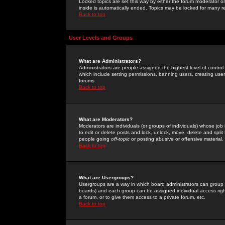
Locked topics are set this way by either the forum moderator or
inside is automatically ended. Topics may be locked for many 
Back to top
User Levels and Groups
What are Administrators?
Administrators are people assigned the highest level of control
which include setting permissions, banning users, creating userg
forums.
Back to top
What are Moderators?
Moderators are individuals (or groups of individuals) whose job 
to edit or delete posts and lock, unlock, move, delete and spli
people going
off-topic
or posting abusive or offensive material.
Back to top
What are Usergroups?
Usergroups are a way in which board administrators can group u
boards) and each group can be assigned individual access right
a forum, or to give them access to a private forum, etc.
Back to top