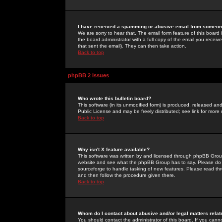
I have received a spamming or abusive email from someone
We are sorry to hear that. The email form feature of this board
the board administrator with a full copy of the email you received
that sent the email). They can then take action.
Back to top
phpBB 2 Issues
Who wrote this bulletin board?
This software (in its unmodified form) is produced, released an
Public License and may be freely distributed; see link for more 
Back to top
Why isn't X feature available?
This software was written by and licensed through phpBB Group
website and see what the phpBB Group has to say. Please do 
sourceforge to handle tasking of new features. Please read thr
and then follow the procedure given there.
Back to top
Whom do I contact about abusive and/or legal matters relat
You should contact the administrator of this board. If you cann