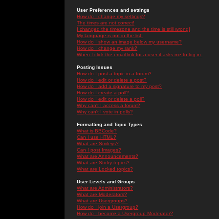
User Preferences and settings
How do I change my settings?
The times are not correct!
I changed the timezone and the time is still wrong!
My language is not in the list!
How do I show an image below my username?
How do I change my rank?
When I click the email link for a user it asks me to log in.
Posting Issues
How do I post a topic in a forum?
How do I edit or delete a post?
How do I add a signature to my post?
How do I create a poll?
How do I edit or delete a poll?
Why can't I access a forum?
Why can't I vote in polls?
Formatting and Topic Types
What is BBCode?
Can I use HTML?
What are Smileys?
Can I post Images?
What are Announcements?
What are Sticky topics?
What are Locked topics?
User Levels and Groups
What are Administrators?
What are Moderators?
What are Usergroups?
How do I join a Usergroup?
How do I become a Usergroup Moderator?