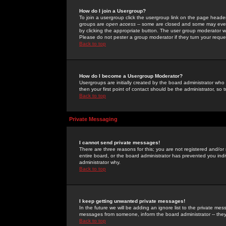
How do I join a Usergroup?
To join a usergroup click the usergroup link on the page heade
groups are
open access
-- some are closed and some may even 
by clicking the appropriate button. The user group moderator w
Please do not pester a group moderator if they turn your reques
Back to top
How do I become a Usergroup Moderator?
Usergroups are initially created by the board administrator who
then your first point of contact should be the administrator, so
Back to top
Private Messaging
I cannot send private messages!
There are three reasons for this; you are not registered and/or
entire board, or the board administrator has prevented you indiv
administrator why.
Back to top
I keep getting unwanted private messages!
In the future we will be adding an ignore list to the private m
messages from someone, inform the board administrator -- they
Back to top