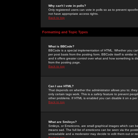
Why can't I vote in polls?
Only registered users can vote in polls so as to prevent spoofin
not have appropriate access rights.
Back to top
Formatting and Topic Types
What is BBCode?
BBCode is a special implementation of HTML. Whether you can 
per post basis from the posting form. BBCode itself is similar i
and it offers greater control over what and how something is
from the posting page.
Back to top
Can I use HTML?
That depends on whether the administrator allows you to; they ha
only certain tags work. This is a
safety
feature to prevent peopl
other problems. If HTML is enabled you can disable it on a per 
Back to top
What are Smileys?
Smileys, or Emoticons, are small graphical images which can be
means sad. The full list of emoticons can be seen via the posti
unreadable and a moderator may decide to edit them out or re
Back to top