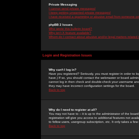
Private Messaging
I cannot send private messages!
I keep getting unwanted private messages!
I have received a spamming or abusive email from someone on 
phpBB 2 Issues
Who wrote this bulletin board?
Why isn't X feature available?
Whom do I contact about abusive and/or legal matters related 
Login and Registration Issues
Why can't I log in?
Have you registered? Seriously, you must register in order to 
have.) If so, you should contact the webmaster or board adminis
cannot log in then check and double-check your username and pa
they may have incorrect configuration settings for the board.
Back to top
Why do I need to register at all?
You may not have to -- it is up to the administrator of the boa
registration will give you access to additional features not ava
to fellow users, usergroup subscription, etc. It only takes a fe
Back to top