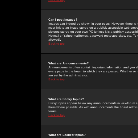
Can I post Images?
Images can indeed be shown in your posts. However, there is no 
must link to an image stored on a publicly accessible web serve
pictures stored on your own PC (unless it is a publicly access
Hotmail or Yahoo mailboxes, password-protected sites, etc. To 
allowed).
Back to top
What are Announcements?
Announcements often contain important information and you s
every page in the forum to which they are posted. Whether o
are set by the administrator.
Back to top
What are Sticky topics?
Sticky topics appear below any announcements in viewforum and
them where possible. As with announcements the board administ
forum.
Back to top
What are Locked topics?