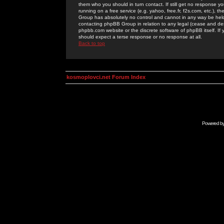
them who you should in turn contact. If still get no response yo
running on a free service (e.g. yahoo, free.fr, f2s.com, etc.)
Group has absolutely no control and cannot in any way be held 
contacting phpBB Group in relation to any legal (cease and desi
phpbb.com website or the discrete software of phpBB itself. If
should expect a terse response or no response at all.
Back to top
kosmoplovci.net Forum Index
Powered b