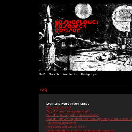
FAQ
Search
Memberlist
Usergroups
FAQ
Login and Registration Issues
Why can't I log in?
Why do I need to register at all?
Why do I get logged off automatically?
How do I prevent my username from appearing in the online use
I've lost my password!
I registered but cannot log in!
I registered in the past but cannot log in anymore!