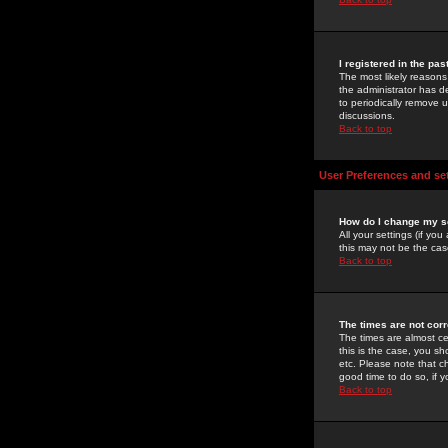
I registered in the pa
The most likely reasons
the administrator has de
to periodically remove 
discussions.
Back to top
User Preferences and se
How do I change my s
All your settings (if yo
this may not be the case
Back to top
The times are not corr
The times are almost ce
this is the case, you s
etc. Please note that ch
good time to do so, if 
Back to top