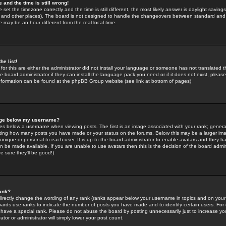
 and the time is still wrong!
 set the timezone correctly and the time is still different, the most likely answer is daylight savin
K and other places). The board is not designed to handle the changeovers between standard and 
may be an hour different from the real local time.
he list!
for this are either the administrator did not install your language or someone has not translated t
 board administrator if they can install the language pack you need or if it does not exist, please 
nformation can be found at the phpBB Group website (see link at bottom of pages)
age below my username?
s below a username when viewing posts. The first is an image associated with your rank; general
icating how many posts you have made or your status on the forums. Below this may be a larger i
y unique or personal to each user. It is up to the board administrator to enable avatars and they h
n be made available. If you are unable to use avatars then this is the decision of the board adm
e sure they'll be good!)
ank?
directly change the wording of any rank (ranks appear below your username in topics and on your
oards use ranks to indicate the number of posts you have made and to identify certain users. Fo
have a special rank. Please do not abuse the board by posting unnecessarily just to increase your
tor or administrator will simply lower your post count.