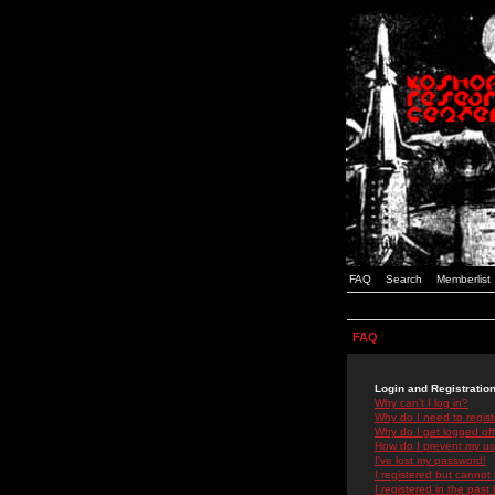
FAQ
Search
Memberlist
FAQ
Login and Registratio
Why can't I log in?
Why do I need to registe
Why do I get logged off
How do I prevent my use
I've lost my password!
I registered but cannot 
I registered in the past