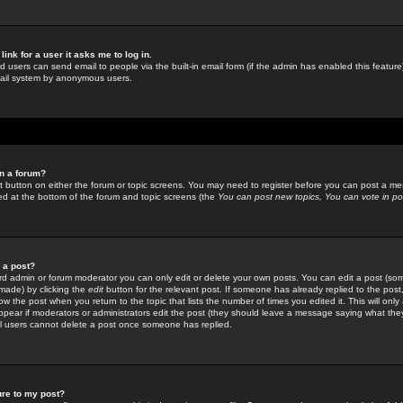
link for a user it asks me to log in.
ed users can send email to people via the built-in email form (if the admin has enabled this feature)
mail system by anonymous users.
in a forum?
ant button on either the forum or topic screens. You may need to register before you can post a mes
sted at the bottom of the forum and topic screens (the
You can post new topics, You can vote in poll
e a post?
d admin or forum moderator you can only edit or delete your own posts. You can edit a post (som
s made) by clicking the
edit
button for the relevant post. If someone has already replied to the post, 
ow the post when you return to the topic that lists the number of times you edited it. This will onl
t appear if moderators or administrators edit the post (they should leave a message saying what the
l users cannot delete a post once someone has replied.
ure to my post?