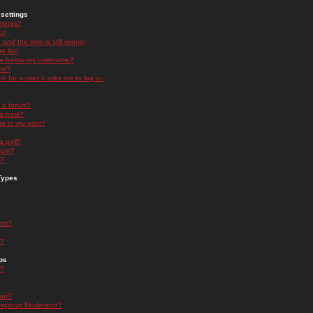
settings
ttings?
t!
and the time is still wrong!
 list!
ge below my username?
nk?
nk for a user it asks me to log in.
n a forum?
 a post?
re to my post?
a poll?
orum?
s?
Types
nts?
s?
ps
s?
oup?
rgroup Moderator?