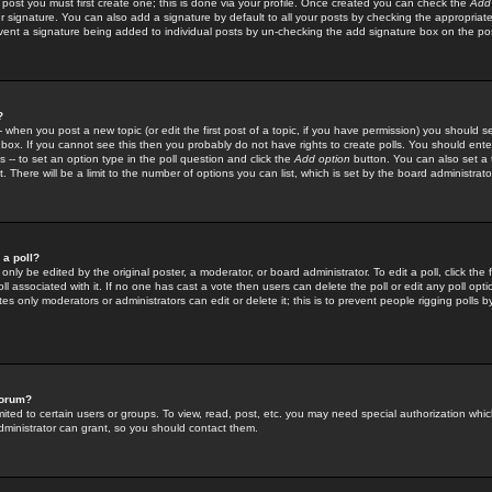
 post you must first create one; this is done via your profile. Once created you can check the
Add
r signature. You can also add a signature by default to all your posts by checking the appropriate
prevent a signature being added to individual posts by un-checking the add signature box on the po
?
-- when you post a new topic (or edit the first post of a topic, if you have permission) you should 
ox. If you cannot see this then you probably do not have rights to create polls. You should enter a
s -- to set an option type in the poll question and click the
Add option
button. You can also set a ti
. There will be a limit to the number of options you can list, which is set by the board administrato
 a poll?
only be edited by the original poster, a moderator, or board administrator. To edit a poll, click the fi
l associated with it. If no one has cast a vote then users can delete the poll or edit any poll opt
s only moderators or administrators can edit or delete it; this is to prevent people rigging polls 
forum?
ted to certain users or groups. To view, read, post, etc. you may need special authorization whic
ministrator can grant, so you should contact them.