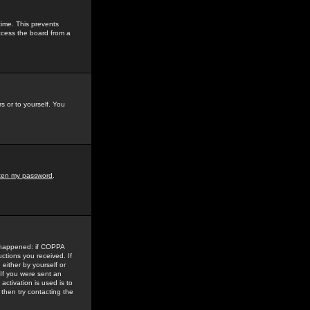
time. This prevents
ccess the board from a
s or to yourself. You
tten my password
.
e happened: if COPPA
uctions you received. If
either by yourself or
 If you were sent an
activation is used is to
then try contacting the