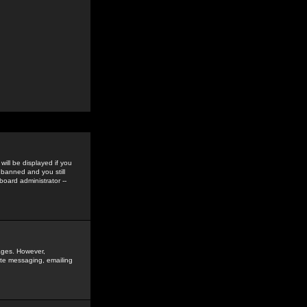
ill be displayed if you
 banned and you still
oard administrator --
sages. However,
vate messaging, emailing