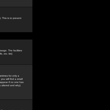
. This is to prevent
sage. The facilities
s, etc.
list)
etimes for only a
you will find a small
y appear if no one has
y altered and why).