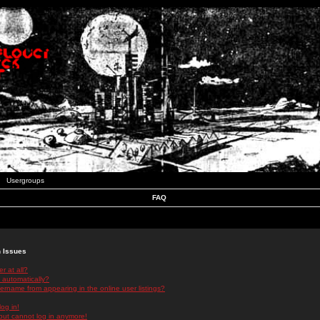
Usergroups
FAQ
n Issues
r at all?
 automatically?
rname from appearing in the online user listings?
log in!
 but cannot log in anymore!