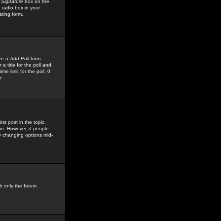
 Signature
box on the
 radio box in your
sting form.
see a
Add Poll
form
 title for the poll and
me limit for the poll, 0
r
rst post in the topic,
ion. However, if people
by changing options mid-
h only the forum