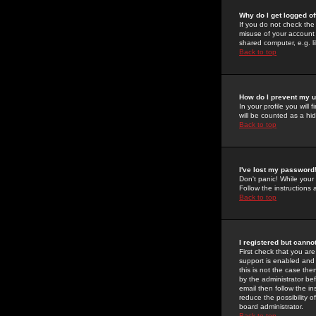
Why do I get logged of
If you do not check th
misuse of your account 
shared computer, e.g. lib
Back to top
How do I prevent my u
In your profile you will 
will be counted as a hi
Back to top
I've lost my password
Don't panic! While your
Follow the instructions
Back to top
I registered but cannot
First check that you a
support is enabled and
this is not the case the
by the administrator be
email then follow the in
reduce the possibility o
board administrator.
Back to top