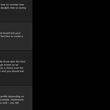
gs time (or summer time
daylight time so during
his board into your
feel free to create a
ly these take the form
mage known as an
ave a choice over the
in and you should ask
 profile depending on
r example, moderators
 rank -- you will