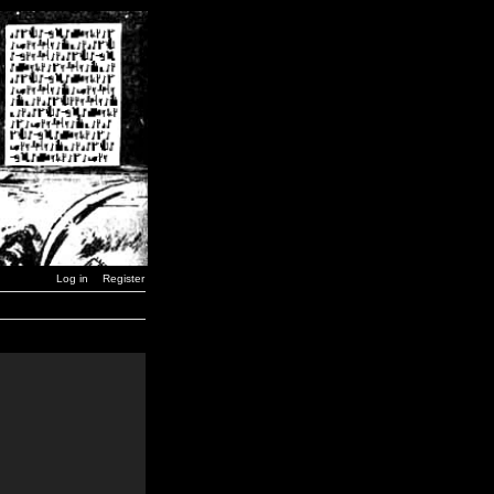
Log in
Register