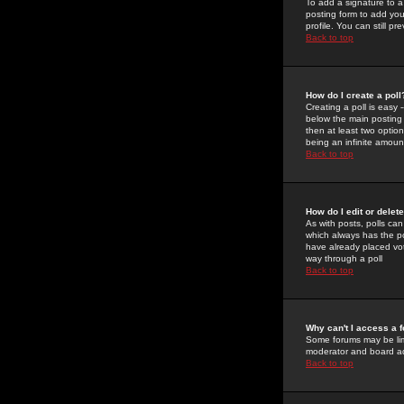
To add a signature to a
posting form to add you
profile. You can still 
Back to top
How do I create a poll
Creating a poll is easy 
below the main posting b
then at least two option
being an infinite amount
Back to top
How do I edit or delete
As with posts, polls can 
which always has the pol
have already placed vote
way through a poll
Back to top
Why can't I access a 
Some forums may be limi
moderator and board ad
Back to top