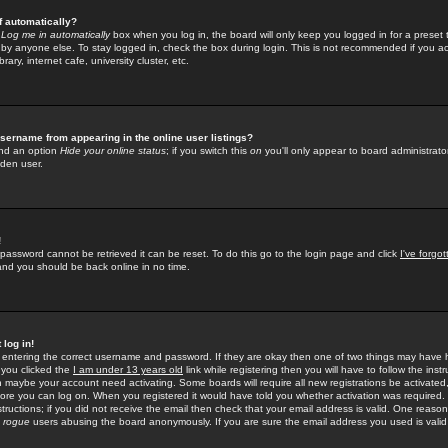
f automatically?
e
Log me in automatically
box when you log in, the board will only keep you logged in for a preset 
by anyone else. To stay logged in, check the box during login. This is not recommended if you a
rary, internet cafe, university cluster, etc.
sername from appearing in the online user listings?
find an option
Hide your online status
; if you switch this
on
you'll only appear to board administrator
dden user.
!
 password cannot be retrieved it can be reset. To do this go to the login page and click
I've forgo
 and you should be back online in no time.
 log in!
re entering the correct username and password. If they are okay then one of two things may hav
 you clicked the
I am under 13 years old
link while registering then you will have to follow the instr
n maybe your account need activating. Some boards will require all new registrations be activated, 
fore you can log on. When you registered it would have told you whether activation was required.
structions; if you did not receive the email then check that your email address is valid. One reason 
f
rogue
users abusing the board anonymously. If you are sure the email address you used is valid 