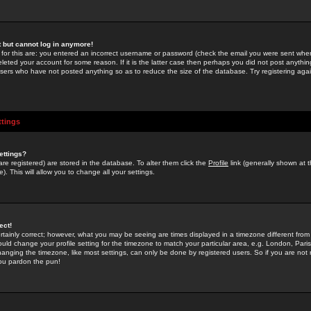
st but cannot log in anymore!
 for this are: you entered an incorrect username or password (check the email you were sent when 
leted your account for some reason. If it is the latter case then perhaps you did not post anything
users who have not posted anything so as to reduce the size of the database. Try registering agai
ttings
ettings?
u are registered) are stored in the database. To alter them click the
Profile
link (generally shown at 
). This will allow you to change all your settings.
ect!
rtainly correct; however, what you may be seeing are times displayed in a timezone different from 
hould change your profile setting for the timezone to match your particular area, e.g. London, Par
anging the timezone, like most settings, can only be done by registered users. So if you are not re
you pardon the pun!