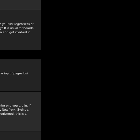
you first registered) or
? It is usual for boards
n and get involved in
the top of pages but
the one you are in. If
is, New York, Sydney,
gistered, this is a