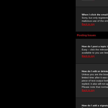
When I click the email 
Sorry, but only register
malicious use of the e
Back to top
Posting Issues
How do I post a topic 
Easy -- click the relev
available to you are li
Back to top
How do I edit or delet
Unless you are the boar
limited time after it wa
piece of text output bel
replied; it also will no
Please note that norma
Back to top
How do I add a signat