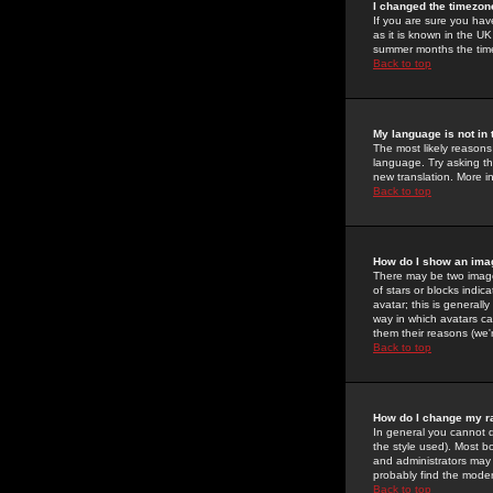
I changed the timezone
If you are sure you have
as it is known in the U
summer months the time 
Back to top
My language is not in t
The most likely reasons 
language. Try asking the
new translation. More i
Back to top
How do I show an im
There may be two image
of stars or blocks ind
avatar; this is generall
way in which avatars ca
them their reasons (we'r
Back to top
How do I change my r
In general you cannot 
the style used). Most b
and administrators may 
probably find the modera
Back to top