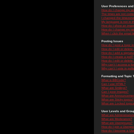
User Preferences and 
How do I change my se
The times are not correc
I changed the timezone 
My language is not in the
How do I show an ima
How do I change my ra
When I click the email li
Posting Issues
How do I post a topic i
How do I edit or delete
How do I add a signatu
How do I create a poll?
How do I edit or delete 
Why can't I access a f
Why can't I vote in poll
Formatting and Topic 
What is BBCode?
Can I use HTML?
What are Smileys?
Can I post Images?
What are Announceme
What are Sticky topics?
What are Locked topic
User Levels and Grou
What are Administrator
What are Moderators?
What are Usergroups?
How do I join a Usergr
How do I become a Use