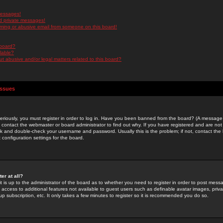
messages!
d private messages!
ming or abusive email from someone on this board!
 board?
ilable?
 abusive and/or legal matters related to this board?
Issues
riously, you must register in order to log in. Have you been banned from the board? (A message w
d contact the webmaster or board administrator to find out why. If you have registered and are not
k and double-check your username and password. Usually this is the problem; if not, contact the b
 configuration settings for the board.
er at all?
it is up to the administrator of the board as to whether you need to register in order to post mes
ou access to additional features not available to guest users such as definable avatar images, pri
up subscription, etc. It only takes a few minutes to register so it is recommended you do so.