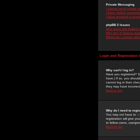
Private Messaging
I cannot send private 
I keep getting unwante
I have received a spam
phpBB 2 Issues
Who wrote this bulletin
Why isn't X feature ava
Whom do I contact about
Login and Registration 
Why can't I log in?
Have you registered? Se
have.) If so, you shoul
cannot log in then chec
they may have incorrect
Back to top
Why do I need to regist
You may not have to -- 
registration will give y
to fellow users, usergro
Back to top