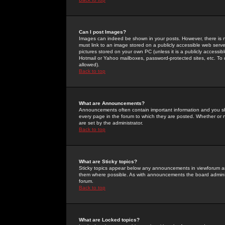
Can I post Images?
Images can indeed be shown in your posts. However, there is no 
must link to an image stored on a publicly accessible web serve
pictures stored on your own PC (unless it is a publicly access
Hotmail or Yahoo mailboxes, password-protected sites, etc. To 
allowed).
Back to top
What are Announcements?
Announcements often contain important information and you s
every page in the forum to which they are posted. Whether o
are set by the administrator.
Back to top
What are Sticky topics?
Sticky topics appear below any announcements in viewforum and
them where possible. As with announcements the board administ
forum.
Back to top
What are Locked topics?