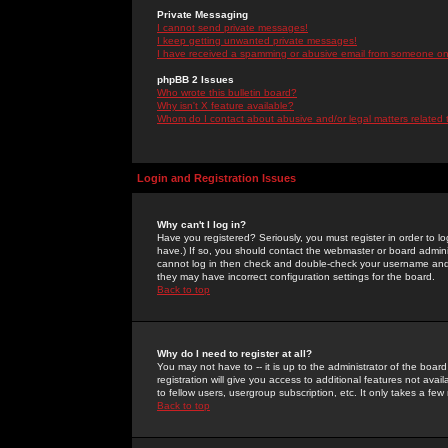
Private Messaging
I cannot send private messages!
I keep getting unwanted private messages!
I have received a spamming or abusive email from someone on 
phpBB 2 Issues
Who wrote this bulletin board?
Why isn't X feature available?
Whom do I contact about abusive and/or legal matters related 
Login and Registration Issues
Why can't I log in?
Have you registered? Seriously, you must register in order to 
have.) If so, you should contact the webmaster or board adminis
cannot log in then check and double-check your username and pa
they may have incorrect configuration settings for the board.
Back to top
Why do I need to register at all?
You may not have to -- it is up to the administrator of the boa
registration will give you access to additional features not ava
to fellow users, usergroup subscription, etc. It only takes a fe
Back to top