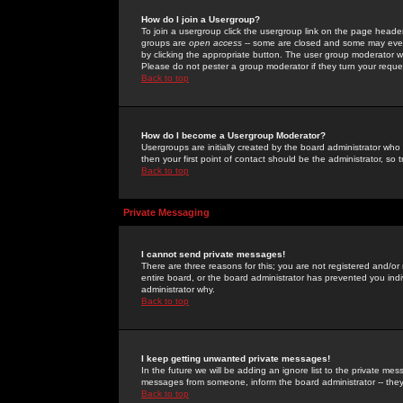
How do I join a Usergroup?
To join a usergroup click the usergroup link on the page heade
groups are
open access
-- some are closed and some may even 
by clicking the appropriate button. The user group moderator w
Please do not pester a group moderator if they turn your reques
Back to top
How do I become a Usergroup Moderator?
Usergroups are initially created by the board administrator who
then your first point of contact should be the administrator, so
Back to top
Private Messaging
I cannot send private messages!
There are three reasons for this; you are not registered and/or
entire board, or the board administrator has prevented you indiv
administrator why.
Back to top
I keep getting unwanted private messages!
In the future we will be adding an ignore list to the private m
messages from someone, inform the board administrator -- they
Back to top