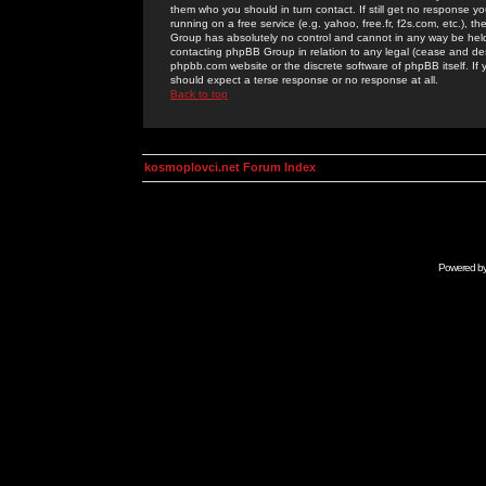
them who you should in turn contact. If still get no response yo
running on a free service (e.g. yahoo, free.fr, f2s.com, etc.)
Group has absolutely no control and cannot in any way be held 
contacting phpBB Group in relation to any legal (cease and desi
phpbb.com website or the discrete software of phpBB itself. If
should expect a terse response or no response at all.
Back to top
kosmoplovci.net Forum Index
Powered b