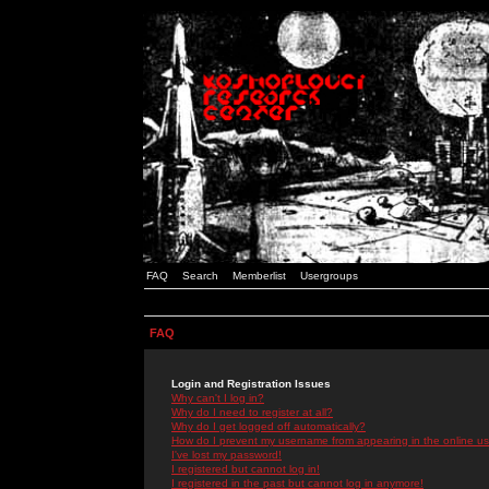
FAQ
Search
Memberlist
Usergroups
FAQ
Login and Registration Issues
Why can't I log in?
Why do I need to register at all?
Why do I get logged off automatically?
How do I prevent my username from appearing in the online use
I've lost my password!
I registered but cannot log in!
I registered in the past but cannot log in anymore!