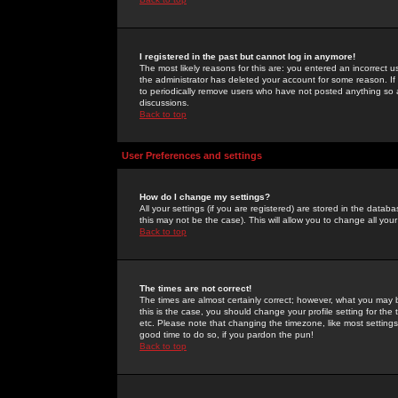
I registered in the past but cannot log in anymore!
The most likely reasons for this are: you entered an incorrect 
the administrator has deleted your account for some reason. If i
to periodically remove users who have not posted anything so a
discussions.
Back to top
User Preferences and settings
How do I change my settings?
All your settings (if you are registered) are stored in the databa
this may not be the case). This will allow you to change all your
Back to top
The times are not correct!
The times are almost certainly correct; however, what you may b
this is the case, you should change your profile setting for th
etc. Please note that changing the timezone, like most settings,
good time to do so, if you pardon the pun!
Back to top