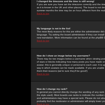
I changed the timezone and the time is still wrong!
If you are sure you have set the timezone correctly and the time 
as it is known in the UK and other places). The board is not 
summer months the time may be an hour different from the real 
Back to top
My language is not in the list!
The most likely reasons for this are either the administrator di
language. Try asking the board administrator if they can install
new translation. More information can be found at the phpBB G
Back to top
How do I show an image below my username?
There may be two images below a username when viewing posts. 
of stars or blocks indicating how many posts you have made or
avatar; this is generally unique or personal to each user. It is
way in which avatars can be made available. If you are unable 
them their reasons (we're sure they'll be good!)
Back to top
How do I change my rank?
In general you cannot directly change the wording of any rank
the style used). Most boards use ranks to indicate the number
and administrators may have a special rank. Please do not abuse
probably find the moderator or administrator will simply lower y
Back to top