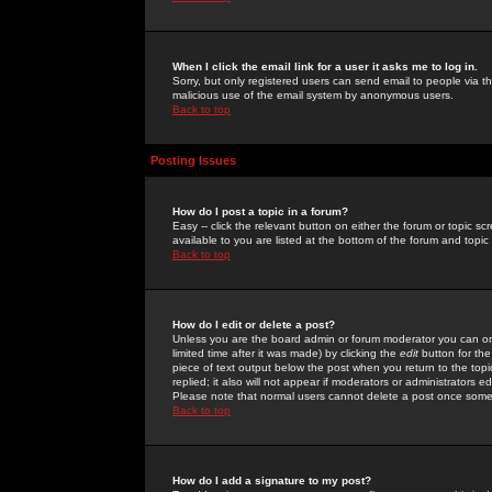
When I click the email link for a user it asks me to log in.
Sorry, but only registered users can send email to people via the
malicious use of the email system by anonymous users.
Back to top
Posting Issues
How do I post a topic in a forum?
Easy -- click the relevant button on either the forum or topic 
available to you are listed at the bottom of the forum and topi
Back to top
How do I edit or delete a post?
Unless you are the board admin or forum moderator you can onl
limited time after it was made) by clicking the
edit
button for the
piece of text output below the post when you return to the topic 
replied; it also will not appear if moderators or administrators
Please note that normal users cannot delete a post once some
Back to top
How do I add a signature to my post?