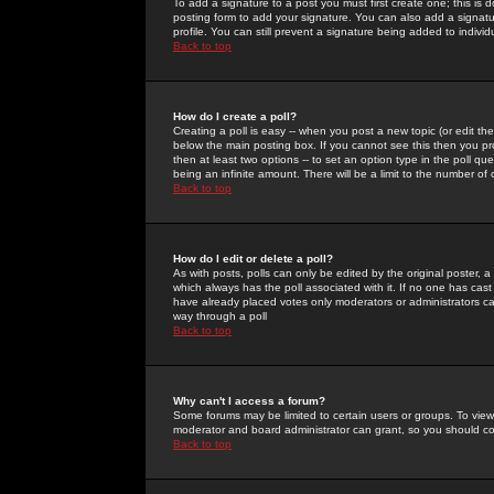
To add a signature to a post you must first create one; this is
posting form to add your signature. You can also add a signatur
profile. You can still prevent a signature being added to indiv
Back to top
How do I create a poll?
Creating a poll is easy -- when you post a new topic (or edit the
below the main posting box. If you cannot see this then you prob
then at least two options -- to set an option type in the poll qu
being an infinite amount. There will be a limit to the number of 
Back to top
How do I edit or delete a poll?
As with posts, polls can only be edited by the original poster, a m
which always has the poll associated with it. If no one has cast
have already placed votes only moderators or administrators can 
way through a poll
Back to top
Why can't I access a forum?
Some forums may be limited to certain users or groups. To view
moderator and board administrator can grant, so you should c
Back to top