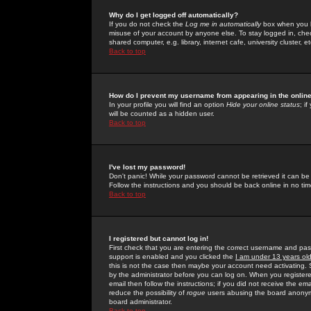
Why do I get logged off automatically?
If you do not check the
Log me in automatically
box when you lo
misuse of your account by anyone else. To stay logged in, che
shared computer, e.g. library, internet cafe, university cluster, et
Back to top
How do I prevent my username from appearing in the online
In your profile you will find an option
Hide your online status
; i
will be counted as a hidden user.
Back to top
I've lost my password!
Don't panic! While your password cannot be retrieved it can be 
Follow the instructions and you should be back online in no tim
Back to top
I registered but cannot log in!
First check that you are entering the correct username and p
support is enabled and you clicked the
I am under 13 years ol
this is not the case then maybe your account need activating. So
by the administrator before you can log on. When you registere
email then follow the instructions; if you did not receive the em
reduce the possibility of
rogue
users abusing the board anonymou
board administrator.
Back to top