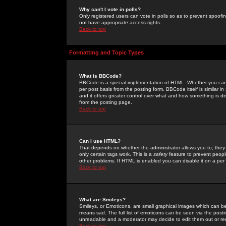
Why can't I vote in polls?
Only registered users can vote in polls so as to prevent spoofin
not have appropriate access rights.
Back to top
Formatting and Topic Types
What is BBCode?
BBCode is a special implementation of HTML. Whether you can 
per post basis from the posting form. BBCode itself is similar i
and it offers greater control over what and how something is
from the posting page.
Back to top
Can I use HTML?
That depends on whether the administrator allows you to; they ha
only certain tags work. This is a
safety
feature to prevent peopl
other problems. If HTML is enabled you can disable it on a per 
Back to top
What are Smileys?
Smileys, or Emoticons, are small graphical images which can be
means sad. The full list of emoticons can be seen via the posti
unreadable and a moderator may decide to edit them out or re
Back to top