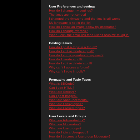
User Preferences and settings
How do I change my settings?
The times are not correct!
I changed the timezone and the time is still wrong!
My language is not in the list!
How do I show an image below my username?
How do I change my rank?
When I click the email link for a user it asks me to log in.
Posting Issues
How do I post a topic in a forum?
How do I edit or delete a post?
How do I add a signature to my post?
How do I create a poll?
How do I edit or delete a poll?
Why can't I access a forum?
Why can't I vote in polls?
Formatting and Topic Types
What is BBCode?
Can I use HTML?
What are Smileys?
Can I post Images?
What are Announcements?
What are Sticky topics?
What are Locked topics?
User Levels and Groups
What are Administrators?
What are Moderators?
What are Usergroups?
How do I join a Usergroup?
How do I become a Usergroup Moderator?