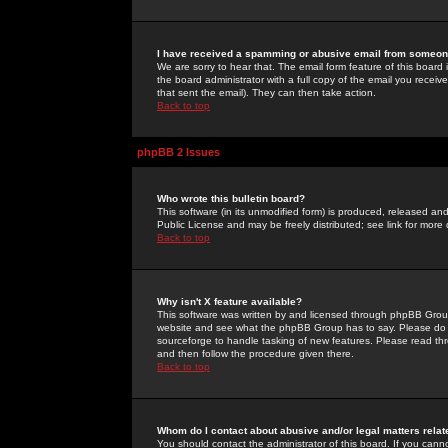
I have received a spamming or abusive email from someone
We are sorry to hear that. The email form feature of this board
the board administrator with a full copy of the email you received
that sent the email). They can then take action.
Back to top
phpBB 2 Issues
Who wrote this bulletin board?
This software (in its unmodified form) is produced, released an
Public License and may be freely distributed; see link for more 
Back to top
Why isn't X feature available?
This software was written by and licensed through phpBB Group
website and see what the phpBB Group has to say. Please do 
sourceforge to handle tasking of new features. Please read thr
and then follow the procedure given there.
Back to top
Whom do I contact about abusive and/or legal matters relat
You should contact the administrator of this board. If you cann