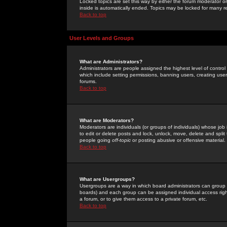
Locked topics are set this way by either the forum moderator or
inside is automatically ended. Topics may be locked for many 
Back to top
User Levels and Groups
What are Administrators?
Administrators are people assigned the highest level of control
which include setting permissions, banning users, creating userg
forums.
Back to top
What are Moderators?
Moderators are individuals (or groups of individuals) whose job 
to edit or delete posts and lock, unlock, move, delete and spli
people going
off-topic
or posting abusive or offensive material.
Back to top
What are Usergroups?
Usergroups are a way in which board administrators can group u
boards) and each group can be assigned individual access right
a forum, or to give them access to a private forum, etc.
Back to top