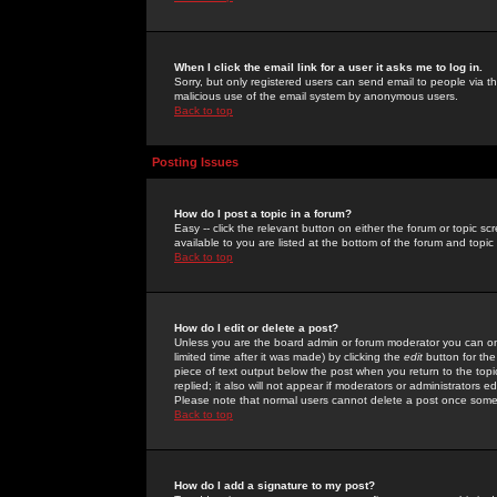
When I click the email link for a user it asks me to log in.
Sorry, but only registered users can send email to people via the
malicious use of the email system by anonymous users.
Back to top
Posting Issues
How do I post a topic in a forum?
Easy -- click the relevant button on either the forum or topic 
available to you are listed at the bottom of the forum and topi
Back to top
How do I edit or delete a post?
Unless you are the board admin or forum moderator you can onl
limited time after it was made) by clicking the
edit
button for the
piece of text output below the post when you return to the topic 
replied; it also will not appear if moderators or administrators
Please note that normal users cannot delete a post once some
Back to top
How do I add a signature to my post?