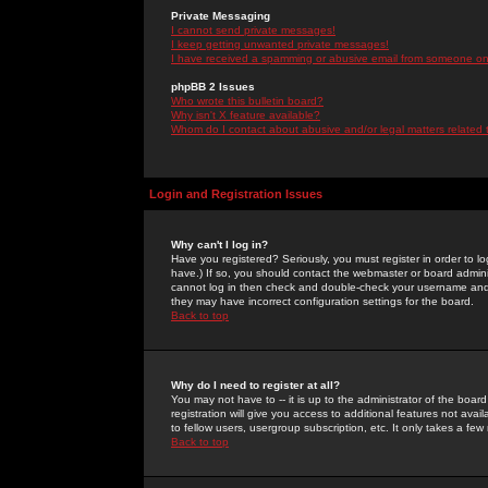
Private Messaging
I cannot send private messages!
I keep getting unwanted private messages!
I have received a spamming or abusive email from someone on 
phpBB 2 Issues
Who wrote this bulletin board?
Why isn't X feature available?
Whom do I contact about abusive and/or legal matters related 
Login and Registration Issues
Why can't I log in?
Have you registered? Seriously, you must register in order to 
have.) If so, you should contact the webmaster or board adminis
cannot log in then check and double-check your username and pa
they may have incorrect configuration settings for the board.
Back to top
Why do I need to register at all?
You may not have to -- it is up to the administrator of the boa
registration will give you access to additional features not ava
to fellow users, usergroup subscription, etc. It only takes a fe
Back to top