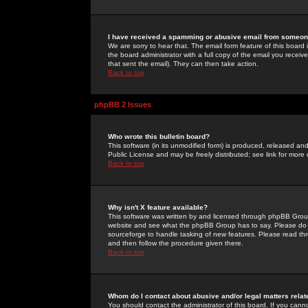
I have received a spamming or abusive email from someone
We are sorry to hear that. The email form feature of this board
the board administrator with a full copy of the email you received
that sent the email). They can then take action.
Back to top
phpBB 2 Issues
Who wrote this bulletin board?
This software (in its unmodified form) is produced, released an
Public License and may be freely distributed; see link for more 
Back to top
Why isn't X feature available?
This software was written by and licensed through phpBB Group
website and see what the phpBB Group has to say. Please do 
sourceforge to handle tasking of new features. Please read thr
and then follow the procedure given there.
Back to top
Whom do I contact about abusive and/or legal matters relat
You should contact the administrator of this board. If you cann