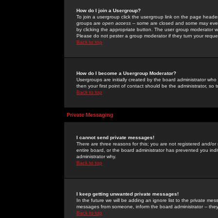
How do I join a Usergroup?
To join a usergroup click the usergroup link on the page heade
groups are
open access
-- some are closed and some may even 
by clicking the appropriate button. The user group moderator w
Please do not pester a group moderator if they turn your reques
Back to top
How do I become a Usergroup Moderator?
Usergroups are initially created by the board administrator who
then your first point of contact should be the administrator, so
Back to top
Private Messaging
I cannot send private messages!
There are three reasons for this; you are not registered and/or
entire board, or the board administrator has prevented you indiv
administrator why.
Back to top
I keep getting unwanted private messages!
In the future we will be adding an ignore list to the private m
messages from someone, inform the board administrator -- they
Back to top