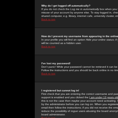
Why do I get logged off automatically?
If you do not check the
Log me in automatically
box when you lo
misuse of your account by anyone else. To stay logged in, che
shared computer, e.g. library, internet cafe, university cluster, et
Back to top
How do I prevent my username from appearing in the online
In your profile you will find an option
Hide your online status
; i
will be counted as a hidden user.
Back to top
I've lost my password!
Don't panic! While your password cannot be retrieved it can be 
Follow the instructions and you should be back online in no tim
Back to top
I registered but cannot log in!
First check that you are entering the correct username and p
support is enabled and you clicked the
I am under 13 years ol
this is not the case then maybe your account need activating. So
by the administrator before you can log on. When you registere
email then follow the instructions; if you did not receive the em
reduce the possibility of
rogue
users abusing the board anonymou
board administrator.
Back to top