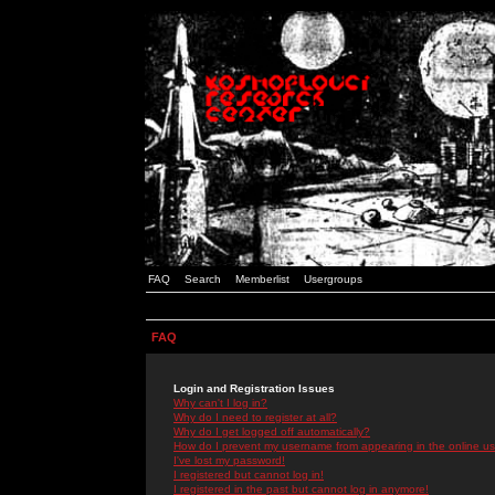
FAQ
Search
Memberlist
Usergroups
FAQ
Login and Registration Issues
Why can't I log in?
Why do I need to register at all?
Why do I get logged off automatically?
How do I prevent my username from appearing in the online use
I've lost my password!
I registered but cannot log in!
I registered in the past but cannot log in anymore!