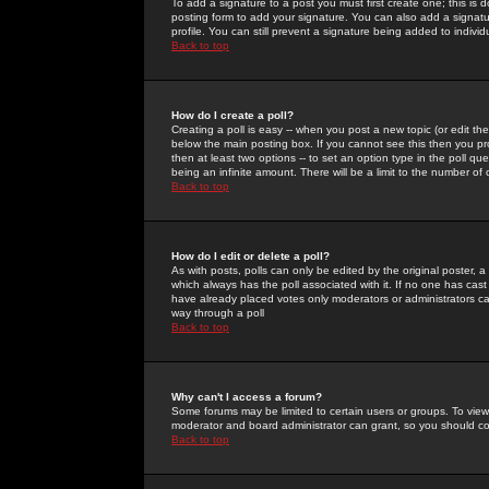
To add a signature to a post you must first create one; this is
posting form to add your signature. You can also add a signatur
profile. You can still prevent a signature being added to indiv
Back to top
How do I create a poll?
Creating a poll is easy -- when you post a new topic (or edit the
below the main posting box. If you cannot see this then you prob
then at least two options -- to set an option type in the poll qu
being an infinite amount. There will be a limit to the number of 
Back to top
How do I edit or delete a poll?
As with posts, polls can only be edited by the original poster, a m
which always has the poll associated with it. If no one has cast
have already placed votes only moderators or administrators can 
way through a poll
Back to top
Why can't I access a forum?
Some forums may be limited to certain users or groups. To view
moderator and board administrator can grant, so you should c
Back to top