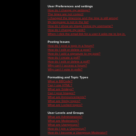
User Preferences and settings
How do I change my settings?
The times are not correct!
I changed the timezone and the time is still wrong!
My language is not in the list!
How do I show an image below my username?
How do I change my rank?
When I click the email link for a user it asks me to log in.
Posting Issues
How do I post a topic in a forum?
How do I edit or delete a post?
How do I add a signature to my post?
How do I create a poll?
How do I edit or delete a poll?
Why can't I access a forum?
Why can't I vote in polls?
Formatting and Topic Types
What is BBCode?
Can I use HTML?
What are Smileys?
Can I post Images?
What are Announcements?
What are Sticky topics?
What are Locked topics?
User Levels and Groups
What are Administrators?
What are Moderators?
What are Usergroups?
How do I join a Usergroup?
How do I become a Usergroup Moderator?