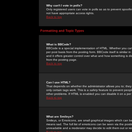
Why can't I vote in polls?
Only registered users can vote in polls so as to prevent spoofin
not have appropriate access rights.
Back to top
Formatting and Topic Types
What is BBCode?
BBCode is a special implementation of HTML. Whether you can 
per post basis from the posting form. BBCode itself is similar i
and it offers greater control over what and how something is
from the posting page.
Back to top
Can I use HTML?
That depends on whether the administrator allows you to; they ha
only certain tags work. This is a
safety
feature to prevent peopl
other problems. If HTML is enabled you can disable it on a per 
Back to top
What are Smileys?
Smileys, or Emoticons, are small graphical images which can be
means sad. The full list of emoticons can be seen via the posti
unreadable and a moderator may decide to edit them out or re
Back to top