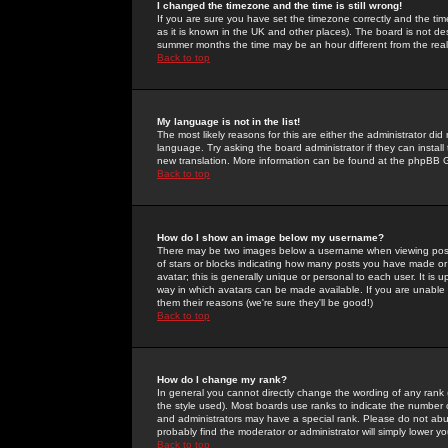
I changed the timezone and the time is still wrong!
If you are sure you have set the timezone correctly and the time 
as it is known in the UK and other places). The board is not 
summer months the time may be an hour different from the real 
Back to top
My language is not in the list!
The most likely reasons for this are either the administrator di
language. Try asking the board administrator if they can install
new translation. More information can be found at the phpBB G
Back to top
How do I show an image below my username?
There may be two images below a username when viewing posts. 
of stars or blocks indicating how many posts you have made or
avatar; this is generally unique or personal to each user. It is
way in which avatars can be made available. If you are unable 
them their reasons (we're sure they'll be good!)
Back to top
How do I change my rank?
In general you cannot directly change the wording of any rank
the style used). Most boards use ranks to indicate the number
and administrators may have a special rank. Please do not abuse
probably find the moderator or administrator will simply lower y
Back to top