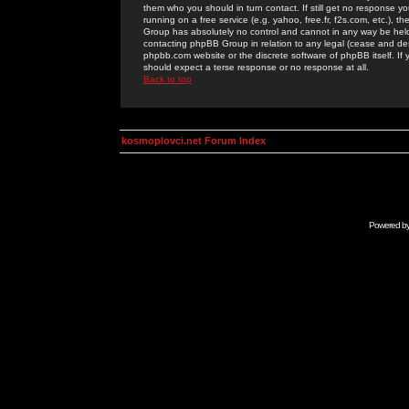
them who you should in turn contact. If still get no response yo
running on a free service (e.g. yahoo, free.fr, f2s.com, etc.)
Group has absolutely no control and cannot in any way be held 
contacting phpBB Group in relation to any legal (cease and desi
phpbb.com website or the discrete software of phpBB itself. If
should expect a terse response or no response at all.
Back to top
kosmoplovci.net Forum Index
Powered b