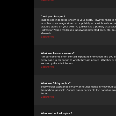
Can I post Images?
Images can indeed be shown in your posts. However, there is no 
must link to an image stored on a publicly accessible web serve
pictures stored on your own PC (unless it is a publicly access
Hotmail or Yahoo mailboxes, password-protected sites, etc. To 
allowed).
Back to top
What are Announcements?
Announcements often contain important information and you s
every page in the forum to which they are posted. Whether o
are set by the administrator.
Back to top
What are Sticky topics?
Sticky topics appear below any announcements in viewforum and
them where possible. As with announcements the board administ
forum.
Back to top
What are Locked topics?