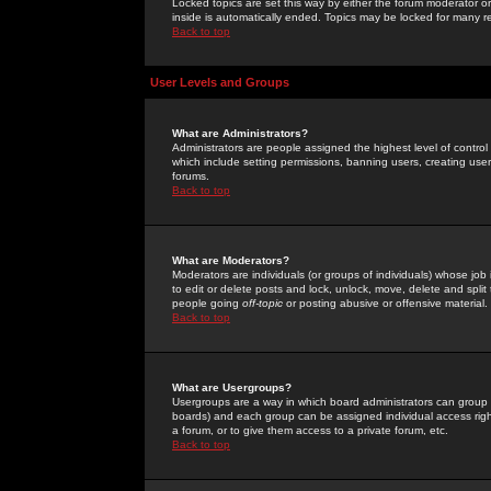
Locked topics are set this way by either the forum moderator or
inside is automatically ended. Topics may be locked for many 
Back to top
User Levels and Groups
What are Administrators?
Administrators are people assigned the highest level of control
which include setting permissions, banning users, creating userg
forums.
Back to top
What are Moderators?
Moderators are individuals (or groups of individuals) whose job 
to edit or delete posts and lock, unlock, move, delete and spli
people going
off-topic
or posting abusive or offensive material.
Back to top
What are Usergroups?
Usergroups are a way in which board administrators can group u
boards) and each group can be assigned individual access right
a forum, or to give them access to a private forum, etc.
Back to top