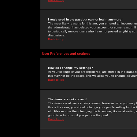
I registered in the past but cannot log in anymore!
The most likely reasons for this are: you entered an incorrect 
the administrator has deleted your account for some reason. If i
to periodically remove users who have not posted anything so a
discussions.
Back to top
User Preferences and settings
How do I change my settings?
All your settings (if you are registered) are stored in the databa
this may not be the case). This will allow you to change all your
Back to top
The times are not correct!
The times are almost certainly correct; however, what you may b
this is the case, you should change your profile setting for th
etc. Please note that changing the timezone, like most settings,
good time to do so, if you pardon the pun!
Back to top