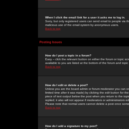
When I click the email link for a user it asks me to log in.
Sorry, but only registered users can send email to people via the
malicious use of the email system by anonymous users.
Back to top
Posting Issues
How do I post a topic in a forum?
Easy -- click the relevant button on either the forum or topic 
available to you are listed at the bottom of the forum and topi
Back to top
How do I edit or delete a post?
Unless you are the board admin or forum moderator you can onl
limited time after it was made) by clicking the
edit
button for the
piece of text output below the post when you return to the topic 
replied; it also will not appear if moderators or administrators
Please note that normal users cannot delete a post once some
Back to top
How do I add a signature to my post?