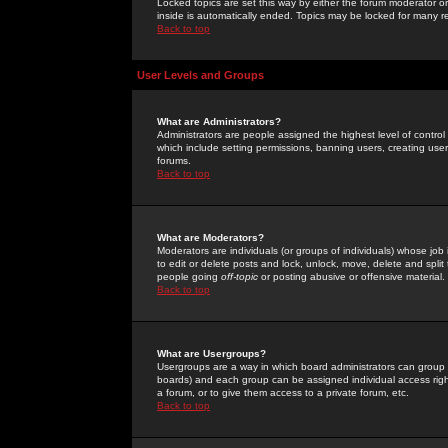
Locked topics are set this way by either the forum moderator or
inside is automatically ended. Topics may be locked for many 
Back to top
User Levels and Groups
What are Administrators?
Administrators are people assigned the highest level of control
which include setting permissions, banning users, creating userg
forums.
Back to top
What are Moderators?
Moderators are individuals (or groups of individuals) whose job 
to edit or delete posts and lock, unlock, move, delete and spli
people going
off-topic
or posting abusive or offensive material.
Back to top
What are Usergroups?
Usergroups are a way in which board administrators can group u
boards) and each group can be assigned individual access right
a forum, or to give them access to a private forum, etc.
Back to top