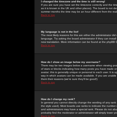
I changed the timezone and the time is still wrong!
If you are sure you have set the timezone correctly and the time 
as it is known in the UK and other places). The board is not 
summer months the time may be an hour different from the real 
Back to top
My language is not in the list!
The most likely reasons for this are either the administrator di
language. Try asking the board administrator if they can install
new translation. More information can be found at the phpBB G
Back to top
How do I show an image below my username?
There may be two images below a username when viewing posts. 
of stars or blocks indicating how many posts you have made or
avatar; this is generally unique or personal to each user. It is
way in which avatars can be made available. If you are unable 
them their reasons (we're sure they'll be good!)
Back to top
How do I change my rank?
In general you cannot directly change the wording of any rank
the style used). Most boards use ranks to indicate the number
and administrators may have a special rank. Please do not abuse
probably find the moderator or administrator will simply lower y
Back to top