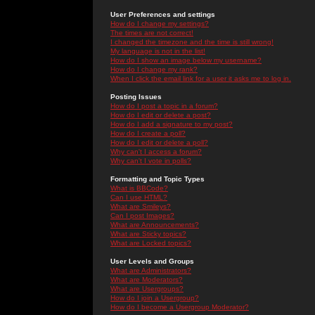
User Preferences and settings
How do I change my settings?
The times are not correct!
I changed the timezone and the time is still wrong!
My language is not in the list!
How do I show an image below my username?
How do I change my rank?
When I click the email link for a user it asks me to log in.
Posting Issues
How do I post a topic in a forum?
How do I edit or delete a post?
How do I add a signature to my post?
How do I create a poll?
How do I edit or delete a poll?
Why can't I access a forum?
Why can't I vote in polls?
Formatting and Topic Types
What is BBCode?
Can I use HTML?
What are Smileys?
Can I post Images?
What are Announcements?
What are Sticky topics?
What are Locked topics?
User Levels and Groups
What are Administrators?
What are Moderators?
What are Usergroups?
How do I join a Usergroup?
How do I become a Usergroup Moderator?