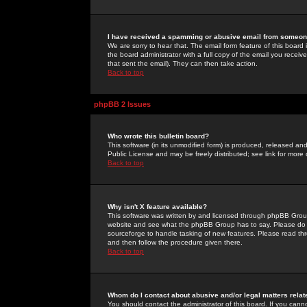
I have received a spamming or abusive email from someone
We are sorry to hear that. The email form feature of this board
the board administrator with a full copy of the email you received
that sent the email). They can then take action.
Back to top
phpBB 2 Issues
Who wrote this bulletin board?
This software (in its unmodified form) is produced, released an
Public License and may be freely distributed; see link for more 
Back to top
Why isn't X feature available?
This software was written by and licensed through phpBB Group
website and see what the phpBB Group has to say. Please do 
sourceforge to handle tasking of new features. Please read thr
and then follow the procedure given there.
Back to top
Whom do I contact about abusive and/or legal matters relat
You should contact the administrator of this board. If you cann