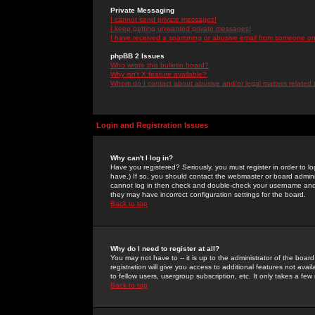
Private Messaging
I cannot send private messages!
I keep getting unwanted private messages!
I have received a spamming or abusive email from someone on 
phpBB 2 Issues
Who wrote this bulletin board?
Why isn't X feature available?
Whom do I contact about abusive and/or legal matters related 
Login and Registration Issues
Why can't I log in?
Have you registered? Seriously, you must register in order to 
have.) If so, you should contact the webmaster or board adminis
cannot log in then check and double-check your username and pa
they may have incorrect configuration settings for the board.
Back to top
Why do I need to register at all?
You may not have to -- it is up to the administrator of the boa
registration will give you access to additional features not ava
to fellow users, usergroup subscription, etc. It only takes a fe
Back to top