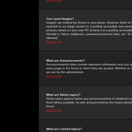
Can I post Images?
Images can indeed be shown in your posts. However, there is no 
must link to an image stored on a publicly accessible web serve
pictures stored on your own PC (unless it is a publicly access
Hotmail or Yahoo mailboxes, password-protected sites, etc. To 
allowed).
Back to top
What are Announcements?
Announcements often contain important information and you s
every page in the forum to which they are posted. Whether o
are set by the administrator.
Back to top
What are Sticky topics?
Sticky topics appear below any announcements in viewforum and
them where possible. As with announcements the board administ
forum.
Back to top
What are Locked topics?