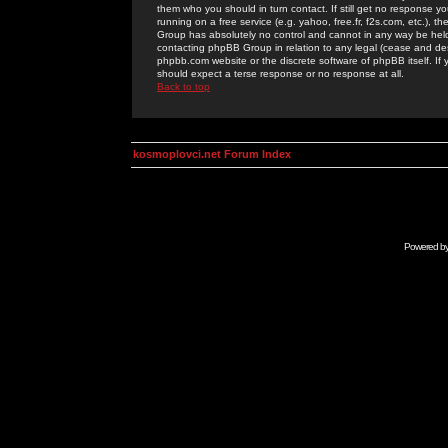
them who you should in turn contact. If still get no response yo
running on a free service (e.g. yahoo, free.fr, f2s.com, etc.)
Group has absolutely no control and cannot in any way be held 
contacting phpBB Group in relation to any legal (cease and desi
phpbb.com website or the discrete software of phpBB itself. If
should expect a terse response or no response at all.
Back to top
kosmoplovci.net Forum Index
Powered b