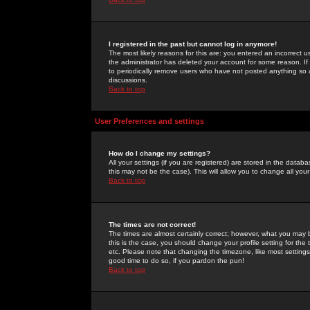
I registered in the past but cannot log in anymore!
The most likely reasons for this are: you entered an incorrect 
the administrator has deleted your account for some reason. If i
to periodically remove users who have not posted anything so a
discussions.
Back to top
User Preferences and settings
How do I change my settings?
All your settings (if you are registered) are stored in the databa
this may not be the case). This will allow you to change all your
Back to top
The times are not correct!
The times are almost certainly correct; however, what you may b
this is the case, you should change your profile setting for th
etc. Please note that changing the timezone, like most settings,
good time to do so, if you pardon the pun!
Back to top