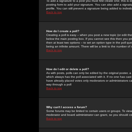
To add a signature to a post you must first create one; this is
posting form to add your signature. You can also add a signatur
profile. You can still prevent a signature being added to indiv
Back to top
How do I create a poll?
Creating a poll is easy -- when you post a new topic (or edit the
below the main posting box. If you cannot see this then you prob
then at least two options -- to set an option type in the poll qu
being an infinite amount. There will be a limit to the number of 
Back to top
How do I edit or delete a poll?
As with posts, polls can only be edited by the original poster, a m
which always has the poll associated with it. If no one has cast
have already placed votes only moderators or administrators can 
way through a poll
Back to top
Why can't I access a forum?
Some forums may be limited to certain users or groups. To view
moderator and board administrator can grant, so you should c
Back to top