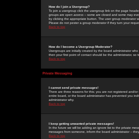
How do I join a Usergroup?
To join a usergroup click the usergroup link on the page heade
groups are
open access
-- some are closed and some may even 
by clicking the appropriate button. The user group moderator w
Please do not pester a group moderator if they turn your reques
Back to top
How do I become a Usergroup Moderator?
Usergroups are initially created by the board administrator who
then your first point of contact should be the administrator, so
Back to top
Private Messaging
I cannot send private messages!
There are three reasons for this; you are not registered and/or
entire board, or the board administrator has prevented you indiv
administrator why.
Back to top
I keep getting unwanted private messages!
In the future we will be adding an ignore list to the private m
messages from someone, inform the board administrator -- they
Back to top