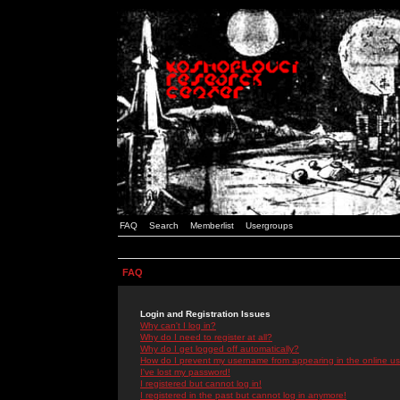
FAQ
Search
Memberlist
Usergroups
FAQ
Login and Registration Issues
Why can't I log in?
Why do I need to register at all?
Why do I get logged off automatically?
How do I prevent my username from appearing in the online use
I've lost my password!
I registered but cannot log in!
I registered in the past but cannot log in anymore!