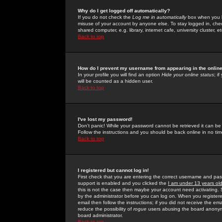
Why do I get logged off automatically?
If you do not check the
Log me in automatically
box when you lo
misuse of your account by anyone else. To stay logged in, che
shared computer, e.g. library, internet cafe, university cluster, et
Back to top
How do I prevent my username from appearing in the online
In your profile you will find an option
Hide your online status
; i
will be counted as a hidden user.
Back to top
I've lost my password!
Don't panic! While your password cannot be retrieved it can be 
Follow the instructions and you should be back online in no tim
Back to top
I registered but cannot log in!
First check that you are entering the correct username and p
support is enabled and you clicked the
I am under 13 years ol
this is not the case then maybe your account need activating. So
by the administrator before you can log on. When you registere
email then follow the instructions; if you did not receive the em
reduce the possibility of
rogue
users abusing the board anonymou
board administrator.
Back to top