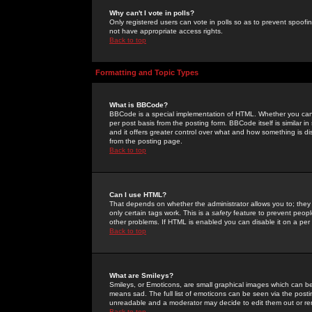
Why can't I vote in polls?
Only registered users can vote in polls so as to prevent spoofin
not have appropriate access rights.
Back to top
Formatting and Topic Types
What is BBCode?
BBCode is a special implementation of HTML. Whether you can 
per post basis from the posting form. BBCode itself is similar i
and it offers greater control over what and how something is
from the posting page.
Back to top
Can I use HTML?
That depends on whether the administrator allows you to; they ha
only certain tags work. This is a
safety
feature to prevent peopl
other problems. If HTML is enabled you can disable it on a per 
Back to top
What are Smileys?
Smileys, or Emoticons, are small graphical images which can be
means sad. The full list of emoticons can be seen via the posti
unreadable and a moderator may decide to edit them out or re
Back to top