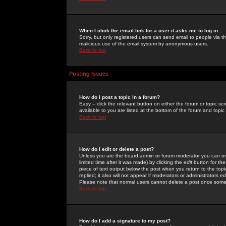
When I click the email link for a user it asks me to log in.
Sorry, but only registered users can send email to people via the
malicious use of the email system by anonymous users.
Back to top
Posting Issues
How do I post a topic in a forum?
Easy -- click the relevant button on either the forum or topic 
available to you are listed at the bottom of the forum and topi
Back to top
How do I edit or delete a post?
Unless you are the board admin or forum moderator you can onl
limited time after it was made) by clicking the
edit
button for the
piece of text output below the post when you return to the topic 
replied; it also will not appear if moderators or administrators
Please note that normal users cannot delete a post once some
Back to top
How do I add a signature to my post?