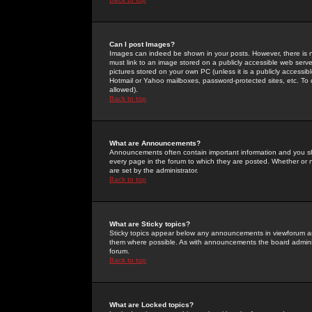
Can I post Images?
Images can indeed be shown in your posts. However, there is no 
must link to an image stored on a publicly accessible web serve
pictures stored on your own PC (unless it is a publicly access
Hotmail or Yahoo mailboxes, password-protected sites, etc. To 
allowed).
Back to top
What are Announcements?
Announcements often contain important information and you s
every page in the forum to which they are posted. Whether o
are set by the administrator.
Back to top
What are Sticky topics?
Sticky topics appear below any announcements in viewforum and
them where possible. As with announcements the board administ
forum.
Back to top
What are Locked topics?