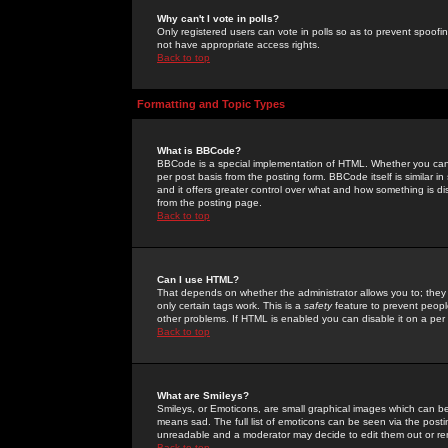
Why can't I vote in polls?
Only registered users can vote in polls so as to prevent spoofin
not have appropriate access rights.
Back to top
Formatting and Topic Types
What is BBCode?
BBCode is a special implementation of HTML. Whether you can 
per post basis from the posting form. BBCode itself is similar i
and it offers greater control over what and how something is
from the posting page.
Back to top
Can I use HTML?
That depends on whether the administrator allows you to; they ha
only certain tags work. This is a
safety
feature to prevent peopl
other problems. If HTML is enabled you can disable it on a per 
Back to top
What are Smileys?
Smileys, or Emoticons, are small graphical images which can be
means sad. The full list of emoticons can be seen via the posti
unreadable and a moderator may decide to edit them out or re
Back to top