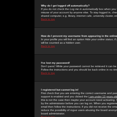
Why do I get logged off automatically?
If you do not check the
Log me in automatically
box when you lo
misuse of your account by anyone else. To stay logged in, che
shared computer, e.g. library, internet cafe, university cluster, et
Back to top
How do I prevent my username from appearing in the online
In your profile you will find an option
Hide your online status
; i
will be counted as a hidden user.
Back to top
I've lost my password!
Don't panic! While your password cannot be retrieved it can be 
Follow the instructions and you should be back online in no tim
Back to top
I registered but cannot log in!
First check that you are entering the correct username and p
support is enabled and you clicked the
I am under 13 years ol
this is not the case then maybe your account need activating. So
by the administrator before you can log on. When you registere
email then follow the instructions; if you did not receive the em
reduce the possibility of
rogue
users abusing the board anonymou
board administrator.
Back to top