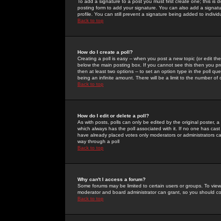
To add a signature to a post you must first create one; this is
posting form to add your signature. You can also add a signatur
profile. You can still prevent a signature being added to indiv
Back to top
How do I create a poll?
Creating a poll is easy -- when you post a new topic (or edit the
below the main posting box. If you cannot see this then you prob
then at least two options -- to set an option type in the poll qu
being an infinite amount. There will be a limit to the number of 
Back to top
How do I edit or delete a poll?
As with posts, polls can only be edited by the original poster, a m
which always has the poll associated with it. If no one has cast
have already placed votes only moderators or administrators can 
way through a poll
Back to top
Why can't I access a forum?
Some forums may be limited to certain users or groups. To view
moderator and board administrator can grant, so you should c
Back to top