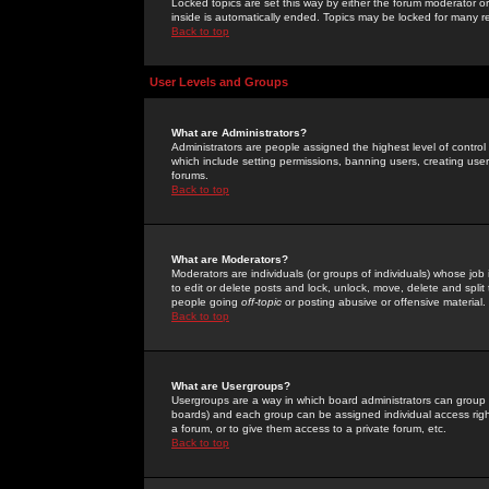
Locked topics are set this way by either the forum moderator or
inside is automatically ended. Topics may be locked for many 
Back to top
User Levels and Groups
What are Administrators?
Administrators are people assigned the highest level of control
which include setting permissions, banning users, creating userg
forums.
Back to top
What are Moderators?
Moderators are individuals (or groups of individuals) whose job 
to edit or delete posts and lock, unlock, move, delete and spli
people going
off-topic
or posting abusive or offensive material.
Back to top
What are Usergroups?
Usergroups are a way in which board administrators can group u
boards) and each group can be assigned individual access right
a forum, or to give them access to a private forum, etc.
Back to top