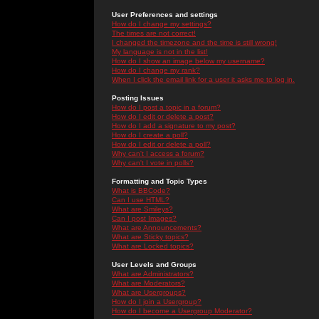
User Preferences and settings
How do I change my settings?
The times are not correct!
I changed the timezone and the time is still wrong!
My language is not in the list!
How do I show an image below my username?
How do I change my rank?
When I click the email link for a user it asks me to log in.
Posting Issues
How do I post a topic in a forum?
How do I edit or delete a post?
How do I add a signature to my post?
How do I create a poll?
How do I edit or delete a poll?
Why can't I access a forum?
Why can't I vote in polls?
Formatting and Topic Types
What is BBCode?
Can I use HTML?
What are Smileys?
Can I post Images?
What are Announcements?
What are Sticky topics?
What are Locked topics?
User Levels and Groups
What are Administrators?
What are Moderators?
What are Usergroups?
How do I join a Usergroup?
How do I become a Usergroup Moderator?