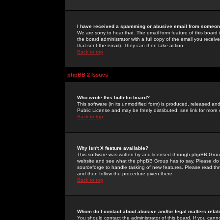
I have received a spamming or abusive email from someone
We are sorry to hear that. The email form feature of this board
the board administrator with a full copy of the email you received
that sent the email). They can then take action.
Back to top
phpBB 2 Issues
Who wrote this bulletin board?
This software (in its unmodified form) is produced, released an
Public License and may be freely distributed; see link for more 
Back to top
Why isn't X feature available?
This software was written by and licensed through phpBB Group
website and see what the phpBB Group has to say. Please do 
sourceforge to handle tasking of new features. Please read thr
and then follow the procedure given there.
Back to top
Whom do I contact about abusive and/or legal matters relat
You should contact the administrator of this board. If you cann