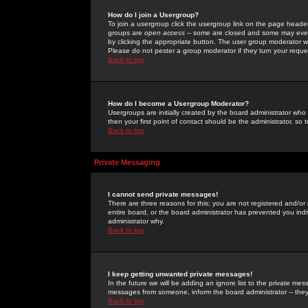
How do I join a Usergroup?
To join a usergroup click the usergroup link on the page heade
groups are
open access
-- some are closed and some may even 
by clicking the appropriate button. The user group moderator w
Please do not pester a group moderator if they turn your reques
Back to top
How do I become a Usergroup Moderator?
Usergroups are initially created by the board administrator who
then your first point of contact should be the administrator, so
Back to top
Private Messaging
I cannot send private messages!
There are three reasons for this; you are not registered and/or
entire board, or the board administrator has prevented you indiv
administrator why.
Back to top
I keep getting unwanted private messages!
In the future we will be adding an ignore list to the private m
messages from someone, inform the board administrator -- they
Back to top