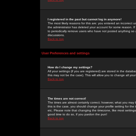
I registered in the past but cannot log in anymore!
The most likely reasons for this are: you entered an incorrect 
the administrator has deleted your account for some reason. If i
to periodically remove users who have not posted anything so a
discussions.
Back to top
User Preferences and settings
How do I change my settings?
All your settings (if you are registered) are stored in the databa
this may not be the case). This will allow you to change all your
Back to top
The times are not correct!
The times are almost certainly correct; however, what you may b
this is the case, you should change your profile setting for th
etc. Please note that changing the timezone, like most settings,
good time to do so, if you pardon the pun!
Back to top