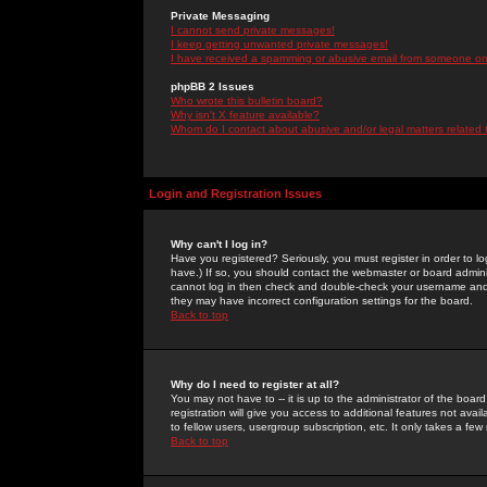
Private Messaging
I cannot send private messages!
I keep getting unwanted private messages!
I have received a spamming or abusive email from someone on 
phpBB 2 Issues
Who wrote this bulletin board?
Why isn't X feature available?
Whom do I contact about abusive and/or legal matters related 
Login and Registration Issues
Why can't I log in?
Have you registered? Seriously, you must register in order to 
have.) If so, you should contact the webmaster or board adminis
cannot log in then check and double-check your username and pa
they may have incorrect configuration settings for the board.
Back to top
Why do I need to register at all?
You may not have to -- it is up to the administrator of the boa
registration will give you access to additional features not ava
to fellow users, usergroup subscription, etc. It only takes a fe
Back to top