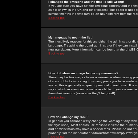
I changed the timezone and the time is still wrong!
If you are sure you have set the timezone correctly and the time 
as it is known in the UK and other places). The board is not 
summer months the time may be an hour different from the real 
Back to top
My language is not in the list!
The most likely reasons for this are either the administrator di
language. Try asking the board administrator if they can install
new translation. More information can be found at the phpBB G
Back to top
How do I show an image below my username?
There may be two images below a username when viewing posts. 
of stars or blocks indicating how many posts you have made or
avatar; this is generally unique or personal to each user. It is
way in which avatars can be made available. If you are unable 
them their reasons (we're sure they'll be good!)
Back to top
How do I change my rank?
In general you cannot directly change the wording of any rank
the style used). Most boards use ranks to indicate the number
and administrators may have a special rank. Please do not abuse
probably find the moderator or administrator will simply lower y
Back to top