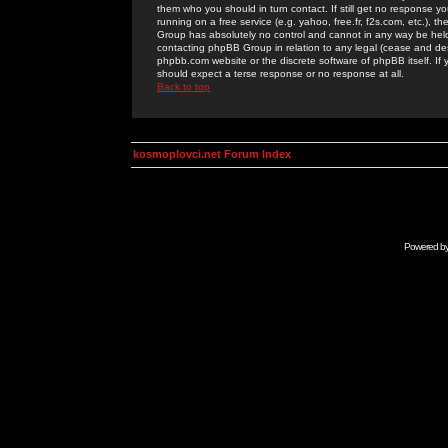
them who you should in turn contact. If still get no response yo
running on a free service (e.g. yahoo, free.fr, f2s.com, etc.)
Group has absolutely no control and cannot in any way be held 
contacting phpBB Group in relation to any legal (cease and desi
phpbb.com website or the discrete software of phpBB itself. If
should expect a terse response or no response at all.
Back to top
kosmoplovci.net Forum Index
Powered b