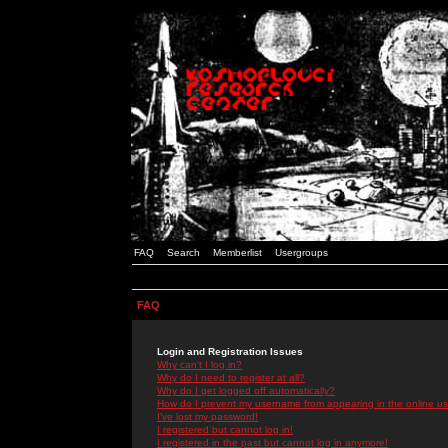
FAQ
Search
Memberlist
Usergroups
FAQ
Login and Registration Issues
Why can't I log in?
Why do I need to register at all?
Why do I get logged off automatically?
How do I prevent my username from appearing in the online use
I've lost my password!
I registered but cannot log in!
I registered in the past but cannot log in anymore!