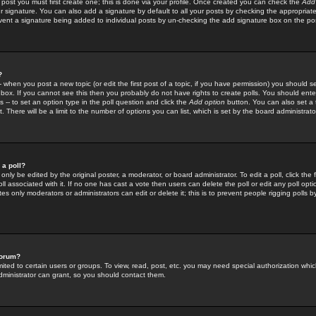
 post you must first create one; this is done via your profile. Once created you can check the
Add
r signature. You can also add a signature by default to all your posts by checking the appropriate
prevent a signature being added to individual posts by un-checking the add signature box on the po
?
-- when you post a new topic (or edit the first post of a topic, if you have permission) you should 
ox. If you cannot see this then you probably do not have rights to create polls. You should enter a
s -- to set an option type in the poll question and click the
Add option
button. You can also set a ti
. There will be a limit to the number of options you can list, which is set by the board administrato
 a poll?
only be edited by the original poster, a moderator, or board administrator. To edit a poll, click the fi
l associated with it. If no one has cast a vote then users can delete the poll or edit any poll opt
s only moderators or administrators can edit or delete it; this is to prevent people rigging polls 
forum?
ted to certain users or groups. To view, read, post, etc. you may need special authorization whic
ministrator can grant, so you should contact them.