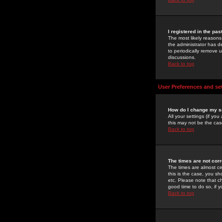
I registered in the pa
The most likely reasons
the administrator has de
to periodically remove 
discussions.
Back to top
User Preferences and se
How do I change my s
All your settings (if yo
this may not be the case
Back to top
The times are not corr
The times are almost ce
this is the case, you s
etc. Please note that ch
good time to do so, if 
Back to top