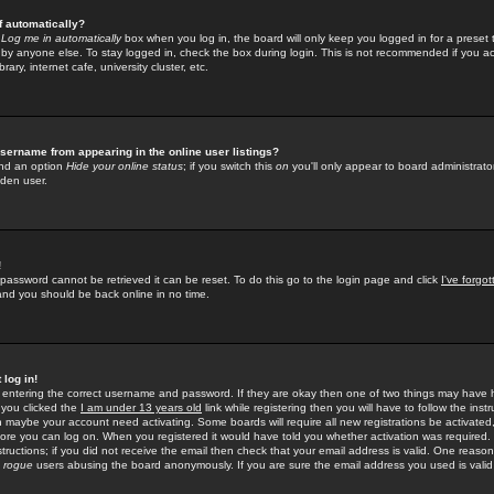
f automatically?
e
Log me in automatically
box when you log in, the board will only keep you logged in for a preset 
by anyone else. To stay logged in, check the box during login. This is not recommended if you a
rary, internet cafe, university cluster, etc.
sername from appearing in the online user listings?
find an option
Hide your online status
; if you switch this
on
you'll only appear to board administrator
dden user.
!
 password cannot be retrieved it can be reset. To do this go to the login page and click
I've forgo
 and you should be back online in no time.
 log in!
re entering the correct username and password. If they are okay then one of two things may hav
 you clicked the
I am under 13 years old
link while registering then you will have to follow the instr
n maybe your account need activating. Some boards will require all new registrations be activated, 
fore you can log on. When you registered it would have told you whether activation was required.
structions; if you did not receive the email then check that your email address is valid. One reason 
f
rogue
users abusing the board anonymously. If you are sure the email address you used is valid 