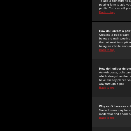
To add a signature to a
posting form to add you
profile. You can still 
Back to top
How do I create a poll
Creating a poll is easy 
below the main posting b
then at least two option
being an infinite amount
Back to top
How do I edit or delete
As with posts, polls can 
which always has the pol
have already placed vote
way through a poll
Back to top
Why can't I access a 
Some forums may be limi
moderator and board ad
Back to top