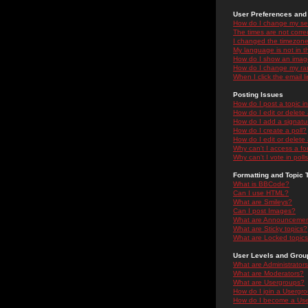
User Preferences and 
How do I change my se
The times are not correc
I changed the timezone 
My language is not in the
How do I show an ima
How do I change my ra
When I click the email li
Posting Issues
How do I post a topic i
How do I edit or delete
How do I add a signatu
How do I create a poll?
How do I edit or delete 
Why can't I access a f
Why can't I vote in poll
Formatting and Topic 
What is BBCode?
Can I use HTML?
What are Smileys?
Can I post Images?
What are Announceme
What are Sticky topics?
What are Locked topic
User Levels and Grou
What are Administrator
What are Moderators?
What are Usergroups?
How do I join a Usergr
How do I become a Use