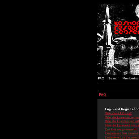
FAQ
Search
Memberlist
FAQ
Login and Registratio
Why can't I log in?
Why do I need to registe
Why do I get logged off
How do I prevent my use
I've lost my password!
I registered but cannot 
I registered in the past