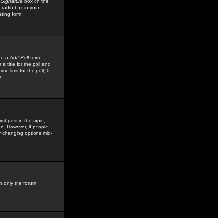
 Signature
box on the
 radio box in your
sting form.
see a
Add Poll
form
 title for the poll and
me limit for the poll, 0
r
rst post in the topic,
ion. However, if people
by changing options mid-
h only the forum