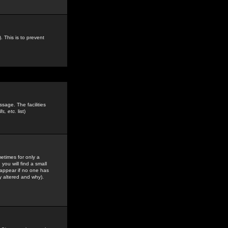
. This is to prevent
sage. The facilities
s, etc.
list)
etimes for only a
you will find a small
y appear if no one has
y altered and why).