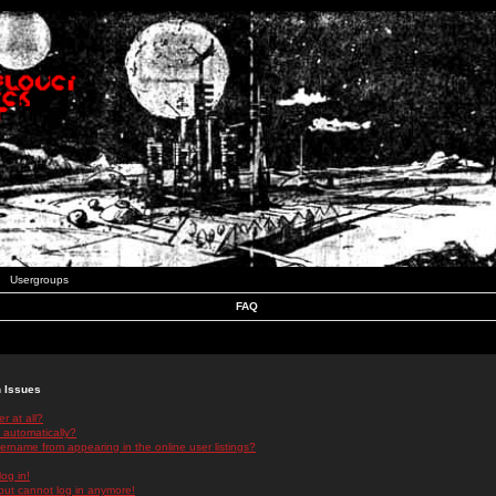
Usergroups
FAQ
n Issues
r at all?
 automatically?
rname from appearing in the online user listings?
log in!
 but cannot log in anymore!