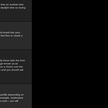
gs time (or summer time
daylight time so during
his board into your
feel free to create a
ly these take the form
mage known as an
ave a choice over the
in and you should ask
 profile depending on
r example, moderators
 rank -- you will