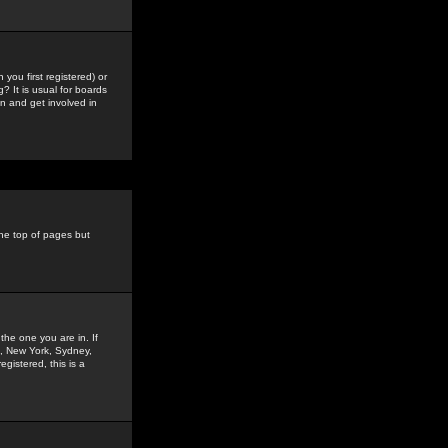
you first registered) or
? It is usual for boards
n and get involved in
the top of pages but
the one you are in. If
is, New York, Sydney,
gistered, this is a