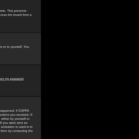
time. This prevents
ccess the board from a
s or to yourself. You
tten my password
.
e happened: if COPPA
uctions you received. If
either by yourself or
 If you were sent an
activation is used is to
then try contacting the