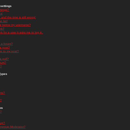
settings
ttings?
t!
and the time is still wrong!
 list!
ge below my username?
nk?
nk for a user it asks me to log in.
n a forum?
 a post?
re to my post?
a poll?
orum?
s?
Types
nts?
s?
ps
s?
oup?
rgroup Moderator?