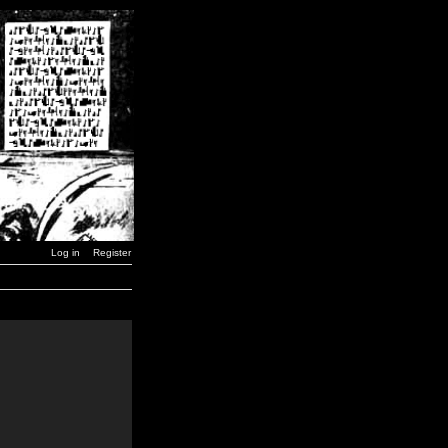
Log in
Register