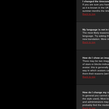
I changed the timezone
If you are sure you have
as it is known in the U
summer months the time 
Back to top
My language is not in t
The most likely reasons 
language. Try asking the
new translation. More i
Back to top
How do I show an im
There may be two image
of stars or blocks ind
avatar; this is generall
way in which avatars ca
them their reasons (we'r
Back to top
How do I change my r
In general you cannot 
the style used). Most b
and administrators may 
probably find the modera
Back to top