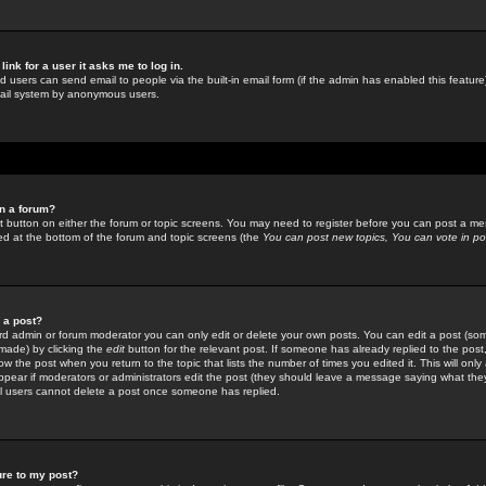
link for a user it asks me to log in.
ed users can send email to people via the built-in email form (if the admin has enabled this feature)
mail system by anonymous users.
in a forum?
ant button on either the forum or topic screens. You may need to register before you can post a mes
sted at the bottom of the forum and topic screens (the
You can post new topics, You can vote in poll
e a post?
d admin or forum moderator you can only edit or delete your own posts. You can edit a post (som
s made) by clicking the
edit
button for the relevant post. If someone has already replied to the post, 
ow the post when you return to the topic that lists the number of times you edited it. This will onl
t appear if moderators or administrators edit the post (they should leave a message saying what the
l users cannot delete a post once someone has replied.
ure to my post?