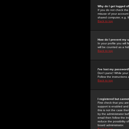
Why do I get logged of
If you do not check th
misuse of your account 
shared computer, e.g. lib
Back to top
How do I prevent my u
In your profile you will 
will be counted as a hi
Back to top
I've lost my password
Don't panic! While your
Follow the instructions
Back to top
I registered but cannot
First check that you a
support is enabled and
this is not the case the
by the administrator be
email then follow the in
reduce the possibility o
board administrator.
Back to top