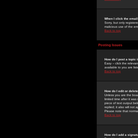
When I click the email 
Sorry, but only register
malicious use of the e
Back to top
Posting Issues
How do I post a topic 
Easy -- click the relev
available to you are li
Back to top
How do I edit or delet
Unless you are the boar
limited time after it wa
piece of text output bel
replied; it also will no
Please note that norma
Back to top
How do I add a signat