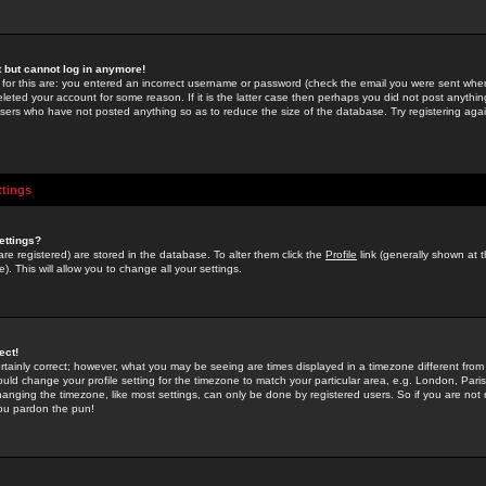
st but cannot log in anymore!
 for this are: you entered an incorrect username or password (check the email you were sent when 
leted your account for some reason. If it is the latter case then perhaps you did not post anything
users who have not posted anything so as to reduce the size of the database. Try registering agai
ttings
ettings?
u are registered) are stored in the database. To alter them click the
Profile
link (generally shown at 
). This will allow you to change all your settings.
ect!
rtainly correct; however, what you may be seeing are times displayed in a timezone different from 
hould change your profile setting for the timezone to match your particular area, e.g. London, Par
anging the timezone, like most settings, can only be done by registered users. So if you are not re
you pardon the pun!