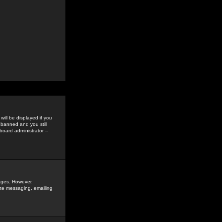
ill be displayed if you
 banned and you still
oard administrator --
sages. However,
vate messaging, emailing