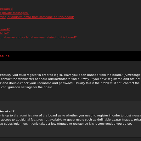
messages!
d private messages!
ming or abusive email from someone on this board!
 board?
ilable?
 abusive and/or legal matters related to this board?
Issues
riously, you must register in order to log in. Have you been banned from the board? (A message w
d contact the webmaster or board administrator to find out why. If you have registered and are not
k and double-check your username and password. Usually this is the problem; if not, contact the b
 configuration settings for the board.
er at all?
it is up to the administrator of the board as to whether you need to register in order to post mes
ou access to additional features not available to guest users such as definable avatar images, pri
up subscription, etc. It only takes a few minutes to register so it is recommended you do so.