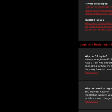
Private Messaging
I cannot send private 
I keep getting unwante
I have received a spam
phpBB 2 Issues
Who wrote this bulletin
Why isn't X feature ava
Whom do I contact about
Login and Registration 
Why can't I log in?
Have you registered? Se
have.) If so, you shoul
cannot log in then chec
they may have incorrect
Back to top
Why do I need to regist
You may not have to -- 
registration will give y
to fellow users, usergro
Back to top