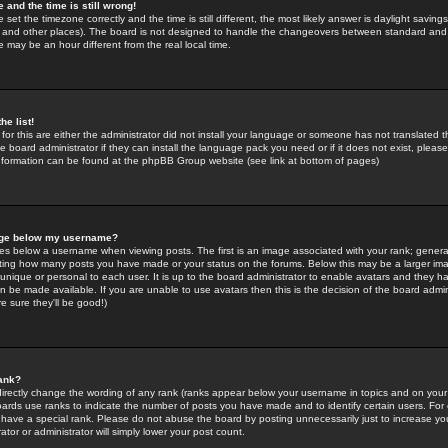
 and the time is still wrong!
 set the timezone correctly and the time is still different, the most likely answer is daylight savin
K and other places). The board is not designed to handle the changeovers between standard and 
may be an hour different from the real local time.
he list!
for this are either the administrator did not install your language or someone has not translated t
 board administrator if they can install the language pack you need or if it does not exist, please 
nformation can be found at the phpBB Group website (see link at bottom of pages)
age below my username?
s below a username when viewing posts. The first is an image associated with your rank; general
icating how many posts you have made or your status on the forums. Below this may be a larger i
y unique or personal to each user. It is up to the board administrator to enable avatars and they h
n be made available. If you are unable to use avatars then this is the decision of the board adm
e sure they'll be good!)
ank?
directly change the wording of any rank (ranks appear below your username in topics and on your
oards use ranks to indicate the number of posts you have made and to identify certain users. Fo
have a special rank. Please do not abuse the board by posting unnecessarily just to increase your
tor or administrator will simply lower your post count.