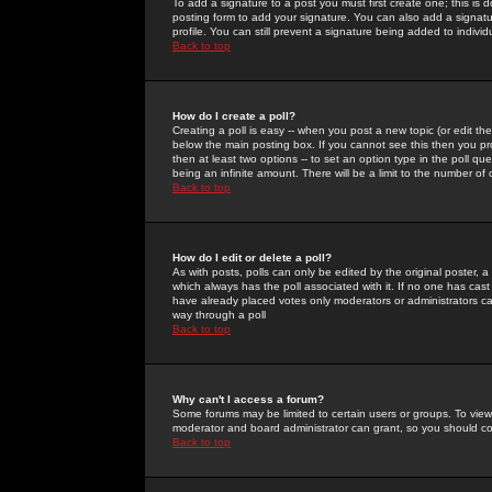
To add a signature to a post you must first create one; this is
posting form to add your signature. You can also add a signatur
profile. You can still prevent a signature being added to indiv
Back to top
How do I create a poll?
Creating a poll is easy -- when you post a new topic (or edit the
below the main posting box. If you cannot see this then you prob
then at least two options -- to set an option type in the poll qu
being an infinite amount. There will be a limit to the number of 
Back to top
How do I edit or delete a poll?
As with posts, polls can only be edited by the original poster, a m
which always has the poll associated with it. If no one has cast
have already placed votes only moderators or administrators can 
way through a poll
Back to top
Why can't I access a forum?
Some forums may be limited to certain users or groups. To view
moderator and board administrator can grant, so you should c
Back to top