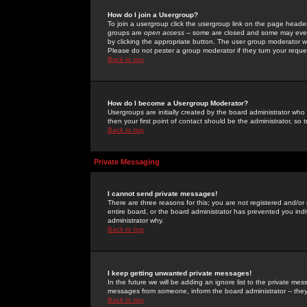
How do I join a Usergroup?
To join a usergroup click the usergroup link on the page heade
groups are
open access
-- some are closed and some may even 
by clicking the appropriate button. The user group moderator w
Please do not pester a group moderator if they turn your reques
Back to top
How do I become a Usergroup Moderator?
Usergroups are initially created by the board administrator who
then your first point of contact should be the administrator, so
Back to top
Private Messaging
I cannot send private messages!
There are three reasons for this; you are not registered and/or
entire board, or the board administrator has prevented you indiv
administrator why.
Back to top
I keep getting unwanted private messages!
In the future we will be adding an ignore list to the private m
messages from someone, inform the board administrator -- they
Back to top