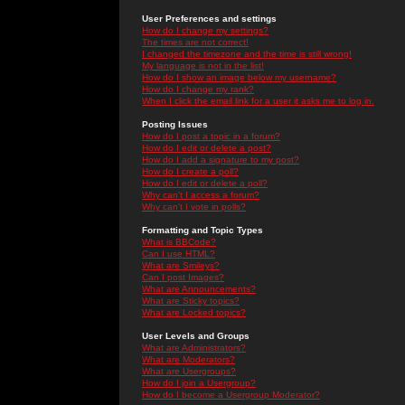
User Preferences and settings
How do I change my settings?
The times are not correct!
I changed the timezone and the time is still wrong!
My language is not in the list!
How do I show an image below my username?
How do I change my rank?
When I click the email link for a user it asks me to log in.
Posting Issues
How do I post a topic in a forum?
How do I edit or delete a post?
How do I add a signature to my post?
How do I create a poll?
How do I edit or delete a poll?
Why can't I access a forum?
Why can't I vote in polls?
Formatting and Topic Types
What is BBCode?
Can I use HTML?
What are Smileys?
Can I post Images?
What are Announcements?
What are Sticky topics?
What are Locked topics?
User Levels and Groups
What are Administrators?
What are Moderators?
What are Usergroups?
How do I join a Usergroup?
How do I become a Usergroup Moderator?