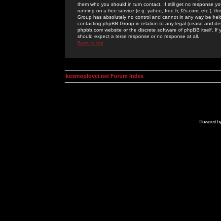
them who you should in turn contact. If still get no response yo
running on a free service (e.g. yahoo, free.fr, f2s.com, etc.)
Group has absolutely no control and cannot in any way be held 
contacting phpBB Group in relation to any legal (cease and desi
phpbb.com website or the discrete software of phpBB itself. If
should expect a terse response or no response at all.
Back to top
kosmoplovci.net Forum Index
Powered b