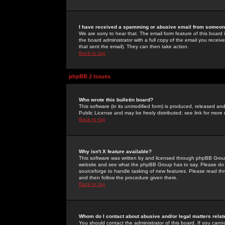
I have received a spamming or abusive email from someone
We are sorry to hear that. The email form feature of this board
the board administrator with a full copy of the email you received
that sent the email). They can then take action.
Back to top
phpBB 2 Issues
Who wrote this bulletin board?
This software (in its unmodified form) is produced, released an
Public License and may be freely distributed; see link for more 
Back to top
Why isn't X feature available?
This software was written by and licensed through phpBB Group
website and see what the phpBB Group has to say. Please do 
sourceforge to handle tasking of new features. Please read thr
and then follow the procedure given there.
Back to top
Whom do I contact about abusive and/or legal matters relat
You should contact the administrator of this board. If you cann