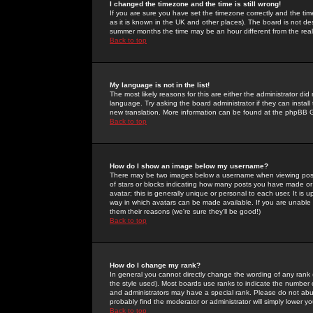
I changed the timezone and the time is still wrong!
If you are sure you have set the timezone correctly and the time 
as it is known in the UK and other places). The board is not 
summer months the time may be an hour different from the real 
Back to top
My language is not in the list!
The most likely reasons for this are either the administrator di
language. Try asking the board administrator if they can install
new translation. More information can be found at the phpBB G
Back to top
How do I show an image below my username?
There may be two images below a username when viewing posts. 
of stars or blocks indicating how many posts you have made or
avatar; this is generally unique or personal to each user. It is
way in which avatars can be made available. If you are unable 
them their reasons (we're sure they'll be good!)
Back to top
How do I change my rank?
In general you cannot directly change the wording of any rank
the style used). Most boards use ranks to indicate the number
and administrators may have a special rank. Please do not abuse
probably find the moderator or administrator will simply lower y
Back to top