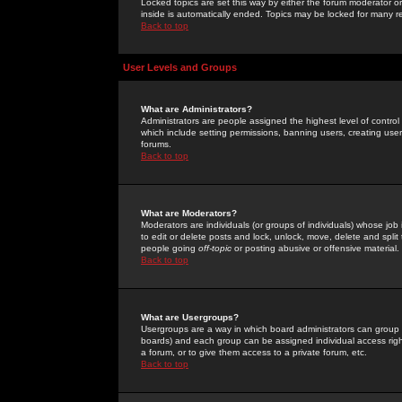
Locked topics are set this way by either the forum moderator or
inside is automatically ended. Topics may be locked for many 
Back to top
User Levels and Groups
What are Administrators?
Administrators are people assigned the highest level of control
which include setting permissions, banning users, creating userg
forums.
Back to top
What are Moderators?
Moderators are individuals (or groups of individuals) whose job 
to edit or delete posts and lock, unlock, move, delete and spli
people going
off-topic
or posting abusive or offensive material.
Back to top
What are Usergroups?
Usergroups are a way in which board administrators can group u
boards) and each group can be assigned individual access right
a forum, or to give them access to a private forum, etc.
Back to top