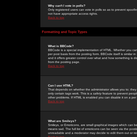
Why can't I vote in polls?
Only registered users can vote in polls so as to prevent spoofin
not have appropriate access rights.
Back to top
Formatting and Topic Types
What is BBCode?
BBCode is a special implementation of HTML. Whether you can 
per post basis from the posting form. BBCode itself is similar i
and it offers greater control over what and how something is
from the posting page.
Back to top
Can I use HTML?
That depends on whether the administrator allows you to; they ha
only certain tags work. This is a
safety
feature to prevent peopl
other problems. If HTML is enabled you can disable it on a per 
Back to top
What are Smileys?
Smileys, or Emoticons, are small graphical images which can be
means sad. The full list of emoticons can be seen via the posti
unreadable and a moderator may decide to edit them out or re
Back to top