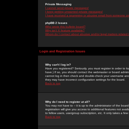
Private Messaging
I cannot send private messages!
I keep getting unwanted private messages!
I have received a spamming or abusive email from someone on 
phpBB 2 Issues
Who wrote this bulletin board?
Why isn't X feature available?
Whom do I contact about abusive and/or legal matters related 
Login and Registration Issues
Why can't I log in?
Have you registered? Seriously, you must register in order to 
have.) If so, you should contact the webmaster or board adminis
cannot log in then check and double-check your username and pa
they may have incorrect configuration settings for the board.
Back to top
Why do I need to register at all?
You may not have to -- it is up to the administrator of the boa
registration will give you access to additional features not ava
to fellow users, usergroup subscription, etc. It only takes a fe
Back to top