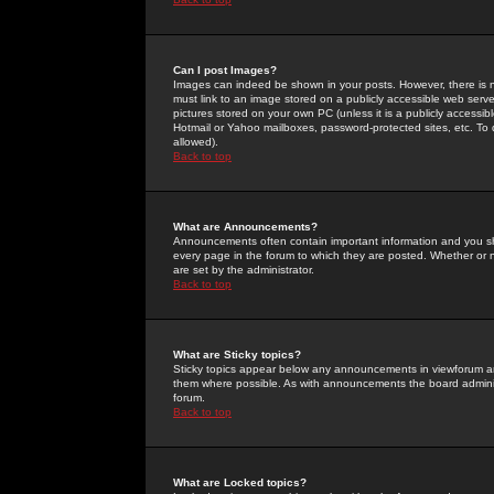
Can I post Images?
Images can indeed be shown in your posts. However, there is no 
must link to an image stored on a publicly accessible web serve
pictures stored on your own PC (unless it is a publicly access
Hotmail or Yahoo mailboxes, password-protected sites, etc. To 
allowed).
Back to top
What are Announcements?
Announcements often contain important information and you s
every page in the forum to which they are posted. Whether o
are set by the administrator.
Back to top
What are Sticky topics?
Sticky topics appear below any announcements in viewforum and
them where possible. As with announcements the board administ
forum.
Back to top
What are Locked topics?