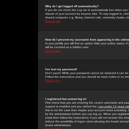
Why do I get logged off automatically?
If you do not check the
Log me in automatically
box when you lo
misuse of your account by anyone else. To stay logged in, che
shared computer, e.g. library, internet cafe, university cluster, et
Back to top
How do I prevent my username from appearing in the online
In your profile you will find an option
Hide your online status
; i
will be counted as a hidden user.
Back to top
I've lost my password!
Don't panic! While your password cannot be retrieved it can be 
Follow the instructions and you should be back online in no tim
Back to top
I registered but cannot log in!
First check that you are entering the correct username and p
support is enabled and you clicked the
I am under 13 years ol
this is not the case then maybe your account need activating. So
by the administrator before you can log on. When you registere
email then follow the instructions; if you did not receive the em
reduce the possibility of
rogue
users abusing the board anonymou
board administrator.
Back to top