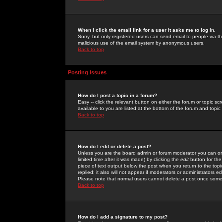
When I click the email link for a user it asks me to log in.
Sorry, but only registered users can send email to people via the
malicious use of the email system by anonymous users.
Back to top
Posting Issues
How do I post a topic in a forum?
Easy -- click the relevant button on either the forum or topic 
available to you are listed at the bottom of the forum and topi
Back to top
How do I edit or delete a post?
Unless you are the board admin or forum moderator you can onl
limited time after it was made) by clicking the
edit
button for the
piece of text output below the post when you return to the topic 
replied; it also will not appear if moderators or administrators
Please note that normal users cannot delete a post once some
Back to top
How do I add a signature to my post?