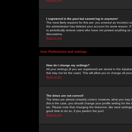
I registered in the past but cannot log in anymore!
The most likely reasons for this are: you entered an incorrect 
the administrator has deleted your account for some reason. If i
to periodically remove users who have not posted anything so a
discussions.
Back to top
User Preferences and settings
How do I change my settings?
All your settings (if you are registered) are stored in the databa
this may not be the case). This will allow you to change all your
Back to top
The times are not correct!
The times are almost certainly correct; however, what you may b
this is the case, you should change your profile setting for th
etc. Please note that changing the timezone, like most settings,
good time to do so, if you pardon the pun!
Back to top