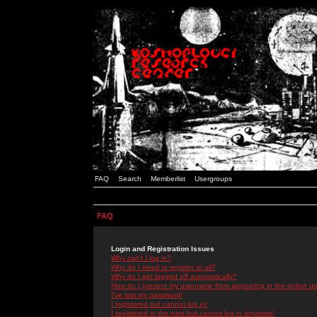
FAQ
Search
Memberlist
Usergroups
FAQ
Login and Registration Issues
Why can't I log in?
Why do I need to register at all?
Why do I get logged off automatically?
How do I prevent my username from appearing in the online use
I've lost my password!
I registered but cannot log in!
I registered in the past but cannot log in anymore!