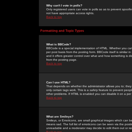
Why can't I vote in polls?
Only registered users can vote in polls so as to prevent spoofin
not have appropriate access rights.
Back to top
Formatting and Topic Types
What is BBCode?
BBCode is a special implementation of HTML. Whether you can 
per post basis from the posting form. BBCode itself is similar i
and it offers greater control over what and how something is
from the posting page.
Back to top
Can I use HTML?
That depends on whether the administrator allows you to; they ha
only certain tags work. This is a
safety
feature to prevent peopl
other problems. If HTML is enabled you can disable it on a per 
Back to top
What are Smileys?
Smileys, or Emoticons, are small graphical images which can be
means sad. The full list of emoticons can be seen via the posti
unreadable and a moderator may decide to edit them out or re
Back to top