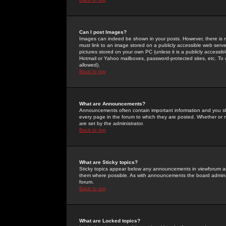
Can I post Images?
Images can indeed be shown in your posts. However, there is no 
must link to an image stored on a publicly accessible web serve
pictures stored on your own PC (unless it is a publicly access
Hotmail or Yahoo mailboxes, password-protected sites, etc. To 
allowed).
Back to top
What are Announcements?
Announcements often contain important information and you s
every page in the forum to which they are posted. Whether o
are set by the administrator.
Back to top
What are Sticky topics?
Sticky topics appear below any announcements in viewforum and
them where possible. As with announcements the board administ
forum.
Back to top
What are Locked topics?