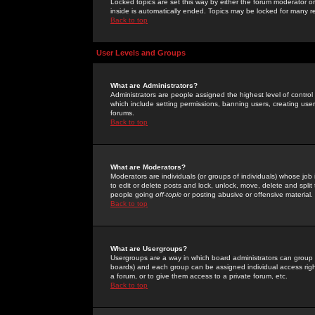
Locked topics are set this way by either the forum moderator or
inside is automatically ended. Topics may be locked for many 
Back to top
User Levels and Groups
What are Administrators?
Administrators are people assigned the highest level of control
which include setting permissions, banning users, creating userg
forums.
Back to top
What are Moderators?
Moderators are individuals (or groups of individuals) whose job 
to edit or delete posts and lock, unlock, move, delete and spli
people going
off-topic
or posting abusive or offensive material.
Back to top
What are Usergroups?
Usergroups are a way in which board administrators can group u
boards) and each group can be assigned individual access right
a forum, or to give them access to a private forum, etc.
Back to top