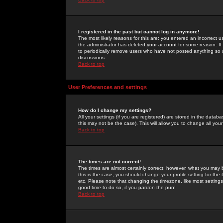
I registered in the past but cannot log in anymore!
The most likely reasons for this are: you entered an incorrect 
the administrator has deleted your account for some reason. If i
to periodically remove users who have not posted anything so a
discussions.
Back to top
User Preferences and settings
How do I change my settings?
All your settings (if you are registered) are stored in the databa
this may not be the case). This will allow you to change all your
Back to top
The times are not correct!
The times are almost certainly correct; however, what you may b
this is the case, you should change your profile setting for th
etc. Please note that changing the timezone, like most settings,
good time to do so, if you pardon the pun!
Back to top