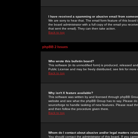
I have received a spamming or abusive email from someone
We are sorry to hear that. The email form feature of this board
the board administrator with a full copy of the email you received
that sent the email). They can then take action.
Back to top
phpBB 2 Issues
Who wrote this bulletin board?
This software (in its unmodified form) is produced, released an
Public License and may be freely distributed; see link for more 
Back to top
Why isn't X feature available?
This software was written by and licensed through phpBB Group
website and see what the phpBB Group has to say. Please do 
sourceforge to handle tasking of new features. Please read thr
and then follow the procedure given there.
Back to top
Whom do I contact about abusive and/or legal matters relat
You should contact the administrator of this board. If you cann