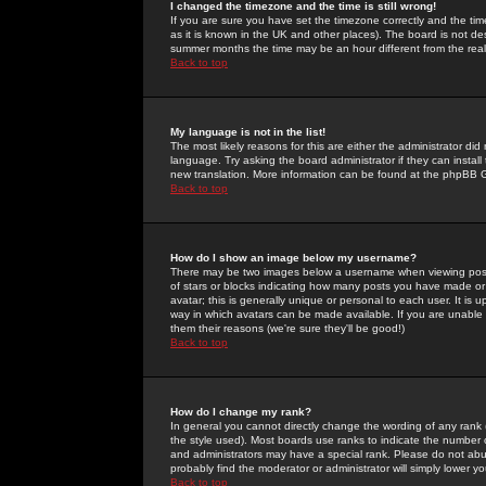
I changed the timezone and the time is still wrong!
If you are sure you have set the timezone correctly and the time 
as it is known in the UK and other places). The board is not 
summer months the time may be an hour different from the real 
Back to top
My language is not in the list!
The most likely reasons for this are either the administrator di
language. Try asking the board administrator if they can install
new translation. More information can be found at the phpBB G
Back to top
How do I show an image below my username?
There may be two images below a username when viewing posts. 
of stars or blocks indicating how many posts you have made or
avatar; this is generally unique or personal to each user. It is
way in which avatars can be made available. If you are unable 
them their reasons (we're sure they'll be good!)
Back to top
How do I change my rank?
In general you cannot directly change the wording of any rank
the style used). Most boards use ranks to indicate the number
and administrators may have a special rank. Please do not abuse
probably find the moderator or administrator will simply lower y
Back to top