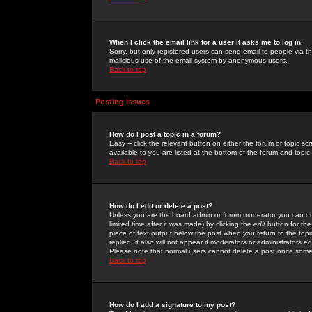
When I click the email link for a user it asks me to log in.
Sorry, but only registered users can send email to people via the
malicious use of the email system by anonymous users.
Back to top
Posting Issues
How do I post a topic in a forum?
Easy -- click the relevant button on either the forum or topic 
available to you are listed at the bottom of the forum and topi
Back to top
How do I edit or delete a post?
Unless you are the board admin or forum moderator you can onl
limited time after it was made) by clicking the
edit
button for the
piece of text output below the post when you return to the topic 
replied; it also will not appear if moderators or administrators
Please note that normal users cannot delete a post once some
Back to top
How do I add a signature to my post?