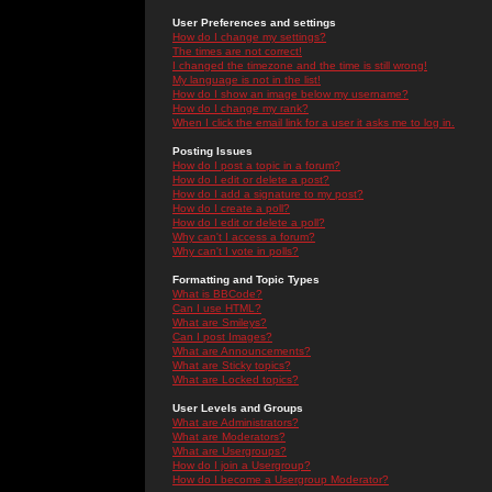
User Preferences and settings
How do I change my settings?
The times are not correct!
I changed the timezone and the time is still wrong!
My language is not in the list!
How do I show an image below my username?
How do I change my rank?
When I click the email link for a user it asks me to log in.
Posting Issues
How do I post a topic in a forum?
How do I edit or delete a post?
How do I add a signature to my post?
How do I create a poll?
How do I edit or delete a poll?
Why can't I access a forum?
Why can't I vote in polls?
Formatting and Topic Types
What is BBCode?
Can I use HTML?
What are Smileys?
Can I post Images?
What are Announcements?
What are Sticky topics?
What are Locked topics?
User Levels and Groups
What are Administrators?
What are Moderators?
What are Usergroups?
How do I join a Usergroup?
How do I become a Usergroup Moderator?