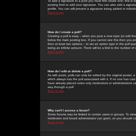
To add a signature to a post you must first create one; this is
posting form to add your signature. You can also add a signatur
profile. You can still prevent a signature being added to indiv
Back to top
How do I create a poll?
Creating a poll is easy -- when you post a new topic (or edit the
below the main posting box. If you cannot see this then you prob
then at least two options -- to set an option type in the poll qu
being an infinite amount. There will be a limit to the number of 
Back to top
How do I edit or delete a poll?
As with posts, polls can only be edited by the original poster, a m
which always has the poll associated with it. If no one has cast
have already placed votes only moderators or administrators can 
way through a poll
Back to top
Why can't I access a forum?
Some forums may be limited to certain users or groups. To view
moderator and board administrator can grant, so you should c
Back to top