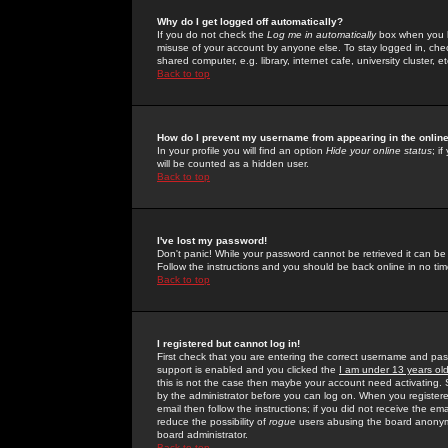
Why do I get logged off automatically?
If you do not check the
Log me in automatically
box when you lo
misuse of your account by anyone else. To stay logged in, che
shared computer, e.g. library, internet cafe, university cluster, et
Back to top
How do I prevent my username from appearing in the online
In your profile you will find an option
Hide your online status
; i
will be counted as a hidden user.
Back to top
I've lost my password!
Don't panic! While your password cannot be retrieved it can be 
Follow the instructions and you should be back online in no tim
Back to top
I registered but cannot log in!
First check that you are entering the correct username and p
support is enabled and you clicked the
I am under 13 years ol
this is not the case then maybe your account need activating. So
by the administrator before you can log on. When you registere
email then follow the instructions; if you did not receive the em
reduce the possibility of
rogue
users abusing the board anonymou
board administrator.
Back to top