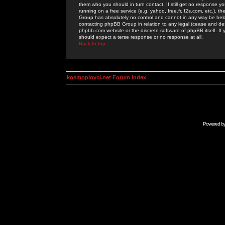
them who you should in turn contact. If still get no response yo
running on a free service (e.g. yahoo, free.fr, f2s.com, etc.)
Group has absolutely no control and cannot in any way be held 
contacting phpBB Group in relation to any legal (cease and desi
phpbb.com website or the discrete software of phpBB itself. If
should expect a terse response or no response at all.
Back to top
kosmoplovci.net Forum Index
Powered b