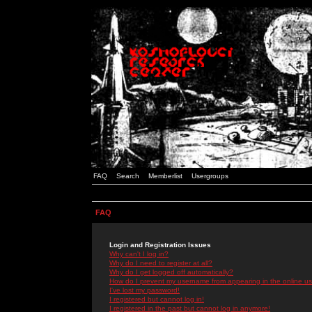
FAQ
Search
Memberlist
Usergroups
FAQ
Login and Registration Issues
Why can't I log in?
Why do I need to register at all?
Why do I get logged off automatically?
How do I prevent my username from appearing in the online use
I've lost my password!
I registered but cannot log in!
I registered in the past but cannot log in anymore!