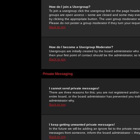
How do I join a Usergroup?
To join a usergroup click the usergroup link on the page heade
groups are
open access
-- some are closed and some may even 
by clicking the appropriate button. The user group moderator w
Please do not pester a group moderator if they turn your reques
Back to top
How do I become a Usergroup Moderator?
Usergroups are initially created by the board administrator who
then your first point of contact should be the administrator, so
Back to top
Private Messaging
I cannot send private messages!
There are three reasons for this; you are not registered and/or
entire board, or the board administrator has prevented you indiv
administrator why.
Back to top
I keep getting unwanted private messages!
In the future we will be adding an ignore list to the private m
messages from someone, inform the board administrator -- they
Back to top