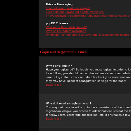
Private Messaging
I cannot send private messages!
I keep getting unwanted private messages!
I have received a spamming or abusive email from someone on 
phpBB 2 Issues
Who wrote this bulletin board?
Why isn't X feature available?
Whom do I contact about abusive and/or legal matters related 
Login and Registration Issues
Why can't I log in?
Have you registered? Seriously, you must register in order to 
have.) If so, you should contact the webmaster or board adminis
cannot log in then check and double-check your username and pa
they may have incorrect configuration settings for the board.
Back to top
Why do I need to register at all?
You may not have to -- it is up to the administrator of the boa
registration will give you access to additional features not ava
to fellow users, usergroup subscription, etc. It only takes a fe
Back to top