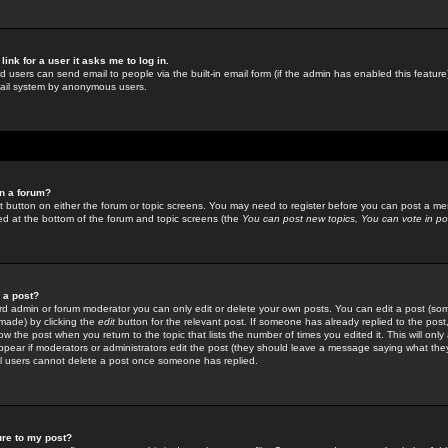
link for a user it asks me to log in.
ed users can send email to people via the built-in email form (if the admin has enabled this feature)
mail system by anonymous users.
in a forum?
ant button on either the forum or topic screens. You may need to register before you can post a mes
sted at the bottom of the forum and topic screens (the
You can post new topics, You can vote in poll
e a post?
d admin or forum moderator you can only edit or delete your own posts. You can edit a post (som
s made) by clicking the
edit
button for the relevant post. If someone has already replied to the post, 
ow the post when you return to the topic that lists the number of times you edited it. This will onl
t appear if moderators or administrators edit the post (they should leave a message saying what the
l users cannot delete a post once someone has replied.
ure to my post?