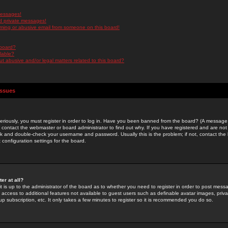
messages!
d private messages!
ming or abusive email from someone on this board!
 board?
ilable?
 abusive and/or legal matters related to this board?
Issues
riously, you must register in order to log in. Have you been banned from the board? (A message w
d contact the webmaster or board administrator to find out why. If you have registered and are not
k and double-check your username and password. Usually this is the problem; if not, contact the b
 configuration settings for the board.
er at all?
it is up to the administrator of the board as to whether you need to register in order to post mes
ou access to additional features not available to guest users such as definable avatar images, pri
up subscription, etc. It only takes a few minutes to register so it is recommended you do so.