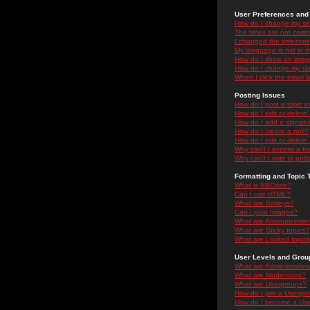
User Preferences and 
How do I change my se
The times are not correc
I changed the timezone 
My language is not in the
How do I show an ima
How do I change my ra
When I click the email li
Posting Issues
How do I post a topic i
How do I edit or delete
How do I add a signatu
How do I create a poll?
How do I edit or delete 
Why can't I access a f
Why can't I vote in poll
Formatting and Topic 
What is BBCode?
Can I use HTML?
What are Smileys?
Can I post Images?
What are Announceme
What are Sticky topics?
What are Locked topic
User Levels and Grou
What are Administrator
What are Moderators?
What are Usergroups?
How do I join a Usergr
How do I become a Use