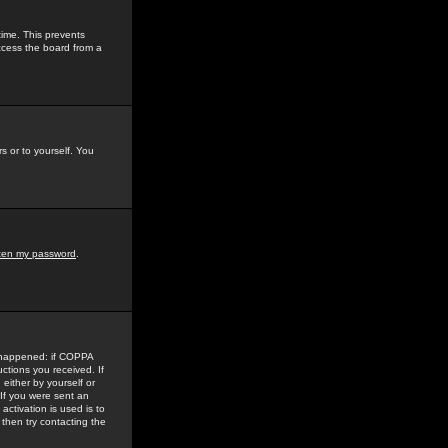
time. This prevents
ccess the board from a
s or to yourself. You
tten my password
.
e happened: if COPPA
uctions you received. If
either by yourself or
 If you were sent an
activation is used is to
then try contacting the