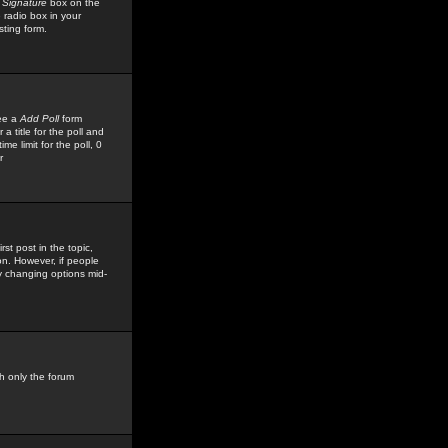
 Signature
box on the
 radio box in your
sting form.
see a
Add Poll
form
 title for the poll and
me limit for the poll, 0
r
rst post in the topic,
ion. However, if people
by changing options mid-
h only the forum