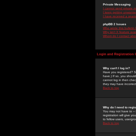
Private Messaging
I cannot send private 
I keep getting unwante
I have received a spam
phpBB 2 Issues
Who wrote this bulletin
Why isn't X feature ava
Whom do I contact about
Login and Registration 
Why can't I log in?
Have you registered? Se
have.) If so, you shoul
cannot log in then chec
they may have incorrect
Back to top
Why do I need to regist
You may not have to -- 
registration will give y
to fellow users, usergro
Back to top