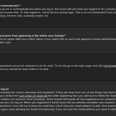
f automatically?
e
Log me in automatically
box when you log in, the board will only keep you logged in for a preset 
by anyone else. To stay logged in, check the box during login. This is not recommended if you a
rary, internet cafe, university cluster, etc.
sername from appearing in the online user listings?
find an option
Hide your online status
; if you switch this
on
you'll only appear to board administrator
dden user.
!
 password cannot be retrieved it can be reset. To do this go to the login page and click
I've forgo
 and you should be back online in no time.
 log in!
re entering the correct username and password. If they are okay then one of two things may hav
 you clicked the
I am under 13 years old
link while registering then you will have to follow the instr
n maybe your account need activating. Some boards will require all new registrations be activated, 
fore you can log on. When you registered it would have told you whether activation was required.
structions; if you did not receive the email then check that your email address is valid. One reason 
f
rogue
users abusing the board anonymously. If you are sure the email address you used is valid 