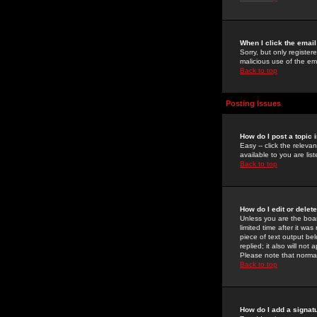
When I click the email 
Sorry, but only register
malicious use of the e
Back to top
Posting Issues
How do I post a topic 
Easy -- click the relev
available to you are li
Back to top
How do I edit or delet
Unless you are the boar
limited time after it wa
piece of text output bel
replied; it also will no
Please note that norma
Back to top
How do I add a signat