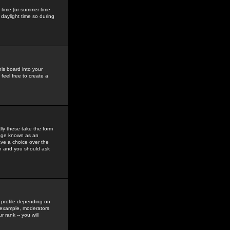
gs time (or summer time
daylight time so during
his board into your
feel free to create a
ly these take the form
mage known as an
ave a choice over the
in and you should ask
 profile depending on
r example, moderators
 rank -- you will