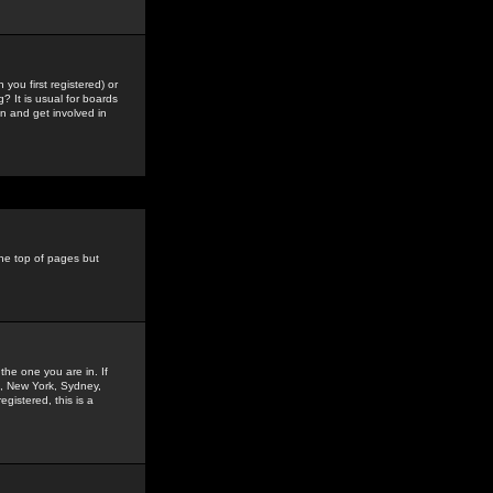
you first registered) or
? It is usual for boards
n and get involved in
the top of pages but
the one you are in. If
is, New York, Sydney,
gistered, this is a