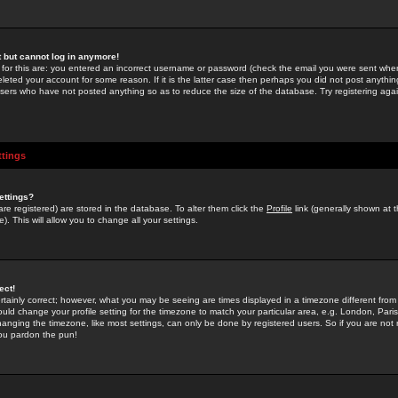
st but cannot log in anymore!
 for this are: you entered an incorrect username or password (check the email you were sent when 
leted your account for some reason. If it is the latter case then perhaps you did not post anything
users who have not posted anything so as to reduce the size of the database. Try registering agai
ttings
ettings?
u are registered) are stored in the database. To alter them click the
Profile
link (generally shown at 
). This will allow you to change all your settings.
ect!
rtainly correct; however, what you may be seeing are times displayed in a timezone different from 
hould change your profile setting for the timezone to match your particular area, e.g. London, Par
anging the timezone, like most settings, can only be done by registered users. So if you are not re
you pardon the pun!