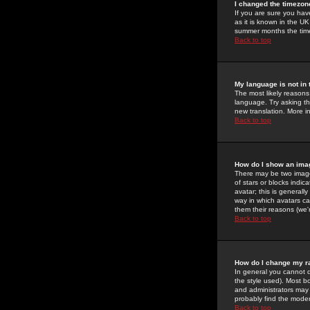
I changed the timezone
If you are sure you have
as it is known in the U
summer months the time 
Back to top
My language is not in t
The most likely reasons 
language. Try asking the
new translation. More i
Back to top
How do I show an im
There may be two image
of stars or blocks ind
avatar; this is generall
way in which avatars ca
them their reasons (we'r
Back to top
How do I change my r
In general you cannot 
the style used). Most b
and administrators may 
probably find the modera
Back to top