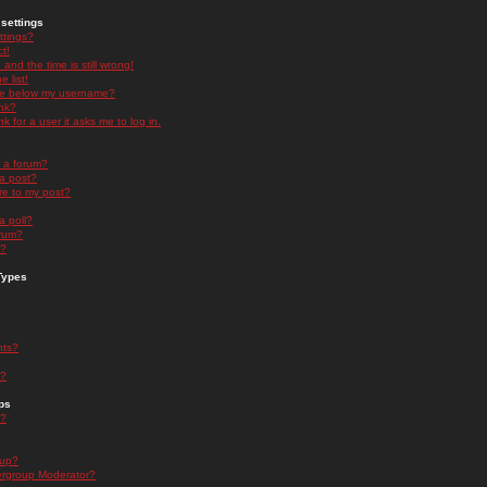
settings
ttings?
t!
and the time is still wrong!
 list!
ge below my username?
nk?
nk for a user it asks me to log in.
n a forum?
 a post?
re to my post?
a poll?
orum?
s?
Types
nts?
s?
ps
s?
oup?
rgroup Moderator?