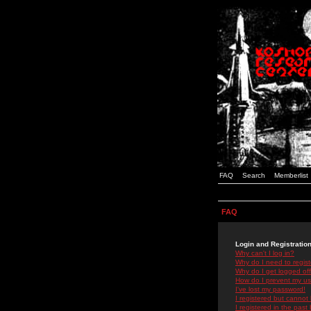
FAQ
Search
Memberlist
FAQ
Login and Registratio
Why can't I log in?
Why do I need to registe
Why do I get logged off
How do I prevent my use
I've lost my password!
I registered but cannot 
I registered in the past