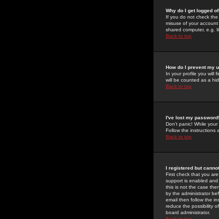
Why do I get logged of
If you do not check th
misuse of your account 
shared computer, e.g. lib
Back to top
How do I prevent my u
In your profile you will 
will be counted as a hi
Back to top
I've lost my password
Don't panic! While your
Follow the instructions
Back to top
I registered but cannot
First check that you a
support is enabled and
this is not the case the
by the administrator be
email then follow the in
reduce the possibility o
board administrator.
Back to top