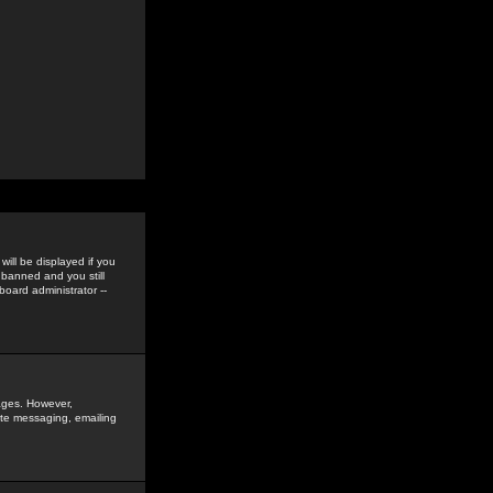
ill be displayed if you
 banned and you still
oard administrator --
sages. However,
vate messaging, emailing