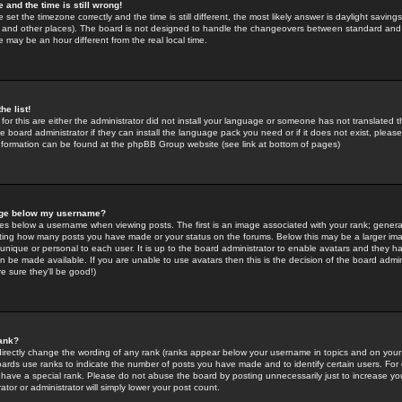
 and the time is still wrong!
 set the timezone correctly and the time is still different, the most likely answer is daylight savin
K and other places). The board is not designed to handle the changeovers between standard and 
may be an hour different from the real local time.
he list!
for this are either the administrator did not install your language or someone has not translated t
 board administrator if they can install the language pack you need or if it does not exist, please 
nformation can be found at the phpBB Group website (see link at bottom of pages)
age below my username?
s below a username when viewing posts. The first is an image associated with your rank; general
icating how many posts you have made or your status on the forums. Below this may be a larger i
y unique or personal to each user. It is up to the board administrator to enable avatars and they h
n be made available. If you are unable to use avatars then this is the decision of the board adm
e sure they'll be good!)
ank?
directly change the wording of any rank (ranks appear below your username in topics and on your
oards use ranks to indicate the number of posts you have made and to identify certain users. Fo
have a special rank. Please do not abuse the board by posting unnecessarily just to increase your
tor or administrator will simply lower your post count.