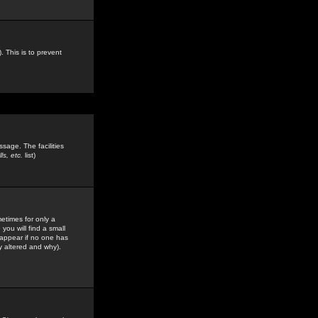
. This is to prevent
sage. The facilities
s, etc.
list)
etimes for only a
you will find a small
y appear if no one has
y altered and why).