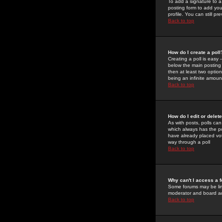
To add a signature to a
posting form to add you
profile. You can still 
Back to top
How do I create a poll
Creating a poll is easy 
below the main posting b
then at least two option
being an infinite amount
Back to top
How do I edit or delete
As with posts, polls can 
which always has the pol
have already placed vote
way through a poll
Back to top
Why can't I access a 
Some forums may be limi
moderator and board ad
Back to top