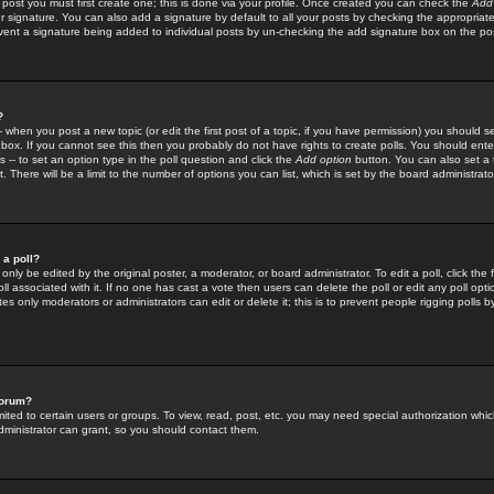
 post you must first create one; this is done via your profile. Once created you can check the
Add
r signature. You can also add a signature by default to all your posts by checking the appropriate
prevent a signature being added to individual posts by un-checking the add signature box on the po
?
-- when you post a new topic (or edit the first post of a topic, if you have permission) you should 
ox. If you cannot see this then you probably do not have rights to create polls. You should enter a
s -- to set an option type in the poll question and click the
Add option
button. You can also set a ti
. There will be a limit to the number of options you can list, which is set by the board administrato
 a poll?
only be edited by the original poster, a moderator, or board administrator. To edit a poll, click the fi
l associated with it. If no one has cast a vote then users can delete the poll or edit any poll opt
s only moderators or administrators can edit or delete it; this is to prevent people rigging polls 
forum?
ted to certain users or groups. To view, read, post, etc. you may need special authorization whic
ministrator can grant, so you should contact them.