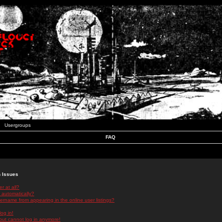
Usergroups
FAQ
n Issues
r at all?
 automatically?
rname from appearing in the online user listings?
log in!
 but cannot log in anymore!