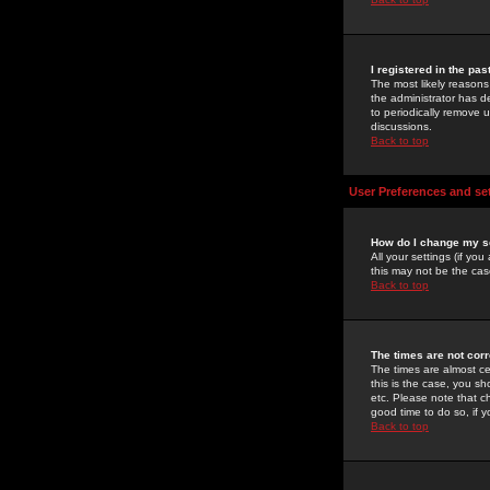
I registered in the pa
The most likely reasons
the administrator has de
to periodically remove 
discussions.
Back to top
User Preferences and se
How do I change my s
All your settings (if yo
this may not be the case
Back to top
The times are not corr
The times are almost ce
this is the case, you s
etc. Please note that ch
good time to do so, if 
Back to top