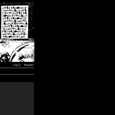
Log in
Register