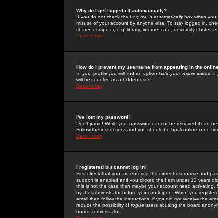
Why do I get logged off automatically?
If you do not check the
Log me in automatically
box when you lo
misuse of your account by anyone else. To stay logged in, che
shared computer, e.g. library, internet cafe, university cluster, et
Back to top
How do I prevent my username from appearing in the online
In your profile you will find an option
Hide your online status
; i
will be counted as a hidden user.
Back to top
I've lost my password!
Don't panic! While your password cannot be retrieved it can be 
Follow the instructions and you should be back online in no tim
Back to top
I registered but cannot log in!
First check that you are entering the correct username and p
support is enabled and you clicked the
I am under 13 years ol
this is not the case then maybe your account need activating. So
by the administrator before you can log on. When you registere
email then follow the instructions; if you did not receive the em
reduce the possibility of
rogue
users abusing the board anonymou
board administrator.
Back to top