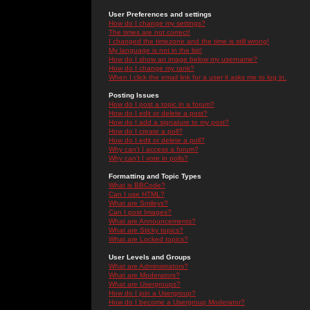
User Preferences and settings
How do I change my settings?
The times are not correct!
I changed the timezone and the time is still wrong!
My language is not in the list!
How do I show an image below my username?
How do I change my rank?
When I click the email link for a user it asks me to log in.
Posting Issues
How do I post a topic in a forum?
How do I edit or delete a post?
How do I add a signature to my post?
How do I create a poll?
How do I edit or delete a poll?
Why can't I access a forum?
Why can't I vote in polls?
Formatting and Topic Types
What is BBCode?
Can I use HTML?
What are Smileys?
Can I post Images?
What are Announcements?
What are Sticky topics?
What are Locked topics?
User Levels and Groups
What are Administrators?
What are Moderators?
What are Usergroups?
How do I join a Usergroup?
How do I become a Usergroup Moderator?