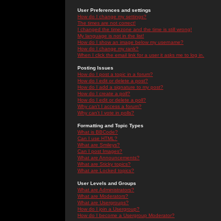
User Preferences and settings
How do I change my settings?
The times are not correct!
I changed the timezone and the time is still wrong!
My language is not in the list!
How do I show an image below my username?
How do I change my rank?
When I click the email link for a user it asks me to log in.
Posting Issues
How do I post a topic in a forum?
How do I edit or delete a post?
How do I add a signature to my post?
How do I create a poll?
How do I edit or delete a poll?
Why can't I access a forum?
Why can't I vote in polls?
Formatting and Topic Types
What is BBCode?
Can I use HTML?
What are Smileys?
Can I post Images?
What are Announcements?
What are Sticky topics?
What are Locked topics?
User Levels and Groups
What are Administrators?
What are Moderators?
What are Usergroups?
How do I join a Usergroup?
How do I become a Usergroup Moderator?