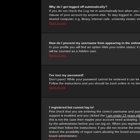
Why do I get logged off automatically?
If you do not check the
Log me in automatically
box when you lo
misuse of your account by anyone else. To stay logged in, che
shared computer, e.g. library, internet cafe, university cluster, et
Back to top
How do I prevent my username from appearing in the online
In your profile you will find an option
Hide your online status
; i
will be counted as a hidden user.
Back to top
I've lost my password!
Don't panic! While your password cannot be retrieved it can be 
Follow the instructions and you should be back online in no tim
Back to top
I registered but cannot log in!
First check that you are entering the correct username and p
support is enabled and you clicked the
I am under 13 years ol
this is not the case then maybe your account need activating. So
by the administrator before you can log on. When you registere
email then follow the instructions; if you did not receive the em
reduce the possibility of
rogue
users abusing the board anonymou
board administrator.
Back to top