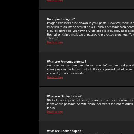
Can I post Images?
Images can indeed be shown in your posts. However, there is no 
must link to an image stored on a publicly accessible web serve
pictures stored on your own PC (unless it is a publicly access
Hotmail or Yahoo mailboxes, password-protected sites, etc. To 
allowed).
Back to top
What are Announcements?
Announcements often contain important information and you s
every page in the forum to which they are posted. Whether o
are set by the administrator.
Back to top
What are Sticky topics?
Sticky topics appear below any announcements in viewforum and
them where possible. As with announcements the board administ
forum.
Back to top
What are Locked topics?