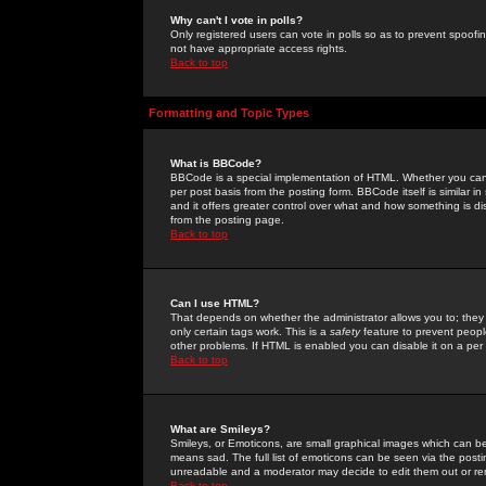
Why can't I vote in polls?
Only registered users can vote in polls so as to prevent spoofin
not have appropriate access rights.
Back to top
Formatting and Topic Types
What is BBCode?
BBCode is a special implementation of HTML. Whether you can 
per post basis from the posting form. BBCode itself is similar i
and it offers greater control over what and how something is
from the posting page.
Back to top
Can I use HTML?
That depends on whether the administrator allows you to; they ha
only certain tags work. This is a
safety
feature to prevent peopl
other problems. If HTML is enabled you can disable it on a per 
Back to top
What are Smileys?
Smileys, or Emoticons, are small graphical images which can be
means sad. The full list of emoticons can be seen via the posti
unreadable and a moderator may decide to edit them out or re
Back to top