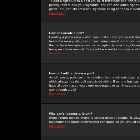
To add a signature to a post you must first create one; this is
posting form to add your signature. You can also add a signatur
profile. You can still prevent a signature being added to indiv
Back to top
How do I create a poll?
Creating a poll is easy -- when you post a new topic (or edit the
below the main posting box. If you cannot see this then you prob
then at least two options -- to set an option type in the poll qu
being an infinite amount. There will be a limit to the number of 
Back to top
How do I edit or delete a poll?
As with posts, polls can only be edited by the original poster, a m
which always has the poll associated with it. If no one has cast
have already placed votes only moderators or administrators can 
way through a poll
Back to top
Why can't I access a forum?
Some forums may be limited to certain users or groups. To view
moderator and board administrator can grant, so you should c
Back to top