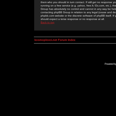
them who you should in turn contact. If still get no response yo
running on a free service (e.g. yahoo, free.fr, f2s.com, etc.)
Group has absolutely no control and cannot in any way be held 
contacting phpBB Group in relation to any legal (cease and desi
phpbb.com website or the discrete software of phpBB itself. If
should expect a terse response or no response at all.
Back to top
kosmoplovci.net Forum Index
Powered b