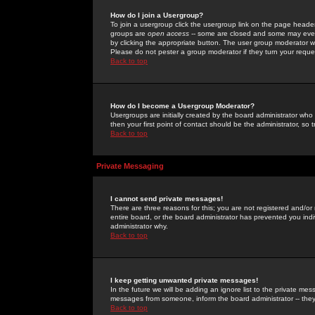
How do I join a Usergroup?
To join a usergroup click the usergroup link on the page heade
groups are
open access
-- some are closed and some may even 
by clicking the appropriate button. The user group moderator w
Please do not pester a group moderator if they turn your reques
Back to top
How do I become a Usergroup Moderator?
Usergroups are initially created by the board administrator who
then your first point of contact should be the administrator, so
Back to top
Private Messaging
I cannot send private messages!
There are three reasons for this; you are not registered and/or
entire board, or the board administrator has prevented you indiv
administrator why.
Back to top
I keep getting unwanted private messages!
In the future we will be adding an ignore list to the private m
messages from someone, inform the board administrator -- they
Back to top