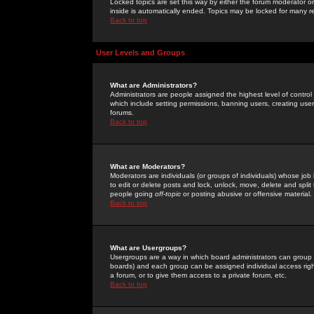
Locked topics are set this way by either the forum moderator or
inside is automatically ended. Topics may be locked for many 
Back to top
User Levels and Groups
What are Administrators?
Administrators are people assigned the highest level of control
which include setting permissions, banning users, creating userg
forums.
Back to top
What are Moderators?
Moderators are individuals (or groups of individuals) whose job 
to edit or delete posts and lock, unlock, move, delete and spli
people going
off-topic
or posting abusive or offensive material.
Back to top
What are Usergroups?
Usergroups are a way in which board administrators can group u
boards) and each group can be assigned individual access right
a forum, or to give them access to a private forum, etc.
Back to top