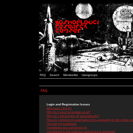
FAQ
Search
Memberlist
Usergroups
FAQ
Login and Registration Issues
Why can't I log in?
Why do I need to register at all?
Why do I get logged off automatically?
How do I prevent my username from appearing in the online use
I've lost my password!
I registered but cannot log in!
I registered in the past but cannot log in anymore!