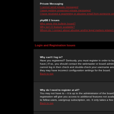
Private Messaging
I cannot send private messages!
I keep getting unwanted private messages!
I have received a spamming or abusive email from someone on 
phpBB 2 Issues
Who wrote this bulletin board?
Why isn't X feature available?
Whom do I contact about abusive and/or legal matters related 
Login and Registration Issues
Why can't I log in?
Have you registered? Seriously, you must register in order to 
have.) If so, you should contact the webmaster or board adminis
cannot log in then check and double-check your username and pa
they may have incorrect configuration settings for the board.
Back to top
Why do I need to register at all?
You may not have to -- it is up to the administrator of the boa
registration will give you access to additional features not ava
to fellow users, usergroup subscription, etc. It only takes a fe
Back to top