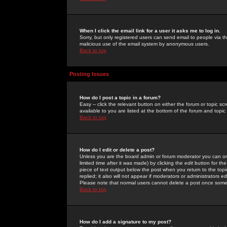
When I click the email link for a user it asks me to log in.
Sorry, but only registered users can send email to people via the
malicious use of the email system by anonymous users.
Back to top
Posting Issues
How do I post a topic in a forum?
Easy -- click the relevant button on either the forum or topic 
available to you are listed at the bottom of the forum and topi
Back to top
How do I edit or delete a post?
Unless you are the board admin or forum moderator you can onl
limited time after it was made) by clicking the
edit
button for the
piece of text output below the post when you return to the topic 
replied; it also will not appear if moderators or administrators
Please note that normal users cannot delete a post once some
Back to top
How do I add a signature to my post?