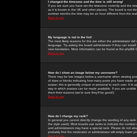
I changed the timezone and the time is still wrong!
If you are sure you have set the timezone correctly and the time 
as it is known in the UK and other places). The board is not 
summer months the time may be an hour different from the real 
Back to top
My language is not in the list!
The most likely reasons for this are either the administrator di
language. Try asking the board administrator if they can install
new translation. More information can be found at the phpBB G
Back to top
How do I show an image below my username?
There may be two images below a username when viewing posts. 
of stars or blocks indicating how many posts you have made or
avatar; this is generally unique or personal to each user. It is
way in which avatars can be made available. If you are unable 
them their reasons (we're sure they'll be good!)
Back to top
How do I change my rank?
In general you cannot directly change the wording of any rank
the style used). Most boards use ranks to indicate the number
and administrators may have a special rank. Please do not abuse
probably find the moderator or administrator will simply lower y
Back to top