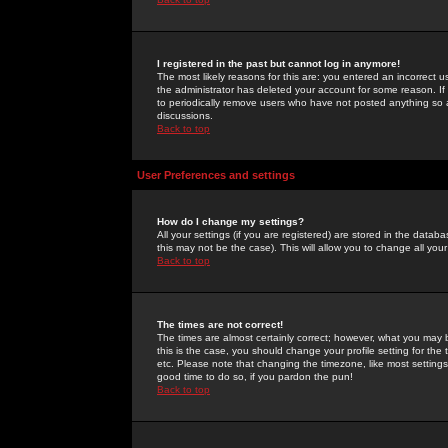
I registered in the past but cannot log in anymore!
The most likely reasons for this are: you entered an incorrect 
the administrator has deleted your account for some reason. If i
to periodically remove users who have not posted anything so a
discussions.
Back to top
User Preferences and settings
How do I change my settings?
All your settings (if you are registered) are stored in the databa
this may not be the case). This will allow you to change all your
Back to top
The times are not correct!
The times are almost certainly correct; however, what you may b
this is the case, you should change your profile setting for th
etc. Please note that changing the timezone, like most settings,
good time to do so, if you pardon the pun!
Back to top