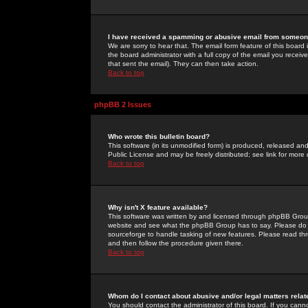
I have received a spamming or abusive email from someone
We are sorry to hear that. The email form feature of this board
the board administrator with a full copy of the email you received
that sent the email). They can then take action.
Back to top
phpBB 2 Issues
Who wrote this bulletin board?
This software (in its unmodified form) is produced, released an
Public License and may be freely distributed; see link for more 
Back to top
Why isn't X feature available?
This software was written by and licensed through phpBB Group
website and see what the phpBB Group has to say. Please do 
sourceforge to handle tasking of new features. Please read thr
and then follow the procedure given there.
Back to top
Whom do I contact about abusive and/or legal matters relat
You should contact the administrator of this board. If you cann